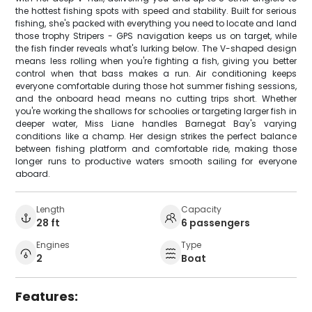
the hottest fishing spots with speed and stability. Built for serious
fishing, she's packed with everything you need to locate and land
those trophy Stripers - GPS navigation keeps us on target, while
the fish finder reveals what's lurking below. The V-shaped design
means less rolling when you're fighting a fish, giving you better
control when that bass makes a run. Air conditioning keeps
everyone comfortable during those hot summer fishing sessions,
and the onboard head means no cutting trips short. Whether
you're working the shallows for schoolies or targeting larger fish in
deeper water, Miss Liane handles Barnegat Bay's varying
conditions like a champ. Her design strikes the perfect balance
between fishing platform and comfortable ride, making those
longer runs to productive waters smooth sailing for everyone
aboard.
Length
Capacity
28 ft
6 passengers
Engines
Type
2
Boat
Features: