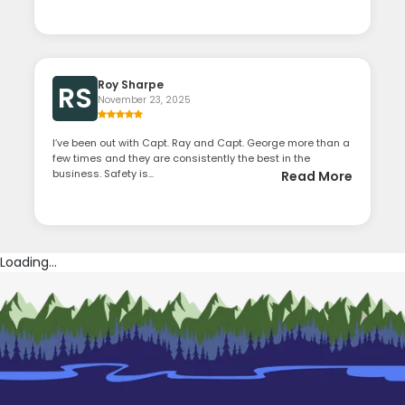
Roy Sharpe
RS
November 23, 2025
I’ve been out with Capt. Ray and Capt. George more than a
few times and they are consistently the best in the
business. Safety is...
Read More
Loading...