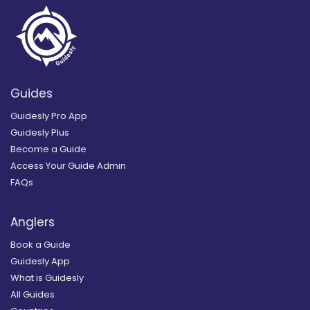
Guides
Guidesly Pro App
Guidesly Plus
Become a Guide
Access Your Guide Admin
FAQs
Anglers
Book a Guide
Guidesly App
What is Guidesly
All Guides