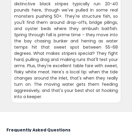
distinctive black stripes typically run 20-40
pounds here, though we've pulled in some real
monsters pushing 50+. They're structure fish, so
you'll find them around drop-offs, bridge pilings,
and oyster beds where they ambush baitfish.
Spring through fall is prime time - they move into
the bay chasing bunker and herring as water
temps hit that sweet spot between 55-68
degrees. What makes stripers special? They fight
hard, pulling drag and making runs that'll test your
arms. Plus, they're excellent table fare with sweet,
flaky white meat. Here's a local tip: when the tide
changes around the inlet, that's when they really
turn on. The moving water gets them feeding
aggressively, and that's your best shot at hooking
into a keeper.
Frequently Asked Questions