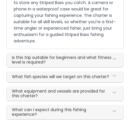
to store any Striped Bass you catch. A camera or
phone in a waterproof case would be great for
capturing your fishing experience. The charter is
suitable for all skill levels, so whether you're a first-
time angler or experienced fisher, just bring your
enthusiasm for a guided Striped Bass fishing
adventure.
Is this trip suitable for beginners and what fitness
level is required?
What fish species will we target on this charter?
What equipment and vessels are provided for
this charter?
What can I expect during this fishing
experience?