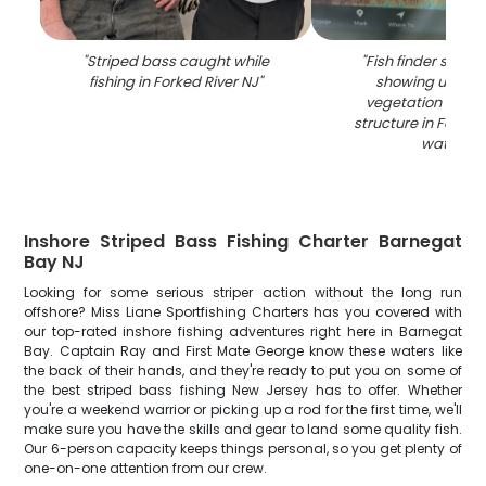
"
Striped bass caught while
"
Fish finder sonar
fishing in Forked River NJ
"
showing under
vegetation and 
structure in Forked
waters
"
Inshore Striped Bass Fishing Charter Barnegat
Bay NJ
Looking for some serious striper action without the long run
offshore? Miss Liane Sportfishing Charters has you covered with
our top-rated inshore fishing adventures right here in Barnegat
Bay. Captain Ray and First Mate George know these waters like
the back of their hands, and they're ready to put you on some of
the best striped bass fishing New Jersey has to offer. Whether
you're a weekend warrior or picking up a rod for the first time, we'll
make sure you have the skills and gear to land some quality fish.
Our 6-person capacity keeps things personal, so you get plenty of
one-on-one attention from our crew.