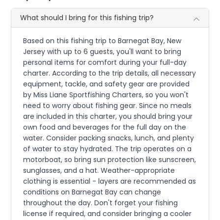
What should I bring for this fishing trip?
Based on this fishing trip to Barnegat Bay, New
Jersey with up to 6 guests, you'll want to bring
personal items for comfort during your full-day
charter. According to the trip details, all necessary
equipment, tackle, and safety gear are provided
by Miss Liane Sportfishing Charters, so you won't
need to worry about fishing gear. Since no meals
are included in this charter, you should bring your
own food and beverages for the full day on the
water. Consider packing snacks, lunch, and plenty
of water to stay hydrated. The trip operates on a
motorboat, so bring sun protection like sunscreen,
sunglasses, and a hat. Weather-appropriate
clothing is essential - layers are recommended as
conditions on Barnegat Bay can change
throughout the day. Don't forget your fishing
license if required, and consider bringing a cooler