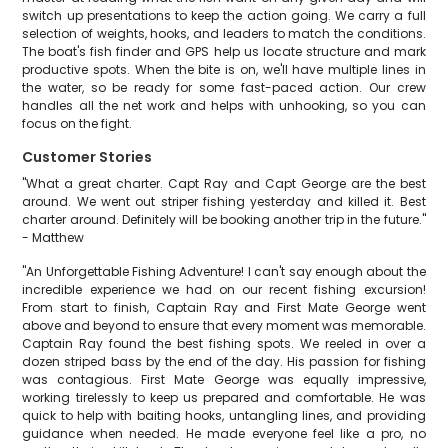
switch up presentations to keep the action going. We carry a full
selection of weights, hooks, and leaders to match the conditions.
The boat's fish finder and GPS help us locate structure and mark
productive spots. When the bite is on, we'll have multiple lines in
the water, so be ready for some fast-paced action. Our crew
handles all the net work and helps with unhooking, so you can
focus on the fight.
Customer Stories
"What a great charter. Capt Ray and Capt George are the best
around. We went out striper fishing yesterday and killed it. Best
charter around. Definitely will be booking another trip in the future."
- Matthew
"An Unforgettable Fishing Adventure! I can't say enough about the
incredible experience we had on our recent fishing excursion!
From start to finish, Captain Ray and First Mate George went
above and beyond to ensure that every moment was memorable.
Captain Ray found the best fishing spots. We reeled in over a
dozen striped bass by the end of the day. His passion for fishing
was contagious. First Mate George was equally impressive,
working tirelessly to keep us prepared and comfortable. He was
quick to help with baiting hooks, untangling lines, and providing
guidance when needed. He made everyone feel like a pro, no