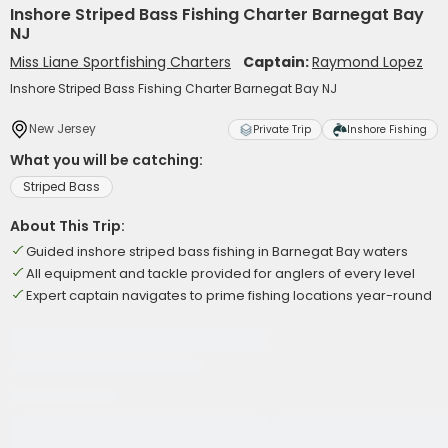
Inshore Striped Bass Fishing Charter Barnegat Bay
NJ
Miss Liane Sportfishing Charters
Captain:
Raymond Lopez
Inshore Striped Bass Fishing Charter Barnegat Bay NJ
New Jersey
Private Trip
Inshore Fishing
What you will be catching:
Striped Bass
About This Trip:
Guided inshore striped bass fishing in Barnegat Bay waters
All equipment and tackle provided for anglers of every level
Expert captain navigates to prime fishing locations year-round