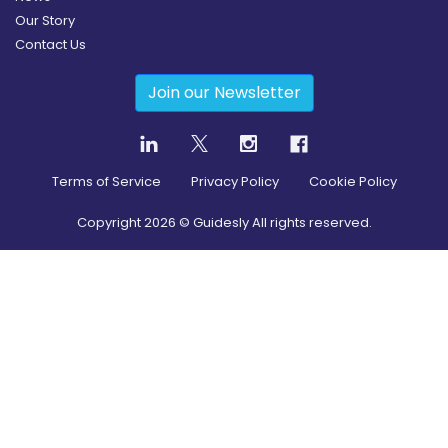
Our Story
Contact Us
Join our Newsletter
Terms of Service
Privacy Policy
Cookie Policy
Copyright
2026
© Guidesly All rights reserved.