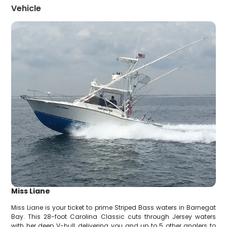
Vehicle
Miss Liane
Miss Liane is your ticket to prime Striped Bass waters in Barnegat
Bay. This 28-foot Carolina Classic cuts through Jersey waters
with her deep V-hull, delivering you and up to 5 other anglers to