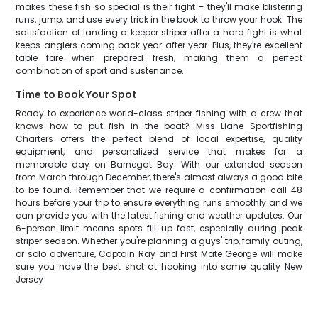
makes these fish so special is their fight – they'll make blistering
runs, jump, and use every trick in the book to throw your hook. The
satisfaction of landing a keeper striper after a hard fight is what
keeps anglers coming back year after year. Plus, they're excellent
table fare when prepared fresh, making them a perfect
combination of sport and sustenance.
Time to Book Your Spot
Ready to experience world-class striper fishing with a crew that
knows how to put fish in the boat? Miss Liane Sportfishing
Charters offers the perfect blend of local expertise, quality
equipment, and personalized service that makes for a
memorable day on Barnegat Bay. With our extended season
from March through December, there's almost always a good bite
to be found. Remember that we require a confirmation call 48
hours before your trip to ensure everything runs smoothly and we
can provide you with the latest fishing and weather updates. Our
6-person limit means spots fill up fast, especially during peak
striper season. Whether you're planning a guys' trip, family outing,
or solo adventure, Captain Ray and First Mate George will make
sure you have the best shot at hooking into some quality New
Jersey