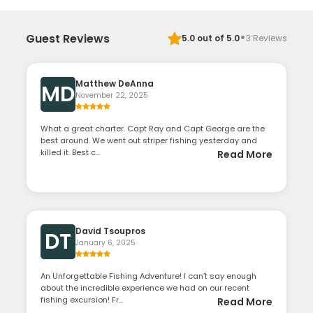
·
Guest Reviews
5.0
out of 5.0
3
Reviews
Matthew DeAnna
MD
November 22, 2025
What a great charter. Capt Ray and Capt George are the
best around. We went out striper fishing yesterday and
killed it. Best c...
Read More
David Tsoupros
DT
January 6, 2025
An Unforgettable Fishing Adventure! I can’t say enough
about the incredible experience we had on our recent
fishing excursion! Fr...
Read More