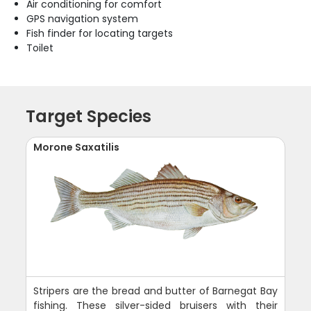
Air conditioning for comfort
GPS navigation system
Fish finder for locating targets
Toilet
Target Species
Morone Saxatilis
Stripers are the bread and butter of Barnegat Bay
fishing. These silver-sided bruisers with their