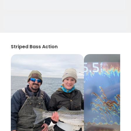
Striped Bass Action