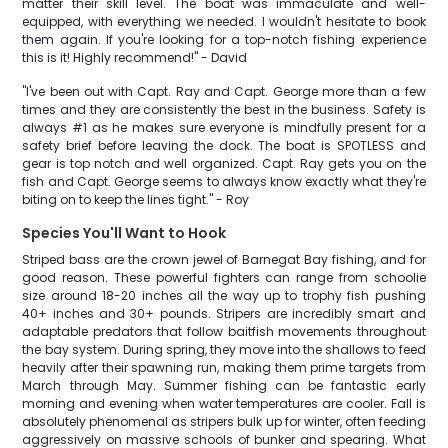
matter their skill level. The boat was immaculate and well-
equipped, with everything we needed. I wouldn't hesitate to book
them again. If you're looking for a top-notch fishing experience
this is it! Highly recommend!" - David
"I've been out with Capt. Ray and Capt. George more than a few
times and they are consistently the best in the business. Safety is
always #1 as he makes sure everyone is mindfully present for a
safety brief before leaving the dock. The boat is SPOTLESS and
gear is top notch and well organized. Capt. Ray gets you on the
fish and Capt. George seems to always know exactly what they're
biting on to keep the lines tight." - Roy
Species You'll Want to Hook
Striped bass are the crown jewel of Barnegat Bay fishing, and for
good reason. These powerful fighters can range from schoolie
size around 18-20 inches all the way up to trophy fish pushing
40+ inches and 30+ pounds. Stripers are incredibly smart and
adaptable predators that follow baitfish movements throughout
the bay system. During spring, they move into the shallows to feed
heavily after their spawning run, making them prime targets from
March through May. Summer fishing can be fantastic early
morning and evening when water temperatures are cooler. Fall is
absolutely phenomenal as stripers bulk up for winter, often feeding
aggressively on massive schools of bunker and spearing. What