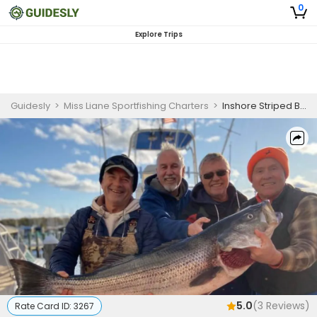
0
Explore Trips
Guidesly
>
Miss Liane Sportfishing Charters
>
Inshore Striped Bass Fishing Charter Barnegat Bay NJ
5.0
(
3
Reviews)
Rate Card ID:
3267