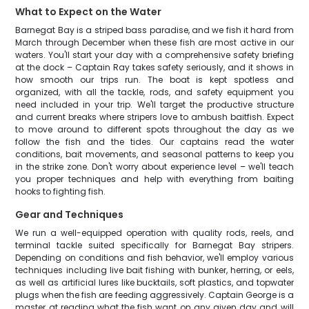
What to Expect on the Water
Barnegat Bay is a striped bass paradise, and we fish it hard from
March through December when these fish are most active in our
waters. You'll start your day with a comprehensive safety briefing
at the dock – Captain Ray takes safety seriously, and it shows in
how smooth our trips run. The boat is kept spotless and
organized, with all the tackle, rods, and safety equipment you
need included in your trip. We'll target the productive structure
and current breaks where stripers love to ambush baitfish. Expect
to move around to different spots throughout the day as we
follow the fish and the tides. Our captains read the water
conditions, bait movements, and seasonal patterns to keep you
in the strike zone. Don't worry about experience level – we'll teach
you proper techniques and help with everything from baiting
hooks to fighting fish.
Gear and Techniques
We run a well-equipped operation with quality rods, reels, and
terminal tackle suited specifically for Barnegat Bay stripers.
Depending on conditions and fish behavior, we'll employ various
techniques including live bait fishing with bunker, herring, or eels,
as well as artificial lures like bucktails, soft plastics, and topwater
plugs when the fish are feeding aggressively. Captain George is a
master at reading what the fish want on any given day and will