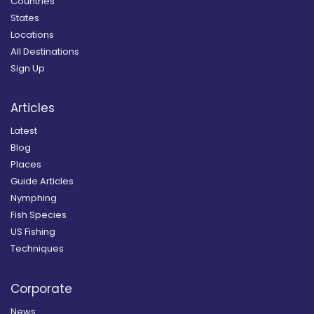
Countries
States
Locations
All Destinations
Sign Up
Articles
Latest
Blog
Places
Guide Articles
Nymphing
Fish Species
US Fishing
Techniques
Corporate
News