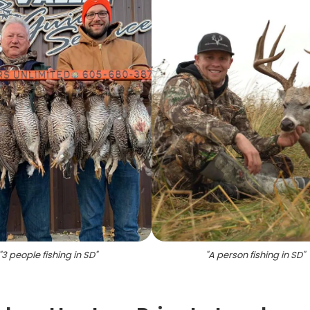
"
3 people fishing in SD
"
"
A person fishing in SD
"