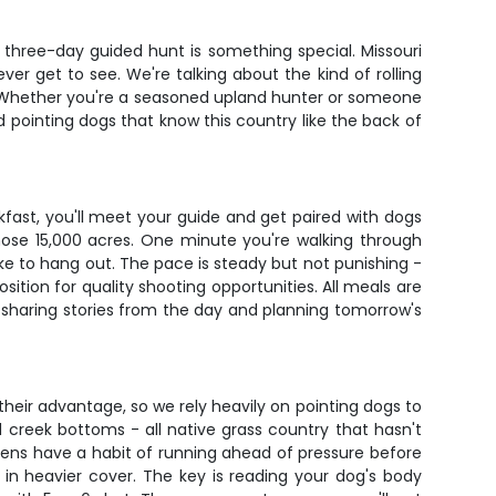
s three-day guided hunt is something special. Missouri
er get to see. We're talking about the kind of rolling
ds. Whether you're a seasoned upland hunter or someone
ned pointing dogs that know this country like the back of
eakfast, you'll meet your guide and get paired with dogs
those 15,000 acres. One minute you're walking through
like to hang out. The pace is steady but not punishing -
ition for quality shooting opportunities. All meals are
e sharing stories from the day and planning tomorrow's
their advantage, so we rely heavily on pointing dogs to
d creek bottoms - all native grass country that hasn't
ckens have a habit of running ahead of pressure before
 in heavier cover. The key is reading your dog's body