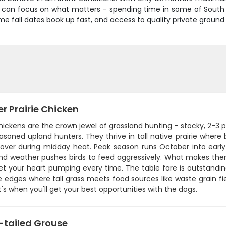
u can focus on what matters - spending time in some of South 
e fall dates book up fast, and access to quality private ground li
r Prairie Chicken
chickens are the crown jewel of grassland hunting - stocky, 2-3 p
soned upland hunters. They thrive in tall native prairie where
over during midday heat. Peak season runs October into earl
nd weather pushes birds to feed aggressively. What makes them s
get your heart pumping every time. The table fare is outstandin
 edges where tall grass meets food sources like waste grain fie
's when you'll get your best opportunities with the dogs.
-tailed Grouse