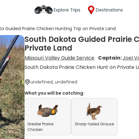
Explore Trips
Destinations
a Guided Prairie Chicken Hunting Trip on Private Land
South Dakota Guided Prairie C
Private Land
Missouri Valley Guide Service
Captain:
Joel V
South Dakota Prairie Chicken Hunt on Private 
undefined, undefined
What you will be catching:
Greater Prairie
Sharp-tailed Grouse
Chicken