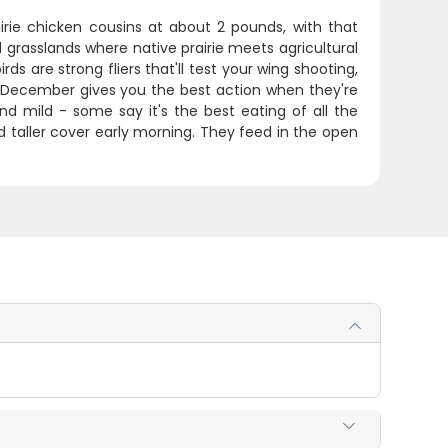
rairie chicken cousins at about 2 pounds, with that
 grasslands where native prairie meets agricultural
s are strong fliers that'll test your wing shooting,
ugh December gives you the best action when they're
d mild - some say it's the best eating of all the
nd taller cover early morning. They feed in the open