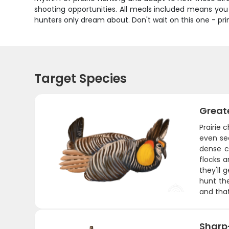
shooting opportunities. All meals included means yo
hunters only dream about. Don't wait on this one - prim
Target Species
Greate
Prairie 
even sea
dense c
flocks a
they'll 
hunt the
and that
Sharp