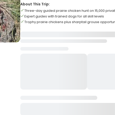
About This Trip:
Three-day guided prairie chicken hunt on 15,000 priva
Expert guides with trained dogs for all skill levels
Trophy prairie chickens plus sharptail grouse opportun