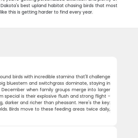
Dakota's best upland habitat chasing birds that most
ke this is getting harder to find every year.
ound birds with incredible stamina that'll challenge
 big bluestem and switchgrass dominate, staying in
y December when family groups merge into larger
pecial is their explosive flush and strong flight -
g, darker and richer than pheasant. Here's the key:
lds. Birds move to these feeding areas twice daily,