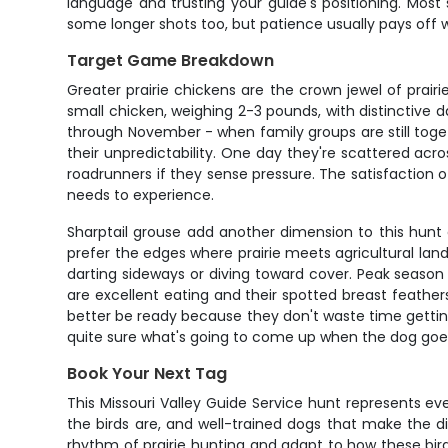
language and trusting your guide's positioning. Mos
some longer shots too, but patience usually pays off 
Target Game Breakdown
Greater prairie chickens are the crown jewel of prair
small chicken, weighing 2-3 pounds, with distinctive d
through November - when family groups are still toget
their unpredictability. One day they're scattered across
roadrunners if they sense pressure. The satisfaction o
needs to experience.
Sharptail grouse add another dimension to this hunt a
prefer the edges where prairie meets agricultural land 
darting sideways or diving toward cover. Peak seas
are excellent eating and their spotted breast feather
better be ready because they don't waste time getti
quite sure what's going to come up when the dog goes
Book Your Next Tag
This Missouri Valley Guide Service hunt represents e
the birds are, and well-trained dogs that make the 
rhythm of prairie hunting and adapt to how these bird