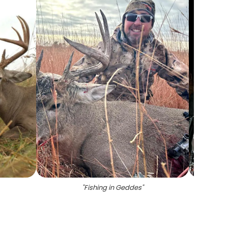
"
Fishing in Geddes
"
"
A g