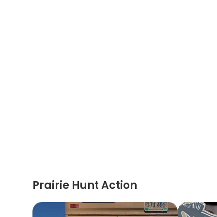
Prairie Hunt Action