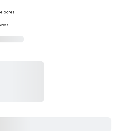
te acres
ities