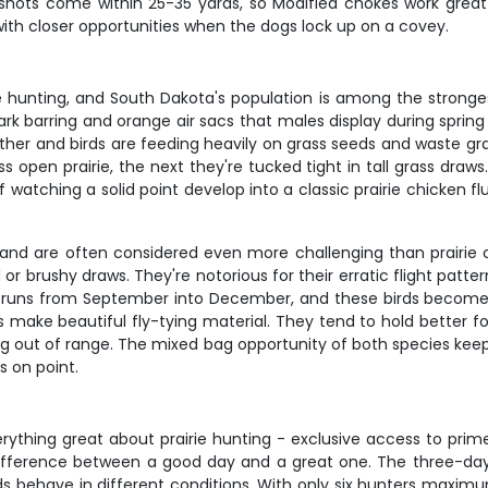
t shots come within 25-35 yards, so Modified chokes work great
with closer opportunities when the dogs lock up on a covey.
ie hunting, and South Dakota's population is among the strongest
ark barring and orange air sacs that males display during spring
her and birds are feeding heavily on grass seeds and waste gra
 open prairie, the next they're tucked tight in tall grass draws. 
f watching a solid point develop into a classic prairie chicken 
nd are often considered even more challenging than prairie chic
or brushy draws. They're notorious for their erratic flight patter
on runs from September into December, and these birds become
s make beautiful fly-tying material. They tend to hold better fo
ng out of range. The mixed bag opportunity of both species kee
 on point.
verything great about prairie hunting - exclusive access to pr
difference between a good day and a great one. The three-day
s behave in different conditions. With only six hunters maximu