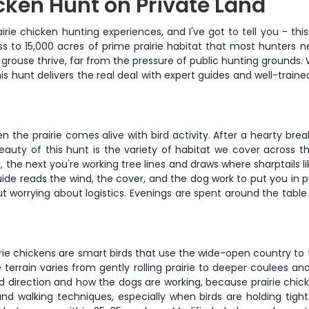
cken Hunt on Private Land
irie chicken hunting experiences, and I've got to tell you - thi
 to 15,000 acres of prime prairie habitat that most hunters nev
l grouse thrive, far from the pressure of public hunting groun
this hunt delivers the real deal with expert guides and well-trai
hen the prairie comes alive with bird activity. After a hearty br
eauty of this hunt is the variety of habitat we cover across 
d, the next you're working tree lines and draws where sharptails 
ide reads the wind, the cover, and the dog work to put you in pos
t worrying about logistics. Evenings are spent around the tabl
airie chickens are smart birds that use the wide-open country to 
terrain varies from gently rolling prairie to deeper coulees an
nd direction and how the dogs are working, because prairie chi
nd walking techniques, especially when birds are holding tight