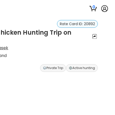
0
Rate Card ID:
20892
hicken Hunting Trip on
asek
Land
Private Trip
Active hunting