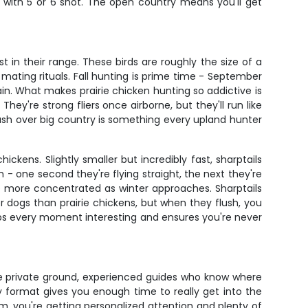
 with 5 or 6 shot. The open country means you'll get
 in their range. These birds are roughly the size of a
 mating rituals. Fall hunting is prime time - September
in. What makes prairie chicken hunting so addictive is
They're strong fliers once airborne, but they'll run like
flush over big country is something every upland hunter
kens. Slightly smaller but incredibly fast, sharptails
n - one second they're flying straight, the next they're
 more concentrated as winter approaches. Sharptails
r dogs than prairie chickens, but when they flush, you
ps every moment interesting and ensures you're never
ime private ground, experienced guides who know where
 format gives you enough time to really get into the
m, you're getting personalized attention and plenty of