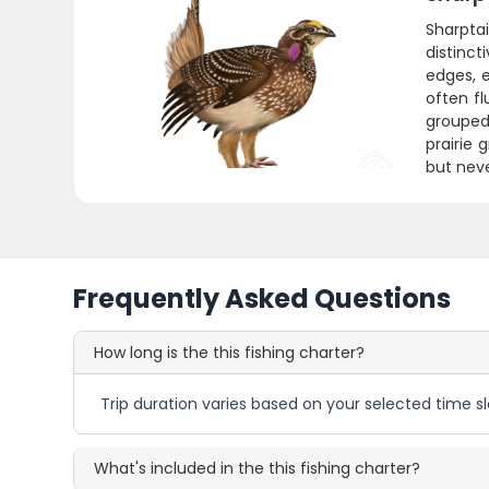
Sharptai
distinct
edges, e
often fl
grouped
prairie 
but nev
Frequently Asked Questions
How long is the this fishing charter?
Trip duration varies based on your selected time sl
What's included in the this fishing charter?