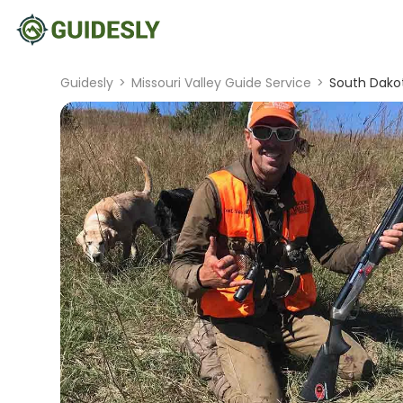
Guidesly
>
Missouri Valley Guide Service
>
South Dakot