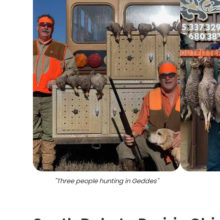
"
Three people hunting in Geddes
"