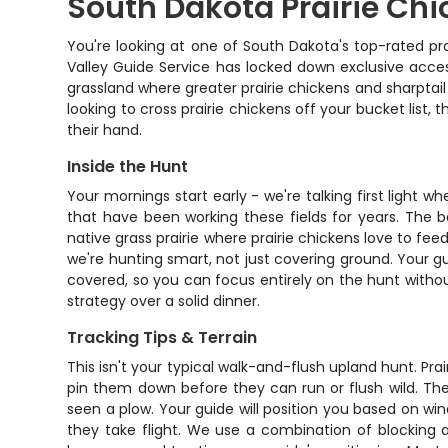
South Dakota Prairie Chi
You're looking at one of South Dakota's top-rated pra
Valley Guide Service has locked down exclusive access
grassland where greater prairie chickens and sharptai
looking to cross prairie chickens off your bucket list, 
their hand.
Inside the Hunt
Your mornings start early - we're talking first light w
that have been working these fields for years. The b
native grass prairie where prairie chickens love to fee
we're hunting smart, not just covering ground. Your gu
covered, so you can focus entirely on the hunt withou
strategy over a solid dinner.
Tracking Tips & Terrain
This isn't your typical walk-and-flush upland hunt. Pr
pin them down before they can run or flush wild. The 
seen a plow. Your guide will position you based on wi
they take flight. We use a combination of blocking a