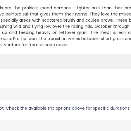
ls are the prairie's speed demons - lighter built than their p
ive pointed tail that gives them their name. They love the mixed
specially areas with scattered brush and coulee draws. These bird
ushing wild and flying low over the rolling hills. October thro
 up and feeding heavily on leftover grain. The meat is lean an
grouse. Pro tip: work the transition zones between short grass a
er venture far from escape cover.
ot. Check the available trip options above for specific durations.