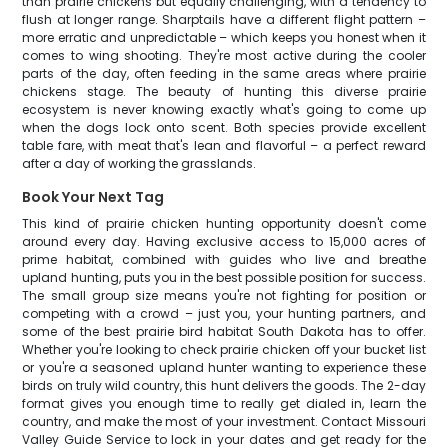
than prairie chickens but equally challenging, with a tendency to
flush at longer range. Sharptails have a different flight pattern –
more erratic and unpredictable – which keeps you honest when it
comes to wing shooting. They're most active during the cooler
parts of the day, often feeding in the same areas where prairie
chickens stage. The beauty of hunting this diverse prairie
ecosystem is never knowing exactly what's going to come up
when the dogs lock onto scent. Both species provide excellent
table fare, with meat that's lean and flavorful – a perfect reward
after a day of working the grasslands.
Book Your Next Tag
This kind of prairie chicken hunting opportunity doesn't come
around every day. Having exclusive access to 15,000 acres of
prime habitat, combined with guides who live and breathe
upland hunting, puts you in the best possible position for success.
The small group size means you're not fighting for position or
competing with a crowd – just you, your hunting partners, and
some of the best prairie bird habitat South Dakota has to offer.
Whether you're looking to check prairie chicken off your bucket list
or you're a seasoned upland hunter wanting to experience these
birds on truly wild country, this hunt delivers the goods. The 2-day
format gives you enough time to really get dialed in, learn the
country, and make the most of your investment. Contact Missouri
Valley Guide Service to lock in your dates and get ready for the