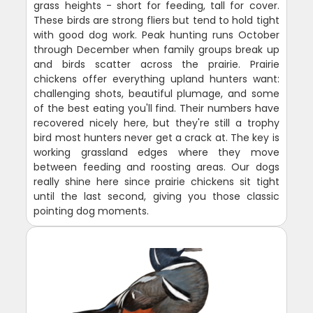
grass heights - short for feeding, tall for cover.
These birds are strong fliers but tend to hold tight
with good dog work. Peak hunting runs October
through December when family groups break up
and birds scatter across the prairie. Prairie
chickens offer everything upland hunters want:
challenging shots, beautiful plumage, and some
of the best eating you'll find. Their numbers have
recovered nicely here, but they're still a trophy
bird most hunters never get a crack at. The key is
working grassland edges where they move
between feeding and roosting areas. Our dogs
really shine here since prairie chickens sit tight
until the last second, giving you those classic
pointing dog moments.