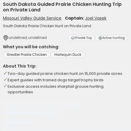
South Dakota Guided Prairie Chicken Hunting Trip
on Private Land
Missouri Valley Guide Service
Captain:
Joel Vasek
South Dakota Prairie Chicken Hunt on Private Land
undefined, undefined
Private Trip
Active hunting
What you will be catching:
Greater Prairie Chicken
Harlequin Duck
About This Trip:
Two-day guided prairie chicken hunt on 15,000 private acres
Expert guides with trained dogs target trophy birds
Exclusive access includes sharptail grouse hunting
opportunities