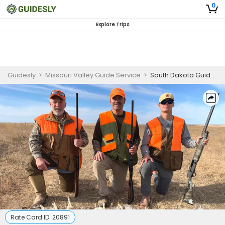
0
Explore Trips
Guidesly
>
Missouri Valley Guide Service
>
South Dakota Guided Prairie Chicken Hunting Trip on Private Land
Rate Card ID:
20891