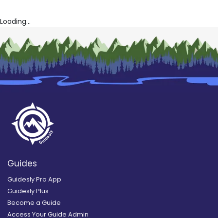
Loading...
Guides
Guidesly Pro App
Guidesly Plus
Become a Guide
Access Your Guide Admin