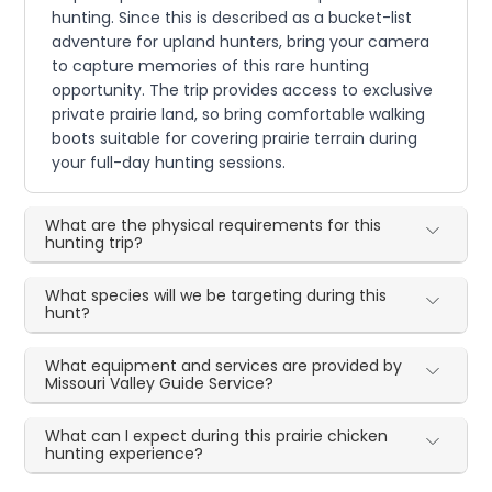
hunting. Since this is described as a bucket-list
adventure for upland hunters, bring your camera
to capture memories of this rare hunting
opportunity. The trip provides access to exclusive
private prairie land, so bring comfortable walking
boots suitable for covering prairie terrain during
your full-day hunting sessions.
What are the physical requirements for this
hunting trip?
What species will we be targeting during this
hunt?
What equipment and services are provided by
Missouri Valley Guide Service?
What can I expect during this prairie chicken
hunting experience?