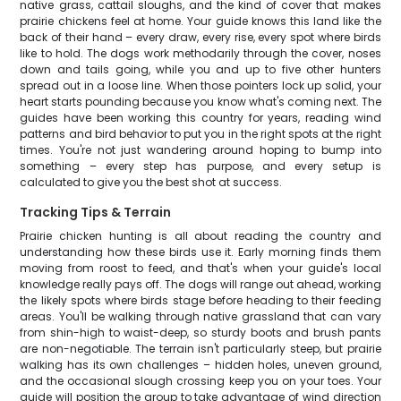
native grass, cattail sloughs, and the kind of cover that makes
prairie chickens feel at home. Your guide knows this land like the
back of their hand – every draw, every rise, every spot where birds
like to hold. The dogs work methodarily through the cover, noses
down and tails going, while you and up to five other hunters
spread out in a loose line. When those pointers lock up solid, your
heart starts pounding because you know what's coming next. The
guides have been working this country for years, reading wind
patterns and bird behavior to put you in the right spots at the right
times. You're not just wandering around hoping to bump into
something – every step has purpose, and every setup is
calculated to give you the best shot at success.
Tracking Tips & Terrain
Prairie chicken hunting is all about reading the country and
understanding how these birds use it. Early morning finds them
moving from roost to feed, and that's when your guide's local
knowledge really pays off. The dogs will range out ahead, working
the likely spots where birds stage before heading to their feeding
areas. You'll be walking through native grassland that can vary
from shin-high to waist-deep, so sturdy boots and brush pants
are non-negotiable. The terrain isn't particularly steep, but prairie
walking has its own challenges – hidden holes, uneven ground,
and the occasional slough crossing keep you on your toes. Your
guide will position the group to take advantage of wind direction