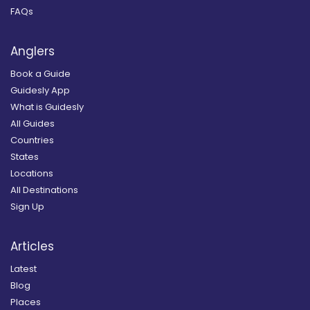
FAQs
Anglers
Book a Guide
Guidesly App
What is Guidesly
All Guides
Countries
States
Locations
All Destinations
Sign Up
Articles
Latest
Blog
Places