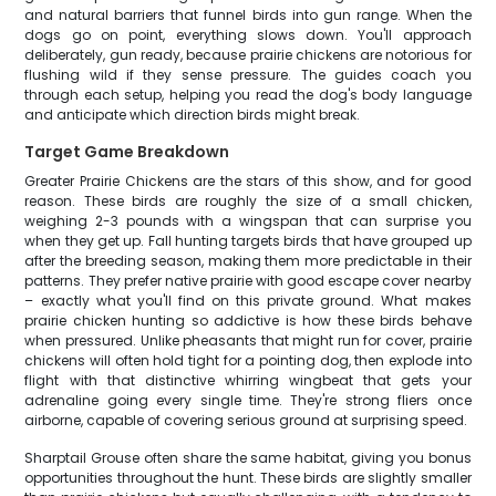
and natural barriers that funnel birds into gun range. When the
dogs go on point, everything slows down. You'll approach
deliberately, gun ready, because prairie chickens are notorious for
flushing wild if they sense pressure. The guides coach you
through each setup, helping you read the dog's body language
and anticipate which direction birds might break.
Target Game Breakdown
Greater Prairie Chickens are the stars of this show, and for good
reason. These birds are roughly the size of a small chicken,
weighing 2-3 pounds with a wingspan that can surprise you
when they get up. Fall hunting targets birds that have grouped up
after the breeding season, making them more predictable in their
patterns. They prefer native prairie with good escape cover nearby
– exactly what you'll find on this private ground. What makes
prairie chicken hunting so addictive is how these birds behave
when pressured. Unlike pheasants that might run for cover, prairie
chickens will often hold tight for a pointing dog, then explode into
flight with that distinctive whirring wingbeat that gets your
adrenaline going every single time. They're strong fliers once
airborne, capable of covering serious ground at surprising speed.
Sharptail Grouse often share the same habitat, giving you bonus
opportunities throughout the hunt. These birds are slightly smaller