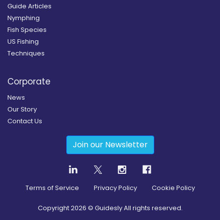
Guide Articles
Nymphing
Fish Species
US Fishing
Techniques
Corporate
News
Our Story
Contact Us
Join our Newsletter
Terms of Service
Privacy Policy
Cookie Policy
Copyright
2026
© Guidesly All rights reserved.