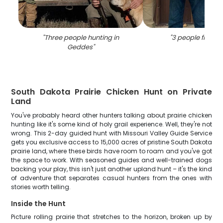
"
Three people hunting in
"
3 people fishing
Geddes
"
South Dakota Prairie Chicken Hunt on Private
Land
You've probably heard other hunters talking about prairie chicken
hunting like it's some kind of holy grail experience. Well, they're not
wrong. This 2-day guided hunt with Missouri Valley Guide Service
gets you exclusive access to 15,000 acres of pristine South Dakota
prairie land, where these birds have room to roam and you've got
the space to work. With seasoned guides and well-trained dogs
backing your play, this isn't just another upland hunt – it's the kind
of adventure that separates casual hunters from the ones with
stories worth telling.
Inside the Hunt
Picture rolling prairie that stretches to the horizon, broken up by