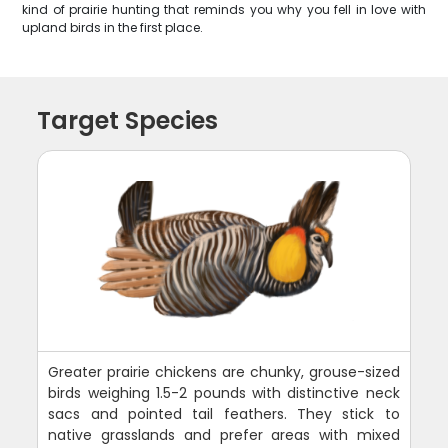
kind of prairie hunting that reminds you why you fell in love with
upland birds in the first place.
Target Species
Greater prairie chickens are chunky, grouse-sized
birds weighing 1.5-2 pounds with distinctive neck
sacs and pointed tail feathers. They stick to
native grasslands and prefer areas with mixed