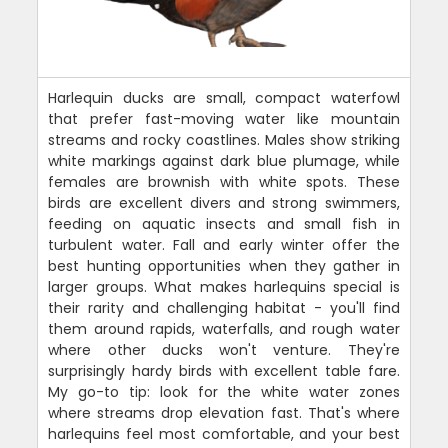
Harlequin ducks are small, compact waterfowl
that prefer fast-moving water like mountain
streams and rocky coastlines. Males show striking
white markings against dark blue plumage, while
females are brownish with white spots. These
birds are excellent divers and strong swimmers,
feeding on aquatic insects and small fish in
turbulent water. Fall and early winter offer the
best hunting opportunities when they gather in
larger groups. What makes harlequins special is
their rarity and challenging habitat - you'll find
them around rapids, waterfalls, and rough water
where other ducks won't venture. They're
surprisingly hardy birds with excellent table fare.
My go-to tip: look for the white water zones
where streams drop elevation fast. That's where
harlequins feel most comfortable, and your best