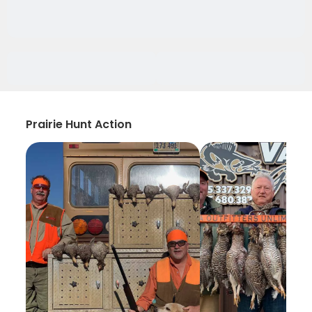
Prairie Hunt Action