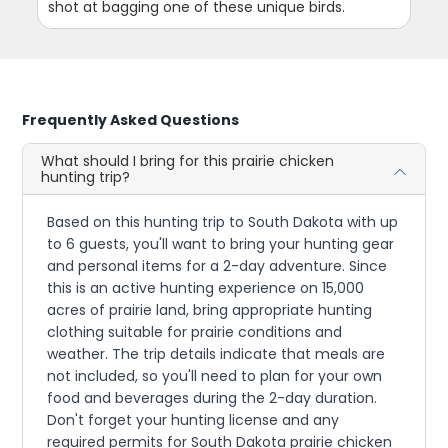
shot at bagging one of these unique birds.
Frequently Asked Questions
What should I bring for this prairie chicken
hunting trip?
Based on this hunting trip to South Dakota with up
to 6 guests, you'll want to bring your hunting gear
and personal items for a 2-day adventure. Since
this is an active hunting experience on 15,000
acres of prairie land, bring appropriate hunting
clothing suitable for prairie conditions and
weather. The trip details indicate that meals are
not included, so you'll need to plan for your own
food and beverages during the 2-day duration.
Don't forget your hunting license and any
required permits for South Dakota prairie chicken