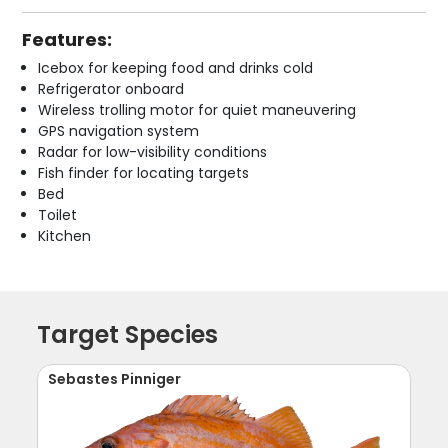
Features:
Icebox for keeping food and drinks cold
Refrigerator onboard
Wireless trolling motor for quiet maneuvering
GPS navigation system
Radar for low-visibility conditions
Fish finder for locating targets
Bed
Toilet
Kitchen
Target Species
Sebastes Pinniger