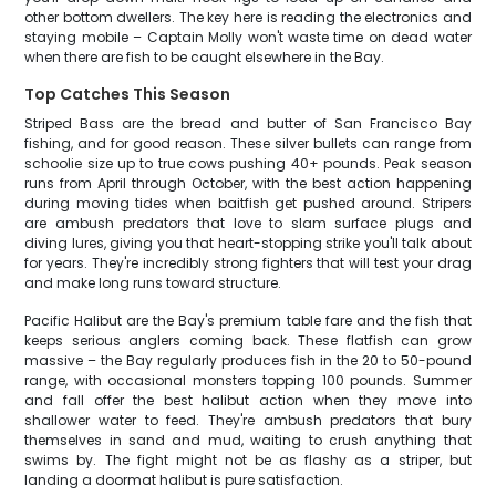
other bottom dwellers. The key here is reading the electronics and
staying mobile – Captain Molly won't waste time on dead water
when there are fish to be caught elsewhere in the Bay.
Top Catches This Season
Striped Bass are the bread and butter of San Francisco Bay
fishing, and for good reason. These silver bullets can range from
schoolie size up to true cows pushing 40+ pounds. Peak season
runs from April through October, with the best action happening
during moving tides when baitfish get pushed around. Stripers
are ambush predators that love to slam surface plugs and
diving lures, giving you that heart-stopping strike you'll talk about
for years. They're incredibly strong fighters that will test your drag
and make long runs toward structure.
Pacific Halibut are the Bay's premium table fare and the fish that
keeps serious anglers coming back. These flatfish can grow
massive – the Bay regularly produces fish in the 20 to 50-pound
range, with occasional monsters topping 100 pounds. Summer
and fall offer the best halibut action when they move into
shallower water to feed. They're ambush predators that bury
themselves in sand and mud, waiting to crush anything that
swims by. The fight might not be as flashy as a striper, but
landing a doormat halibut is pure satisfaction.