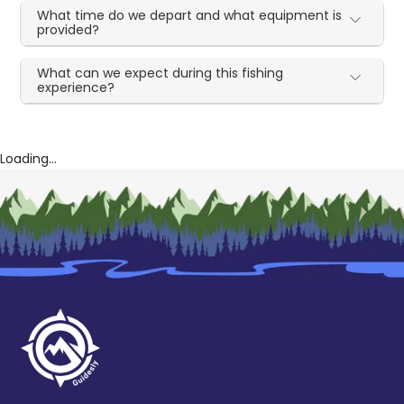
What time do we depart and what equipment is
provided?
What can we expect during this fishing
experience?
Loading...