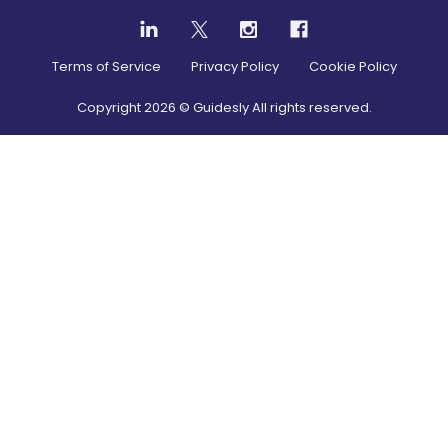
Terms of Service
Privacy Policy
Cookie Policy
Copyright
2026
© Guidesly All rights reserved.