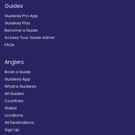
Guides
Guidesly Pro App
Guidesly Plus
Become a Guide
Access Your Guide Admin
FAQs
Anglers
Book a Guide
Guidesly App
What is Guidesly
All Guides
Countries
States
Locations
All Destinations
Sign Up