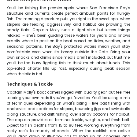
You'll be fishing the premier spots where San Francisco Bay's
structure and currents create perfect ambush points for hungry
fish. The morning departure puts you right in the sweet spot when
stripers are feeding aggressively and halibut are prowling the
sandy flats. Captain Molly runs a tight ship but keeps things
relaxed – she's been guiding these waters for years and knows
exactly where to position the boat based on tides, weather, and
seasonal patterns. The Bay's protected waters mean you'll stay
comfortable even when it's breezy outside the Gate. Bring your
own snacks and drinks since meals aren't included, but trust me,
you'll be too busy fighting fish to think much about lunch. This
top-rated charter fills up fast, especially during peak season
when the bite is hot.
Techniques & Tackle
Captain Molly's boat comes rigged with quality gear, but feel free
to bring your own rods if you've got favorites. You'll be using a mix
of techniques depending on what's biting – live bait fishing with
anchovies and sardines for stripers, bouncing jigs and swimbaits
along structure, and drift fishing over sandy bottoms for halibut.
The captain provides all terminal tackle, weights, and fresh bait.
Expect to fish depths from 15 to 80 feet, working everything from
rocky reefs to muddy channels. When the rockfish are active,
you'll drop down multi-hook rigs to load up on canaries and