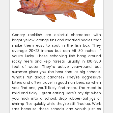
Canary rockfish are colorful characters with
bright yellow-orange fins and mottled bodies that
make them easy to spot in the fish box. They
average 20-23 inches but can hit 30 inches if
you're lucky. These schooling fish hang around
rocky reefs and kelp forests, usually in 100-300
feet of water. They're active year-round, but
summer gives you the best shot at big schools.
What's fun about canaries? They're aggressive
biters and often travel in good numbers, so when
you find one, you'll likely find more. The meat is
mild and flaky - great eating. Here's my tip: when
you hook into a school, drop rubber-tail jigs or
shrimp flies quickly while they're still fired up. Work
fast because these schools can vanish just as