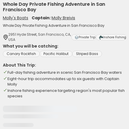
Whole Day Private Fishing Adventure in San
Francisco Bay
Molly's Boats
Captain:
Molly Breivis
Whole Day Private Fishing Adventure in San Francisco Bay
2951 Hyde Street, San Francisco, CA,
Private Trip
Inshore Fishing
USA
What you will be catching:
Canary Rockfish
Pacific Halibut
Striped Bass
About This Trip:
Full-day fishing adventure in scenic San Francisco Bay waters
Eight-hour trip accommodates up to six guests with Captain
Molly
Inshore fishing experience targeting region's most popular fish
species