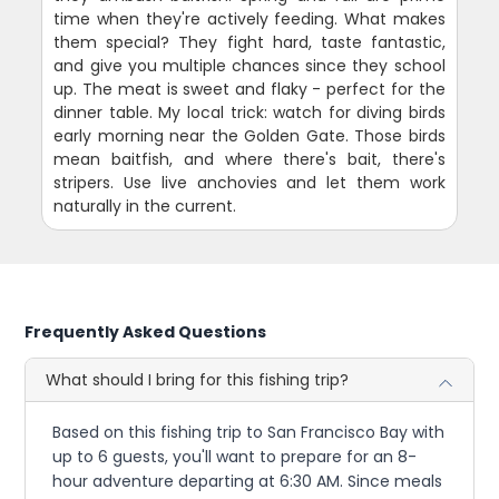
time when they're actively feeding. What makes
them special? They fight hard, taste fantastic,
and give you multiple chances since they school
up. The meat is sweet and flaky - perfect for the
dinner table. My local trick: watch for diving birds
early morning near the Golden Gate. Those birds
mean baitfish, and where there's bait, there's
stripers. Use live anchovies and let them work
naturally in the current.
Frequently Asked Questions
What should I bring for this fishing trip?
Based on this fishing trip to San Francisco Bay with
up to 6 guests, you'll want to prepare for an 8-
hour adventure departing at 6:30 AM. Since meals