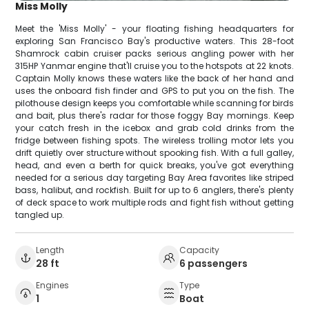
Miss Molly
Meet the 'Miss Molly' - your floating fishing headquarters for
exploring San Francisco Bay's productive waters. This 28-foot
Shamrock cabin cruiser packs serious angling power with her
315HP Yanmar engine that'll cruise you to the hotspots at 22 knots.
Captain Molly knows these waters like the back of her hand and
uses the onboard fish finder and GPS to put you on the fish. The
pilothouse design keeps you comfortable while scanning for birds
and bait, plus there's radar for those foggy Bay mornings. Keep
your catch fresh in the icebox and grab cold drinks from the
fridge between fishing spots. The wireless trolling motor lets you
drift quietly over structure without spooking fish. With a full galley,
head, and even a berth for quick breaks, you've got everything
needed for a serious day targeting Bay Area favorites like striped
bass, halibut, and rockfish. Built for up to 6 anglers, there's plenty
of deck space to work multiple rods and fight fish without getting
tangled up.
Length
Capacity
28 ft
6 passengers
Engines
Type
1
Boat