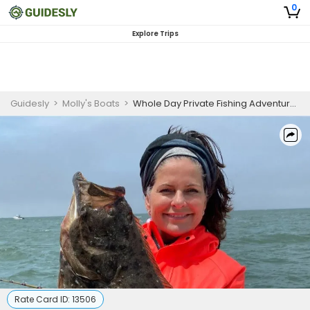
0
Explore Trips
Guidesly
>
Molly's Boats
>
Whole Day Private Fishing Adventure in San Francisco Bay
Rate Card ID:
13506