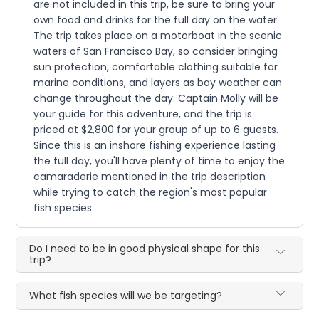
are not included in this trip, be sure to bring your
own food and drinks for the full day on the water.
The trip takes place on a motorboat in the scenic
waters of San Francisco Bay, so consider bringing
sun protection, comfortable clothing suitable for
marine conditions, and layers as bay weather can
change throughout the day. Captain Molly will be
your guide for this adventure, and the trip is
priced at $2,800 for your group of up to 6 guests.
Since this is an inshore fishing experience lasting
the full day, you'll have plenty of time to enjoy the
camaraderie mentioned in the trip description
while trying to catch the region's most popular
fish species.
Do I need to be in good physical shape for this
trip?
What fish species will we be targeting?