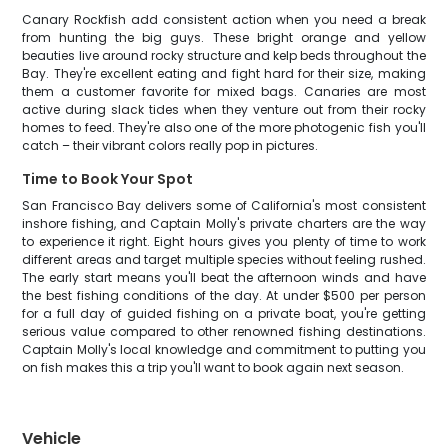
Canary Rockfish add consistent action when you need a break
from hunting the big guys. These bright orange and yellow
beauties live around rocky structure and kelp beds throughout the
Bay. They're excellent eating and fight hard for their size, making
them a customer favorite for mixed bags. Canaries are most
active during slack tides when they venture out from their rocky
homes to feed. They're also one of the more photogenic fish you'll
catch – their vibrant colors really pop in pictures.
Time to Book Your Spot
San Francisco Bay delivers some of California's most consistent
inshore fishing, and Captain Molly's private charters are the way
to experience it right. Eight hours gives you plenty of time to work
different areas and target multiple species without feeling rushed.
The early start means you'll beat the afternoon winds and have
the best fishing conditions of the day. At under $500 per person
for a full day of guided fishing on a private boat, you're getting
serious value compared to other renowned fishing destinations.
Captain Molly's local knowledge and commitment to putting you
on fish makes this a trip you'll want to book again next season.
Vehicle