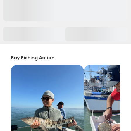
Bay Fishing Action