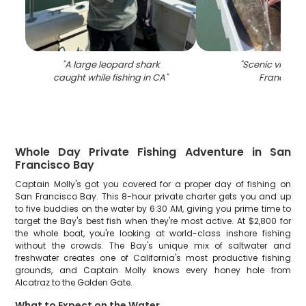
"
A large leopard shark
"
Scenic view of
caught while fishing in CA
"
Francisco
"
Whole Day Private Fishing Adventure in San
Francisco Bay
Captain Molly's got you covered for a proper day of fishing on
San Francisco Bay. This 8-hour private charter gets you and up
to five buddies on the water by 6:30 AM, giving you prime time to
target the Bay's best fish when they're most active. At $2,800 for
the whole boat, you're looking at world-class inshore fishing
without the crowds. The Bay's unique mix of saltwater and
freshwater creates one of California's most productive fishing
grounds, and Captain Molly knows every honey hole from
Alcatraz to the Golden Gate.
What to Expect on the Water