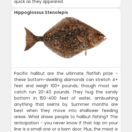
quick as they appeared.
Hippoglossus Stenolepis
Pacific halibut are the ultimate flatfish prize -
these bottom-dwelling diamonds can stretch 4+
feet and weigh 100+ pounds, though most we
catch run 20-40 pounds. They hug the sandy
bottom in 150-400 feet of water, ambushing
anything that swims by. Summer months are
best when they move into shallower feeding
areas. What draws people to halibut fishing? The
anticipation - you never know if that tap on your
line is a small one or a barn door. Plus, the meat is