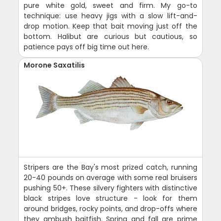
pure white gold, sweet and firm. My go-to
technique: use heavy jigs with a slow lift-and-
drop motion. Keep that bait moving just off the
bottom. Halibut are curious but cautious, so
patience pays off big time out here.
Morone Saxatilis
Stripers are the Bay's most prized catch, running
20-40 pounds on average with some real bruisers
pushing 50+. These silvery fighters with distinctive
black stripes love structure - look for them
around bridges, rocky points, and drop-offs where
they ambush baitfish. Spring and fall are prime