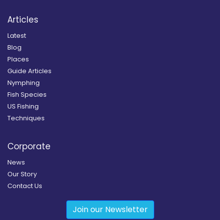
Articles
Latest
Blog
Places
Guide Articles
Nymphing
Fish Species
US Fishing
Techniques
Corporate
News
Our Story
Contact Us
Join our Newsletter