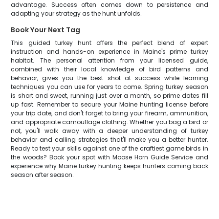
advantage. Success often comes down to persistence and
adapting your strategy as the hunt unfolds.
Book Your Next Tag
This guided turkey hunt offers the perfect blend of expert
instruction and hands-on experience in Maine's prime turkey
habitat. The personal attention from your licensed guide,
combined with their local knowledge of bird patterns and
behavior, gives you the best shot at success while learning
techniques you can use for years to come. Spring turkey season
is short and sweet, running just over a month, so prime dates fill
up fast. Remember to secure your Maine hunting license before
your trip date, and don't forget to bring your firearm, ammunition,
and appropriate camouflage clothing. Whether you bag a bird or
not, you'll walk away with a deeper understanding of turkey
behavior and calling strategies that'll make you a better hunter.
Ready to test your skills against one of the craftiest game birds in
the woods? Book your spot with Moose Horn Guide Service and
experience why Maine turkey hunting keeps hunters coming back
season after season.