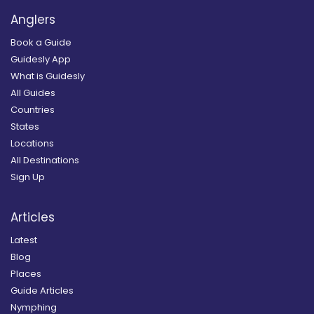
Anglers
Book a Guide
Guidesly App
What is Guidesly
All Guides
Countries
States
Locations
All Destinations
Sign Up
Articles
Latest
Blog
Places
Guide Articles
Nymphing