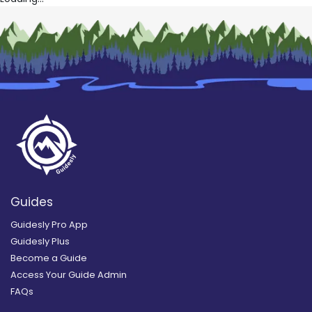
Guides
Guidesly Pro App
Guidesly Plus
Become a Guide
Access Your Guide Admin
FAQs