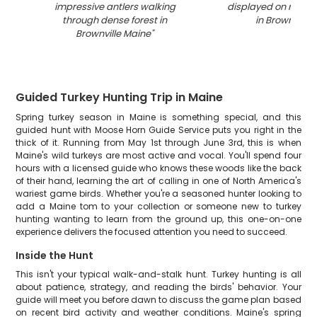
impressive antlers walking
displayed on rocky 
through dense forest in
in Brownville 
Brownville Maine
"
Guided Turkey Hunting Trip in Maine
Spring turkey season in Maine is something special, and this
guided hunt with Moose Horn Guide Service puts you right in the
thick of it. Running from May 1st through June 3rd, this is when
Maine's wild turkeys are most active and vocal. You'll spend four
hours with a licensed guide who knows these woods like the back
of their hand, learning the art of calling in one of North America's
wariest game birds. Whether you're a seasoned hunter looking to
add a Maine tom to your collection or someone new to turkey
hunting wanting to learn from the ground up, this one-on-one
experience delivers the focused attention you need to succeed.
Inside the Hunt
This isn't your typical walk-and-stalk hunt. Turkey hunting is all
about patience, strategy, and reading the birds' behavior. Your
guide will meet you before dawn to discuss the game plan based
on recent bird activity and weather conditions. Maine's spring