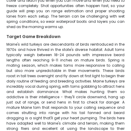
cover and teach you when you can move and when you need to
freeze completely. Shot opportunities often happen fast, so your
guide will prep you on range estimation and proper shooting
lanes from each setup. The terrain can be challenging with wet
spring conditions, so wear waterproof boots and layers you can
shed as the morning warms up.
Target Game Breakdown
Maine's wild turkeys are descendants of birds reintroduced in the
1970s and have thrived in the state's diverse habitat. Adult toms
typically weigh between 18-24 pounds with impressive beard
lengths often reaching 9-11 inches on mature birds. Spring is
mating season, which makes toms more responsive to calling
but also more unpredictable in their movements. These birds
roost in tall trees overnight and fly down at first light to begin their
daily routine of feeding and breeding activities. Maine turkeys are
incredibly vocal during spring, with toms gobbling to attract hens
and establish dominance. What makes hunting them so
addictive is their intelligence - they'll circle downwind, hang up
just out of range, or send hens in first to check for danger. A
mature Maine tom that responds to your calling sequence and
comes strutting into range with his tail fanned and beard
dragging is a sight that'll get your heart pumping. The birds here
have adapted well to Maine's climate and terrain, making them
strong fliers and excellent at using the landscape to their