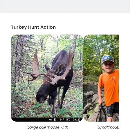
Turkey Hunt Action
"
Large bull moose with
"
Smallmouth bass