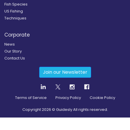
Fish Species
US Fishing
Techniques
Corporate
News
Our Story
Contact Us
Join our Newsletter
Terms of Service
Privacy Policy
Cookie Policy
Copyright
2026
© Guidesly All rights reserved.