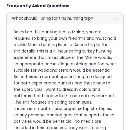
Frequently Asked Questions
What should I bring for this hunting trip?
Based on this hunting trip to Maine, you are
required to bring your own firearms and must hold
a valid Maine hunting license. According to the
trip details, this is a 4-hour spring turkey hunting
experience that takes place in the Maine woods,
so appropriate camouflage clothing and footwear
suitable for woodland terrain would be essential.
Since this is a camouflage hunting trip designed
for both experienced hunters and those new to
the sport, you'll want to dress in colors and
patterns that blend with the natural environment.
The trip focuses on calling techniques,
movement control, and proper setup strategies,
so any personal hunting gear that supports these
activities would be beneficial. No meals are
included in this trip, so you may want to bring