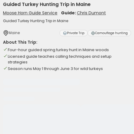
Guided Turkey Hunting Trip in Maine
Moose Horn Guide Service
Guide:
Chris Dumont
Guided Turkey Hunting Trip in Maine
Maine
Private Trip
Camouflage hunting
About This Trip:
Four-hour guided spring turkey hunt in Maine woods
Licensed guide teaches calling techniques and setup
strategies
Season runs May 1 through June 3 for wild turkeys