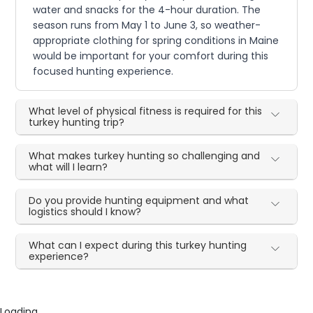
water and snacks for the 4-hour duration. The
season runs from May 1 to June 3, so weather-
appropriate clothing for spring conditions in Maine
would be important for your comfort during this
focused hunting experience.
What level of physical fitness is required for this
turkey hunting trip?
What makes turkey hunting so challenging and
what will I learn?
Do you provide hunting equipment and what
logistics should I know?
What can I expect during this turkey hunting
experience?
Loading...