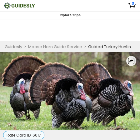
0
Explore Trips
Guidesly
>
Moose Horn Guide Service
>
Guided Turkey Hunting Trip in Maine
Rate Card ID:
6017