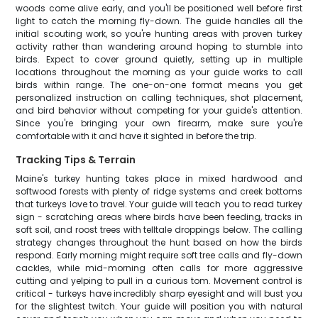
woods come alive early, and you'll be positioned well before first
light to catch the morning fly-down. The guide handles all the
initial scouting work, so you're hunting areas with proven turkey
activity rather than wandering around hoping to stumble into
birds. Expect to cover ground quietly, setting up in multiple
locations throughout the morning as your guide works to call
birds within range. The one-on-one format means you get
personalized instruction on calling techniques, shot placement,
and bird behavior without competing for your guide's attention.
Since you're bringing your own firearm, make sure you're
comfortable with it and have it sighted in before the trip.
Tracking Tips & Terrain
Maine's turkey hunting takes place in mixed hardwood and
softwood forests with plenty of ridge systems and creek bottoms
that turkeys love to travel. Your guide will teach you to read turkey
sign - scratching areas where birds have been feeding, tracks in
soft soil, and roost trees with telltale droppings below. The calling
strategy changes throughout the hunt based on how the birds
respond. Early morning might require soft tree calls and fly-down
cackles, while mid-morning often calls for more aggressive
cutting and yelping to pull in a curious tom. Movement control is
critical - turkeys have incredibly sharp eyesight and will bust you
for the slightest twitch. Your guide will position you with natural