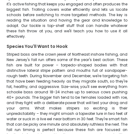
it's active fishing that keeps you engaged and often produces the
biggest fish. Trolling covers water efficiently and lets us locate
schools before switching to more targeted methods. The key is
reading the situation and having the gear and knowledge to
adapt. Our tackle is top-shelf stuff that can handle whatever
these fish throw at you, and we'll teach you how to use it all
effectively.
Species You'll Want to Hook
Striped bass are the crown jewel of Northeast inshore fishing, and
New Jersey's fall run offers some of the year's best action. These
fish are built for power – torpedo-shaped bodies with that
distinctive lateral stripe pattern and mouths full of sandpaper-
rough teeth. During November and December, we're targeting fish
that have been feeding heavily as they migrate south, so they're
fat, healthy, and aggressive. Size-wise, you'll see everything from
schoolie bass around 18-24 inches up to serious cows pushing
40+ pounds. The bigger fish tend to be females loaded with roe,
and they fight with a deliberate power that will test your drag and
your arms. What makes stripers so exciting is their
unpredictability – they might smash a topwater lure in two feet of
water or suck in a live eel near bottom in 30 feet. They're smart fish
that can be picky one minute and absolutely ruthless the next. The
fall run timing is perfect because these fish are focused on