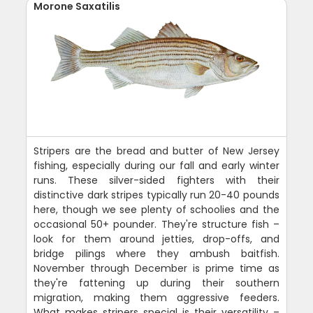
Morone Saxatilis
Stripers are the bread and butter of New Jersey
fishing, especially during our fall and early winter
runs. These silver-sided fighters with their
distinctive dark stripes typically run 20-40 pounds
here, though we see plenty of schoolies and the
occasional 50+ pounder. They're structure fish –
look for them around jetties, drop-offs, and
bridge pilings where they ambush baitfish.
November through December is prime time as
they're fattening up during their southern
migration, making them aggressive feeders.
What makes stripers special is their versatility –