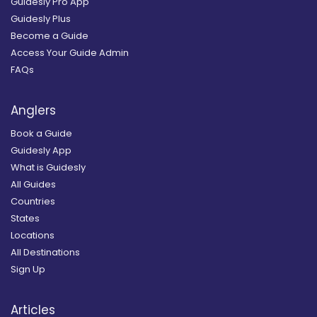
Guidesly Pro App
Guidesly Plus
Become a Guide
Access Your Guide Admin
FAQs
Anglers
Book a Guide
Guidesly App
What is Guidesly
All Guides
Countries
States
Locations
All Destinations
Sign Up
Articles