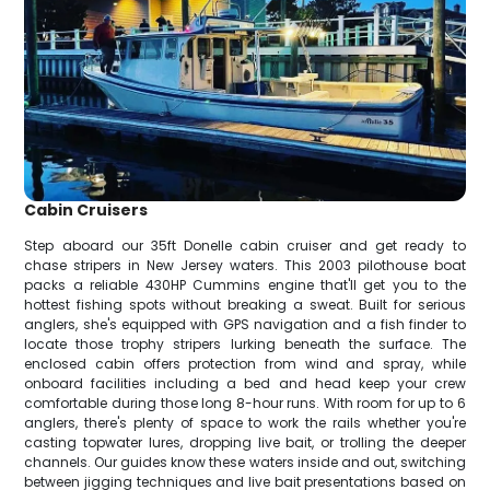
Cabin Cruisers
Step aboard our 35ft Donelle cabin cruiser and get ready to
chase stripers in New Jersey waters. This 2003 pilothouse boat
packs a reliable 430HP Cummins engine that'll get you to the
hottest fishing spots without breaking a sweat. Built for serious
anglers, she's equipped with GPS navigation and a fish finder to
locate those trophy stripers lurking beneath the surface. The
enclosed cabin offers protection from wind and spray, while
onboard facilities including a bed and head keep your crew
comfortable during those long 8-hour runs. With room for up to 6
anglers, there's plenty of space to work the rails whether you're
casting topwater lures, dropping live bait, or trolling the deeper
channels. Our guides know these waters inside and out, switching
between jigging techniques and live bait presentations based on