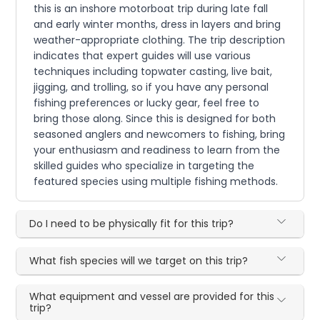
this is an inshore motorboat trip during late fall
and early winter months, dress in layers and bring
weather-appropriate clothing. The trip description
indicates that expert guides will use various
techniques including topwater casting, live bait,
jigging, and trolling, so if you have any personal
fishing preferences or lucky gear, feel free to
bring those along. Since this is designed for both
seasoned anglers and newcomers to fishing, bring
your enthusiasm and readiness to learn from the
skilled guides who specialize in targeting the
featured species using multiple fishing methods.
Do I need to be physically fit for this trip?
What fish species will we target on this trip?
What equipment and vessel are provided for this
trip?