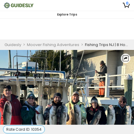
0
Explore Trips
Guidesly
>
Moover Fishing Adventures
>
Fishing Trips NJ | 8 Hour Charter Trip
Rate Card ID:
10354