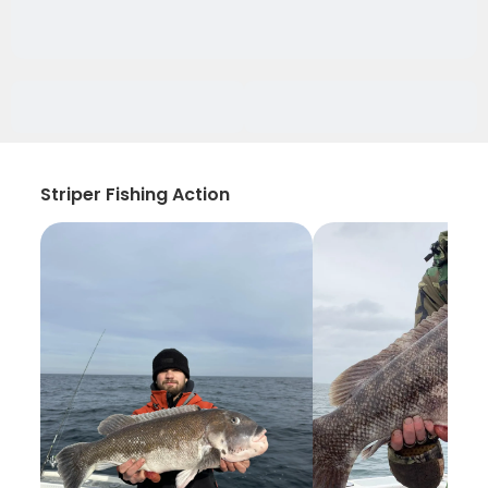
Striper Fishing Action