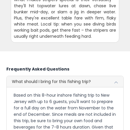
they'll hit topwater lures at dawn, chase live
bunker mid-day, or slam a jig in deeper water.
Plus, they're excellent table fare with firm, flaky
white meat. Local tip: when you see diving birds
working bait pods, get there fast – the stripers are
usually right underneath feeding hard.
Frequently Asked Questions
What should I bring for this fishing trip?
Based on this 8-hour inshore fishing trip to New
Jersey with up to 6 guests, you'll want to prepare
for a full day on the water from November to the
end of December. Since meals are not included in
this trip, be sure to bring your own food and
beverages for the 7-8 hours duration. Given that