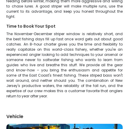
feeding before winter, making them more aggressive and willing
to chase lures. A good striper will make multiple runs, use the
current to its advantage, and keep you honest throughout the
fight.
Time to Book Your Spot
The November-December striper window is relatively short, and
the best fishing days fill up fast once word gets out about good
catches. An 8-hour charter gives you the time and flexibility to
really capitalize on this world-class fishery, whether you're an
experienced angler looking to add techniques to your arsenal or
someone newer to saltwater fishing who wants to learn from
guides who live and breathe this stuff. We provide all the gear
and know-how – you bring the enthusiasm and appetite for
some of the East Coast's finest fishing. These striped bass won't
wait around, and neither should you. The combination of New
Jersey's productive waters, the reliability of the fall run, and the
expertise of our crew makes this a customer favorite that anglers
return to year after year.
Vehicle