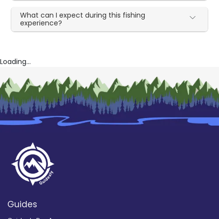
What can I expect during this fishing
experience?
Loading...
Guides