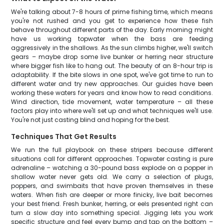
We're talking about 7-8 hours of prime fishing time, which means
you're not rushed and you get to experience how these fish
behave throughout different parts of the day. Early morning might
have us working topwater when the bass are feeding
aggressively in the shallows. As the sun climbs higher, we'll switch
gears – maybe drop some live bunker or herring near structure
where bigger fish like to hang out. The beauty of an 8-hour trip is
adaptability. If the bite slows in one spot, we've got time to run to
different water and try new approaches. Our guides have been
working these waters for years and know how to read conditions.
Wind direction, tide movement, water temperature – all these
factors play into where we'll set up and what techniques we'll use.
You're not just casting blind and hoping for the best.
Techniques That Get Results
We run the full playbook on these stripers because different
situations call for different approaches. Topwater casting is pure
adrenaline – watching a 30-pound bass explode on a popper in
shallow water never gets old. We carry a selection of plugs,
poppers, and swimbaits that have proven themselves in these
waters. When fish are deeper or more finicky, live bait becomes
your best friend. Fresh bunker, herring, or eels presented right can
turn a slow day into something special. Jigging lets you work
specific structure and feel every bump and tap on the bottom –