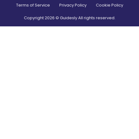
Terms of Service
Privacy Policy
Cookie Policy
Copyright
2026
© Guidesly All rights reserved.