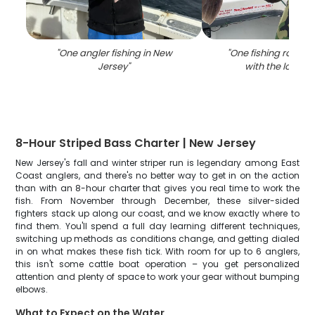
"
One angler fishing in New
"
One fishing rod in 
Jersey
"
with the locatio
8-Hour Striped Bass Charter | New Jersey
New Jersey's fall and winter striper run is legendary among East
Coast anglers, and there's no better way to get in on the action
than with an 8-hour charter that gives you real time to work the
fish. From November through December, these silver-sided
fighters stack up along our coast, and we know exactly where to
find them. You'll spend a full day learning different techniques,
switching up methods as conditions change, and getting dialed
in on what makes these fish tick. With room for up to 6 anglers,
this isn't some cattle boat operation – you get personalized
attention and plenty of space to work your gear without bumping
elbows.
What to Expect on the Water