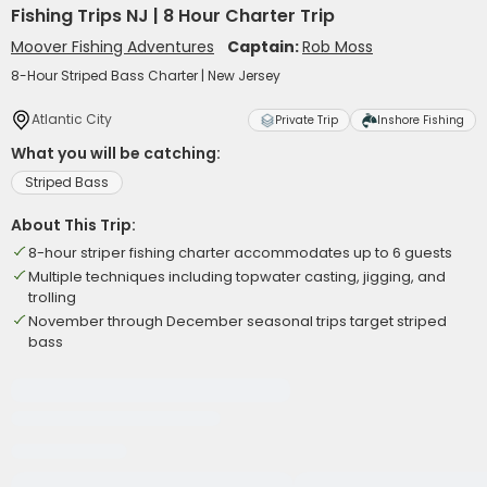
Fishing Trips NJ | 8 Hour Charter Trip
Moover Fishing Adventures
Captain:
Rob Moss
8-Hour Striped Bass Charter | New Jersey
Atlantic City
Private Trip
Inshore Fishing
What you will be catching:
Striped Bass
About This Trip:
8-hour striper fishing charter accommodates up to 6 guests
Multiple techniques including topwater casting, jigging, and
trolling
November through December seasonal trips target striped
bass