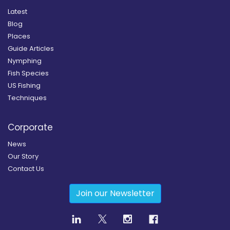
Latest
Blog
Places
Guide Articles
Nymphing
Fish Species
US Fishing
Techniques
Corporate
News
Our Story
Contact Us
Join our Newsletter