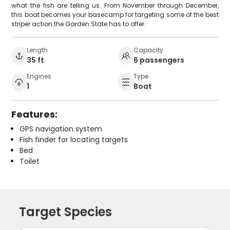
what the fish are telling us. From November through December,
this boat becomes your basecamp for targeting some of the best
striper action the Garden State has to offer.
Length
Capacity
35 ft
6 passengers
Engines
Type
1
Boat
Features:
GPS navigation system
Fish finder for locating targets
Bed
Toilet
Target Species