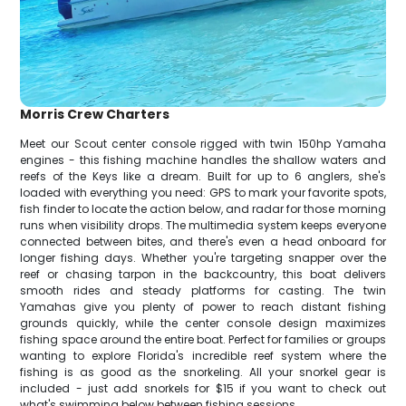
Morris Crew Charters
Meet our Scout center console rigged with twin 150hp Yamaha
engines - this fishing machine handles the shallow waters and
reefs of the Keys like a dream. Built for up to 6 anglers, she's
loaded with everything you need: GPS to mark your favorite spots,
fish finder to locate the action below, and radar for those morning
runs when visibility drops. The multimedia system keeps everyone
connected between bites, and there's even a head onboard for
longer fishing days. Whether you're targeting snapper over the
reef or chasing tarpon in the backcountry, this boat delivers
smooth rides and steady platforms for casting. The twin
Yamahas give you plenty of power to reach distant fishing
grounds quickly, while the center console design maximizes
fishing space around the entire boat. Perfect for families or groups
wanting to explore Florida's incredible reef system where the
fishing is as good as the snorkeling. All your snorkel gear is
included - just add snorkels for $15 if you want to check out
what's swimming below between fishing sessions.