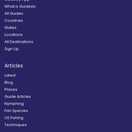
What is Guidesly
All Guides
Countries
States
Locations
All Destinations
Sign Up
Articles
Latest
Blog
Places
Guide Articles
Nymphing
Fish Species
US Fishing
Techniques