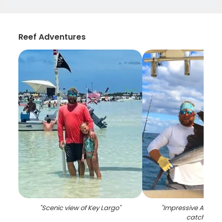
Reef Adventures
"
Scenic view of Key Largo
"
"
Impressive Atlantic
catch in FL