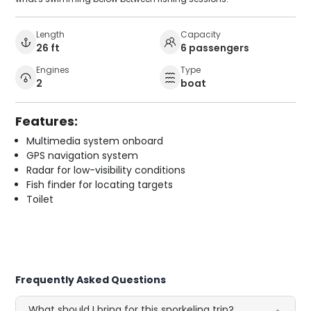
Length
Capacity
26 ft
6 passengers
Engines
Type
2
boat
Features:
Multimedia system onboard
GPS navigation system
Radar for low-visibility conditions
Fish finder for locating targets
Toilet
Frequently Asked Questions
What should I bring for this snorkeling trip?