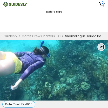
0
Explore Trips
Guidesly
>
Morris Crew Charters LLC
>
Snorkeling in Florida Keys
Rate Card ID:
4920