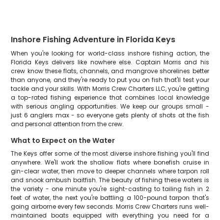
Inshore Fishing Adventure in Florida Keys
When you're looking for world-class inshore fishing action, the
Florida Keys delivers like nowhere else. Captain Morris and his
crew know these flats, channels, and mangrove shorelines better
than anyone, and they're ready to put you on fish that'll test your
tackle and your skills. With Morris Crew Charters LLC, you're getting
a top-rated fishing experience that combines local knowledge
with serious angling opportunities. We keep our groups small -
just 6 anglers max - so everyone gets plenty of shots at the fish
and personal attention from the crew.
What to Expect on the Water
The Keys offer some of the most diverse inshore fishing you'll find
anywhere. We'll work the shallow flats where bonefish cruise in
gin-clear water, then move to deeper channels where tarpon roll
and snook ambush baitfish. The beauty of fishing these waters is
the variety - one minute you're sight-casting to tailing fish in 2
feet of water, the next you're battling a 100-pound tarpon that's
going airborne every few seconds. Morris Crew Charters runs well-
maintained boats equipped with everything you need for a