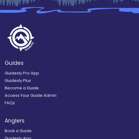
Guides
Guidesly Pro App
Guidesly Plus
Become a Guide
Access Your Guide Admin
FAQs
Anglers
Book a Guide
Guidesly App