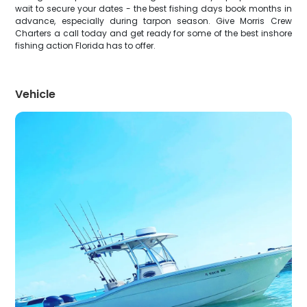
wait to secure your dates - the best fishing days book months in
advance, especially during tarpon season. Give Morris Crew
Charters a call today and get ready for some of the best inshore
fishing action Florida has to offer.
Vehicle