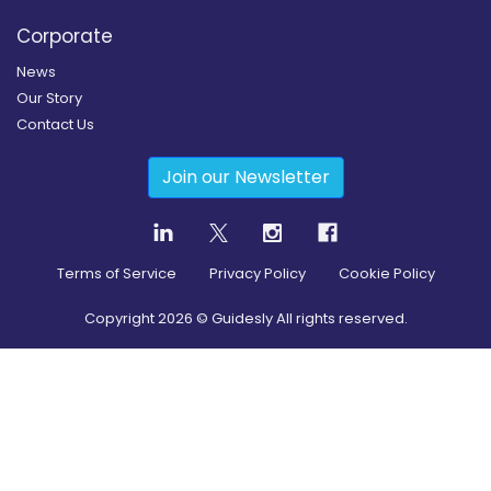
Corporate
News
Our Story
Contact Us
Join our Newsletter
Terms of Service
Privacy Policy
Cookie Policy
Copyright
2026
© Guidesly All rights reserved.