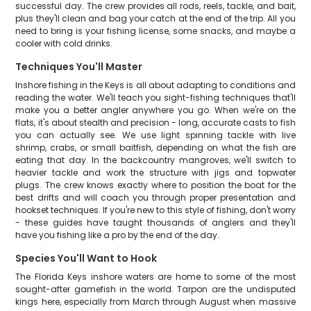
successful day. The crew provides all rods, reels, tackle, and bait,
plus they'll clean and bag your catch at the end of the trip. All you
need to bring is your fishing license, some snacks, and maybe a
cooler with cold drinks.
Techniques You'll Master
Inshore fishing in the Keys is all about adapting to conditions and
reading the water. We'll teach you sight-fishing techniques that'll
make you a better angler anywhere you go. When we're on the
flats, it's about stealth and precision - long, accurate casts to fish
you can actually see. We use light spinning tackle with live
shrimp, crabs, or small baitfish, depending on what the fish are
eating that day. In the backcountry mangroves, we'll switch to
heavier tackle and work the structure with jigs and topwater
plugs. The crew knows exactly where to position the boat for the
best drifts and will coach you through proper presentation and
hookset techniques. If you're new to this style of fishing, don't worry
- these guides have taught thousands of anglers and they'll
have you fishing like a pro by the end of the day.
Species You'll Want to Hook
The Florida Keys inshore waters are home to some of the most
sought-after gamefish in the world. Tarpon are the undisputed
kings here, especially from March through August when massive