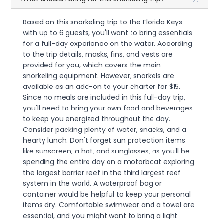
Based on this snorkeling trip to the Florida Keys
with up to 6 guests, you'll want to bring essentials
for a full-day experience on the water. According
to the trip details, masks, fins, and vests are
provided for you, which covers the main
snorkeling equipment. However, snorkels are
available as an add-on to your charter for $15.
Since no meals are included in this full-day trip,
you'll need to bring your own food and beverages
to keep you energized throughout the day.
Consider packing plenty of water, snacks, and a
hearty lunch. Don't forget sun protection items
like sunscreen, a hat, and sunglasses, as you'll be
spending the entire day on a motorboat exploring
the largest barrier reef in the third largest reef
system in the world. A waterproof bag or
container would be helpful to keep your personal
items dry. Comfortable swimwear and a towel are
essential, and you might want to bring a light