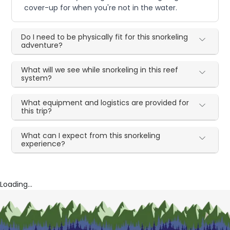
cover-up for when you're not in the water.
Do I need to be physically fit for this snorkeling
adventure?
What will we see while snorkeling in this reef
system?
What equipment and logistics are provided for
this trip?
What can I expect from this snorkeling
experience?
Loading...