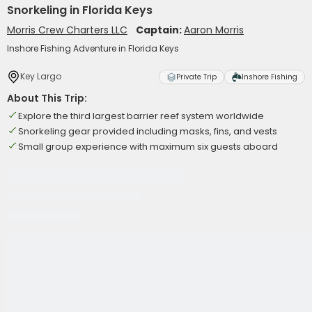
Snorkeling in Florida Keys
Morris Crew Charters LLC
Captain:
Aaron Morris
Inshore Fishing Adventure in Florida Keys
Key Largo
Private Trip
Inshore Fishing
About This Trip:
Explore the third largest barrier reef system worldwide
Snorkeling gear provided including masks, fins, and vests
Small group experience with maximum six guests aboard