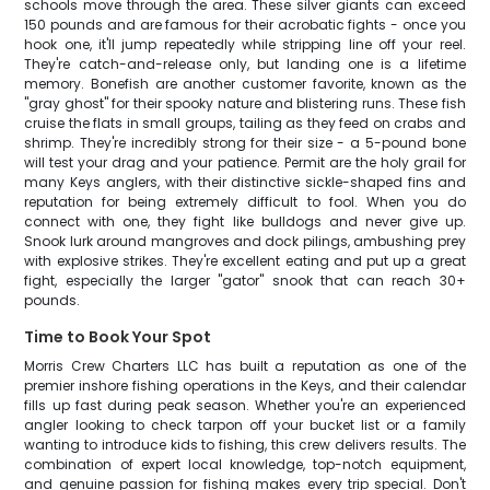
schools move through the area. These silver giants can exceed
150 pounds and are famous for their acrobatic fights - once you
hook one, it'll jump repeatedly while stripping line off your reel.
They're catch-and-release only, but landing one is a lifetime
memory. Bonefish are another customer favorite, known as the
"gray ghost" for their spooky nature and blistering runs. These fish
cruise the flats in small groups, tailing as they feed on crabs and
shrimp. They're incredibly strong for their size - a 5-pound bone
will test your drag and your patience. Permit are the holy grail for
many Keys anglers, with their distinctive sickle-shaped fins and
reputation for being extremely difficult to fool. When you do
connect with one, they fight like bulldogs and never give up.
Snook lurk around mangroves and dock pilings, ambushing prey
with explosive strikes. They're excellent eating and put up a great
fight, especially the larger "gator" snook that can reach 30+
pounds.
Time to Book Your Spot
Morris Crew Charters LLC has built a reputation as one of the
premier inshore fishing operations in the Keys, and their calendar
fills up fast during peak season. Whether you're an experienced
angler looking to check tarpon off your bucket list or a family
wanting to introduce kids to fishing, this crew delivers results. The
combination of expert local knowledge, top-notch equipment,
and genuine passion for fishing makes every trip special. Don't