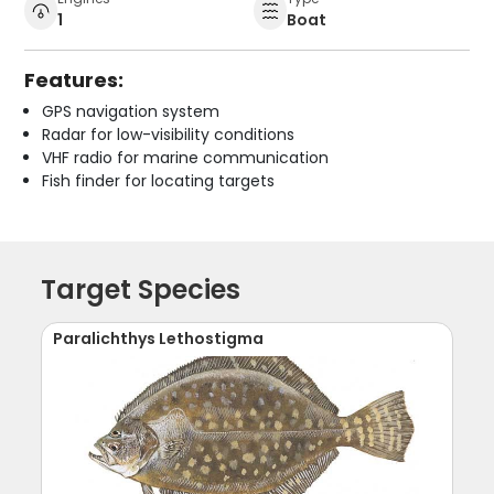
1
Boat
Features:
GPS navigation system
Radar for low-visibility conditions
VHF radio for marine communication
Fish finder for locating targets
Target Species
Paralichthys Lethostigma