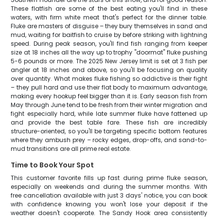
These flatfish are some of the best eating you'll find in these
waters, with firm white meat that's perfect for the dinner table.
Fluke are masters of disguise – they bury themselves in sand and
mud, waiting for baitfish to cruise by before striking with lightning
speed. During peak season, you'll find fish ranging from keeper
size at 18 inches all the way up to trophy "doormat" fluke pushing
5-6 pounds or more. The 2025 New Jersey limit is set at 3 fish per
angler at 18 inches and above, so you'll be focusing on quality
over quantity. What makes fluke fishing so addictive is their fight
– they pull hard and use their flat body to maximum advantage,
making every hookup feel bigger than it is. Early season fish from
May through June tend to be fresh from their winter migration and
fight especially hard, while late summer fluke have fattened up
and provide the best table fare. These fish are incredibly
structure-oriented, so you'll be targeting specific bottom features
where they ambush prey – rocky edges, drop-offs, and sand-to-
mud transitions are all prime real estate.
Time to Book Your Spot
This customer favorite fills up fast during prime fluke season,
especially on weekends and during the summer months. With
free cancellation available with just 3 days' notice, you can book
with confidence knowing you won't lose your deposit if the
weather doesn't cooperate. The Sandy Hook area consistently