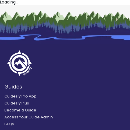
Loading...
Guides
Guidesly Pro App
Guidesly Plus
Become a Guide
Access Your Guide Admin
FAQs