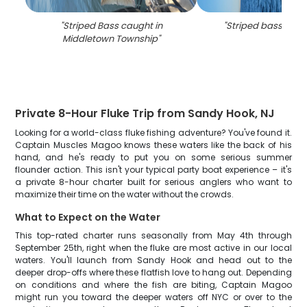
"
Striped Bass caught in
"
Striped bass caug
Middletown Township
"
Private 8-Hour Fluke Trip from Sandy Hook, NJ
Looking for a world-class fluke fishing adventure? You've found it.
Captain Muscles Magoo knows these waters like the back of his
hand, and he's ready to put you on some serious summer
flounder action. This isn't your typical party boat experience – it's
a private 8-hour charter built for serious anglers who want to
maximize their time on the water without the crowds.
What to Expect on the Water
This top-rated charter runs seasonally from May 4th through
September 25th, right when the fluke are most active in our local
waters. You'll launch from Sandy Hook and head out to the
deeper drop-offs where these flatfish love to hang out. Depending
on conditions and where the fish are biting, Captain Magoo
might run you toward the deeper waters off NYC or over to the