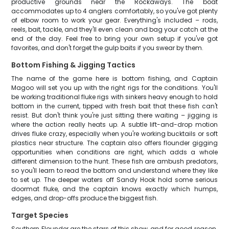
productive grounds near the Rockaways. The boat
accommodates up to 4 anglers comfortably, so you've got plenty
of elbow room to work your gear. Everything's included – rods,
reels, bait, tackle, and they'll even clean and bag your catch at the
end of the day. Feel free to bring your own setup if you've got
favorites, and don't forget the gulp baits if you swear by them.
Bottom Fishing & Jigging Tactics
The name of the game here is bottom fishing, and Captain
Magoo will set you up with the right rigs for the conditions. You'll
be working traditional fluke rigs with sinkers heavy enough to hold
bottom in the current, tipped with fresh bait that these fish can't
resist. But don't think you're just sitting there waiting – jigging is
where the action really heats up. A subtle lift-and-drop motion
drives fluke crazy, especially when you're working bucktails or soft
plastics near structure. The captain also offers flounder gigging
opportunities when conditions are right, which adds a whole
different dimension to the hunt. These fish are ambush predators,
so you'll learn to read the bottom and understand where they like
to set up. The deeper waters off Sandy Hook hold some serious
doormat fluke, and the captain knows exactly which humps,
edges, and drop-offs produce the biggest fish.
Target Species
Southern Flounder are the stars of this show, and for good reason.