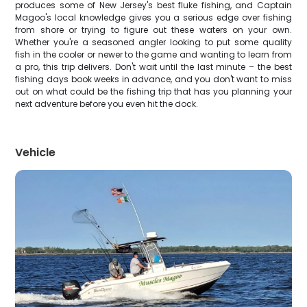
produces some of New Jersey's best fluke fishing, and Captain
Magoo's local knowledge gives you a serious edge over fishing
from shore or trying to figure out these waters on your own.
Whether you're a seasoned angler looking to put some quality
fish in the cooler or newer to the game and wanting to learn from
a pro, this trip delivers. Don't wait until the last minute – the best
fishing days book weeks in advance, and you don't want to miss
out on what could be the fishing trip that has you planning your
next adventure before you even hit the dock.
Vehicle