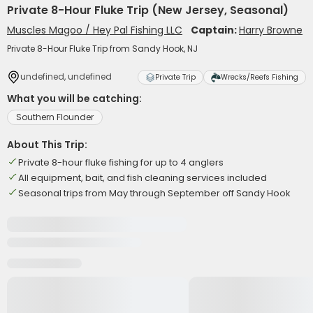
Private 8-Hour Fluke Trip (New Jersey, Seasonal)
Muscles Magoo / Hey Pal Fishing LLC
Captain:
Harry Browne
Private 8-Hour Fluke Trip from Sandy Hook, NJ
undefined, undefined
Private Trip
Wrecks/Reefs Fishing
What you will be catching:
Southern Flounder
About This Trip:
Private 8-hour fluke fishing for up to 4 anglers
All equipment, bait, and fish cleaning services included
Seasonal trips from May through September off Sandy Hook