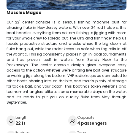
Muscles Magoo
Our 22' center console is a serious fishing machine built for
chasing fluke in New Jersey waters. With over 24 rod holders, this
boat handles everything from bottom fishing to jigging with room
for your whole crew to spread out. The GPS and fish finder help us
locate productive structure and wrecks where the big doormat
fluke hang out, while the radar keeps us safe when fog rolls in off
the Atlantic. This rig consistently places high in local tournaments
and has proven itself in waters from Sandy Hook to the
Rockaways. The center console design gives everyone easy
access to the action whether we're drifting live bait over structure
or working jigs along the bottom. VHF radio keeps us connected to
other boats sharing intel on the bite, and there's plenty of storage
for tackle, bait, and your catch. This boat has taken veterans and
tournament anglers alike to some memorable days on the water,
and it's ready to put you on quality fluke from May through
September.
Length
Capacity
22 ft
4 passengers
Engines
Type