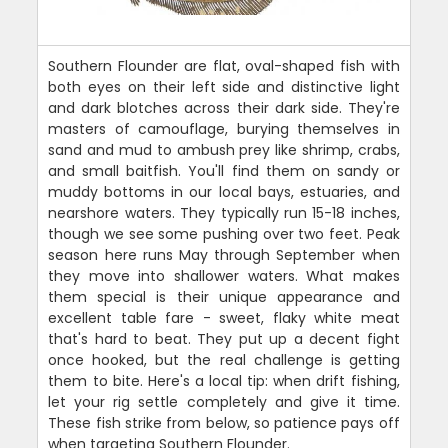
Southern Flounder are flat, oval-shaped fish with
both eyes on their left side and distinctive light
and dark blotches across their dark side. They're
masters of camouflage, burying themselves in
sand and mud to ambush prey like shrimp, crabs,
and small baitfish. You'll find them on sandy or
muddy bottoms in our local bays, estuaries, and
nearshore waters. They typically run 15-18 inches,
though we see some pushing over two feet. Peak
season here runs May through September when
they move into shallower waters. What makes
them special is their unique appearance and
excellent table fare - sweet, flaky white meat
that's hard to beat. They put up a decent fight
once hooked, but the real challenge is getting
them to bite. Here's a local tip: when drift fishing,
let your rig settle completely and give it time.
These fish strike from below, so patience pays off
when targeting Southern Flounder.