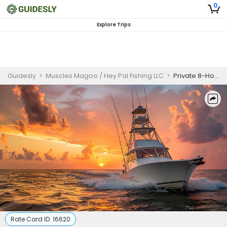
0
Explore Trips
Guidesly
>
Muscles Magoo / Hey Pal Fishing LLC
>
Private 8-Hour Fluke Trip (New Jersey, Seasonal)
Rate Card ID:
16620