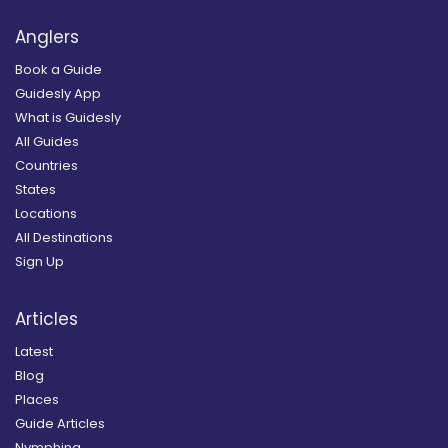
Anglers
Book a Guide
Guidesly App
What is Guidesly
All Guides
Countries
States
Locations
All Destinations
Sign Up
Articles
Latest
Blog
Places
Guide Articles
Nymphing