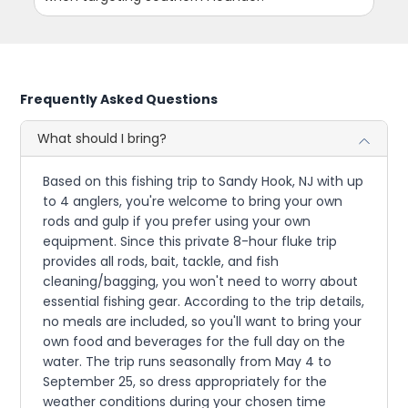
Frequently Asked Questions
What should I bring?
Based on this fishing trip to Sandy Hook, NJ with up
to 4 anglers, you're welcome to bring your own
rods and gulp if you prefer using your own
equipment. Since this private 8-hour fluke trip
provides all rods, bait, tackle, and fish
cleaning/bagging, you won't need to worry about
essential fishing gear. According to the trip details,
no meals are included, so you'll want to bring your
own food and beverages for the full day on the
water. The trip runs seasonally from May 4 to
September 25, so dress appropriately for the
weather conditions during your chosen time