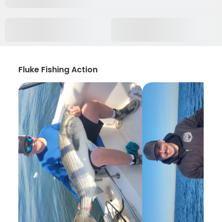
Fluke Fishing Action