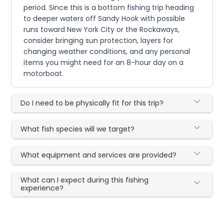
period. Since this is a bottom fishing trip heading
to deeper waters off Sandy Hook with possible
runs toward New York City or the Rockaways,
consider bringing sun protection, layers for
changing weather conditions, and any personal
items you might need for an 8-hour day on a
motorboat.
Do I need to be physically fit for this trip?
What fish species will we target?
What equipment and services are provided?
What can I expect during this fishing
experience?