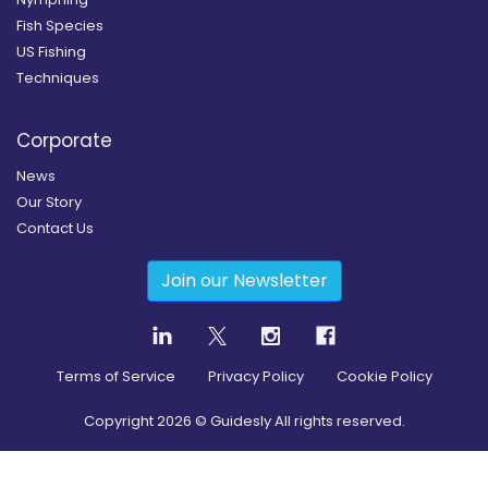
Fish Species
US Fishing
Techniques
Corporate
News
Our Story
Contact Us
Join our Newsletter
Terms of Service
Privacy Policy
Cookie Policy
Copyright
2026
© Guidesly All rights reserved.