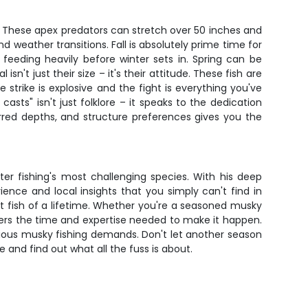
. These apex predators can stretch over 50 inches and
d weather transitions. Fall is absolutely prime time for
feeding heavily before winter sets in. Spring can be
't just their size – it's their attitude. These fish are
 strike is explosive and the fight is everything you've
asts" isn't just folklore – it speaks to the dedication
rred depths, and structure preferences gives you the
ater fishing's most challenging species. With his deep
nce and local insights that you simply can't find in
at fish of a lifetime. Whether you're a seasoned musky
ivers the time and expertise needed to make it happen.
erious musky fishing demands. Don't let another season
nd find out what all the fuss is about.