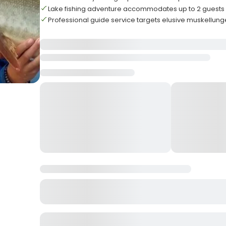
Lake fishing adventure accommodates up to 2 gues
Professional guide service targets elusive muskellun