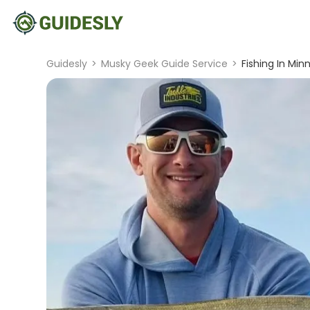
Guidesly
>
Musky Geek Guide Service
>
Fishing In Min