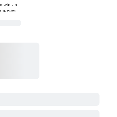
ts maximum
ge species