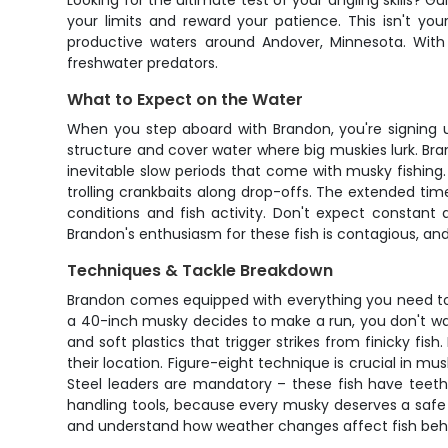
Looking for the ultimate test of your angling skills? 
your limits and reward your patience. This isn't yo
productive waters around Andover, Minnesota. With 
freshwater predators.
What to Expect on the Water
When you step aboard with Brandon, you're signing u
structure and cover water where big muskies lurk. Bra
inevitable slow periods that come with musky fishing
trolling crankbaits along drop-offs. The extended t
conditions and fish activity. Don't expect constant
Brandon's enthusiasm for these fish is contagious, and
Techniques & Tackle Breakdown
Brandon comes equipped with everything you need to 
a 40-inch musky decides to make a run, you don't want
and soft plastics that trigger strikes from finicky fis
their location. Figure-eight technique is crucial in m
Steel leaders are mandatory – these fish have teeth l
handling tools, because every musky deserves a safe re
and understand how weather changes affect fish beha