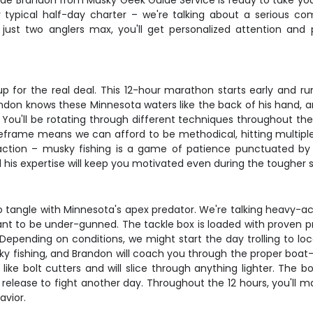
Guide Brandon from Musky Geek Guide Service is ready to take yo
ur typical half-day charter – we're talking about a serious c
just two anglers max, you'll get personalized attention an
p for the real deal. This 12-hour marathon starts early and 
ndon knows these Minnesota waters like the back of his hand, a
. You'll be rotating through different techniques throughout th
imeframe means we can afford to be methodical, hitting multip
 action – musky fishing is a game of patience punctuated by p
 his expertise will keep you motivated even during the tougher 
tangle with Minnesota's apex predator. We're talking heavy-a
 to be under-gunned. The tackle box is loaded with proven prod
h. Depending on conditions, we might start the day trolling to lo
usky fishing, and Brandon will coach you through the proper boat-
ike bolt cutters and will slice through anything lighter. The b
lease to fight another day. Throughout the 12 hours, you'll mas
vior.