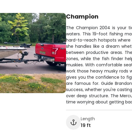
Champion
The Champion 2004 is your ti
waters. This 19-foot fishing m
hard-to-reach hotspots where th
she handles like a dream whethe
between productive areas. Th
zones, while the fish finder 
muskies. With comfortable seati
work those heavy musky rods wi
gives you the confidence to fig
are famous for. Guide Brandon
success, whether you're casting
over deep structure. The Mercu
time worrying about getting bac
Length
19 ft