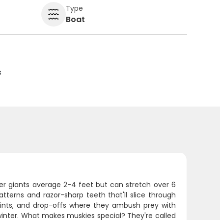
Type
Boat
s
er giants average 2-4 feet but can stretch over 6
atterns and razor-sharp teeth that'll slice through
points, and drop-offs where they ambush prey with
 winter. What makes muskies special? They're called