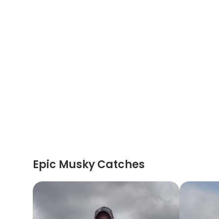
Epic Musky Catches