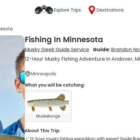
Explore Trips
Destinations
nesota
Fishing In Minnesota
Musky Geek Guide Service
Guide:
Brandon No
12-Hour Musky Fishing Adventure in Andover, M
Minneapolis
What you will be catching:
Muskellunge
About This Trip:
12-hour musky fishing expedition with expert Guide Br