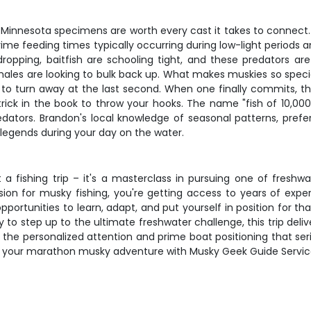
 Minnesota specimens are worth every cast it takes to connect
ime feeding times typically occurring during low-light periods an
opping, baitfish are schooling tight, and these predators are 
s are looking to bulk back up. What makes muskies so special isn
 to turn away at the last second. When one finally commits, the
ick in the book to throw your hooks. The name "fish of 10,000 c
edators. Brandon's local knowledge of seasonal patterns, prefe
legends during your day on the water.
 a fishing trip – it's a masterclass in pursuing one of freshw
n for musky fishing, you're getting access to years of experie
ortunities to learn, adapt, and put yourself in position for th
y to step up to the ultimate freshwater challenge, this trip del
et the personalized attention and prime boat positioning that s
your marathon musky adventure with Musky Geek Guide Service a