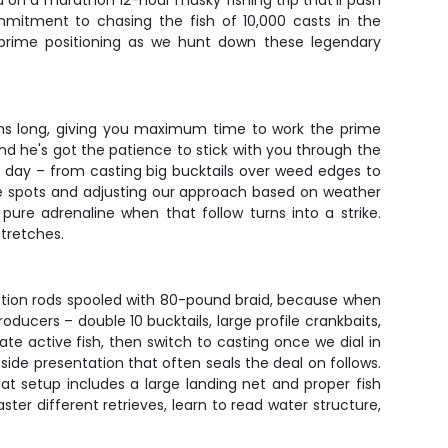
u on a marathon 12-hour musky fishing trip that'll push
ommitment to chasing the fish of 10,000 casts in the
d prime positioning as we hunt down these legendary
runs long, giving you maximum time to work the prime
nd he's got the patience to stick with you through the
e day – from casting big bucktails over weed edges to
le spots and adjusting our approach based on weather
ure adrenaline when that follow turns into a strike.
stretches.
ction rods spooled with 80-pound braid, because when
ucers – double 10 bucktails, large profile crankbaits,
cate active fish, then switch to casting once we dial in
side presentation that often seals the deal on follows.
oat setup includes a large landing net and proper fish
ter different retrieves, learn to read water structure,