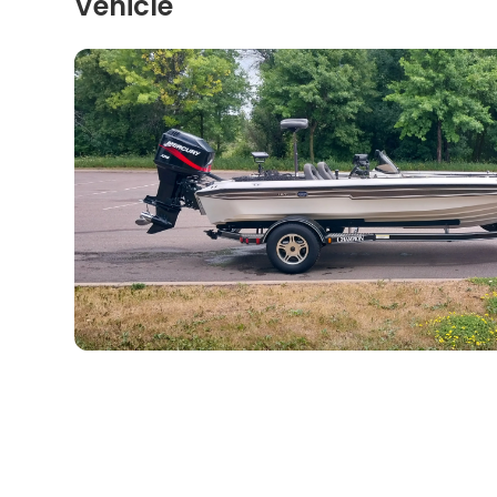
Vehicle