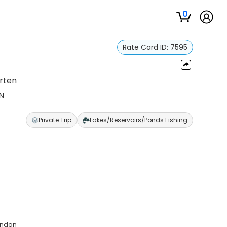
0
Rate Card ID:
7595
rten
N
Private Trip
Lakes/Reservoirs/Ponds Fishing
andon