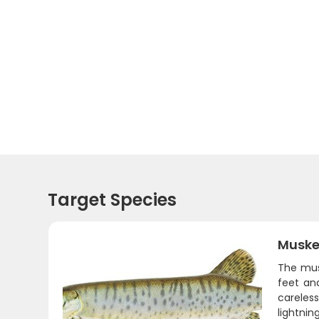
Target Species
Muske
The mus
feet and
careles
lightnin