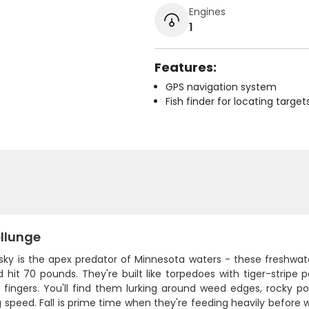
Engines
1
Features:
GPS navigation system
Fish finder for locating target
llunge
ky is the apex predator of Minnesota waters - these freshwat
 hit 70 pounds. They're built like torpedoes with tiger-stripe p
s fingers. You'll find them lurking around weed edges, rocky 
g speed. Fall is prime time when they're feeding heavily before