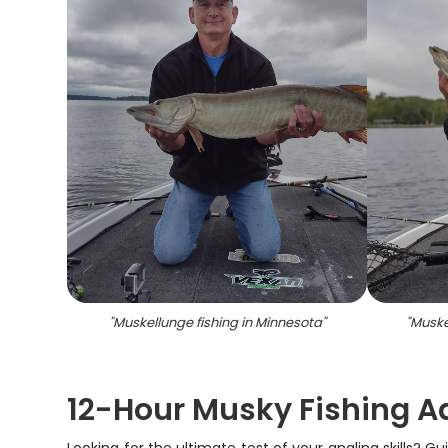
"
Muskellunge fishing in Minnesota
"
"
Muske
12-Hour Musky Fishing A