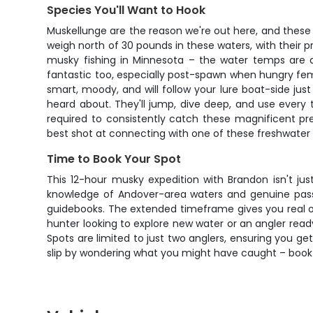
Species You'll Want to Hook
Muskellunge are the reason we're out here, and these
weigh north of 30 pounds in these waters, with their pr
musky fishing in Minnesota – the water temps are dr
fantastic too, especially post-spawn when hungry female
smart, moody, and will follow your lure boat-side just
heard about. They'll jump, dive deep, and use every tr
required to consistently catch these magnificent pr
best shot at connecting with one of these freshwater 
Time to Book Your Spot
This 12-hour musky expedition with Brandon isn't just
knowledge of Andover-area waters and genuine passio
guidebooks. The extended timeframe gives you real opp
hunter looking to explore new water or an angler read
Spots are limited to just two anglers, ensuring you g
slip by wondering what you might have caught – book 