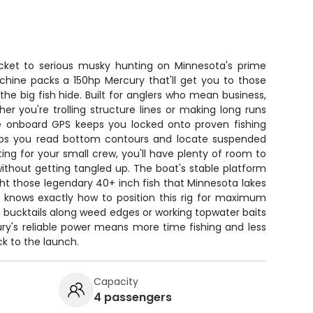
cket to serious musky hunting on Minnesota's prime
achine packs a 150hp Mercury that'll get you to those
e big fish hide. Built for anglers who mean business,
r you're trolling structure lines or making long runs
e onboard GPS keeps you locked onto proven fishing
helps you read bottom contours and locate suspended
ng for your small crew, you'll have plenty of room to
thout getting tangled up. The boat's stable platform
ht those legendary 40+ inch fish that Minnesota lakes
 knows exactly how to position this rig for maximum
 bucktails along weed edges or working topwater baits
ry's reliable power means more time fishing and less
k to the launch.
Capacity
4 passengers