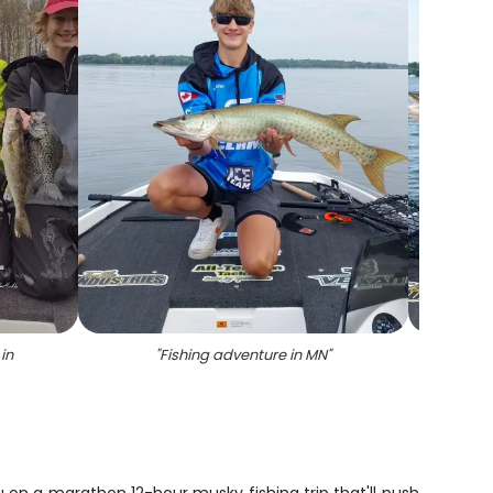
 in
"
Fishing adventure in MN
"
"
Two a