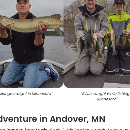
llunge caught in Minnesota
"
"
8 fish caught while fishing
Minnesota
"
dventure in Andover, MN