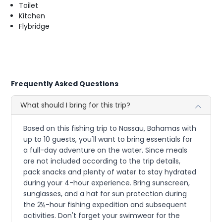
Toilet
Kitchen
Flybridge
Frequently Asked Questions
What should I bring for this trip?
Based on this fishing trip to Nassau, Bahamas with
up to 10 guests, you'll want to bring essentials for
a full-day adventure on the water. Since meals
are not included according to the trip details,
pack snacks and plenty of water to stay hydrated
during your 4-hour experience. Bring sunscreen,
sunglasses, and a hat for sun protection during
the 2½-hour fishing expedition and subsequent
activities. Don't forget your swimwear for the