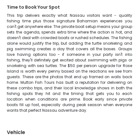
Time to Book Your Spot
This trip delivers exactly what Nassau visitors want - quality
fishing time plus those signature Bahamian experiences you
can't get anywhere else. The private boat setup means your group
sets the agenda, spends extra time where the action is hot, and
doesn't deal with crowded boats or rushed schedules. The fishing
alone would justify the trip, but adding the turtle snorkeling and
pig swimming creates a day that covers all the bases. Groups
love having options too - if someone in your party isn't into
fishing, they'll definitely get excited about swimming with pigs or
snorkeling with sea turtles. The $50 per person upgrade for Rose
Island is worth every penny based on the reactions we see from
guests. These are the photos that end up framed on walls back
home. Mutton Fish Tours has built a reputation for delivering on
these combo trips, and their local knowledge shows in both the
fishing spots they hit and the timing that gets you to each
location when conditions are prime. Book early since private
boats fill up fast, especially during peak season when everyone
wants that perfect Nassau adventure day.
Vehicle