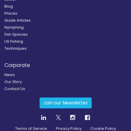
Blog
Places
Guide Articles
Nymphing
Fish Species
US Fishing
Techniques
Corporate
News
Our Story
Contact Us
Join our Newsletter
Terms of Service
Privacy Policy
Cookie Policy