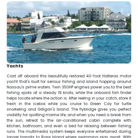
Yachts
Cast off aboard this beautifully restored 40-foot Hatteras motor
yacht that's built for serious fishing and island hopping around
Nassau's prime waters. Twin 350HP engines power you to the best
fishing spots at a steady 19 knots, while the onboard fish finder
helps locate where the action is. After reeling in your catch, store it
fresh in the icebox while you cruise to Green Cay for turtle
snorkeling and Gilligan's Island. The flybridge gives you perfect
visibility for spotting marine life, and when you need a break from
the sun, retreat to the air-conditioned cabin complete with
kitchen, bathroom, and even a bed for relaxing between fishing
runs. The multimedia system keeps everyone entertained during
longer transits to Rose Island where swimming pigs await. With