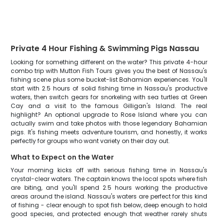
Private 4 Hour Fishing & Swimming Pigs Nassau
Looking for something different on the water? This private 4-hour
combo trip with Mutton Fish Tours gives you the best of Nassau's
fishing scene plus some bucket-list Bahamian experiences. You'll
start with 2.5 hours of solid fishing time in Nassau's productive
waters, then switch gears for snorkeling with sea turtles at Green
Cay and a visit to the famous Gilligan's Island. The real
highlight? An optional upgrade to Rose Island where you can
actually swim and take photos with those legendary Bahamian
pigs. It's fishing meets adventure tourism, and honestly, it works
perfectly for groups who want variety on their day out.
What to Expect on the Water
Your morning kicks off with serious fishing time in Nassau's
crystal-clear waters. The captain knows the local spots where fish
are biting, and you'll spend 2.5 hours working the productive
areas around the island. Nassau's waters are perfect for this kind
of fishing - clear enough to spot fish below, deep enough to hold
good species, and protected enough that weather rarely shuts