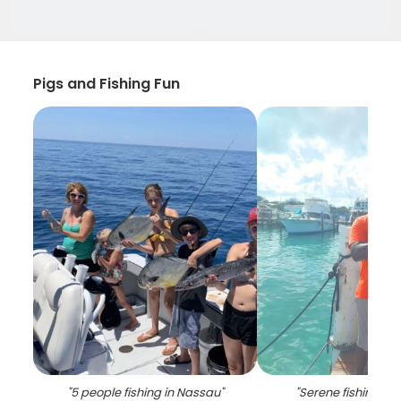
Pigs and Fishing Fun
"
5 people fishing in Nassau
"
"
Serene fishing in