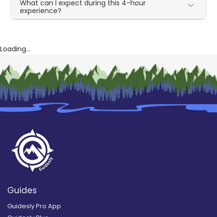
What can I expect during this 4-hour
experience?
Loading...
Guides
Guidesly Pro App