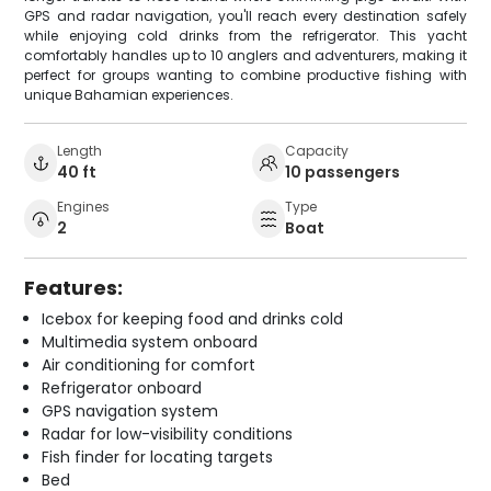
GPS and radar navigation, you'll reach every destination safely
while enjoying cold drinks from the refrigerator. This yacht
comfortably handles up to 10 anglers and adventurers, making it
perfect for groups wanting to combine productive fishing with
unique Bahamian experiences.
Length
Capacity
40 ft
10 passengers
Engines
Type
2
Boat
Features:
Icebox for keeping food and drinks cold
Multimedia system onboard
Air conditioning for comfort
Refrigerator onboard
GPS navigation system
Radar for low-visibility conditions
Fish finder for locating targets
Bed