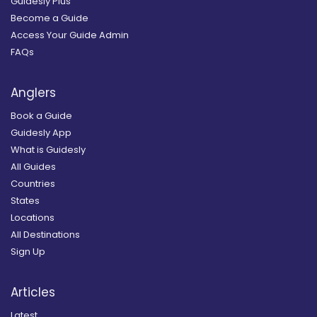
Guidesly Plus
Become a Guide
Access Your Guide Admin
FAQs
Anglers
Book a Guide
Guidesly App
What is Guidesly
All Guides
Countries
States
Locations
All Destinations
Sign Up
Articles
Latest