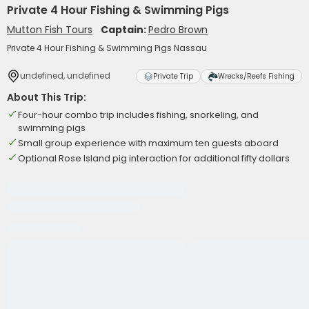
Private 4 Hour Fishing & Swimming Pigs
Mutton Fish Tours
Captain:
Pedro Brown
Private 4 Hour Fishing & Swimming Pigs Nassau
undefined, undefined
Private Trip
Wrecks/Reefs Fishing
About This Trip:
Four-hour combo trip includes fishing, snorkeling, and
swimming pigs
Small group experience with maximum ten guests aboard
Optional Rose Island pig interaction for additional fifty dollars