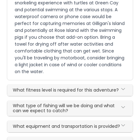
snorkeling experience with turtles at Green Cay
and potential swimming at the various stops. A
waterproof camera or phone case would be
perfect for capturing memories at Gilligan's Island
and potentially at Rose Island with the swimming
pigs if you choose that add-on option. Bring a
towel for drying off after water activities and
comfortable clothing that can get wet. Since
you'll be traveling by motorboat, consider bringing
a light jacket in case of wind or cooler conditions
on the water.
What fitness level is required for this adventure?
What type of fishing will we be doing and what
can we expect to catch?
What equipment and transportation is provided?