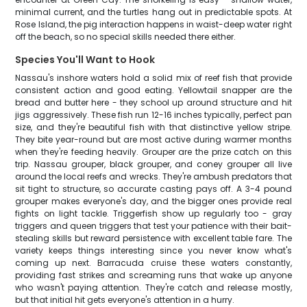
minimal current, and the turtles hang out in predictable spots. At
Rose Island, the pig interaction happens in waist-deep water right
off the beach, so no special skills needed there either.
Species You'll Want to Hook
Nassau's inshore waters hold a solid mix of reef fish that provide
consistent action and good eating. Yellowtail snapper are the
bread and butter here - they school up around structure and hit
jigs aggressively. These fish run 12-16 inches typically, perfect pan
size, and they're beautiful fish with that distinctive yellow stripe.
They bite year-round but are most active during warmer months
when they're feeding heavily. Grouper are the prize catch on this
trip. Nassau grouper, black grouper, and coney grouper all live
around the local reefs and wrecks. They're ambush predators that
sit tight to structure, so accurate casting pays off. A 3-4 pound
grouper makes everyone's day, and the bigger ones provide real
fights on light tackle. Triggerfish show up regularly too - gray
triggers and queen triggers that test your patience with their bait-
stealing skills but reward persistence with excellent table fare. The
variety keeps things interesting since you never know what's
coming up next. Barracuda cruise these waters constantly,
providing fast strikes and screaming runs that wake up anyone
who wasn't paying attention. They're catch and release mostly,
but that initial hit gets everyone's attention in a hurry.