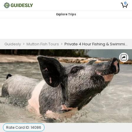
0
Explore Trips
Guidesly
>
Mutton Fish Tours
>
Private 4 Hour Fishing & Swimming Pigs
Rate Card ID:
14086