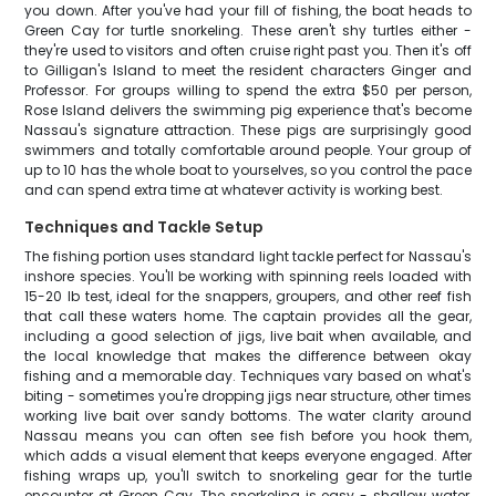
you down. After you've had your fill of fishing, the boat heads to
Green Cay for turtle snorkeling. These aren't shy turtles either -
they're used to visitors and often cruise right past you. Then it's off
to Gilligan's Island to meet the resident characters Ginger and
Professor. For groups willing to spend the extra $50 per person,
Rose Island delivers the swimming pig experience that's become
Nassau's signature attraction. These pigs are surprisingly good
swimmers and totally comfortable around people. Your group of
up to 10 has the whole boat to yourselves, so you control the pace
and can spend extra time at whatever activity is working best.
Techniques and Tackle Setup
The fishing portion uses standard light tackle perfect for Nassau's
inshore species. You'll be working with spinning reels loaded with
15-20 lb test, ideal for the snappers, groupers, and other reef fish
that call these waters home. The captain provides all the gear,
including a good selection of jigs, live bait when available, and
the local knowledge that makes the difference between okay
fishing and a memorable day. Techniques vary based on what's
biting - sometimes you're dropping jigs near structure, other times
working live bait over sandy bottoms. The water clarity around
Nassau means you can often see fish before you hook them,
which adds a visual element that keeps everyone engaged. After
fishing wraps up, you'll switch to snorkeling gear for the turtle
encounter at Green Cay. The snorkeling is easy - shallow water,