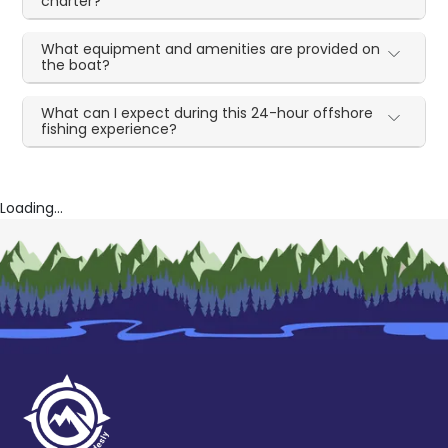
charter?
What equipment and amenities are provided on
the boat?
What can I expect during this 24-hour offshore
fishing experience?
Loading...