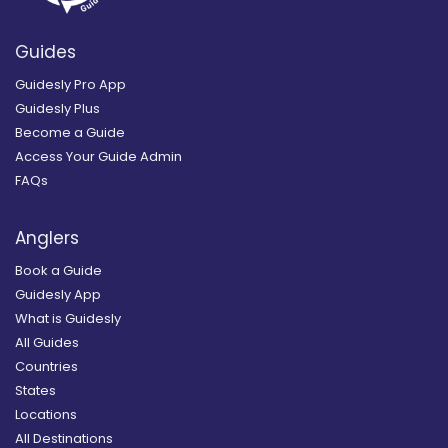
Guides
Guidesly Pro App
Guidesly Plus
Become a Guide
Access Your Guide Admin
FAQs
Anglers
Book a Guide
Guidesly App
What is Guidesly
All Guides
Countries
States
Locations
All Destinations