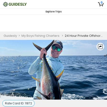
0
Explore Trips
Guidesly
>
My Boys Fishing Charters
>
24 Hour Private Offshore Fishing Charter In New Jersey
Rate Card ID:
11872