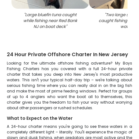
"
Large bluefin tuna caught
"
Two large stripe
while fishing near Red Bank
caught fishing in R
NJ on boat deck
"
waters
"
24 Hour Private Offshore Charter In New Jersey
Looking for the ultimate offshore fishing adventure? My Boys
Fishing Charters has you covered with a full 24-hour private
charter that takes you deep into New Jersey's most productive
waters. This isn't your typical half-day trip – we're talking about
serious fishing time where you can really dial in on the big fish
and make the most of prime feeding windows. Perfect for groups
of up to 4 anglers who want the boat all to themselves, this
charter gives you the freedom to fish your way without worrying
about other passengers or rushed schedules.
What to Expect on the Water
A 24-hour charter means you're going to see these waters in a
completely different light – literally. You'll experience the magic of
dawn and dusk fishing, when predators are most active and the