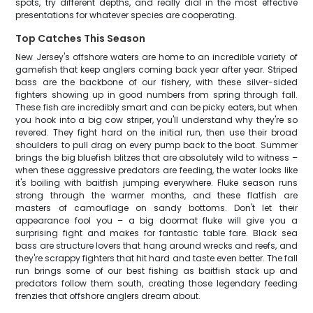
spots, try different depths, and really dial in the most effective
presentations for whatever species are cooperating.
Top Catches This Season
New Jersey's offshore waters are home to an incredible variety of
gamefish that keep anglers coming back year after year. Striped
bass are the backbone of our fishery, with these silver-sided
fighters showing up in good numbers from spring through fall.
These fish are incredibly smart and can be picky eaters, but when
you hook into a big cow striper, you'll understand why they're so
revered. They fight hard on the initial run, then use their broad
shoulders to pull drag on every pump back to the boat. Summer
brings the big bluefish blitzes that are absolutely wild to witness –
when these aggressive predators are feeding, the water looks like
it's boiling with baitfish jumping everywhere. Fluke season runs
strong through the warmer months, and these flatfish are
masters of camouflage on sandy bottoms. Don't let their
appearance fool you – a big doormat fluke will give you a
surprising fight and makes for fantastic table fare. Black sea
bass are structure lovers that hang around wrecks and reefs, and
they're scrappy fighters that hit hard and taste even better. The fall
run brings some of our best fishing as baitfish stack up and
predators follow them south, creating those legendary feeding
frenzies that offshore anglers dream about.