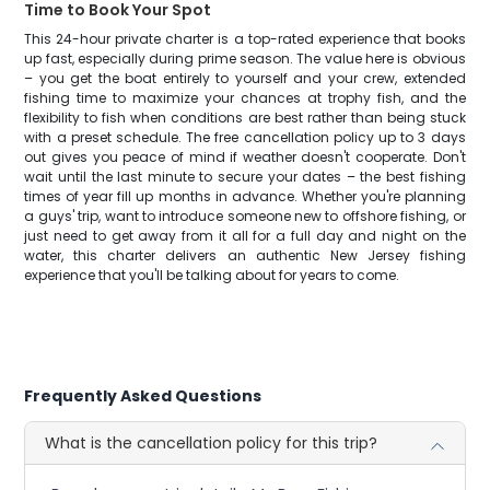
Time to Book Your Spot
This 24-hour private charter is a top-rated experience that books
up fast, especially during prime season. The value here is obvious
– you get the boat entirely to yourself and your crew, extended
fishing time to maximize your chances at trophy fish, and the
flexibility to fish when conditions are best rather than being stuck
with a preset schedule. The free cancellation policy up to 3 days
out gives you peace of mind if weather doesn't cooperate. Don't
wait until the last minute to secure your dates – the best fishing
times of year fill up months in advance. Whether you're planning
a guys' trip, want to introduce someone new to offshore fishing, or
just need to get away from it all for a full day and night on the
water, this charter delivers an authentic New Jersey fishing
experience that you'll be talking about for years to come.
Frequently Asked Questions
What is the cancellation policy for this trip?