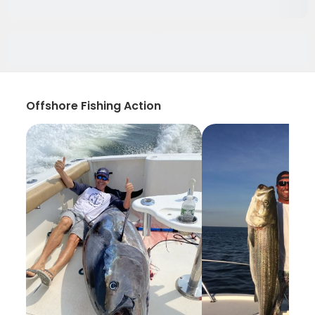
Offshore Fishing Action