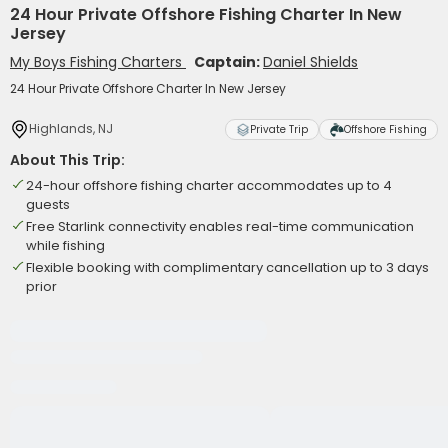
24 Hour Private Offshore Fishing Charter In New
Jersey
My Boys Fishing Charters
Captain:
Daniel Shields
24 Hour Private Offshore Charter In New Jersey
Highlands, NJ
Private Trip
Offshore Fishing
About This Trip:
24-hour offshore fishing charter accommodates up to 4
guests
Free Starlink connectivity enables real-time communication
while fishing
Flexible booking with complimentary cancellation up to 3 days
prior