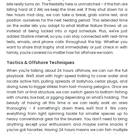
bite really turns on. The flexibility here is unmatched – if the fish are
biting hard at 2 AM, we keep the lines wet. If they shut down for a
few hours mid-day, we can take a break, grab some rest, and
position ourselves for the next feeding period. This extended time
on the water lets you adapt to what Mother Nature throws at us
instead of being locked into a rigid schedule. Plus, we've just
added Starlink internet, so you can stay connected with real-time
texts, emails, and phone calls throughout the trip. Whether you
want to share that trophy shot immediately or just check in with
family, you're covered no matter how far offshore we roam.
Tactics & Offshore Techniques
When you're talking about 24 hours offshore, we can run the full
playbook. We'll start with high-speed trolling to cover water and
locate active fish, pulling spreads of ballyhoo, cedar plugs, and
diving lures to trigger strikes from fast-moving pelagics. Once we
mark fish or find structure, we can switch gears to bottom fishing
with chunks, live bait, or jigging depending on what's holding. The
beauty of having all this time is we can really work an area
thoroughly – if something's down there, we'll find it. We carry
everything from light spinning tackle for smaller species up to
heavy conventional gear for the bruisers. You don't need to bring
anything except your enthusiasm and maybe some snacks if
you've got favorites. Having 24 hours means we can fish multiple