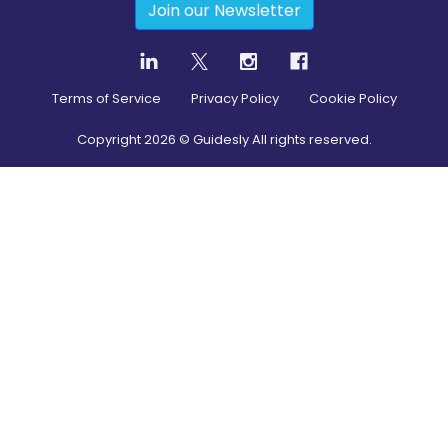
Join our Newsletter
Terms of Service
Privacy Policy
Cookie Policy
Copyright
2026
© Guidesly All rights reserved.