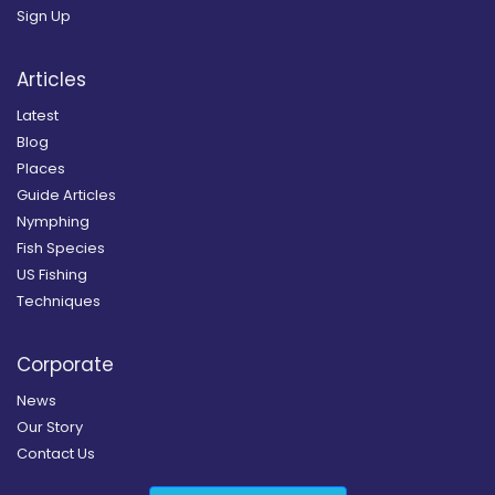
Sign Up
Articles
Latest
Blog
Places
Guide Articles
Nymphing
Fish Species
US Fishing
Techniques
Corporate
News
Our Story
Contact Us