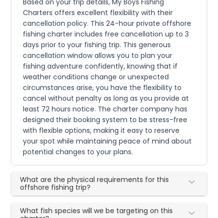
Based on your trip details, My Boys Fishing
Charters offers excellent flexibility with their
cancellation policy. This 24-hour private offshore
fishing charter includes free cancellation up to 3
days prior to your fishing trip. This generous
cancellation window allows you to plan your
fishing adventure confidently, knowing that if
weather conditions change or unexpected
circumstances arise, you have the flexibility to
cancel without penalty as long as you provide at
least 72 hours notice. The charter company has
designed their booking system to be stress-free
with flexible options, making it easy to reserve
your spot while maintaining peace of mind about
potential changes to your plans.
What are the physical requirements for this
offshore fishing trip?
What fish species will we be targeting on this