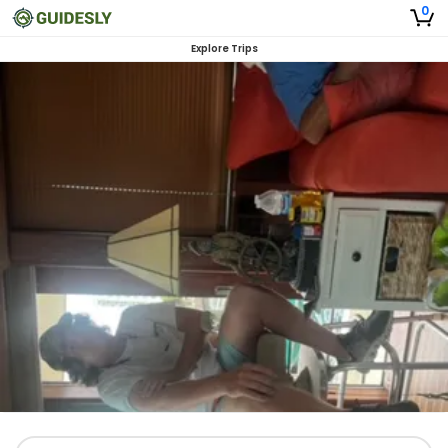
0
Explore Trips