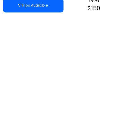
from
5 Trips Available
$150