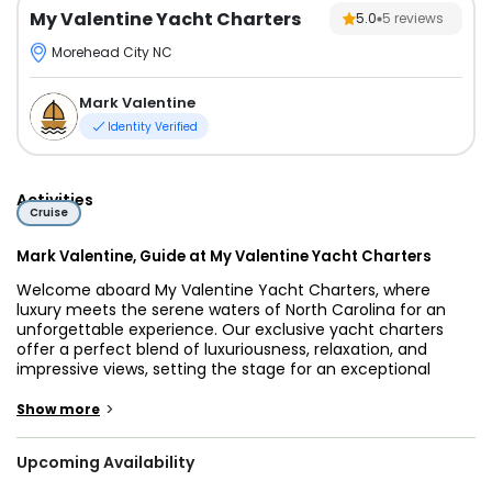
My Valentine Yacht Charters
5.0
5
reviews
Morehead City NC
Mark Valentine
Identity Verified
Activities
Cruise
Mark Valentine, Guide at My Valentine Yacht Charters
Welcome aboard My Valentine Yacht Charters, where
luxury meets the serene waters of North Carolina for an
unforgettable experience. Our exclusive yacht charters
offer a perfect blend of luxuriousness, relaxation, and
impressive views, setting the stage for an exceptional
journey along the picturesque coastlines.
>
Show more
Join on a luxurious maritime escape with My Valentine
Yacht Charters, an exclusive experience available from
Upcoming Availability
Monday to Friday. As you step on board, be prepared to be
swept away by the elegance of our meticulously designed