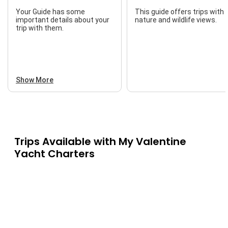
Your Guide has some
This guide offers trips with
important details about your
nature and wildlife views.
trip with them.
Show More
Trips Available with
My Valentine
Yacht Charters