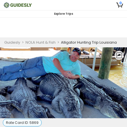
0
Explore Trips
Guidesly
>
NOLA Hunt & Fish
>
Alligator Hunting Trip Louisiana
Rate Card ID:
5869