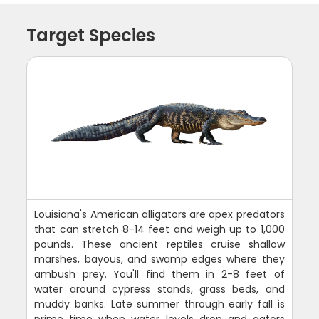
Target Species
Louisiana's American alligators are apex predators
that can stretch 8-14 feet and weigh up to 1,000
pounds. These ancient reptiles cruise shallow
marshes, bayous, and swamp edges where they
ambush prey. You'll find them in 2-8 feet of
water around cypress stands, grass beds, and
muddy banks. Late summer through early fall is