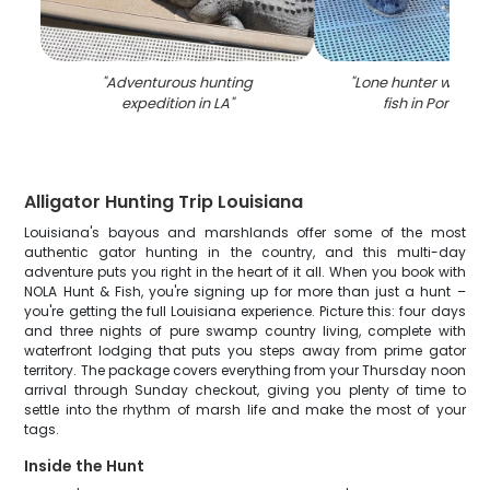
"
Adventurous hunting
"
Lone hunter with bi
expedition in LA
"
fish in Ponchat
Alligator Hunting Trip Louisiana
Louisiana's bayous and marshlands offer some of the most
authentic gator hunting in the country, and this multi-day
adventure puts you right in the heart of it all. When you book with
NOLA Hunt & Fish, you're signing up for more than just a hunt –
you're getting the full Louisiana experience. Picture this: four days
and three nights of pure swamp country living, complete with
waterfront lodging that puts you steps away from prime gator
territory. The package covers everything from your Thursday noon
arrival through Sunday checkout, giving you plenty of time to
settle into the rhythm of marsh life and make the most of your
tags.
Inside the Hunt