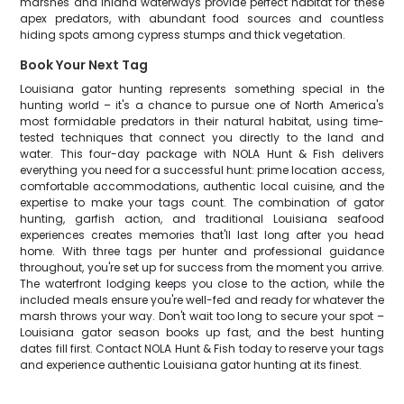
marshes and inland waterways provide perfect habitat for these
apex predators, with abundant food sources and countless
hiding spots among cypress stumps and thick vegetation.
Book Your Next Tag
Louisiana gator hunting represents something special in the
hunting world – it's a chance to pursue one of North America's
most formidable predators in their natural habitat, using time-
tested techniques that connect you directly to the land and
water. This four-day package with NOLA Hunt & Fish delivers
everything you need for a successful hunt: prime location access,
comfortable accommodations, authentic local cuisine, and the
expertise to make your tags count. The combination of gator
hunting, garfish action, and traditional Louisiana seafood
experiences creates memories that'll last long after you head
home. With three tags per hunter and professional guidance
throughout, you're set up for success from the moment you arrive.
The waterfront lodging keeps you close to the action, while the
included meals ensure you're well-fed and ready for whatever the
marsh throws your way. Don't wait too long to secure your spot –
Louisiana gator season books up fast, and the best hunting
dates fill first. Contact NOLA Hunt & Fish today to reserve your tags
and experience authentic Louisiana gator hunting at its finest.