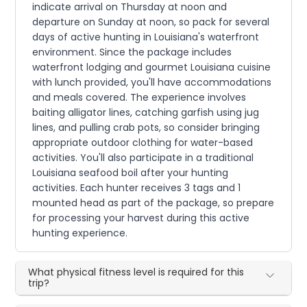
indicate arrival on Thursday at noon and
departure on Sunday at noon, so pack for several
days of active hunting in Louisiana's waterfront
environment. Since the package includes
waterfront lodging and gourmet Louisiana cuisine
with lunch provided, you'll have accommodations
and meals covered. The experience involves
baiting alligator lines, catching garfish using jug
lines, and pulling crab pots, so consider bringing
appropriate outdoor clothing for water-based
activities. You'll also participate in a traditional
Louisiana seafood boil after your hunting
activities. Each hunter receives 3 tags and 1
mounted head as part of the package, so prepare
for processing your harvest during this active
hunting experience.
What physical fitness level is required for this
trip?