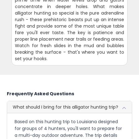
prime time when water levels drop and gators
concentrate in deeper holes. What makes
alligator hunting so special is the pure adrenaline
rush - these prehistoric beasts put up an intense
fight and provide some of the most unique table
fare you'll ever taste. The key is patience and
proper line placement near trails or feeding areas.
Watch for fresh slides in the mud and bubbles
breaking the surface - that's where you want to
set your hooks.
Frequently Asked Questions
What should I bring for this alligator hunting trip?
Based on this hunting trip to Louisiana designed
for groups of 4 hunters, you'll want to prepare for
a multi-day outdoor adventure. The trip details