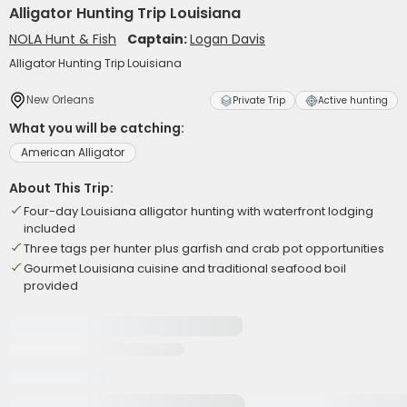
Alligator Hunting Trip Louisiana
NOLA Hunt & Fish
Captain:
Logan Davis
Alligator Hunting Trip Louisiana
New Orleans
Private Trip
Active hunting
What you will be catching:
American Alligator
About This Trip:
Four-day Louisiana alligator hunting with waterfront lodging
included
Three tags per hunter plus garfish and crab pot opportunities
Gourmet Louisiana cuisine and traditional seafood boil
provided