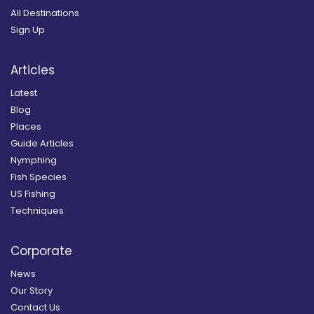
All Destinations
Sign Up
Articles
Latest
Blog
Places
Guide Articles
Nymphing
Fish Species
US Fishing
Techniques
Corporate
News
Our Story
Contact Us