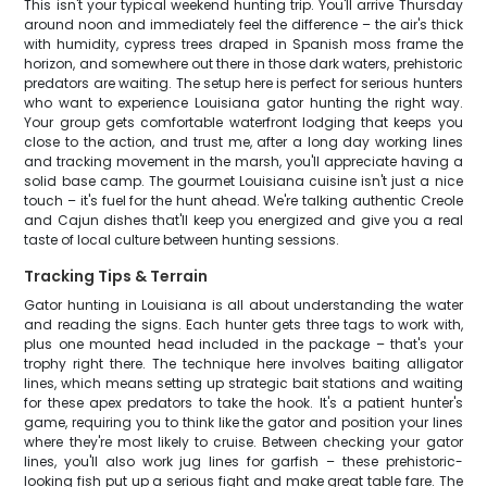
This isn't your typical weekend hunting trip. You'll arrive Thursday
around noon and immediately feel the difference – the air's thick
with humidity, cypress trees draped in Spanish moss frame the
horizon, and somewhere out there in those dark waters, prehistoric
predators are waiting. The setup here is perfect for serious hunters
who want to experience Louisiana gator hunting the right way.
Your group gets comfortable waterfront lodging that keeps you
close to the action, and trust me, after a long day working lines
and tracking movement in the marsh, you'll appreciate having a
solid base camp. The gourmet Louisiana cuisine isn't just a nice
touch – it's fuel for the hunt ahead. We're talking authentic Creole
and Cajun dishes that'll keep you energized and give you a real
taste of local culture between hunting sessions.
Tracking Tips & Terrain
Gator hunting in Louisiana is all about understanding the water
and reading the signs. Each hunter gets three tags to work with,
plus one mounted head included in the package – that's your
trophy right there. The technique here involves baiting alligator
lines, which means setting up strategic bait stations and waiting
for these apex predators to take the hook. It's a patient hunter's
game, requiring you to think like the gator and position your lines
where they're most likely to cruise. Between checking your gator
lines, you'll also work jug lines for garfish – these prehistoric-
looking fish put up a serious fight and make great table fare. The