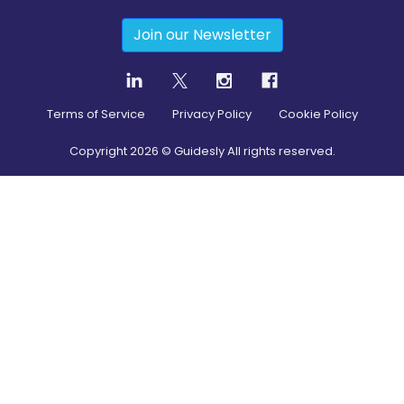
Join our Newsletter
Terms of Service
Privacy Policy
Cookie Policy
Copyright
2026
© Guidesly All rights reserved.