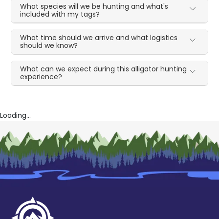
What species will we be hunting and what's
included with my tags?
What time should we arrive and what logistics
should we know?
What can we expect during this alligator hunting
experience?
Loading...