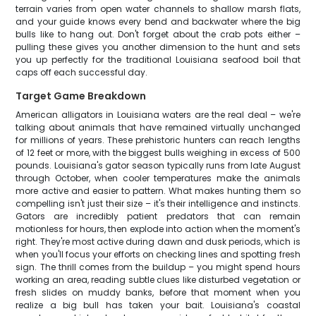
terrain varies from open water channels to shallow marsh flats,
and your guide knows every bend and backwater where the big
bulls like to hang out. Don't forget about the crab pots either –
pulling these gives you another dimension to the hunt and sets
you up perfectly for the traditional Louisiana seafood boil that
caps off each successful day.
Target Game Breakdown
American alligators in Louisiana waters are the real deal – we're
talking about animals that have remained virtually unchanged
for millions of years. These prehistoric hunters can reach lengths
of 12 feet or more, with the biggest bulls weighing in excess of 500
pounds. Louisiana's gator season typically runs from late August
through October, when cooler temperatures make the animals
more active and easier to pattern. What makes hunting them so
compelling isn't just their size – it's their intelligence and instincts.
Gators are incredibly patient predators that can remain
motionless for hours, then explode into action when the moment's
right. They're most active during dawn and dusk periods, which is
when you'll focus your efforts on checking lines and spotting fresh
sign. The thrill comes from the buildup – you might spend hours
working an area, reading subtle clues like disturbed vegetation or
fresh slides on muddy banks, before that moment when you
realize a big bull has taken your bait. Louisiana's coastal