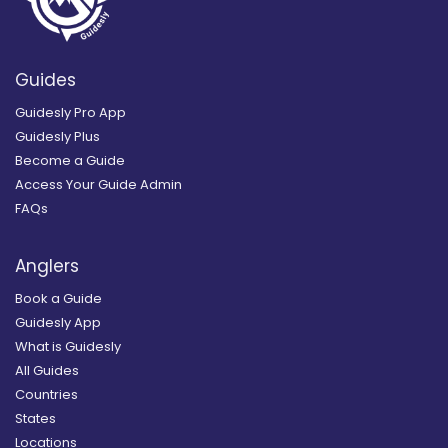
Guides
Guidesly Pro App
Guidesly Plus
Become a Guide
Access Your Guide Admin
FAQs
Anglers
Book a Guide
Guidesly App
What is Guidesly
All Guides
Countries
States
Locations