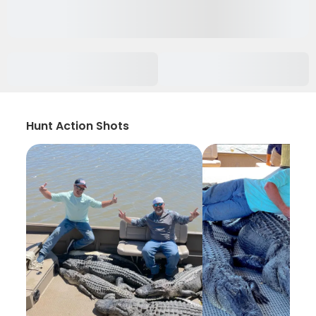
Hunt Action Shots