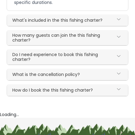
specific durations.
What's included in the this fishing charter?
How many guests can join the this fishing
charter?
Do I need experience to book this fishing
charter?
What is the cancellation policy?
How do I book the this fishing charter?
Loading...