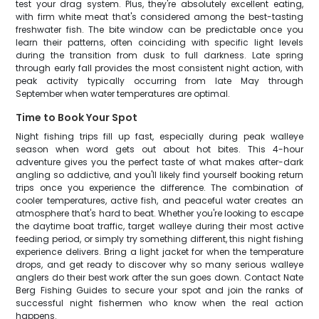
test your drag system. Plus, they're absolutely excellent eating,
with firm white meat that's considered among the best-tasting
freshwater fish. The bite window can be predictable once you
learn their patterns, often coinciding with specific light levels
during the transition from dusk to full darkness. Late spring
through early fall provides the most consistent night action, with
peak activity typically occurring from late May through
September when water temperatures are optimal.
Time to Book Your Spot
Night fishing trips fill up fast, especially during peak walleye
season when word gets out about hot bites. This 4-hour
adventure gives you the perfect taste of what makes after-dark
angling so addictive, and you'll likely find yourself booking return
trips once you experience the difference. The combination of
cooler temperatures, active fish, and peaceful water creates an
atmosphere that's hard to beat. Whether you're looking to escape
the daytime boat traffic, target walleye during their most active
feeding period, or simply try something different, this night fishing
experience delivers. Bring a light jacket for when the temperature
drops, and get ready to discover why so many serious walleye
anglers do their best work after the sun goes down. Contact Nate
Berg Fishing Guides to secure your spot and join the ranks of
successful night fishermen who know when the real action
happens.