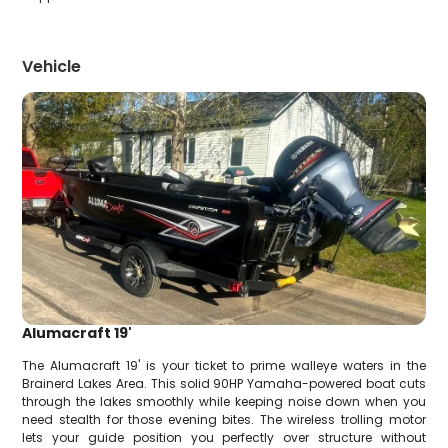
Vehicle
Alumacraft 19'
The Alumacraft 19' is your ticket to prime walleye waters in the
Brainerd Lakes Area. This solid 90HP Yamaha-powered boat cuts
through the lakes smoothly while keeping noise down when you
need stealth for those evening bites. The wireless trolling motor
lets your guide position you perfectly over structure without