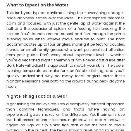
What to Expect on the Water
This isn't your typical daytime fishing trip – everything changes
once darkness settles over the lakes. The atmosphere becomes
calm and focused, with just the gentle lap of water against the
hull and the occasional splash of a feeding fish breaking the
silence. You'll launch around sunset and fish through the prime
evening hours when walleye move shallow to hunt. The boat
accommodates up to four anglers, making it perfect for couples,
friends, or small family groups who want personalized attention
from your guide. Don't worry about experience level – whether
you're a seasoned night fisherman or have never cast a line after
dark, Nate will adjust his approach to match your skills. The cooler
evening temperatures make for comfortable fishing, and you'll
quickly understand why so many local anglers prefer these
nighttime sessions over battling the crowds during peak daytime
hours.
Night Fishing Tactics & Gear
Night fishing for walleye requires a completely different approach
than daytime techniques, and that's where having an
experienced guide makes all the difference. You'll primarily use
live bait presentations – leeches, nightcrawlers, and minnows –
rigged on jigs or slip sinker rigs that allow the bait to move
naturally in the current. The key is staying quiet and fishing slow,