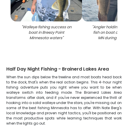
"
Walleye fishing success on
"
Angler holding lar
boat in Breezy Point
fish on boat at Bre
Minnesota waters
"
MN during fishing
Half Day Night Fishing - Brainerd Lakes Area
When the sun dips below the treeline and most boats head back
to the dock, that's when the real action begins. This 4-hour night
fishing adventure puts you right where you want to be when
walleye switch into feeding mode. The Brainerd Lakes Area
transforms after dark, and if you've never experienced the thrill of
hooking into a solid walleye under the stars, you're missing out on
some of the best fishing Minnesota has to offer. With Nate Berg's
local knowledge and proven night tactics, you'll be positioned on
the most productive spots while learning techniques that work
when the lights go out.