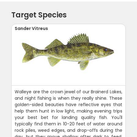
Target Species
Sander Vitreus
Walleye are the crown jewel of our Brainerd Lakes,
and night fishing is when they really shine. These
golden-sided beauties have reflective eyes that
help them hunt in low light, making evening trips
your best bet for landing quality fish. You'll
typically find them in 10-20 feet of water around
rock piles, weed edges, and drop-offs during the
day, but they move shallow after dark to feed.