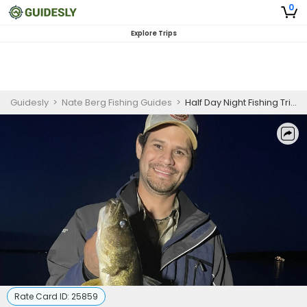
0
Explore Trips
Guidesly
>
Nate Berg Fishing Guides
>
Half Day Night Fishing Trip - Brainerd Lakes Area
Rate Card ID:
25859