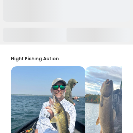
Night Fishing Action