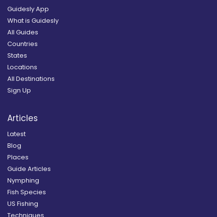
Guidesly App
What is Guidesly
All Guides
Countries
States
Locations
All Destinations
Sign Up
Articles
Latest
Blog
Places
Guide Articles
Nymphing
Fish Species
US Fishing
Techniques