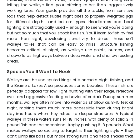
letting the walleye find your offering rather than aggressively
working lures. Your guide provides all the tackle, from sensitive
rods that help detect subtle night bites to properly weighted jigs
for different depths and bottom types. Headlamps and boat
lighting are strategically used – enough to see what you're doing
but not so much that you spook the fish. You'll learn to fish by feel
more than sight, developing sensitivity to detect those soft
walleye takes that can be easy to miss. Structure fishing
becomes critical at night, as walleye use points, humps, and
drop-offs as highways between deep water and shallow feeding
areas.
Species You'll Want to Hook
Walleye are the undisputed kings of Minnesota night fishing, and
the Brainerd Lakes Area produces some beauties. These fish are
perfectly adapted for low-light hunting with their large, reflective
eyes and aggressive feeding behavior after dark. During summer
months, walleye often move into water as shallow as 8-15 feet at
night, making them much more accessible than during bright
daytime hours when they retreat to deeper structures. A typical
walleye in these waters runs 14-18 inches, with plenty of solid 2-4
pound fish and the occasional trophy pushing 6-8 pounds. What
makes walleye so exciting to target is their fighting style – they
don't jump like bass but make strong runs and head shakes that