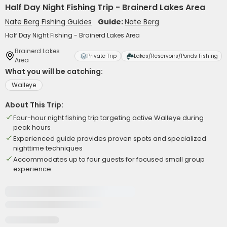
Half Day Night Fishing Trip - Brainerd Lakes Area
Nate Berg Fishing Guides
Guide:
Nate Berg
Half Day Night Fishing - Brainerd Lakes Area
Brainerd Lakes
Private Trip
Lakes/Reservoirs/Ponds Fishing
Area
What you will be catching:
Walleye
About This Trip:
Four-hour night fishing trip targeting active Walleye during
peak hours
Experienced guide provides proven spots and specialized
nighttime techniques
Accommodates up to four guests for focused small group
experience