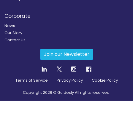
Corporate
News
Our Story
Contact Us
Join our Newsletter
Terms of Service
Privacy Policy
Cookie Policy
Copyright
2026
© Guidesly All rights reserved.