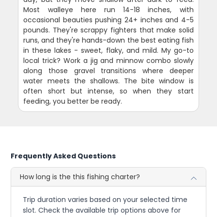
Most walleye here run 14-18 inches, with
occasional beauties pushing 24+ inches and 4-5
pounds. They're scrappy fighters that make solid
runs, and they're hands-down the best eating fish
in these lakes - sweet, flaky, and mild. My go-to
local trick? Work a jig and minnow combo slowly
along those gravel transitions where deeper
water meets the shallows. The bite window is
often short but intense, so when they start
feeding, you better be ready.
Frequently Asked Questions
How long is the this fishing charter?
Trip duration varies based on your selected time
slot. Check the available trip options above for