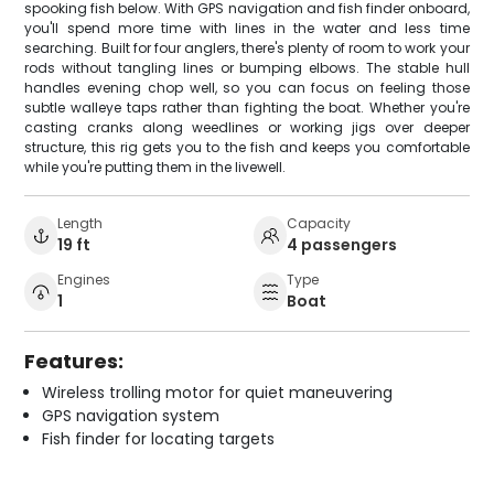
spooking fish below. With GPS navigation and fish finder onboard,
you'll spend more time with lines in the water and less time
searching. Built for four anglers, there's plenty of room to work your
rods without tangling lines or bumping elbows. The stable hull
handles evening chop well, so you can focus on feeling those
subtle walleye taps rather than fighting the boat. Whether you're
casting cranks along weedlines or working jigs over deeper
structure, this rig gets you to the fish and keeps you comfortable
while you're putting them in the livewell.
Length
Capacity
19 ft
4 passengers
Engines
Type
1
Boat
Features:
Wireless trolling motor for quiet maneuvering
GPS navigation system
Fish finder for locating targets