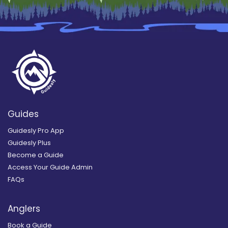
Guides
Guidesly Pro App
Guidesly Plus
Become a Guide
Access Your Guide Admin
FAQs
Anglers
Book a Guide