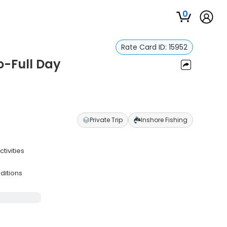
0
Rate Card ID:
15952
o-Full Day
Private Trip
Inshore Fishing
tivities
ditions