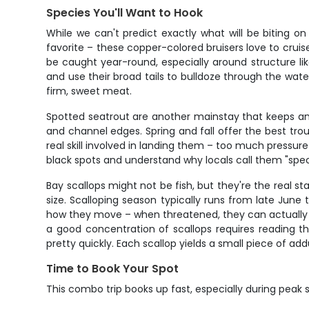
Species You'll Want to Hook
While we can't predict exactly what will be biting 
favorite – these copper-colored bruisers love to cru
be caught year-round, especially around structure l
and use their broad tails to bulldoze through the wate
firm, sweet meat.
Spotted seatrout are another mainstay that keeps an
and channel edges. Spring and fall offer the best trou
real skill involved in landing them – too much pressure 
black spots and understand why locals call them "specks
Bay scallops might not be fish, but they're the real sta
size. Scalloping season typically runs from late June 
how they move – when threatened, they can actually "s
a good concentration of scallops requires reading th
pretty quickly. Each scallop yields a small piece of a
Time to Book Your Spot
This combo trip books up fast, especially during peak s