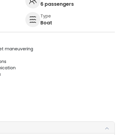
6 passengers
Type
Boat
uiet maneuvering
ions
ication
s