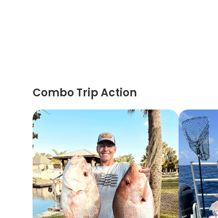
Combo Trip Action