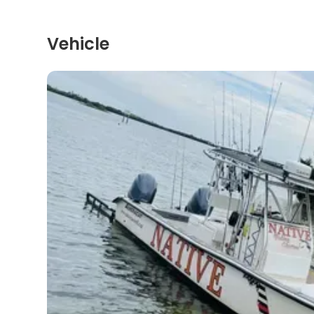
Vehicle