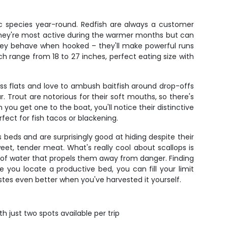
ic species year-round. Redfish are always a customer
 They're most active during the warmer months but can
they behave when hooked – they'll make powerful runs
ch range from 18 to 27 inches, perfect eating size with
s flats and love to ambush baitfish around drop-offs
. Trout are notorious for their soft mouths, so there's
 you get one to the boat, you'll notice their distinctive
fect for fish tacos or blackening.
ss beds and are surprisingly good at hiding despite their
weet, tender meat. What's really cool about scallops is
t of water that propels them away from danger. Finding
 you locate a productive bed, you can fill your limit
astes even better when you've harvested it yourself.
h just two spots available per trip