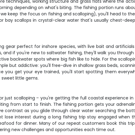
hore techniques, working structure and grass flats where the ac
rning depending on what's biting. The fishing portion runs about
 – we keep the focus on fishing and scalloping), you'll head to t
or bay scallops in crystal-clear water that's usually chest-deep
ng gear perfect for inshore species, with live bait and artificia
 and if you're new to saltwater fishing, they'll walk you throug
tive backwater spots where big fish like to hide. For the scallo
mple but addictive: you'll free-dive in shallow grass beds, scann
nce you get your eye trained, you'll start spotting them everyw
 sweet little gems.
g or just scalloping – you're getting the full coastal experience 
ting from start to finish. The fishing portion gets your adrenal
ive contrast as you glide through clear water searching the bot
 lose interest during a long fishing trip stay engaged when th
eafood for dinner. Many of our repeat customers book this tri
fering new challenges and opportunities each time out.