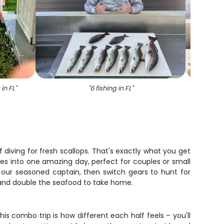
 in FL
"
"
6 fishing in FL
"
"
Thr
f diving for fresh scallops. That's exactly what you get
ces into one amazing day, perfect for couples or small
 our seasoned captain, then switch gears to hunt for
n and double the seafood to take home.
s combo trip is how different each half feels – you'll