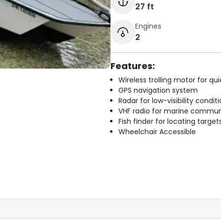
27 ft
Engines
2
Features:
Wireless trolling motor for q
GPS navigation system
Radar for low-visibility condit
VHF radio for marine commun
Fish finder for locating target
Wheelchair Accessible