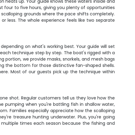
tion heats up. Your guide knows these waters inside and
 four to five hours, giving you plenty of opportunities
he scalloping grounds where the pace shifts completely.
 or less. The whole experience feels like two separate
ls depending on what's working best. Your guide will set
h each technique step by step. The boat's rigged with a
ping portion, we provide masks, snorkels, and mesh bags
ing the bottom for those distinctive fan-shaped shells.
here. Most of our guests pick up the technique within
in one shot. Regular customers tell us they love how the
ine pumping when you're battling fish in shallow water,
tom. Families especially appreciate how the scalloping
ey're treasure hunting underwater. Plus, you're going
p multiple times each season because the fishing and