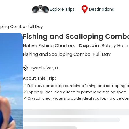
Explore Trips
Destinations
loping Combo-Full Day
Fishing and Scalloping Comb
Native Fishing Charters
Captain:
Bobby Horn
Fishing and Scalloping Combo-Full Day
Crystal River, FL
About This Trip:
Full-day combo trip combines fishing and scalloping ac
Expert guides lead guests to prime local fishing spots
Crystal-clear waters provide ideal scalloping dive con