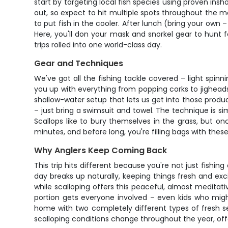
start by targeting local fish species using proven ins
out, so expect to hit multiple spots throughout the mo
to put fish in the cooler. After lunch (bring your own
Here, you'll don your mask and snorkel gear to hunt f
trips rolled into one world-class day.
Gear and Techniques
We've got all the fishing tackle covered – light spinni
you up with everything from popping corks to jigheads,
shallow-water setup that lets us get into those produc
– just bring a swimsuit and towel. The technique is si
Scallops like to bury themselves in the grass, but o
minutes, and before long, you're filling bags with these
Why Anglers Keep Coming Back
This trip hits different because you're not just fishin
day breaks up naturally, keeping things fresh and exci
while scalloping offers this peaceful, almost meditat
portion gets everyone involved – even kids who might
home with two completely different types of fresh s
scalloping conditions change throughout the year, of