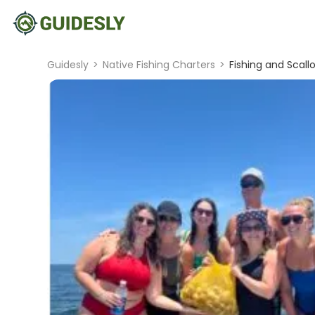
Guidesly
>
Native Fishing Charters
>
Fishing and Scal