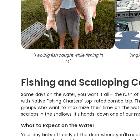
"
Two big fish caught while fishing in
"
Angle
FL
"
Fishing and Scalloping 
Some days on the water, you want it all – the rush of s
with Native Fishing Charters' top-rated combo trip. T
groups who want to maximize their time on the water
scallops in the shallows. It's hands-down one of our 
What to Expect on the Water
Your day kicks off early at the dock where you'll mee