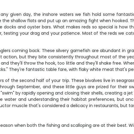
on any given day, the inshore waters we fish hold some fantast
ise the shallow flats and put up an amazing fight when hooked.
ike docks and oyster bars. What makes reds so special is how 
r, testing your drag and your patience. Most of the reds we cat
glers coming back. These silvery gamefish are abundant in gras
t action, but they bite consistently throughout most of the year
and they'll throw the hook, too little and they'll shake free. When
." They're fantastic table fare, with flaky white meat that's per
rs of the second half of your trip. These bivalves live in seagra
through September, and these little guys are prized for their s
wim" by rapidly opening and closing their shells, creating a je
e water and understanding their habitat preferences, but once
dductor muscle that's considered a delicacy in restaurants, but t
eason when both the fishing and scalloping are at their best. Wit