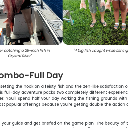
r catching a 29-inch fish in
"
4 big fish caught while fishing
Crystal River
"
Combo-Full Day
etting the hook on a feisty fish and the zen-like satisfaction o
his full-day adventure packs two completely different experien
. You'll spend half your day working the fishing grounds with
most popular offerings because you're getting double the actio
t your guide and get briefed on the game plan. The beauty of thi