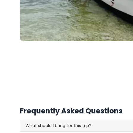
Frequently Asked Questions
What should I bring for this trip?