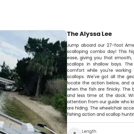
The Alyssa Lee
Jump aboard our 27-foot Amer
scalloping combo day! This h
ease, giving you that smooth, 
scallops in shallow bays. T
comfort while you're working 
scallops. We've got all the ge
locate the action below, and a
when the fish are finicky. The
and less time at the dock. Wit
attention from our guide who kn
are hiding. The wheelchair acce
fishing action and scallop huntin
Length