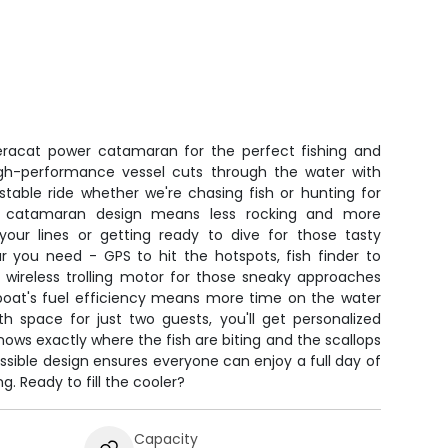
acat power catamaran for the perfect fishing and
igh-performance vessel cuts through the water with
stable ride whether we're chasing fish or hunting for
he catamaran design means less rocking and more
your lines or getting ready to dive for those tasty
ar you need - GPS to hit the hotspots, fish finder to
 wireless trolling motor for those sneaky approaches
 boat's fuel efficiency means more time on the water
h space for just two guests, you'll get personalized
ows exactly where the fish are biting and the scallops
ssible design ensures everyone can enjoy a full day of
g. Ready to fill the cooler?
Capacity