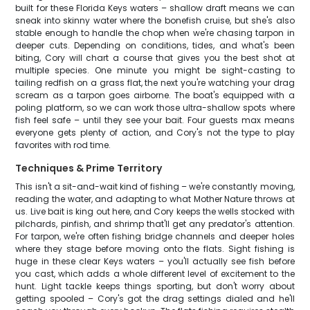
built for these Florida Keys waters – shallow draft means we can
sneak into skinny water where the bonefish cruise, but she's also
stable enough to handle the chop when we're chasing tarpon in
deeper cuts. Depending on conditions, tides, and what's been
biting, Cory will chart a course that gives you the best shot at
multiple species. One minute you might be sight-casting to
tailing redfish on a grass flat, the next you're watching your drag
scream as a tarpon goes airborne. The boat's equipped with a
poling platform, so we can work those ultra-shallow spots where
fish feel safe – until they see your bait. Four guests max means
everyone gets plenty of action, and Cory's not the type to play
favorites with rod time.
Techniques & Prime Territory
This isn't a sit-and-wait kind of fishing – we're constantly moving,
reading the water, and adapting to what Mother Nature throws at
us. Live bait is king out here, and Cory keeps the wells stocked with
pilchards, pinfish, and shrimp that'll get any predator's attention.
For tarpon, we're often fishing bridge channels and deeper holes
where they stage before moving onto the flats. Sight fishing is
huge in these clear Keys waters – you'll actually see fish before
you cast, which adds a whole different level of excitement to the
hunt. Light tackle keeps things sporting, but don't worry about
getting spooled – Cory's got the drag settings dialed and he'll