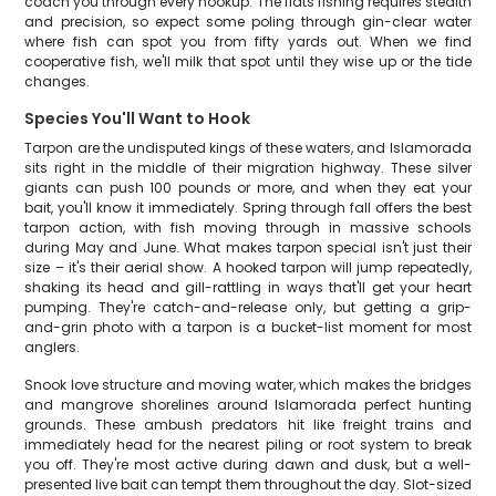
coach you through every hookup. The flats fishing requires stealth
and precision, so expect some poling through gin-clear water
where fish can spot you from fifty yards out. When we find
cooperative fish, we'll milk that spot until they wise up or the tide
changes.
Species You'll Want to Hook
Tarpon are the undisputed kings of these waters, and Islamorada
sits right in the middle of their migration highway. These silver
giants can push 100 pounds or more, and when they eat your
bait, you'll know it immediately. Spring through fall offers the best
tarpon action, with fish moving through in massive schools
during May and June. What makes tarpon special isn't just their
size – it's their aerial show. A hooked tarpon will jump repeatedly,
shaking its head and gill-rattling in ways that'll get your heart
pumping. They're catch-and-release only, but getting a grip-
and-grin photo with a tarpon is a bucket-list moment for most
anglers.
Snook love structure and moving water, which makes the bridges
and mangrove shorelines around Islamorada perfect hunting
grounds. These ambush predators hit like freight trains and
immediately head for the nearest piling or root system to break
you off. They're most active during dawn and dusk, but a well-
presented live bait can tempt them throughout the day. Slot-sized