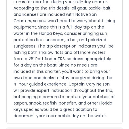
items for comfort during your full-day charter.
According to the trip details, all gear, tackle, bait,
and licenses are included with Native Son
Charters, so you won't need to worry about fishing
equipment. Since this is a full-day trip on the
water in the Florida Keys, consider bringing sun
protection like sunscreen, a hat, and polarized
sunglasses. The trip description indicates you'll be
fishing both shallow flats and offshore waters
from a 26' Pathfinder TRS, so dress appropriately
for a day on the boat. Since no meals are
included in this charter, you'll want to bring your
own food and drinks to stay energized during the
4-hour guided experience. Captain Cory Nelson
will provide expert instruction throughout the trip,
but bringing a camera to capture your catches of
tarpon, snook, redfish, bonefish, and other Florida
Keys species would be a great addition to
document your memorable day on the water.