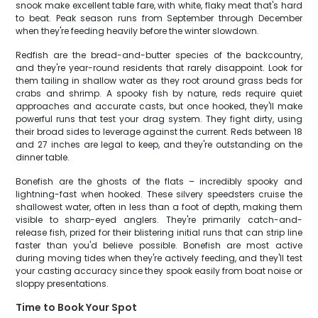
snook make excellent table fare, with white, flaky meat that's hard
to beat. Peak season runs from September through December
when they're feeding heavily before the winter slowdown.
Redfish are the bread-and-butter species of the backcountry,
and they're year-round residents that rarely disappoint. Look for
them tailing in shallow water as they root around grass beds for
crabs and shrimp. A spooky fish by nature, reds require quiet
approaches and accurate casts, but once hooked, they'll make
powerful runs that test your drag system. They fight dirty, using
their broad sides to leverage against the current. Reds between 18
and 27 inches are legal to keep, and they're outstanding on the
dinner table.
Bonefish are the ghosts of the flats – incredibly spooky and
lightning-fast when hooked. These silvery speedsters cruise the
shallowest water, often in less than a foot of depth, making them
visible to sharp-eyed anglers. They're primarily catch-and-
release fish, prized for their blistering initial runs that can strip line
faster than you'd believe possible. Bonefish are most active
during moving tides when they're actively feeding, and they'll test
your casting accuracy since they spook easily from boat noise or
sloppy presentations.
Time to Book Your Spot