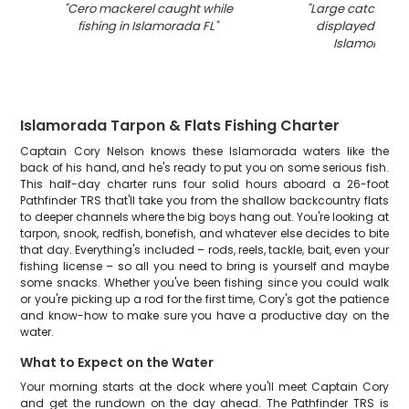
"
Cero mackerel caught while
"
Large catch of l
fishing in Islamorada FL
"
displayed on do
Islamorada 
Islamorada Tarpon & Flats Fishing Charter
Captain Cory Nelson knows these Islamorada waters like the
back of his hand, and he's ready to put you on some serious fish.
This half-day charter runs four solid hours aboard a 26-foot
Pathfinder TRS that'll take you from the shallow backcountry flats
to deeper channels where the big boys hang out. You're looking at
tarpon, snook, redfish, bonefish, and whatever else decides to bite
that day. Everything's included – rods, reels, tackle, bait, even your
fishing license – so all you need to bring is yourself and maybe
some snacks. Whether you've been fishing since you could walk
or you're picking up a rod for the first time, Cory's got the patience
and know-how to make sure you have a productive day on the
water.
What to Expect on the Water
Your morning starts at the dock where you'll meet Captain Cory
and get the rundown on the day ahead. The Pathfinder TRS is