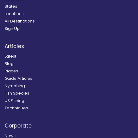
States
Locations
All Destinations
Sign Up
Articles
Latest
Blog
Places
Guide Articles
Nymphing
Fish Species
US Fishing
Techniques
Corporate
News