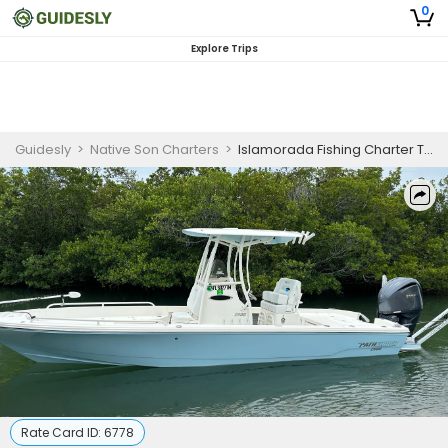
0
Explore Trips
Guidesly
>
Native Son Charters
>
Islamorada Fishing Charter Targeting Tarpon and Key Florida Species
Rate Card ID:
6778