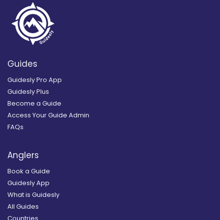
Guides
Guidesly Pro App
Guidesly Plus
Become a Guide
Access Your Guide Admin
FAQs
Anglers
Book a Guide
Guidesly App
What is Guidesly
All Guides
Countries