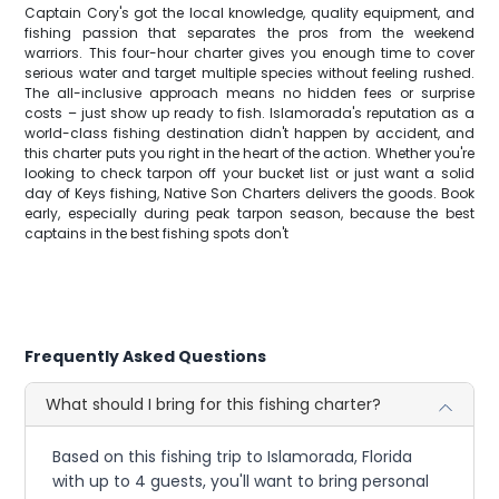
Captain Cory's got the local knowledge, quality equipment, and
fishing passion that separates the pros from the weekend
warriors. This four-hour charter gives you enough time to cover
serious water and target multiple species without feeling rushed.
The all-inclusive approach means no hidden fees or surprise
costs – just show up ready to fish. Islamorada's reputation as a
world-class fishing destination didn't happen by accident, and
this charter puts you right in the heart of the action. Whether you're
looking to check tarpon off your bucket list or just want a solid
day of Keys fishing, Native Son Charters delivers the goods. Book
early, especially during peak tarpon season, because the best
captains in the best fishing spots don't
Frequently Asked Questions
What should I bring for this fishing charter?
Based on this fishing trip to Islamorada, Florida
with up to 4 guests, you'll want to bring personal