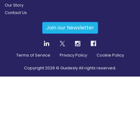
Our Story
Contact Us
Join our Newsletter
Terms of Service
Privacy Policy
Cookie Policy
Copyright
2026
© Guidesly All rights reserved.