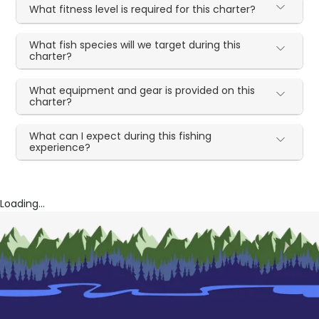
What fitness level is required for this charter?
What fish species will we target during this
charter?
What equipment and gear is provided on this
charter?
What can I expect during this fishing
experience?
Loading...