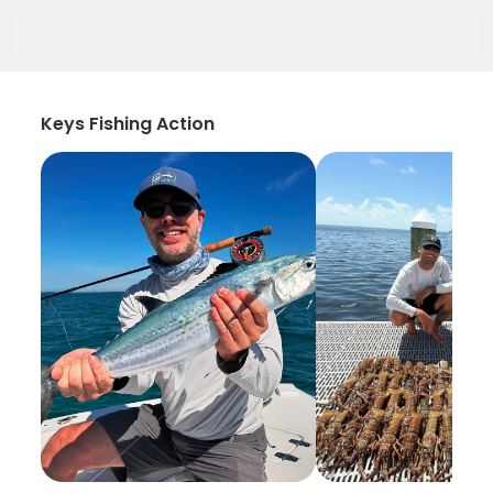
Keys Fishing Action