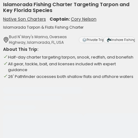
Islamorada Fishing Charter Targeting Tarpon and
Key Florida Species
Native Son Charters
Captain:
Cory Nelson
Islamorada Tarpon & Flats Fishing Charter
Bud N' Mary's Marina, Overseas
Private Trip
Inshore Fishing
Highway, Islamorada, FL, USA
About This Trip:
Half-day charter targeting tarpon, snook, redfish, and bonefish
All gear, tackle, bait, and licenses included with expert
guidance
26' Pathfinder accesses both shallow flats and offshore waters