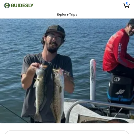
0
Explore Trips