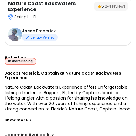
Nature Coast Backwaters
5.0
4
reviews
Experience
Spring Hill FL
Jacob Frederick
Identity Verified
Activities
Inshore Fishing
Jacob Frederick, Captain at Nature Coast Backwaters
Experience
Nature Coast Backwaters Experience offers unforgettable
fishing charters in Bayport, FL, led by Captain Jacob, a
lifelong angler with a passion for sharing his knowledge on
the water. With over 20 years of fishing experience and a
strong connection to Florida’s Nature Coast, Captain Jacob
provides a laid-back, family-friendly trip focused on
creating lasting memories for every guest who steps
>
Show more
aboard.
Upcoming Availability