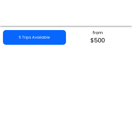
from
5 Trips Available
$500