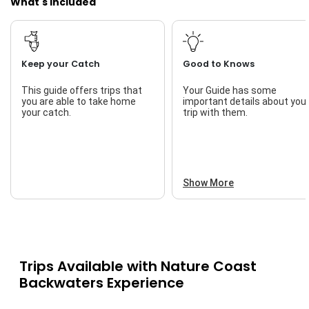
What's Included
Keep your Catch
Good to Knows
This guide offers trips that
Your Guide has some
you are able to take home
important details about you
your catch.
trip with them.
Show More
Trips Available with
Nature Coast
Backwaters Experience