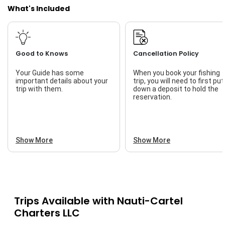
What's Included
Good to Knows
Cancellation Policy
Your Guide has some
When you book your fishing
important details about your
trip, you will need to first put
trip with them.
down a deposit to hold the
reservation.
Show More
Show More
Trips Available with
Nauti-Cartel
Charters LLC