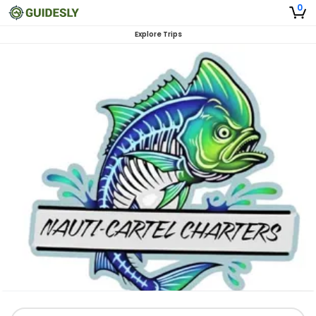
0
Explore Trips