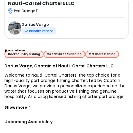
Nauti-Cartel Charters LLC
Port Orange FL
Darius Vargo
Identity Verified
Activities
Backcountry Fishing
Wrecks/Reefs Fishing
Offshore Fishing
Darius Vargo, Captain at Nauti-Cartel Charters LLC
Welcome to Nauti-Cartel Charters, the top choice for a
high-quality port orange fishing charter. Led by Captain
Darius Vargo, we provide a personalized experience on the
water that focuses on productive fishing and genuine
hospitality. As a uscg licensed fishing charter port orange
local, Captain Darius ensures that every trip is safe,
professional, and tailored to your specific goals.
>
Show more
Captain Darius was born in the Outer Banks of North
Upcoming Availability
Carolina, where fishing is a way of life. Having lived and
fished in the Port Orange area for nearly 20 years, he has