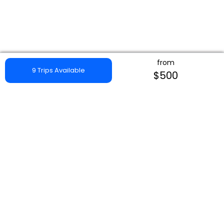
from
9 Trips Available
$500