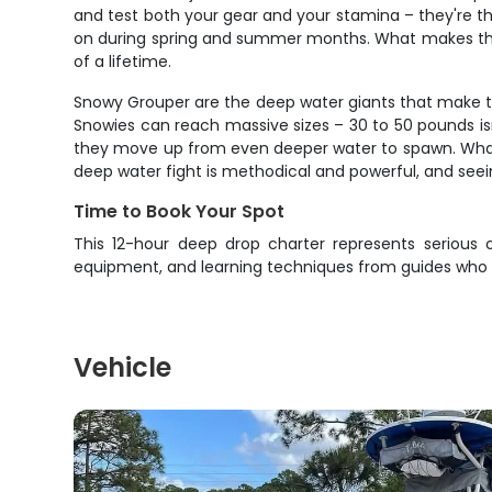
and test both your gear and your stamina – they're th
on during spring and summer months. What makes them 
of a lifetime.
Snowy Grouper are the deep water giants that make this
Snowies can reach massive sizes – 30 to 50 pounds is
they move up from even deeper water to spawn. What mak
deep water fight is methodical and powerful, and seei
Time to Book Your Spot
This 12-hour deep drop charter represents serious o
equipment, and learning techniques from guides who li
Vehicle