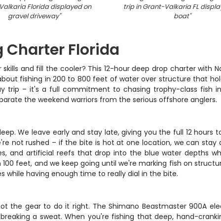
alkaria Florida displayed on
trip in Grant-Valkaria FL displ
gravel driveway
"
boat
"
 Charter Florida
r skills and fill the cooler? This 12-hour deep drop charter with 
 about fishing in 200 to 800 feet of water over structure that h
ay trip – it's a full commitment to chasing trophy-class fish in 
eparate the weekend warriors from the serious offshore anglers.
deep. We leave early and stay late, giving you the full 12 hour
 not rushed – if the bite is hot at one location, we can stay an
iles, and artificial reefs that drop into the blue water depths w
100 feet, and we keep going until we're marking fish on structu
 while having enough time to really dial in the bite.
ot the gear to do it right. The Shimano Beastmaster 900A elect
reaking a sweat. When you're fishing that deep, hand-cranking