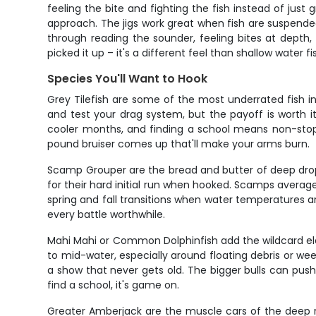
feeling the bite and fighting the fish instead of just
approach. The jigs work great when fish are suspended 
through reading the sounder, feeling bites at depth
picked it up – it's a different feel than shallow water f
Species You'll Want to Hook
Grey Tilefish are some of the most underrated fish in
and test your drag system, but the payoff is worth it
cooler months, and finding a school means non-stop 
pound bruiser comes up that'll make your arms burn.
Scamp Grouper are the bread and butter of deep drop 
for their hard initial run when hooked. Scamps averag
spring and fall transitions when water temperatures ar
every battle worthwhile.
Mahi Mahi or Common Dolphinfish add the wildcard ele
to mid-water, especially around floating debris or we
a show that never gets old. The bigger bulls can push 
find a school, it's game on.
Greater Amberjack are the muscle cars of the deep re