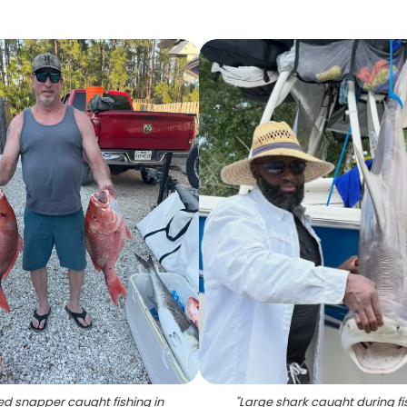
ed snapper caught fishing in
"
Large shark caught during fi