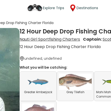
Explore Trips
Destinations
eep Drop Fishing Charter Florida
12 Hour Deep Drop Fishing Cha
Nauti Girl Sportfishing Charters
Captain:
Scot
12 Hour Deep Drop Fishing Charter Florida
undefined, undefined
What you will be catching:
Greater Amberjack
Grey Tilefish
Mahi Mahi
Common D