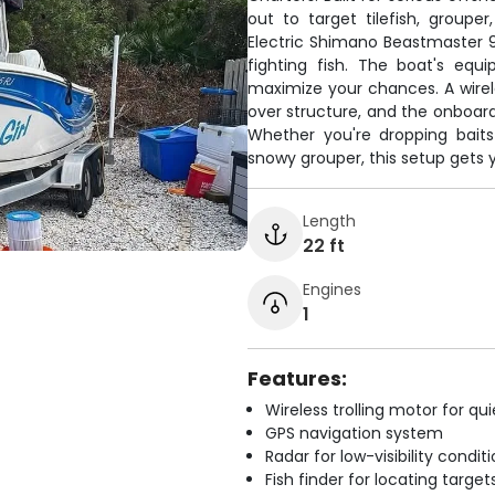
out to target tilefish, group
Electric Shimano Beastmaster 9
fighting fish. The boat's equi
maximize your chances. A wirele
over structure, and the onboard
Whether you're dropping baits 
snowy grouper, this setup gets y
Length
22 ft
Engines
1
Features:
Wireless trolling motor for q
GPS navigation system
Radar for low-visibility condit
Fish finder for locating target