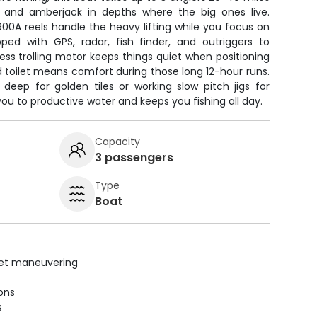
er, and amberjack in depths where the big ones live.
00A reels handle the heavy lifting while you focus on
pped with GPS, radar, fish finder, and outriggers to
ss trolling motor keeps things quiet when positioning
 toilet means comfort during those long 12-hour runs.
deep for golden tiles or working slow pitch jigs for
ou to productive water and keeps you fishing all day.
Capacity
3 passengers
Type
Boat
uiet maneuvering
ions
s