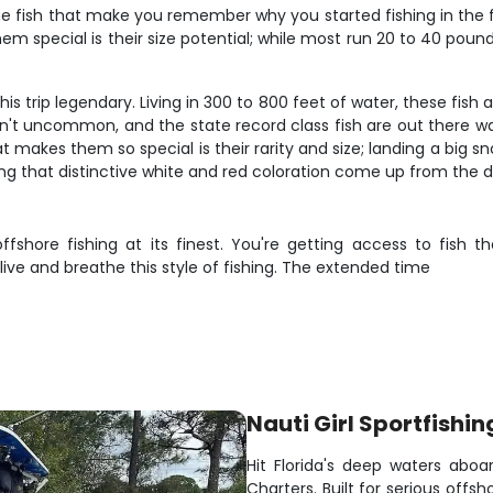
e fish that make you remember why you started fishing in the fir
special is their size potential; while most run 20 to 40 pounds
 trip legendary. Living in 300 to 800 feet of water, these fish a
n't uncommon, and the state record class fish are out there w
es them so special is their rarity and size; landing a big snowy
ng that distinctive white and red coloration come up from the d
ffshore fishing at its finest. You're getting access to fish 
ve and breathe this style of fishing. The extended time
Nauti Girl Sportfishin
Hit Florida's deep waters aboar
Charters. Built for serious offs