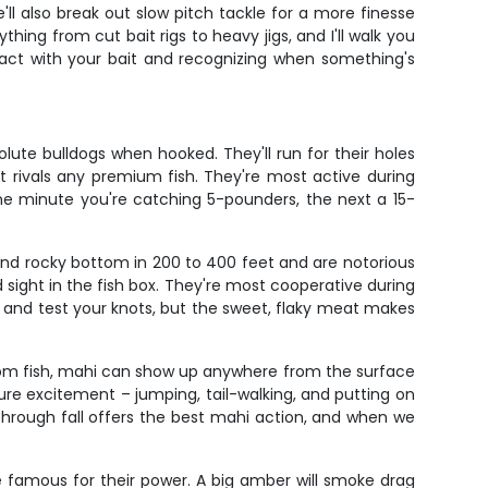
'll also break out slow pitch tackle for a more finesse
ing from cut bait rigs to heavy jigs, and I'll walk you
tact with your bait and recognizing when something's
lute bulldogs when hooked. They'll run for their holes
at rivals any premium fish. They're most active during
ne minute you're catching 5-pounders, the next a 15-
und rocky bottom in 200 to 400 feet and are notorious
sight in the fish box. They're most cooperative during
ks and test your knots, but the sweet, flaky meat makes
ttom fish, mahi can show up anywhere from the surface
ure excitement – jumping, tail-walking, and putting on
g through fall offers the best mahi action, and when we
e famous for their power. A big amber will smoke drag