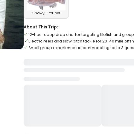
Snowy Grouper
About This Trip:
12-hour deep drop charter targeting tilefish and grou
Electric reels and slow pitch tackle for 20-40 mile offs
Small group experience accommodating up to 3 gue