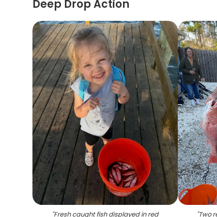
Deep Drop Action
"
Fresh caught fish displayed in red
"
Two r