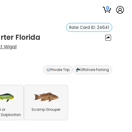
0
Rate Card ID:
24641
rter Florida
t Wigal
Private Trip
Offshore Fishing
 or
Scamp Grouper
olphinfish