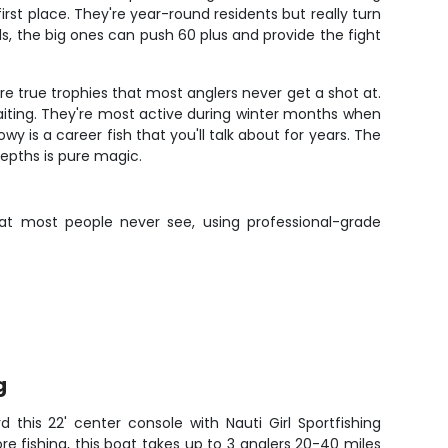
st place. They're year-round residents but really turn
, the big ones can push 60 plus and provide the fight
re true trophies that most anglers never get a shot at.
aiting. They're most active during winter months when
 is a career fish that you'll talk about for years. The
epths is pure magic.
that most people never see, using professional-grade
g
d this 22' center console with Nauti Girl Sportfishing
hore fishing, this boat takes up to 3 anglers 20-40 miles