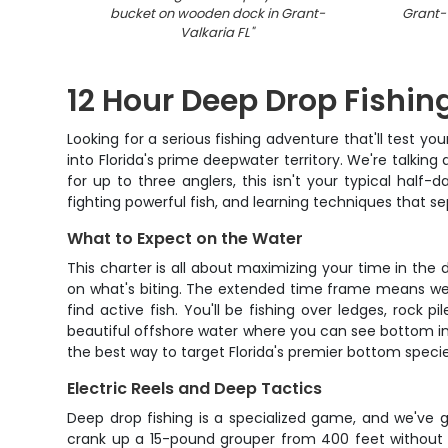
bucket on wooden dock in Grant-
Grant-V
Valkaria FL
"
12 Hour Deep Drop Fishing
Looking for a serious fishing adventure that'll test you
into Florida's prime deepwater territory. We're talking
for up to three anglers, this isn't your typical half-d
fighting powerful fish, and learning techniques that s
What to Expect on the Water
This charter is all about maximizing your time in the 
on what's biting. The extended time frame means we're
find active fish. You'll be fishing over ledges, rock p
beautiful offshore water where you can see bottom in 
the best way to target Florida's premier bottom species
Electric Reels and Deep Tactics
Deep drop fishing is a specialized game, and we've g
crank up a 15-pound grouper from 400 feet without b