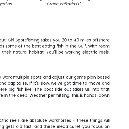
ayed on
Grant-Valkaria FL
"
Grant-
Nauti Girl Sportfishing takes you 20 to 40 miles offshore
olds some of the best eating fish in the Gulf. With room
their natural habitat. You'll be working electric reels,
s to work multiple spots and adjust our game plan based
d capitalize. If it's slow, we've got time to move and
here big fish live. The boat ride out takes us into that
re in the deep. Weather permitting, this is hands-down
ric reels are absolute workhorses – these things will
 gets old fast, and these electrics let you focus on