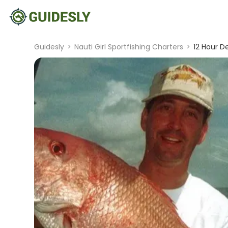
Guidesly
>
Nauti Girl Sportfishing Charters
>
12 Hour D