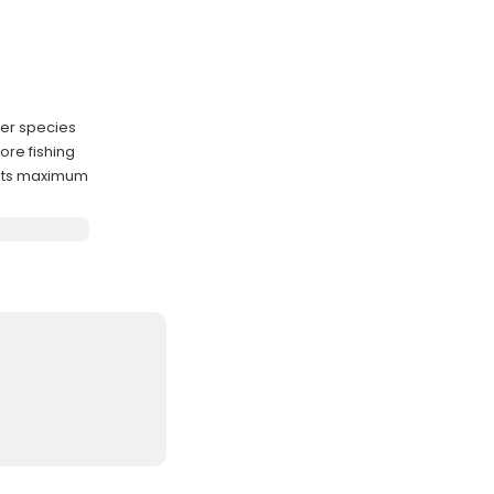
per species
hore fishing
sts maximum