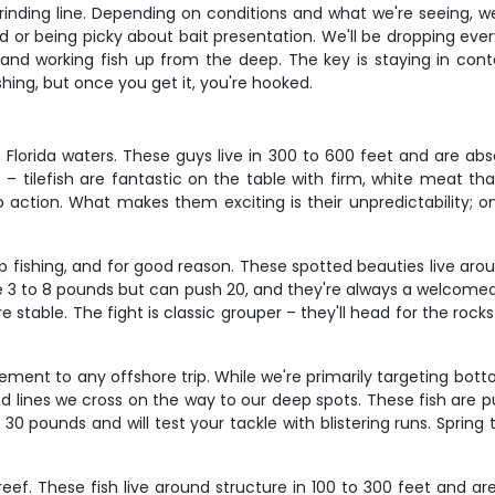
 grinding line. Depending on conditions and what we're seeing, we
or being picky about bait presentation. We'll be dropping everyth
, and working fish up from the deep. The key is staying in con
ishing, but once you get it, you're hooked.
 Florida waters. These guys live in 300 to 600 feet and are abso
 – tilefish are fantastic on the table with firm, white meat th
action. What makes them exciting is their unpredictability; o
fishing, and for good reason. These spotted beauties live aro
e 3 to 8 pounds but can push 20, and they're always a welcomed 
e stable. The fight is classic grouper – they'll head for the roc
ment to any offshore trip. While we're primarily targeting bo
ed lines we cross on the way to our deep spots. These fish are p
30 pounds and will test your tackle with blistering runs. Sprin
ef. These fish live around structure in 100 to 300 feet and ar