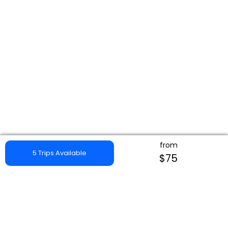
from
5 Trips Available
$75