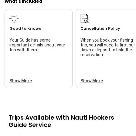
What's Included
Good to Knows
Cancellation Policy
Your Guide has some
When you book your fishing
important details about your
trip, you will need to first put
trip with them.
down a deposit to hold the
reservation.
Show More
Show More
Trips Available with
Nauti Hookers
Guide Service