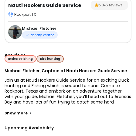
Nauti Hookers Guide Service
5.0
5
reviews
Rockport TX
Michael Fletcher
Identity Verified
Activities
Inshore Fishing
Bird hunting
Michael Fletcher, Captain at Nauti Hookers Guide Service
Join us at Nauti Hookers Guide Service for an exciting Duck
hunting and Fishing which is second to none. Come to
Rockport, Texas and embark on an adventure together
with your guide, Michael Fletcher, you’ll head out to Aransas
Bay and have lots of fun trying to catch some hard-
fighting fish. Michael knows where the bite is and will make
your trip as enjoyable as possible, so join him aboard and
>
Show more
have an unforgettable day fishing in Rockport!
Upcoming Availability
Nauti Hookers Guide Service strives to make each trip the
one their guests will never forget. Whether you are a