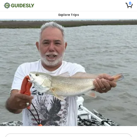
0
Explore Trips