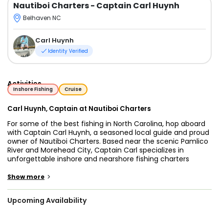
Nautiboi Charters
- Captain Carl Huynh
Belhaven NC
Carl Huynh
Identity Verified
Activities
Inshore Fishing
Cruise
Carl Huynh, Captain at Nautiboi Charters
For some of the best fishing in North Carolina, hop aboard
with Captain Carl Huynh, a seasoned local guide and proud
owner of Nautiboi Charters. Based near the scenic Pamlico
River and Morehead City, Captain Carl specializes in
unforgettable inshore and nearshore fishing charters
throughout Eastern NC, including the productive waters of
the Pamlico Sound and the North Carolina coast.
>
Show more
Whether you're targeting redfish, speckled trout, flounder,
Upcoming Availability
or heading offshore for a deeper adventure, Carl provides
guided fishing trips in Pamlico Sound and light tackle fishing