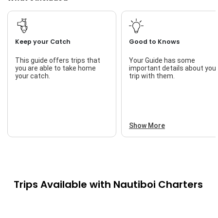
Keep your Catch
Good to Knows
This guide offers trips that
Your Guide has some
you are able to take home
important details about you
your catch.
trip with them.
Show More
Trips Available with
Nautiboi Charters