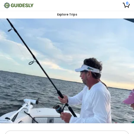
0
Explore Trips