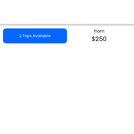
from
2 Trips Available
$250