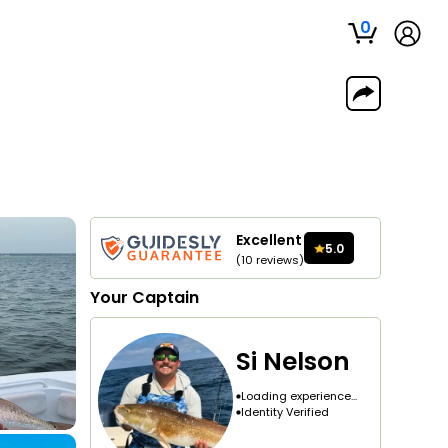
0
Excellent
5.0
(
10
reviews
)
Your
Captain
Si Nelson
Loading experience...
Identity Verified