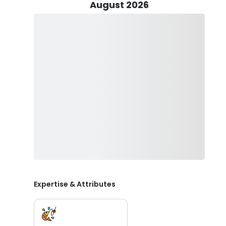
August 2026
Species vary depending on which trip you choose but ca
Mackerel, Pompano, Sheepshead, Spanish Mackerel and
them and Captain Si will put you on them!.
Expertise & Attributes