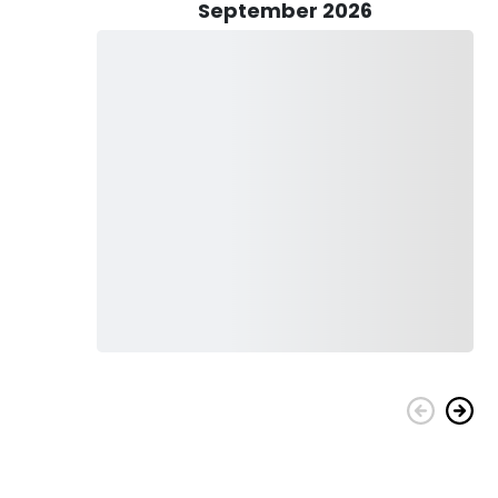
September 2026
n include Redfish, Shark, Bluefish, Cobia, Flounder, King
 plenty more. There are fish out here with your name on