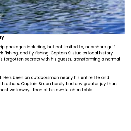
ny
p packages including, but not limited to, nearshore gulf
rk fishing, and fly fishing. Captain Si studies local history
’s forgotten secrets with his guests, transforming a normal
st. He’s been an outdoorsman nearly his entire life and
th others. Captain Si can hardly find any greater joy than
Coast waterways than at his own kitchen table.
lt Carolina Skiff center console powered by a Yamaha 115. The
sting platform for sight fishing, as well as a very roomie
the Captain. Being a flat bottomed boat with an Atlas
low water with just as much ease as the deeper nearshore