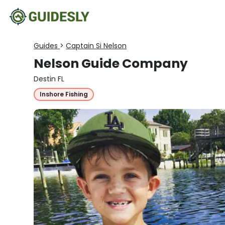
Guides
>
Captain Si Nelson
Nelson Guide Company
Destin FL
Inshore Fishing