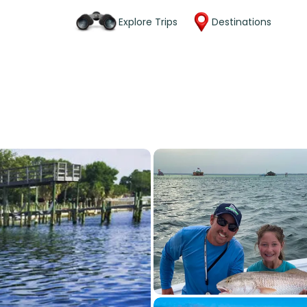
Explore Trips
Destinations