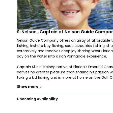
Si Nelson , Captain at Nelson Guide Compa
Nelson Guide Company offers an array of affordable tri
fishing, inshore bay fishing, specialized kids fishing, sha
extensively and receives deep joy sharing West Florida
day on the water into a rich Panhandle experience.
Captain Si is a lifelong native of Florida’s Emerald Coa
derives no greater pleasure than sharing his passion wi
taking a kid fishing and is more at home on the Gulf 
Show more
>
You will be riding the "Jack 'Em Up", a 24' custom-bui
Jack 'Em Up has an upper helm station and a massive ca
lower deck. The boat comfortably fishes 6 people and 
Upcoming Availability
Jackplate System, Captain Si can fish extremely shal
gulf waters.