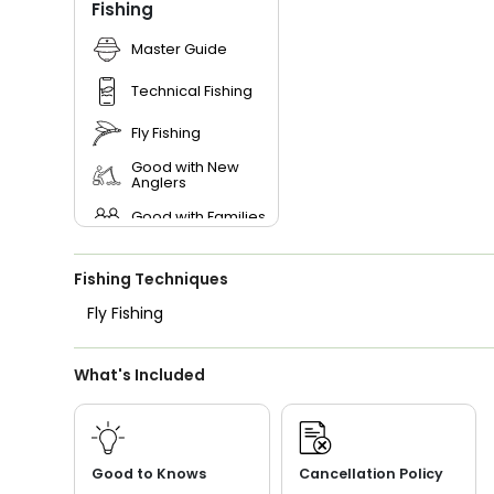
Fishing
Master Guide
Technical Fishing
Fly Fishing
Good with New
Anglers
Good with Families
Good with Kids
Fishing Techniques
Nature / Wildlife
Views
Fly Fishing
Saltwater Fishing
What's Included
Live Bait
Good to Knows
Cancellation Policy