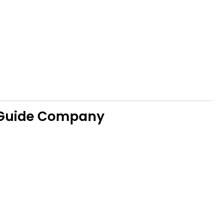
 Guide Company