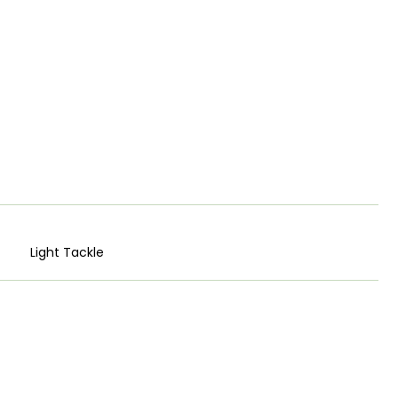
Light Tackle