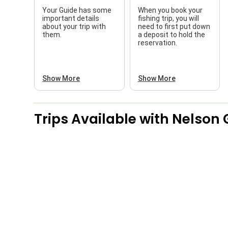
Your Guide has some
When you book your
important details
fishing trip, you will
about your trip with
need to first put down
them.
a deposit to hold the
reservation.
Show More
Show More
Trips Available with
Nelson