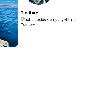
Territory