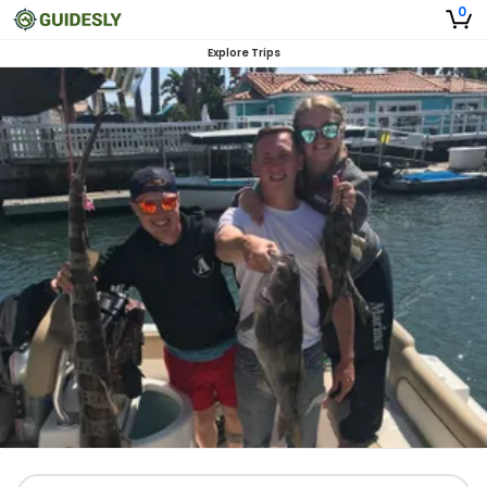
0
Explore Trips