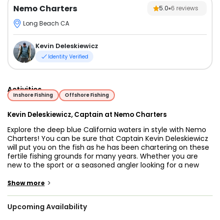
Nemo Charters
5.0
6
reviews
Long Beach CA
Kevin Deleskiewicz
Identity Verified
Activities
Inshore Fishing
Offshore Fishing
Kevin Deleskiewicz, Captain at Nemo Charters
Explore the deep blue California waters in style with Nemo
Charters! You can be sure that Captain Kevin Deleskiewicz
will put you on the fish as he has been chartering on these
fertile fishing grounds for many years. Whether you are
new to the sport or a seasoned angler looking for a new
personal best, Captain Kevin tailors every trip to ensure the
best experience for every guest.
>
Show more
You will be joining him aboard a 21’ Bayliner Center Console
Upcoming Availability
equipped with a 150 HP Mercury Outboard engine. The
vessel can accommodate up to 6 anglers fishing at the