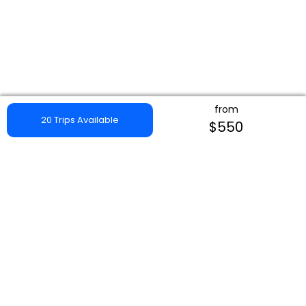
from
20 Trips Available
$550