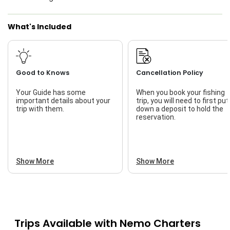
Live Bait
What's Included
Good to Knows
Cancellation Policy
Your Guide has some
When you book your fishing
important details about your
trip, you will need to first put
trip with them.
down a deposit to hold the
reservation.
Show More
Show More
Trips Available with
Nemo Charters