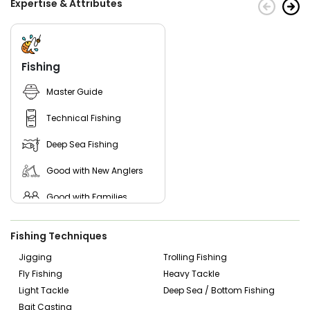
Expertise & Attributes
Fishing
Master Guide
Technical Fishing
Deep Sea Fishing
Good with New Anglers
Good with Families
Good with Kids
Fishing Techniques
Nature / Wildlife Views
Jigging
Trolling Fishing
Fly Fishing
Heavy Tackle
Saltwater Fishing
Light Tackle
Deep Sea / Bottom Fishing
Bass Fishing
Bait Casting