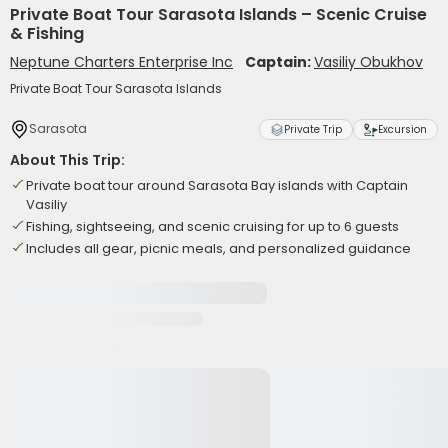
Private Boat Tour Sarasota Islands – Scenic Cruise
& Fishing
Neptune Charters Enterprise Inc
Captain:
Vasiliy Obukhov
Private Boat Tour Sarasota Islands
Sarasota
Private Trip
Excursion
About This Trip:
Private boat tour around Sarasota Bay islands with Captain
Vasiliy
Fishing, sightseeing, and scenic cruising for up to 6 guests
Includes all gear, picnic meals, and personalized guidance