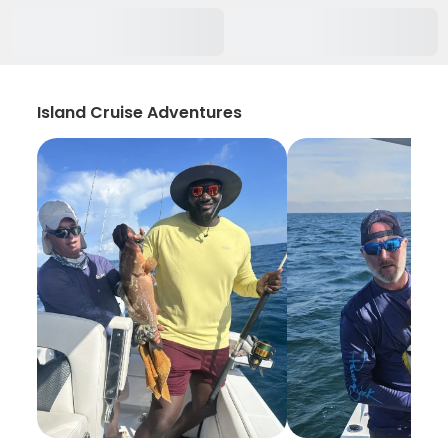
Island Cruise Adventures