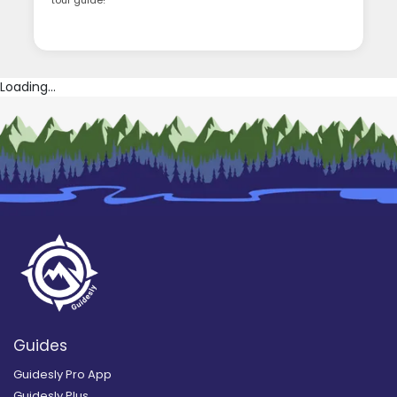
tour guide!
Loading...
Guides
Guidesly Pro App
Guidesly Plus