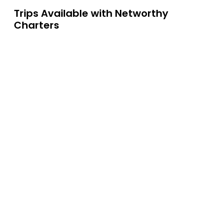
Trips Available with
Networthy
Charters