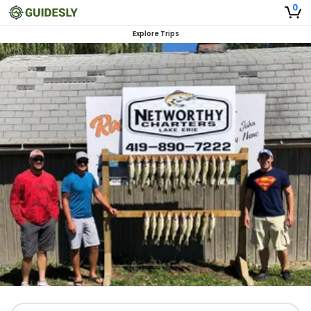
0
Explore Trips