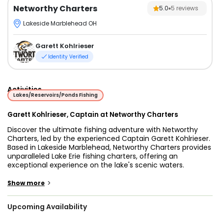
Networthy Charters
5.0
5
reviews
Lakeside Marblehead OH
Garett Kohlrieser
Identity Verified
Activities
Lakes/Reservoirs/Ponds Fishing
Garett Kohlrieser, Captain at Networthy Charters
Discover the ultimate fishing adventure with Networthy
Charters, led by the experienced Captain Garett Kohlrieser.
Based in Lakeside Marblehead, Networthy Charters provides
unparalleled Lake Erie fishing charters, offering an
exceptional experience on the lake's scenic waters.
Specializing in trolling fishing techniques, Captain Garett’s
expertise ensures that each trip is optimized for success,
>
Show more
making every moment on the water count.
Upcoming Availability
Lake Erie is renowned for its rich fishing opportunities,
particularly for Walleye, making it a prime destination for