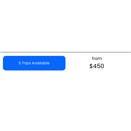
from
5 Trips Available
$450