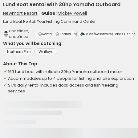
Lund Boat Rental with 30hp Yamaha Outboard
Newmart Resort
Guide:
Mickey Powell
Lund Boat Rental: Your Fishing Command Center
undefined,
Rental
Shared Trip
Lakes/Reservoirs/Ponds Fishing
undefined
What you will be catching:
Northern Pike
Walleye
About This Trip:
16ft Lund boat with reliable 30hp Yamaha outboard motor
Accommodates up to 4 people for fishing and lake exploration
$170 daily rental includes dock access and fish freezing
services