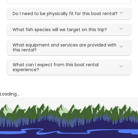
Do I need to be physically fit for this boat rental?
What fish species will we target on this trip?
What equipment and services are provided with
this rental?
What can I expect from this boat rental
experience?
Loading...