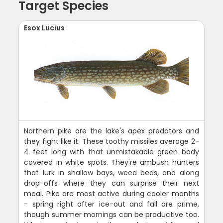
Target Species
Esox Lucius
Northern pike are the lake's apex predators and
they fight like it. These toothy missiles average 2-
4 feet long with that unmistakable green body
covered in white spots. They're ambush hunters
that lurk in shallow bays, weed beds, and along
drop-offs where they can surprise their next
meal. Pike are most active during cooler months
- spring right after ice-out and fall are prime,
though summer mornings can be productive too.