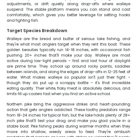
adjustments, or drift quietly along drop-offs where walleye
suspend. The stable platform means you can stand and cast
comfortably, which gives you better leverage for setting hooks
and fighting fish.
Target Species Breakdown
Walleye are the bread and butter of serious lake fishing, and
they're what most anglers target when they rent this boat. These
golden beauties typically run 14-18 inches, with occasional fish
pushing 20+ inches that'll make your day. Walleye are most
active during low-light periods – first and last hour of daylight
are prime time. They school up around rocky points, saddles
between islands, and along the edges of drop-offs in 12-25 feet of
water. What makes walleye so popular isn't just their fight –
though they do put up a scrappy battle – it's that incredible
eating quality. Their white, flaky meat is absolutely delicious, and
limits fill up coolers fast when you find an active school.
Northern pike bring the aggressive strikes and heart-pounding
action that gets anglers addicted. These toothy predators range
from 18-24 inches for typical fish, but the lake holds plenty of 28+
inch pike that'll test your drag and make you glad you're in a
stable boat. Pike fishing peaks during warmer months when they
move into shallow, weedy areas to feed. They're ambush