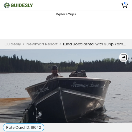
0
Explore Trips
Guidesly
>
Newmart Resort
>
Lund Boat Rental with 30hp Yamaha Outboard
Rate Card ID:
19642