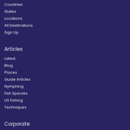
Countries
States
Locations
All Destinations
Sign Up
Articles
Latest
Blog
Places
Guide Articles
Nymphing
Fish Species
US Fishing
Techniques
Corporate