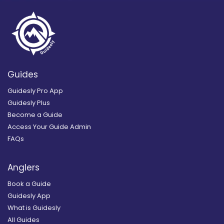
Guides
Guidesly Pro App
Guidesly Plus
Become a Guide
Access Your Guide Admin
FAQs
Anglers
Book a Guide
Guidesly App
What is Guidesly
All Guides