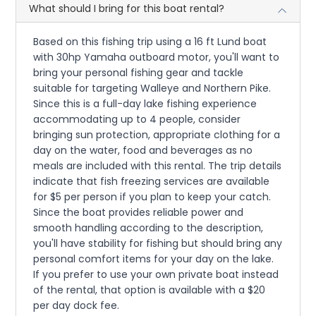
What should I bring for this boat rental?
Based on this fishing trip using a 16 ft Lund boat
with 30hp Yamaha outboard motor, you'll want to
bring your personal fishing gear and tackle
suitable for targeting Walleye and Northern Pike.
Since this is a full-day lake fishing experience
accommodating up to 4 people, consider
bringing sun protection, appropriate clothing for a
day on the water, food and beverages as no
meals are included with this rental. The trip details
indicate that fish freezing services are available
for $5 per person if you plan to keep your catch.
Since the boat provides reliable power and
smooth handling according to the description,
you'll have stability for fishing but should bring any
personal comfort items for your day on the lake.
If you prefer to use your own private boat instead
of the rental, that option is available with a $20
per day dock fee.