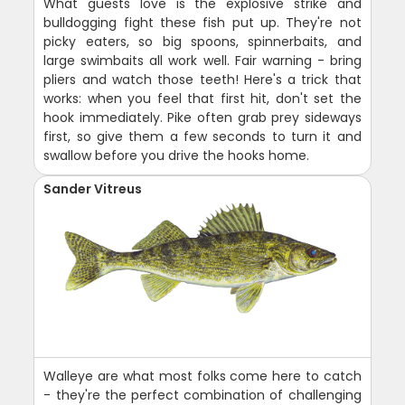
What guests love is the explosive strike and
bulldogging fight these fish put up. They're not
picky eaters, so big spoons, spinnerbaits, and
large swimbaits all work well. Fair warning - bring
pliers and watch those teeth! Here's a trick that
works: when you feel that first hit, don't set the
hook immediately. Pike often grab prey sideways
first, so give them a few seconds to turn it and
swallow before you drive the hooks home.
Sander Vitreus
Walleye are what most folks come here to catch
- they're the perfect combination of challenging