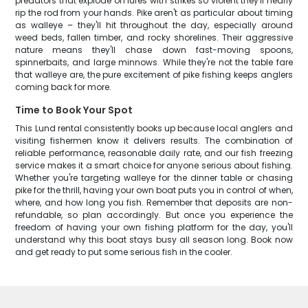
predators that explode on lures with strikes so violent they'll nearly
rip the rod from your hands. Pike aren't as particular about timing
as walleye – they'll hit throughout the day, especially around
weed beds, fallen timber, and rocky shorelines. Their aggressive
nature means they'll chase down fast-moving spoons,
spinnerbaits, and large minnows. While they're not the table fare
that walleye are, the pure excitement of pike fishing keeps anglers
coming back for more.
Time to Book Your Spot
This Lund rental consistently books up because local anglers and
visiting fishermen know it delivers results. The combination of
reliable performance, reasonable daily rate, and our fish freezing
service makes it a smart choice for anyone serious about fishing.
Whether you're targeting walleye for the dinner table or chasing
pike for the thrill, having your own boat puts you in control of when,
where, and how long you fish. Remember that deposits are non-
refundable, so plan accordingly. But once you experience the
freedom of having your own fishing platform for the day, you'll
understand why this boat stays busy all season long. Book now
and get ready to put some serious fish in the cooler.