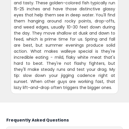
and tasty. These golden-colored fish typically run
15-25 inches and have those distinctive glassy
eyes that help them see in deep water. You'll find
them hanging around rocky points, drop-offs,
and weed edges, usually 10-30 feet down during
the day. They move shallow at dusk and dawn to
feed, which is prime time for us. Spring and fall
are best, but summer evenings produce solid
action. What makes walleye special is they're
incredible eating - mild, flaky white meat that's
hard to beat. They're not flashy fighters, but
they'll make steady runs and test your drag. My
tip: slow down your jigging cadence right at
sunset. When other guys are working fast, that
lazy lift-and-drop often triggers the bigger ones.
Frequently Asked Questions