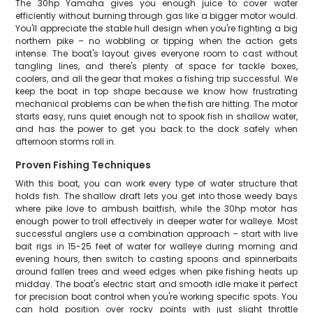
The 30hp Yamaha gives you enough juice to cover water
efficiently without burning through gas like a bigger motor would.
You'll appreciate the stable hull design when you're fighting a big
northern pike – no wobbling or tipping when the action gets
intense. The boat's layout gives everyone room to cast without
tangling lines, and there's plenty of space for tackle boxes,
coolers, and all the gear that makes a fishing trip successful. We
keep the boat in top shape because we know how frustrating
mechanical problems can be when the fish are hitting. The motor
starts easy, runs quiet enough not to spook fish in shallow water,
and has the power to get you back to the dock safely when
afternoon storms roll in.
Proven Fishing Techniques
With this boat, you can work every type of water structure that
holds fish. The shallow draft lets you get into those weedy bays
where pike love to ambush baitfish, while the 30hp motor has
enough power to troll effectively in deeper water for walleye. Most
successful anglers use a combination approach – start with live
bait rigs in 15-25 feet of water for walleye during morning and
evening hours, then switch to casting spoons and spinnerbaits
around fallen trees and weed edges when pike fishing heats up
midday. The boat's electric start and smooth idle make it perfect
for precision boat control when you're working specific spots. You
can hold position over rocky points with just slight throttle