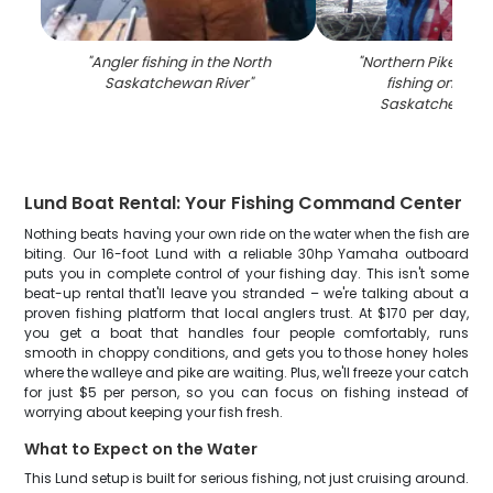
"
Angler fishing in the North
"
Northern Pike caug
Saskatchewan River
"
fishing on the 
Saskatchewan R
Lund Boat Rental: Your Fishing Command Center
Nothing beats having your own ride on the water when the fish are
biting. Our 16-foot Lund with a reliable 30hp Yamaha outboard
puts you in complete control of your fishing day. This isn't some
beat-up rental that'll leave you stranded – we're talking about a
proven fishing platform that local anglers trust. At $170 per day,
you get a boat that handles four people comfortably, runs
smooth in choppy conditions, and gets you to those honey holes
where the walleye and pike are waiting. Plus, we'll freeze your catch
for just $5 per person, so you can focus on fishing instead of
worrying about keeping your fish fresh.
What to Expect on the Water
This Lund setup is built for serious fishing, not just cruising around.