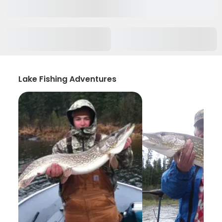
Lake Fishing Adventures