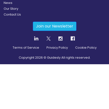
News
Our Story
Contact Us
Join our Newsletter
Terms of Service
Privacy Policy
Cookie Policy
Copyright
2026
© Guidesly All rights reserved.