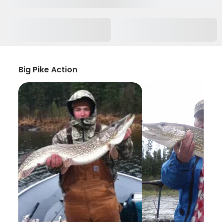
Big Pike Action