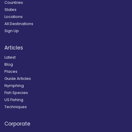
Countries
States
Locations
All Destinations
Sign Up
Articles
Latest
Blog
Places
Guide Articles
Nymphing
Fish Species
US Fishing
Techniques
Corporate