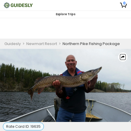
0
Explore Trips
Guidesly
>
Newmart Resort
>
Northern Pike Fishing Package
Rate Card ID:
19635