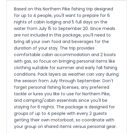
Based on this Northern Pike fishing trip designed
for up to 4 people, you'll want to prepare for 6
nights of cabin lodging and 5 full days on the
water from July 15 to September 20. Since meals
are not included in this package, you'll need to
bring all your own food and beverages for the
duration of your stay. The trip provides
comfortable cabin accommodation and 2 boats
with gas, so focus on bringing personal items like
clothing suitable for summer and early fall fishing
conditions. Pack layers as weather can vary during
the season from July through September. Don't
forget personal fishing licenses, any preferred
tackle or lures you like to use for Northern Pike,
and camping/cabin essentials since you'll be
staying for 6 nights. The package is designed for
groups of up to 4 people with every 2 guests
getting their own motorboat, so coordinate with
your group on shared items versus personal gear.