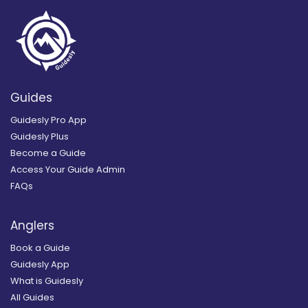
Guides
Guidesly Pro App
Guidesly Plus
Become a Guide
Access Your Guide Admin
FAQs
Anglers
Book a Guide
Guidesly App
What is Guidesly
All Guides