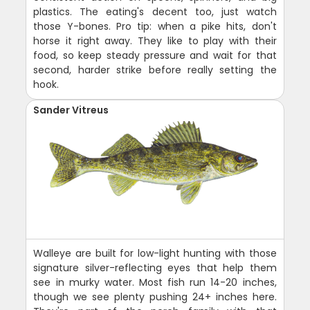
plastics. The eating's decent too, just watch
those Y-bones. Pro tip: when a pike hits, don't
horse it right away. They like to play with their
food, so keep steady pressure and wait for that
second, harder strike before really setting the
hook.
Sander Vitreus
Walleye are built for low-light hunting with those
signature silver-reflecting eyes that help them
see in murky water. Most fish run 14-20 inches,
though we see plenty pushing 24+ inches here.