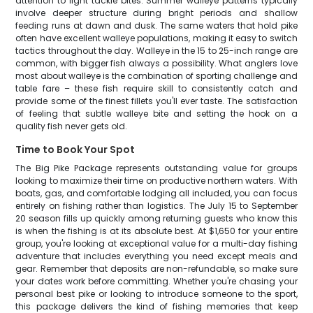
attention to light tackle bites. Summer walleye patterns typically
involve deeper structure during bright periods and shallow
feeding runs at dawn and dusk. The same waters that hold pike
often have excellent walleye populations, making it easy to switch
tactics throughout the day. Walleye in the 15 to 25-inch range are
common, with bigger fish always a possibility. What anglers love
most about walleye is the combination of sporting challenge and
table fare – these fish require skill to consistently catch and
provide some of the finest fillets you'll ever taste. The satisfaction
of feeling that subtle walleye bite and setting the hook on a
quality fish never gets old.
Time to Book Your Spot
The Big Pike Package represents outstanding value for groups
looking to maximize their time on productive northern waters. With
boats, gas, and comfortable lodging all included, you can focus
entirely on fishing rather than logistics. The July 15 to September
20 season fills up quickly among returning guests who know this
is when the fishing is at its absolute best. At $1,650 for your entire
group, you're looking at exceptional value for a multi-day fishing
adventure that includes everything you need except meals and
gear. Remember that deposits are non-refundable, so make sure
your dates work before committing. Whether you're chasing your
personal best pike or looking to introduce someone to the sport,
this package delivers the kind of fishing memories that keep