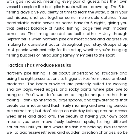
with gas included, meaning every pair of guests has their own
vessel to explore the best pike haunts without crowding. The 5 full
fishing days give you plenty of time to learn the water, dial in your
techniques, and put together some memorable catches. Your
comfortable cabin serves as home base for 6 nights, giving you
that perfect balance of rustic fishing lodge feel with modern
amenities. The timing couldn't be better either – July through
September is when northern pike are most active and aggressive,
making for consistent action throughout your stay. Groups of up
to 4 people work perfectly for this setup, whether you're bringing
fishing buddies or introducing family members to the sport.
Tactics That Produce Results
Northern pike fishing is all about understanding structure and
using the right presentations to trigger strikes from these ambush
predators. The boats provided are perfectly suited for working
shallow bays, weed edges, and rocky points where pike love to
hang out. You'll want to focus on casting techniques rather than
trolling – think spinnerbaits, large spoons, and topwater baits that
create commotion and flash. Early morning and evening periods
are prime time, but don't sleep on midday fishing around deeper
weed lines and drop-offs. The beauty of having your own boat
means you can move freely between spots, testing different
structures until you find where the fish are holding. Pike respond
well to aggressive retrieves and sudden direction changes, so be