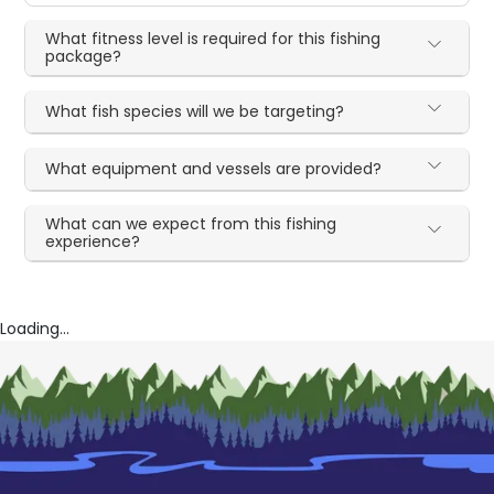
What fitness level is required for this fishing
package?
What fish species will we be targeting?
What equipment and vessels are provided?
What can we expect from this fishing
experience?
Loading...