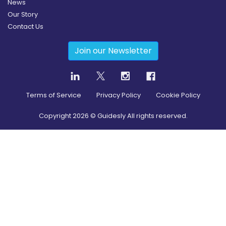
News
Our Story
Contact Us
Join our Newsletter
Terms of Service
Privacy Policy
Cookie Policy
Copyright
2026
© Guidesly All rights reserved.