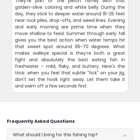
They're part of the perch family with that
golden-olive coloring and white belly. During the
day, they stick to deeper water around 15-25 feet
near rock piles, drop-offs, and weed lines. Evening
and early morning are prime time when they
move shallow to feed. Summer through early fall
gives you the best action when water temps hit
that sweet spot around 65-70 degrees. What
makes walleye special is they're both a great
fight and absolutely the best eating fish in
freshwater - mild, flaky, and buttery. Here's the
trick: when you feel that subtle "tick" on your jig,
don't set the hook right away. Let them take it
and swim off a few seconds first.
Frequently Asked Questions
What should I bring for this fishing trip?