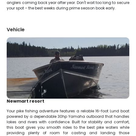
anglers coming back year after year. Don't wait too long to secure
your spot – the best weeks during prime season book early.
Vehicle
Newmart resort
Your pike fishing adventure features a reliable 16-foot Lund boat
powered by a dependable 30hp Yamaha outboard that handles
lakes and rivers with confidence. Built for stability and comfort,
this boat gives you smooth rides to the best pike waters while
providing plenty of room for casting and landing those