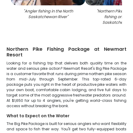
"
Angler fishing in the North
"
Northern Pike caug
Saskatchewan River
"
fishing on the 
Saskatchewan R
Northern Pike Fishing Package at Newmart
Resort
Looking for a fishing trip that delivers both quality time on the
water and serious pike action? Newmart Resort's Big Pike Package
is a customer favorite that runs during prime northern pike season
from mid-July through September. This top-rated 6-day
package puts you right in the heart of productive pike waters with
your own boat, comfortable cabin lodging, and five full days to
target some of the most aggressive freshwater predators around.
At $1,650 for up to 4 anglers, you're getting world-class fishing
access without breaking the bank.
What to Expect on the Water
The Big Pike Package is built for serious anglers who want flexibility
and space to fish their way. You'll get two fully-equipped boats