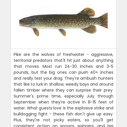
Pike are the wolves of freshwater - aggressive,
territorial predators that'll hit just about anything
that moves. Most run 24-30 inches and 3-5
pounds, but the big ones can push 40+ inches
and really test your drag. They're ambush hunters
that like to lurk in shallow, weedy bays and around
fallen timber where they can surprise their prey.
Summer's prime time, especially July through
September when they're active in 8-15 feet of
water. What guests love is the explosive strike and
bulldogging fight - these fish don't give up easy.
Plus, they're not picky eaters, so you'll get
consistent action on spoons, spinners, and big