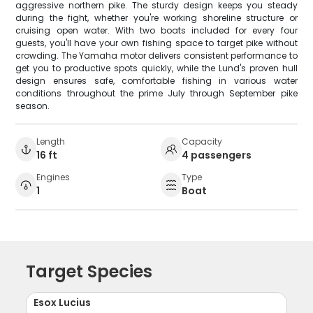
aggressive northern pike. The sturdy design keeps you steady
during the fight, whether you're working shoreline structure or
cruising open water. With two boats included for every four
guests, you'll have your own fishing space to target pike without
crowding. The Yamaha motor delivers consistent performance to
get you to productive spots quickly, while the Lund's proven hull
design ensures safe, comfortable fishing in various water
conditions throughout the prime July through September pike
season.
Length
Capacity
16 ft
4 passengers
Engines
Type
1
Boat
Target Species
Esox Lucius