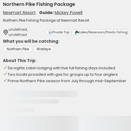
Northern Pike Fishing Package
Newmart Resort
Guide:
Mickey Powell
Northern Pike Fishing Package at Newmart Resort
undefined,
Private Trip
Lakes/Reservoirs/Ponds Fishing
undefined
What you will be catching:
Northern Pike
Walleye
About This Trip:
Six nights cabin lodging with five full fishing days included
Two boats provided with gas for groups up to four anglers
Prime Northern Pike season from July through mid-September