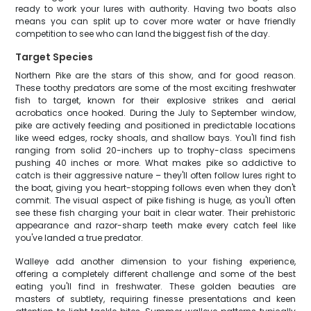
ready to work your lures with authority. Having two boats also
means you can split up to cover more water or have friendly
competition to see who can land the biggest fish of the day.
Target Species
Northern Pike are the stars of this show, and for good reason.
These toothy predators are some of the most exciting freshwater
fish to target, known for their explosive strikes and aerial
acrobatics once hooked. During the July to September window,
pike are actively feeding and positioned in predictable locations
like weed edges, rocky shoals, and shallow bays. You'll find fish
ranging from solid 20-inchers up to trophy-class specimens
pushing 40 inches or more. What makes pike so addictive to
catch is their aggressive nature – they'll often follow lures right to
the boat, giving you heart-stopping follows even when they don't
commit. The visual aspect of pike fishing is huge, as you'll often
see these fish charging your bait in clear water. Their prehistoric
appearance and razor-sharp teeth make every catch feel like
you've landed a true predator.
Walleye add another dimension to your fishing experience,
offering a completely different challenge and some of the best
eating you'll find in freshwater. These golden beauties are
masters of subtlety, requiring finesse presentations and keen