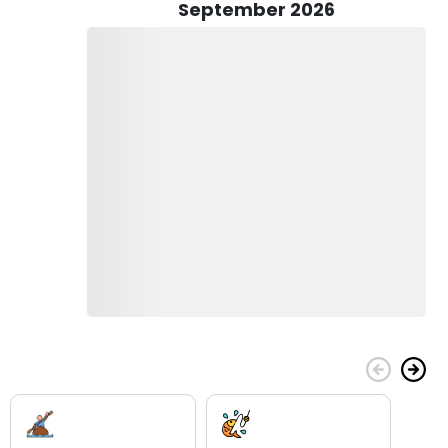
September 2026
eing; they're also about education and immersion in the rich
ng factual information and historical context, Gerald's tours
, from its role as the "Key to the West" to its influence on
 dedication to providing a wholesome and enriching
 tour for free, making it an ideal family-friendly activity to
e under 18 cannot be left alone in Gerald's care.
hy Niagara Falls has inspired artists, writers, and visionaries
 beauty of the surrounding area, and the rich history that
 your tour today and let Gerald show you the wonders of