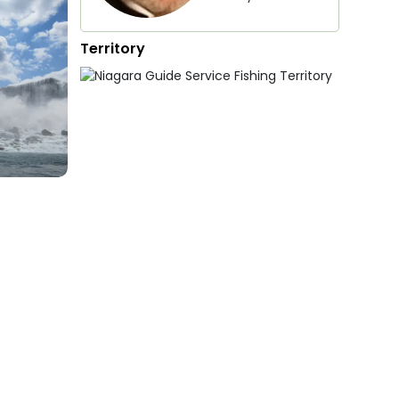
Territory