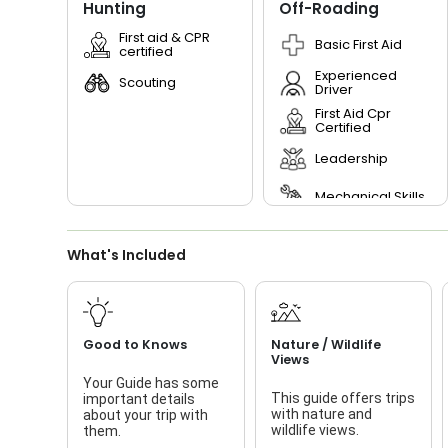
Hunting
Off-Roading
First aid & CPR
Basic First Aid
certified
Experienced
Scouting
Driver
First Aid Cpr
Certified
Leadership
Mechanical Skills
Planning
What's Included
Preparedness
Read Terrain
Good to Knows
Nature / Wildlife
Scouting
Views
Your Guide has some
This guide offers trips
important details
with nature and
about your trip with
wildlife views.
them.