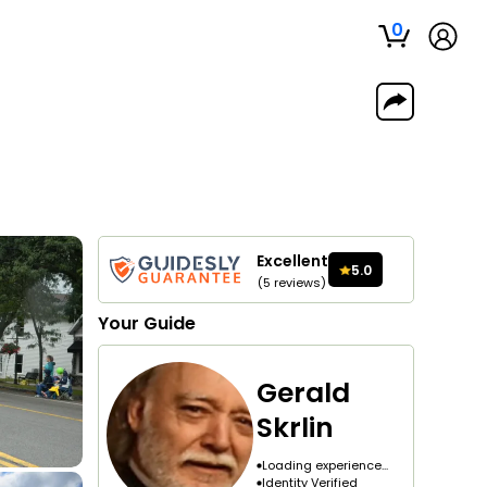
0
Excellent
5.0
(
5
reviews
)
Your
Guide
Gerald
Skrlin
Loading experience...
Identity Verified