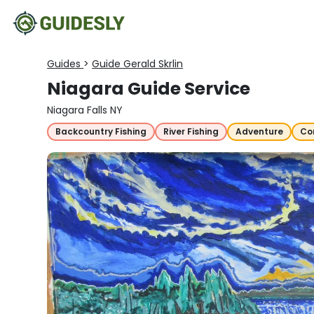
Guides
>
Guide Gerald Skrlin
Niagara Guide Service
Niagara Falls NY
Backcountry Fishing
River Fishing
Adventure
Co