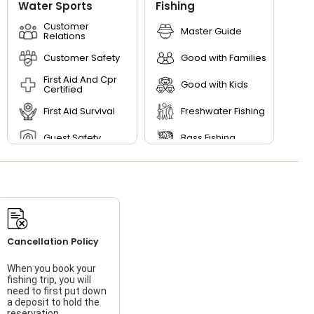
Water Sports
Fishing
Customer
Master Guide
Relations
Customer Safety
Good with Families
First Aid And Cpr
Good with Kids
Certified
First Aid Survival
Freshwater Fishing
Guest Safety
Bass Fishing
River Trekking
Storyteller
Teamwork
Cancellation Policy
When you book your
fishing trip, you will
need to first put down
a deposit to hold the
reservation.