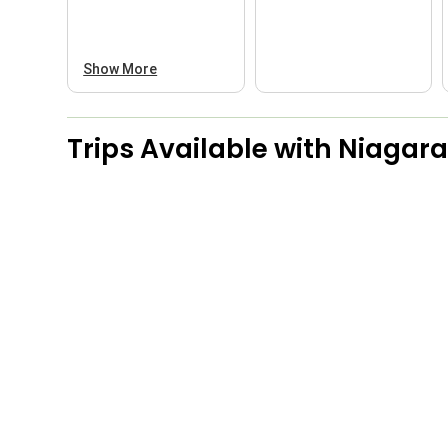
Show More
Trips Available with
Niagara