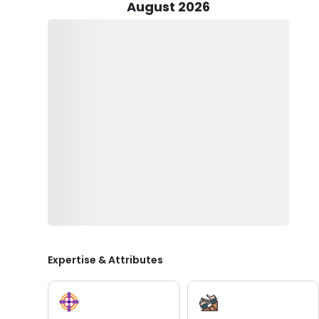
August 2026
Gerald's Niagara Falls tours are not just about sightse
history and culture of Niagara. With a focus on providi
offer a deeper understanding of the area's significance
world events.
What sets Gerald's Niagara Guide Service apart is his
experience for all guests. Children under 16 can join the
do in Niagara Falls. However, for safety reasons, anyon
Join Gerald Škrlin's Niagara Guide Service and discover w
for centuries. Experience the majesty of the falls, the
makes Niagara a truly unforgettable destination. Book
Niagara Falls like never before.
Expertise & Attributes