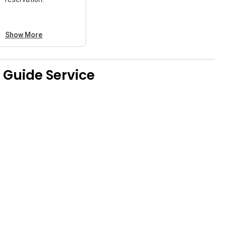
Show More
 Guide Service