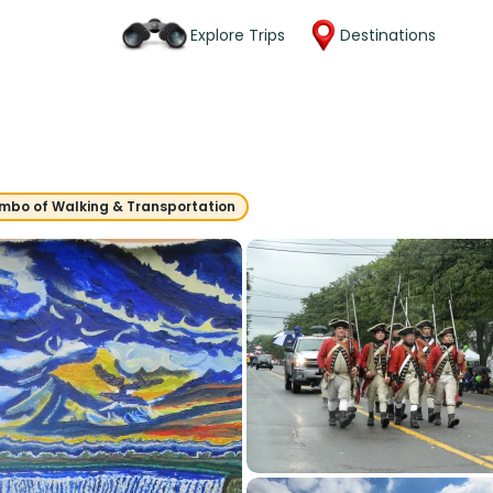
Explore Trips
Destinations
mbo of Walking & Transportation