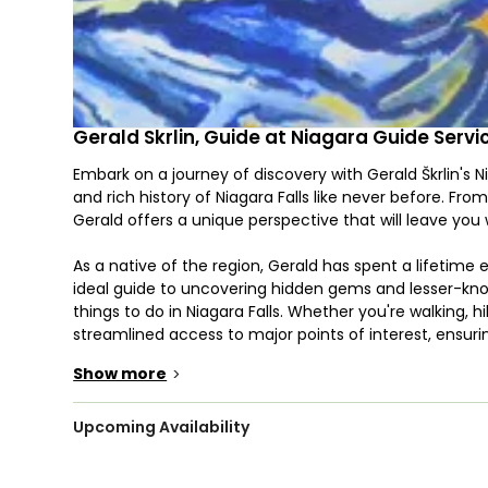
Gerald Skrlin, Guide at Niagara Guide Servi
Embark on a journey of discovery with Gerald Škrlin's 
and rich history of Niagara Falls like never before. From 
Gerald offers a unique perspective that will leave you
As a native of the region, Gerald has spent a lifetime
ideal guide to uncovering hidden gems and lesser-know
things to do in Niagara Falls. Whether you're walking, hi
streamlined access to major points of interest, ensuri
Show more
>
One of the highlights of Gerald's tours is the up-close
Niagara Falls USA Maid of the Mist. You'll have the oppo
vantage points, getting so close you can almost reach 
Upcoming Availability
stunning panoramic view of the Canadian Channel, wh
down the river.