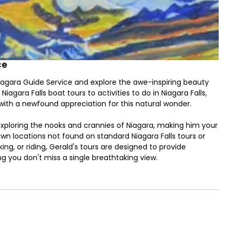
ce
Niagara Guide Service and explore the awe-inspiring beauty
Niagara Falls boat tours to activities to do in Niagara Falls,
 with a newfound appreciation for this natural wonder.
 exploring the nooks and crannies of Niagara, making him your
n locations not found on standard Niagara Falls tours or
king, or riding, Gerald's tours are designed to provide
ng you don't miss a single breathtaking view.
 and personal experience of the falls, including the iconic
rtunity to view the three waterfalls from five different
out and touch the water. Additionally, you'll be treated to a
ere you can witness the sheer power of the rapids flowing