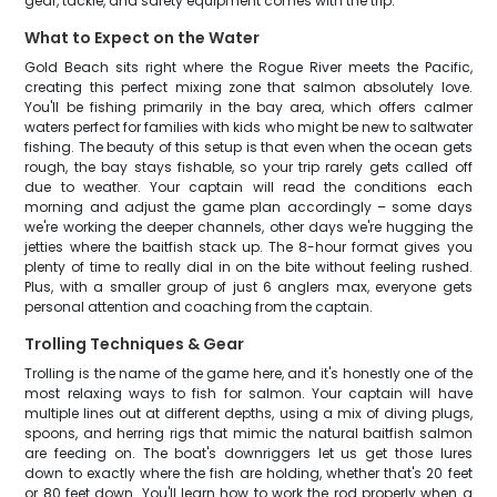
gear, tackle, and safety equipment comes with the trip.
What to Expect on the Water
Gold Beach sits right where the Rogue River meets the Pacific,
creating this perfect mixing zone that salmon absolutely love.
You'll be fishing primarily in the bay area, which offers calmer
waters perfect for families with kids who might be new to saltwater
fishing. The beauty of this setup is that even when the ocean gets
rough, the bay stays fishable, so your trip rarely gets called off
due to weather. Your captain will read the conditions each
morning and adjust the game plan accordingly – some days
we're working the deeper channels, other days we're hugging the
jetties where the baitfish stack up. The 8-hour format gives you
plenty of time to really dial in on the bite without feeling rushed.
Plus, with a smaller group of just 6 anglers max, everyone gets
personal attention and coaching from the captain.
Trolling Techniques & Gear
Trolling is the name of the game here, and it's honestly one of the
most relaxing ways to fish for salmon. Your captain will have
multiple lines out at different depths, using a mix of diving plugs,
spoons, and herring rigs that mimic the natural baitfish salmon
are feeding on. The boat's downriggers let us get those lures
down to exactly where the fish are holding, whether that's 20 feet
or 80 feet down. You'll learn how to work the rod properly when a