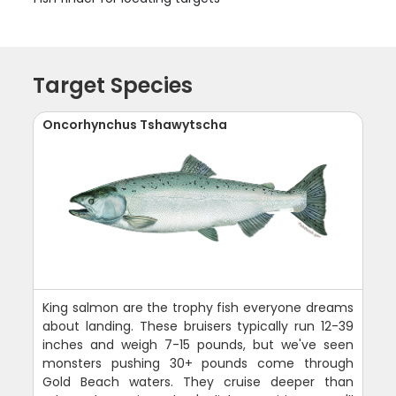
Target Species
Oncorhynchus Tshawytscha
King salmon are the trophy fish everyone dreams
about landing. These bruisers typically run 12-39
inches and weigh 7-15 pounds, but we've seen
monsters pushing 30+ pounds come through
Gold Beach waters. They cruise deeper than