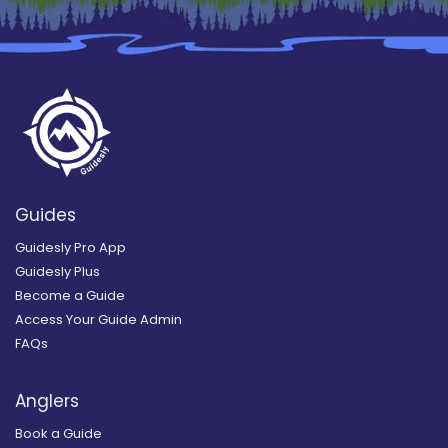
Guides
Guidesly Pro App
Guidesly Plus
Become a Guide
Access Your Guide Admin
FAQs
Anglers
Book a Guide