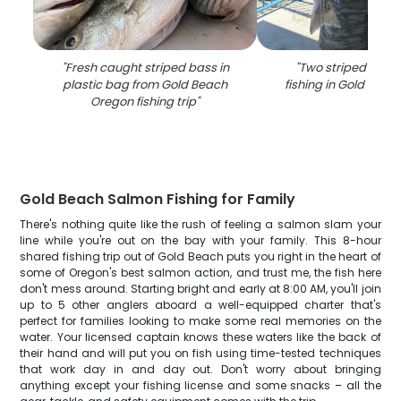
"
Fresh caught striped bass in
"
Two striped bass
plastic bag from Gold Beach
fishing in Gold Bea
Oregon fishing trip
"
Gold Beach Salmon Fishing for Family
There's nothing quite like the rush of feeling a salmon slam your
line while you're out on the bay with your family. This 8-hour
shared fishing trip out of Gold Beach puts you right in the heart of
some of Oregon's best salmon action, and trust me, the fish here
don't mess around. Starting bright and early at 8:00 AM, you'll join
up to 5 other anglers aboard a well-equipped charter that's
perfect for families looking to make some real memories on the
water. Your licensed captain knows these waters like the back of
their hand and will put you on fish using time-tested techniques
that work day in and day out. Don't worry about bringing
anything except your fishing license and some snacks – all the