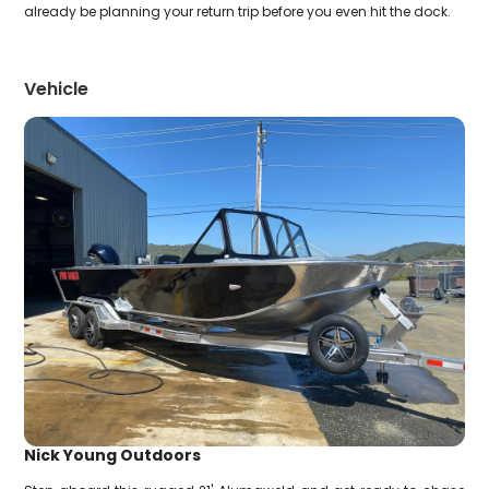
already be planning your return trip before you even hit the dock.
Vehicle
Nick Young Outdoors