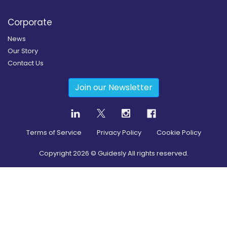
Corporate
News
Our Story
Contact Us
Join our Newsletter
Terms of Service
Privacy Policy
Cookie Policy
Copyright
2026
© Guidesly All rights reserved.