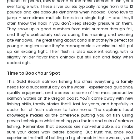
pound for pound, they're some of the most acrobatic fish you'll
ever tangle with. These silver bullets typically range from 6 to 12
pounds and are absolute dynamite when hooked. Coho love to
jump – sometimes multiple times in a single fight – and they'll
often throw the hook if you don't keep steady pressure on them.
They show up in good numbers from mid-summer through fall,
and they're particularly active during the morning and evening
bite windows. The great thing about coho is that they're perfect for
younger anglers since they're manageable size-wise but still put
up an exciting fight. Their flesh is also excellent eating, with a
slightly milder flavor than chinook but still rich and flaky when
cooked right.
Time to Book Your Spot
This Gold Beach salmon fishing trip offers everything a family
needs for a successful day on the water – experienced guidance,
quality equipment, and access to some of the most productive
salmon waters on the Oregon coast. You'll come away with new
fishing skills, family stories that'll last for years, and hopefully a
cooler full of fresh salmon to take home. The captain's local
knowledge makes all the difference, putting you on fish using
proven techniques while teaching you the ins and outs of salmon
fishing. Remember that deposits are non-refundable, so make
sure your dates work before booking. But trust me, once you
experience the thrill of battling a big chinook in these waters, you'll