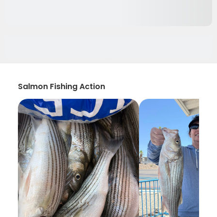
Salmon Fishing Action