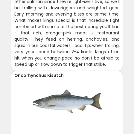
other salmon since they're light-sensitive, so we'll
be trolling with downriggers and weighted gear.
Early morning and evening bites are prime time.
What makes kings special is that incredible fight
combined with some of the best eating you'll find
- that rich, orange-pink meat is restaurant
quality. They feed on herring, anchovies, and
squid in our coastal waters. Local tip: when trolling,
vary your speed between 2-4 knots. Kings often
hit when you change pace, so don't be afraid to
speed up or slow down to trigger that strike.
Oncorhynchus Kisutch