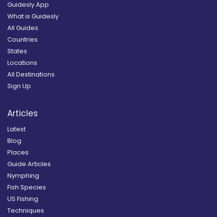
Guidesly App
What is Guidesly
All Guides
Countries
States
Locations
All Destinations
Sign Up
Articles
Latest
Blog
Places
Guide Articles
Nymphing
Fish Species
US Fishing
Techniques