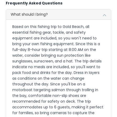
Frequently Asked Questions
What should I bring?
Based on this fishing trip to Gold Beach, all
essential fishing gear, tackle, and safety
equipment are included, so you won't need to
bring your own fishing equipment. Since this is a
full-day 8-hour trip starting at 8:00 AM on the
water, consider bringing sun protection like
sunglasses, sunscreen, and a hat. The trip details
indicate no meals are included, so you'll want to
pack food and drinks for the day. Dress in layers
as conditions on the water can change
throughout the day. Since you'll be on a
motorboat targeting salmon through trolling in
the bay, comfortable non-slip shoes are
recommended for safety on deck. The trip
accommodates up to 6 guests, making it perfect
for families, so bring cameras to capture the