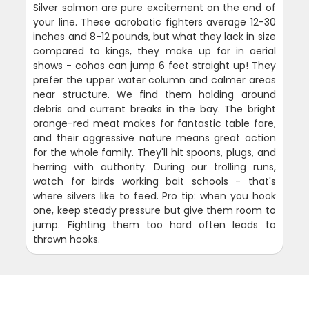
Silver salmon are pure excitement on the end of
your line. These acrobatic fighters average 12-30
inches and 8-12 pounds, but what they lack in size
compared to kings, they make up for in aerial
shows - cohos can jump 6 feet straight up! They
prefer the upper water column and calmer areas
near structure. We find them holding around
debris and current breaks in the bay. The bright
orange-red meat makes for fantastic table fare,
and their aggressive nature means great action
for the whole family. They'll hit spoons, plugs, and
herring with authority. During our trolling runs,
watch for birds working bait schools - that's
where silvers like to feed. Pro tip: when you hook
one, keep steady pressure but give them room to
jump. Fighting them too hard often leads to
thrown hooks.