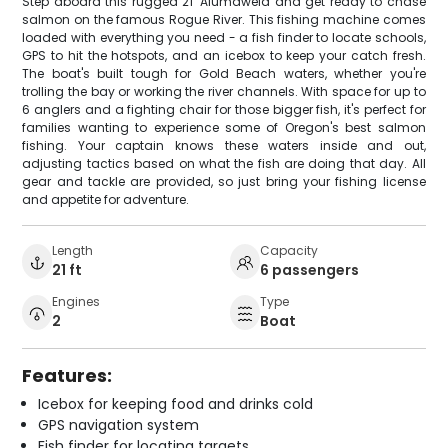
Step aboard this rugged 21' Alumaweld and get ready to chase
salmon on the famous Rogue River. This fishing machine comes
loaded with everything you need - a fish finder to locate schools,
GPS to hit the hotspots, and an icebox to keep your catch fresh.
The boat's built tough for Gold Beach waters, whether you're
trolling the bay or working the river channels. With space for up to
6 anglers and a fighting chair for those bigger fish, it's perfect for
families wanting to experience some of Oregon's best salmon
fishing. Your captain knows these waters inside and out,
adjusting tactics based on what the fish are doing that day. All
gear and tackle are provided, so just bring your fishing license
and appetite for adventure.
Length
Capacity
21 ft
6 passengers
Engines
Type
2
Boat
Features:
Icebox for keeping food and drinks cold
GPS navigation system
Fish finder for locating targets