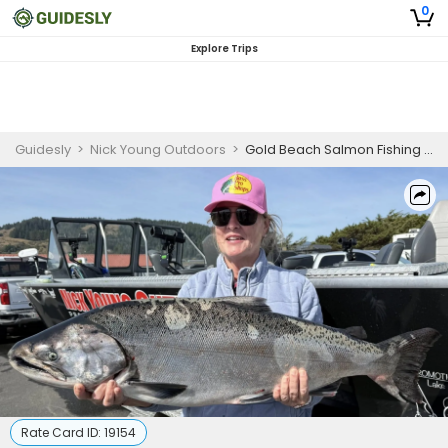
0
Explore Trips
Guidesly
>
Nick Young Outdoors
>
Gold Beach Salmon Fishing for Family
Rate Card ID:
19154