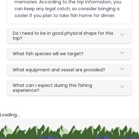
memories. According to the trip information, you
can keep any legal catch, so consider bringing a
cooler if you plan to take fish home for dinner.
Do I need to be in good physical shape for this
trip?
What fish species will we target?
What equipment and vessel are provided?
What can I expect during this fishing
experience?
Loading...