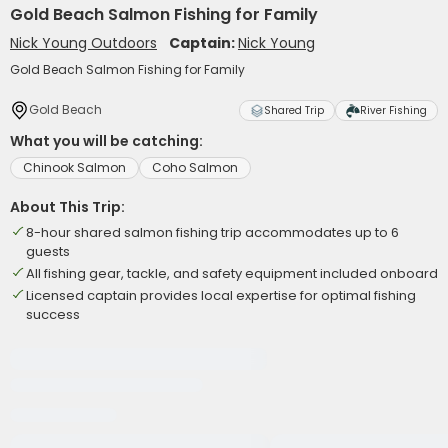
Gold Beach Salmon Fishing for Family
Nick Young Outdoors
Captain:
Nick Young
Gold Beach Salmon Fishing for Family
Gold Beach
Shared Trip
River Fishing
What you will be catching:
Chinook Salmon
Coho Salmon
About This Trip:
8-hour shared salmon fishing trip accommodates up to 6
guests
All fishing gear, tackle, and safety equipment included onboard
Licensed captain provides local expertise for optimal fishing
success