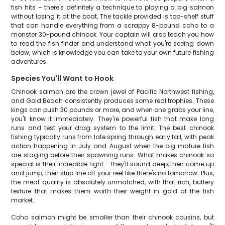
fish hits – there's definitely a technique to playing a big salmon
without losing it at the boat. The tackle provided is top-shelf stuff
that can handle everything from a scrappy 8-pound coho to a
monster 30-pound chinook. Your captain will also teach you how
to read the fish finder and understand what you're seeing down
below, which is knowledge you can take to your own future fishing
adventures.
Species You'll Want to Hook
Chinook salmon are the crown jewel of Pacific Northwest fishing,
and Gold Beach consistently produces some real trophies. These
kings can push 30 pounds or more, and when one grabs your line,
you'll know it immediately. They're powerful fish that make long
runs and test your drag system to the limit. The best chinook
fishing typically runs from late spring through early fall, with peak
action happening in July and August when the big mature fish
are staging before their spawning runs. What makes chinook so
special is their incredible fight – they'll sound deep, then come up
and jump, then strip line off your reel like there's no tomorrow. Plus,
the meat quality is absolutely unmatched, with that rich, buttery
texture that makes them worth their weight in gold at the fish
market.
Coho salmon might be smaller than their chinook cousins, but