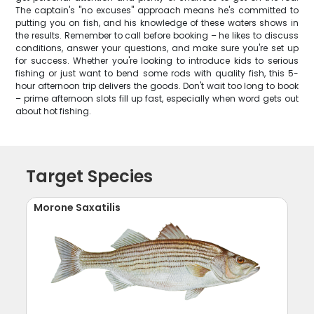
The captain's "no excuses" approach means he's committed to
putting you on fish, and his knowledge of these waters shows in
the results. Remember to call before booking – he likes to discuss
conditions, answer your questions, and make sure you're set up
for success. Whether you're looking to introduce kids to serious
fishing or just want to bend some rods with quality fish, this 5-
hour afternoon trip delivers the goods. Don't wait too long to book
– prime afternoon slots fill up fast, especially when word gets out
about hot fishing.
Target Species
Morone Saxatilis