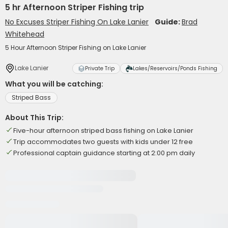
5 hr Afternoon Striper Fishing trip
No Excuses Striper Fishing On Lake Lanier
Guide:
Brad
Whitehead
5 Hour Afternoon Striper Fishing on Lake Lanier
Lake Lanier
Private Trip
Lakes/Reservoirs/Ponds Fishing
What you will be catching:
Striped Bass
About This Trip:
Five-hour afternoon striped bass fishing on Lake Lanier
Trip accommodates two guests with kids under 12 free
Professional captain guidance starting at 2:00 pm daily