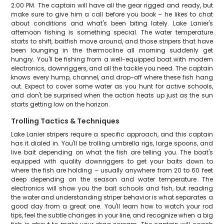
2:00 PM. The captain will have all the gear rigged and ready, but
make sure to give him a call before you book – he likes to chat
about conditions and what's been biting lately. Lake Lanier's
afternoon fishing is something special. The water temperature
starts to shift, baitfish move around, and those stripers that have
been lounging in the thermocline all morning suddenly get
hungry. You'll be fishing from a well-equipped boat with modern
electronics, downriggers, and all the tackle you need. The captain
knows every hump, channel, and drop-off where these fish hang
out. Expect to cover some water as you hunt for active schools,
and don't be surprised when the action heats up just as the sun
starts getting low on the horizon.
Trolling Tactics & Techniques
Lake Lanier stripers require a specific approach, and this captain
has it dialed in. You'll be trolling umbrella rigs, large spoons, and
live bait depending on what the fish are telling you. The boat's
equipped with quality downriggers to get your baits down to
where the fish are holding – usually anywhere from 20 to 60 feet
deep depending on the season and water temperature. The
electronics will show you the bait schools and fish, but reading
the water and understanding striper behavior is what separates a
good day from a great one. You'll learn how to watch your rod
tips, feel the subtle changes in your line, and recognize when a big