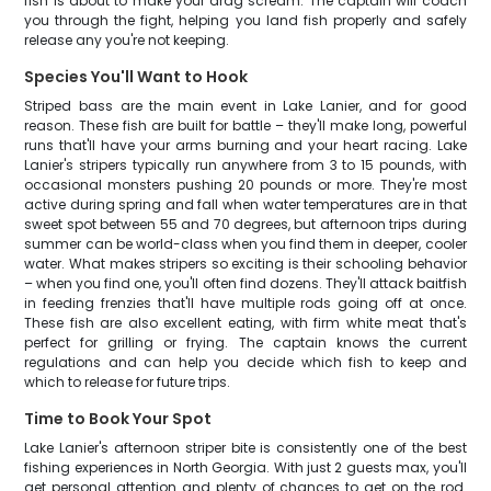
fish is about to make your drag scream. The captain will coach
you through the fight, helping you land fish properly and safely
release any you're not keeping.
Species You'll Want to Hook
Striped bass are the main event in Lake Lanier, and for good
reason. These fish are built for battle – they'll make long, powerful
runs that'll have your arms burning and your heart racing. Lake
Lanier's stripers typically run anywhere from 3 to 15 pounds, with
occasional monsters pushing 20 pounds or more. They're most
active during spring and fall when water temperatures are in that
sweet spot between 55 and 70 degrees, but afternoon trips during
summer can be world-class when you find them in deeper, cooler
water. What makes stripers so exciting is their schooling behavior
– when you find one, you'll often find dozens. They'll attack baitfish
in feeding frenzies that'll have multiple rods going off at once.
These fish are also excellent eating, with firm white meat that's
perfect for grilling or frying. The captain knows the current
regulations and can help you decide which fish to keep and
which to release for future trips.
Time to Book Your Spot
Lake Lanier's afternoon striper bite is consistently one of the best
fishing experiences in North Georgia. With just 2 guests max, you'll
get personal attention and plenty of chances to get on the rod.