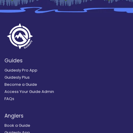
Guides
Guidesly Pro App
Guidesly Plus
Become a Guide
Access Your Guide Admin
FAQs
Anglers
Book a Guide
Guidesly App