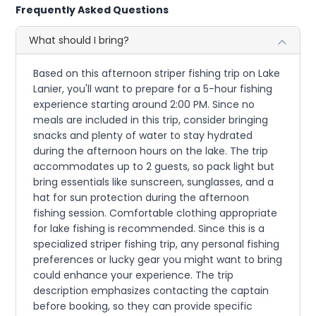
Frequently Asked Questions
What should I bring?
Based on this afternoon striper fishing trip on Lake
Lanier, you'll want to prepare for a 5-hour fishing
experience starting around 2:00 PM. Since no
meals are included in this trip, consider bringing
snacks and plenty of water to stay hydrated
during the afternoon hours on the lake. The trip
accommodates up to 2 guests, so pack light but
bring essentials like sunscreen, sunglasses, and a
hat for sun protection during the afternoon
fishing session. Comfortable clothing appropriate
for lake fishing is recommended. Since this is a
specialized striper fishing trip, any personal fishing
preferences or lucky gear you might want to bring
could enhance your experience. The trip
description emphasizes contacting the captain
before booking, so they can provide specific