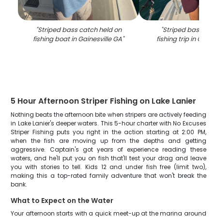
"
Striped bass catch held on
"
Striped bass cat
fishing boat in Gainesville GA
"
fishing trip in Gaine
5 Hour Afternoon Striper Fishing on Lake Lanier
Nothing beats the afternoon bite when stripers are actively feeding
in Lake Lanier's deeper waters. This 5-hour charter with No Excuses
Striper Fishing puts you right in the action starting at 2:00 PM,
when the fish are moving up from the depths and getting
aggressive. Captain's got years of experience reading these
waters, and he'll put you on fish that'll test your drag and leave
you with stories to tell. Kids 12 and under fish free (limit two),
making this a top-rated family adventure that won't break the
bank.
What to Expect on the Water
Your afternoon starts with a quick meet-up at the marina around