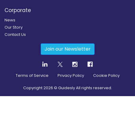
Corporate
News
Our Story
Contact Us
Join our Newsletter
Terms of Service
Privacy Policy
Cookie Policy
Copyright
2026
© Guidesly All rights reserved.