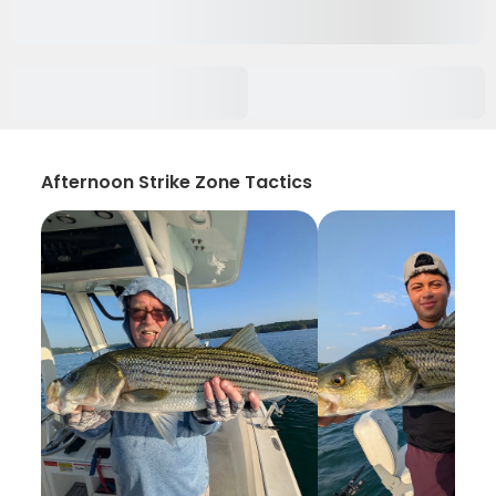
Afternoon Strike Zone Tactics