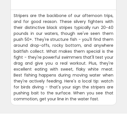
Stripers are the backbone of our afternoon trips,
and for good reason. These silvery fighters with
their distinctive black stripes typically run 20-40
pounds in our waters, though we've seen them
push 50+. They're structure fish - you'll find them
around drop-offs, rocky bottom, and anywhere
baitfish collect. What makes them special is the
fight - they're powerful swimmers that'll test your
drag and give you a real workout. Plus, they're
excellent eating with sweet, flaky white meat.
Best fishing happens during moving water when
they're actively feeding. Here's a local tip: watch
for birds diving - that's your sign the stripers are
pushing bait to the surface. When you see that
commotion, get your line in the water fast.