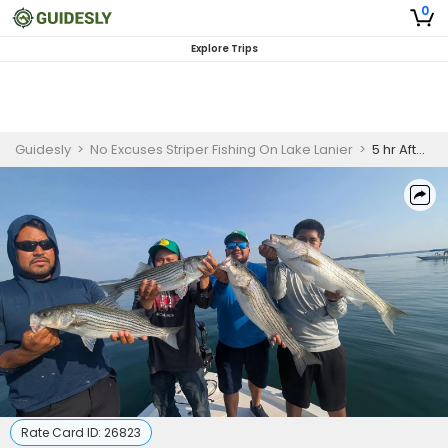
0
Explore Trips
Guidesly
>
No Excuses Striper Fishing On Lake Lanier
>
5 hr Afternoon Striper Fishing trip
Rate Card ID:
26823