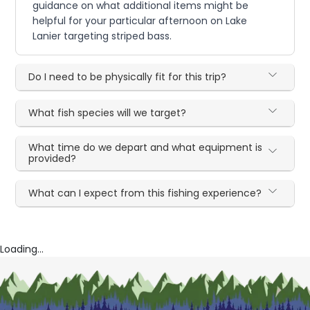
guidance on what additional items might be
helpful for your particular afternoon on Lake
Lanier targeting striped bass.
Do I need to be physically fit for this trip?
What fish species will we target?
What time do we depart and what equipment is
provided?
What can I expect from this fishing experience?
Loading...