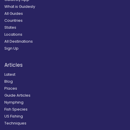
What is Guidesly
All Guides
Countries
States
Locations
All Destinations
Sign Up
Articles
Latest
Blog
Places
Guide Articles
Nymphing
Fish Species
US Fishing
Techniques