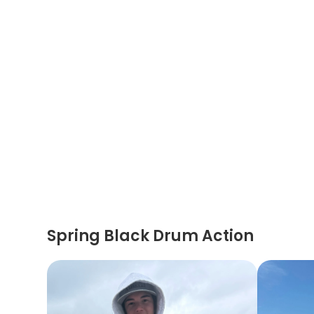
Spring Black Drum Action