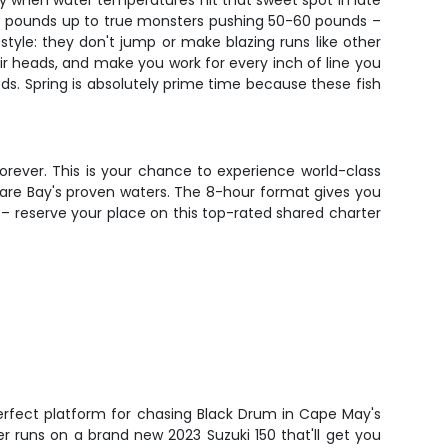
y when water temperatures hit that sweet spot in late
15 pounds up to true monsters pushing 50-60 pounds –
tyle: they don't jump or make blazing runs like other
ir heads, and make you work for every inch of line you
ds. Spring is absolutely prime time because these fish
orever. This is your chance to experience world-class
aware Bay's proven waters. The 8-hour format gives you
e – reserve your place on this top-rated shared charter
erfect platform for chasing Black Drum in Cape May's
er runs on a brand new 2023 Suzuki 150 that'll get you