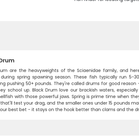
 Drum
rum are the heavyweights of the Sciaenidae family, and her
s during spring spawning season. These fish typically run 5-3
ng pushing 50+ pounds. They're called drums for good reason 
ey school up. Black Drum love our brackish waters, especial
ellfish with those powerful jaws. Spring is prime time when the
 that'll test your drag, and the smaller ones under 15 pounds make
your best bet - it stays on the hook better than clams and the dru