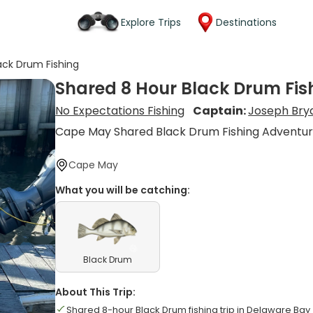
Explore Trips
Destinations
ack Drum Fishing
Shared 8 Hour Black Drum Fis
No Expectations Fishing
Captain:
Joseph Bry
Cape May Shared Black Drum Fishing Adventu
Cape May
What you will be catching:
Black Drum
About This Trip:
Shared 8-hour Black Drum fishing trip in Delaware Bay