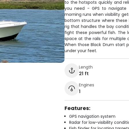
to the hotspots quickly and rel
you need - GPS to navigate t
morning runs when visibility get
bottom structure where these br
rig that handles the bay condit
fight these powerful fish. The 
space at the rails for multiple 
When those Black Drum start pul
under your feet.
Length
21 ft
Engines
1
Features:
GPS navigation system
Radar for low-visibility condit
Fish finder for locating target