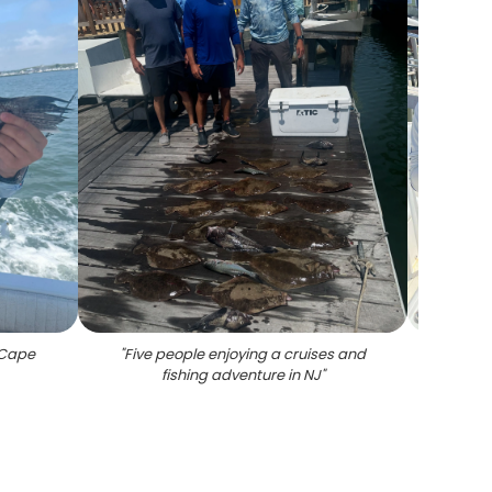
n Cape
"
Five people enjoying a cruises and
"
Thre
fishing adventure in NJ
"
Cape