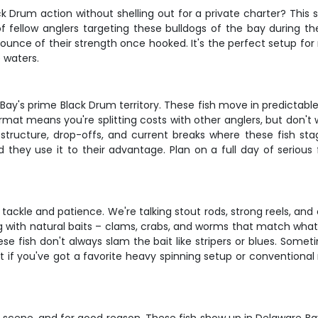
 Drum action without shelling out for a private charter? This sh
w of fellow anglers targeting these bulldogs of the bay during 
y ounce of their strength once hooked. It's the perfect setup f
 waters.
 Bay's prime Black Drum territory. These fish move in predictabl
mat means you're splitting costs with other anglers, but don'
g structure, drop-offs, and current breaks where these fish st
hey use it to their advantage. Plan on a full day of serious f
tackle and patience. We're talking stout rods, strong reels, an
 with natural baits – clams, crabs, and worms that match what t
se fish don't always slam the bait like stripers or blues. Somet
t if you've got a favorite heavy spinning setup or conventional r