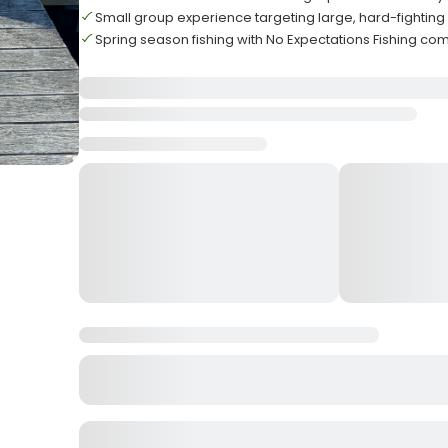
Small group experience targeting large, hard-fighting
Spring season fishing with No Expectations Fishing c