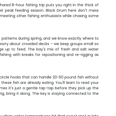
ared 8-hour fishing trip puts you right in the thick of
their peak feeding season. Black Drum here don't mess
or meeting other fishing enthusiasts while chasing some
e patterns during spring, and we know exactly where to
t worry about crowded decks – we keep groups small so
age up to feed. The bay's mix of fresh and salt water
ishing with breaks for repositioning and re-rigging as
d circle hooks that can handle 20-50 pound fish without
hese fish are already eating. You'll learn to read your
imes it's just a gentle tap-tap before they pick up the
ig, bring it along. The key is staying connected to the