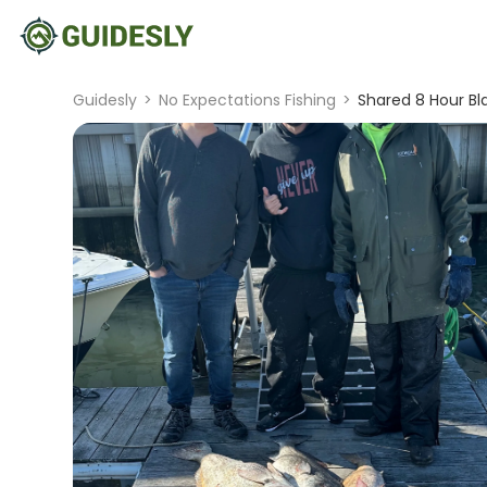
Guidesly
>
No Expectations Fishing
>
Shared 8 Hour Bl