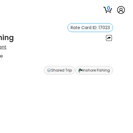
0
Rate Card ID:
17023
hing
ant
re
Shared Trip
Inshore Fishing