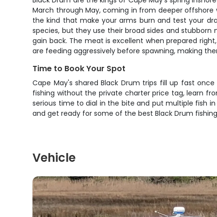
Black Drum are the kings of Cape May's spring inshor
March through May, coming in from deeper offshore w
the kind that make your arms burn and test your drag
species, but they use their broad sides and stubborn 
gain back. The meat is excellent when prepared right,
are feeding aggressively before spawning, making them
Time to Book Your Spot
Cape May's shared Black Drum trips fill up fast once
fishing without the private charter price tag, learn 
serious time to dial in the bite and put multiple fish
and get ready for some of the best Black Drum fishing
Vehicle