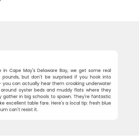
e in Cape May's Delaware Bay, we get some real
0 pounds, but don't be surprised if you hook into
- you can actually hear them croaking underwater
ly around oyster beds and muddy flats where they
y gather in big schools to spawn. They're fantastic
 excellent table fare. Here's a local tip: fresh blue
m can't resist it.