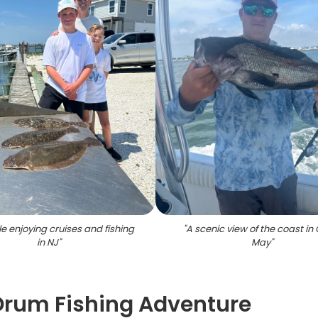
e enjoying cruises and fishing
"
A scenic view of the coast i
in NJ
"
May
"
Drum Fishing Adventure