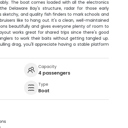
iably. The boat comes loaded with all the electronics
he Delaware Bay's structure, radar for those early
s sketchy, and quality fish finders to mark schools and
uisers like to hang out. It's a clean, well-maintained
ions beautifully and gives everyone plenty of room to
layout works great for shared trips since there's good
anglers to work their baits without getting tangled up.
ling drag, you'll appreciate having a stable platform
Capacity
4 passengers
Type
Boat
ions
s