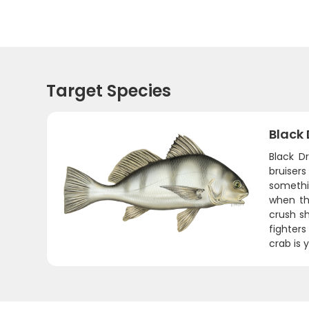
Target Species
Black
Black D
bruiser
somethi
when th
crush sh
fighters
crab is 