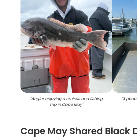
"
Angler enjoying a cruises and fishing
"
3 peopl
trip in Cape May
"
Cape May Shared Black 