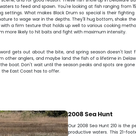
e scene, and for good reason. These fish show up in Delaware Ba
aters to feed and spawn. You're looking at fish ranging from 
 settings. What makes Black Drum so special is their fighting s
nature to wage war in the depths. They'll hug bottom, shake the
 with a firm texture that holds up well to various cooking metho
 more likely to hit baits and fight with maximum intensity.
 word gets out about the bite, and spring season doesn't last f
from other anglers, and maybe land the fish of a lifetime in Del
 in the boat. Don't wait until the season peaks and spots are gon
 the East Coast has to offer.
2008 Sea Hunt
Our 2008 Sea Hunt 210 is the p
productive waters. This 21-foot