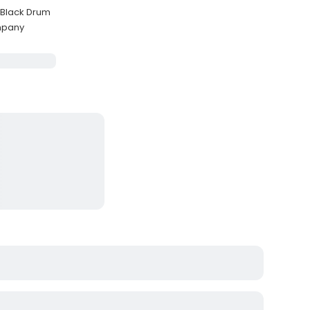
 Black Drum
ompany