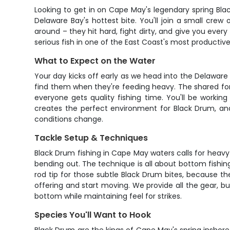
Looking to get in on Cape May's legendary spring Black
Delaware Bay's hottest bite. You'll join a small cre
around – they hit hard, fight dirty, and give you ever
serious fish in one of the East Coast's most productive
What to Expect on the Water
Your day kicks off early as we head into the Delaware
find them when they're feeding heavy. The shared for
everyone gets quality fishing time. You'll be workin
creates the perfect environment for Black Drum, and t
conditions change.
Tackle Setup & Techniques
Black Drum fishing in Cape May waters calls for heavy 
bending out. The technique is all about bottom fishing
rod tip for those subtle Black Drum bites, because the
offering and start moving. We provide all the gear, bu
bottom while maintaining feel for strikes.
Species You'll Want to Hook