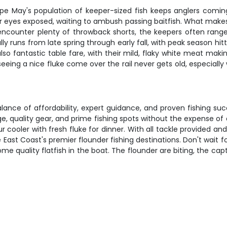
e May's population of keeper-sized fish keeps anglers coming
r eyes exposed, waiting to ambush passing baitfish. What makes 
l encounter plenty of throwback shorts, the keepers often rang
ally runs from late spring through early fall, with peak season
lso fantastic table fare, with their mild, flaky white meat mak
nd seeing a nice fluke come over the rail never gets old, especial
alance of affordability, expert guidance, and proven fishing s
e, quality gear, and prime fishing spots without the expense o
cooler with fresh fluke for dinner. With all tackle provided and 
East Coast's premier flounder fishing destinations. Don't wait f
e quality flatfish in the boat. The flounder are biting, the ca