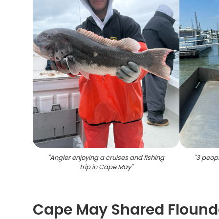
"
Angler enjoying a cruises and fishing
"
3 peopl
trip in Cape May
"
Cape May Shared Flounde