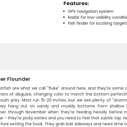
Features:
GPS navigation system
Radar for low-visibility condit
Fish finder for locating target
r Flounder
atfish are what we call "fluke" around here, and they're some 
ers of disguise, changing color to match the bottom perfectly 
sh prey. Most run 15-20 inches, but we see plenty of "doormat"
They hang out on sandy and muddy bottoms from shallow ba
er through November when they're feeding heavily before m
e - they're picky eaters and you need to feel that subtle tap. He
fore setting the hook. They grab bait sideways and need time to 