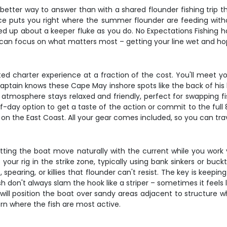
better way to answer than with a shared flounder fishing trip t
ence puts you right where the summer flounder are feeding witho
red up about a keeper fluke as you do. No Expectations Fishing h
an focus on what matters most – getting your line wet and hopef
ated charter experience at a fraction of the cost. You'll meet y
captain knows these Cape May inshore spots like the back of his
tmosphere stays relaxed and friendly, perfect for swapping fi
-day option to get a taste of the action or commit to the full 
on the East Coast. All your gear comes included, so you can trave
 letting the boat move naturally with the current while you work
 your rig in the strike zone, typically using bank sinkers or buc
ps, spearing, or killies that flounder can't resist. The key is kee
h don't always slam the hook like a striper – sometimes it feels l
will position the boat over sandy areas adjacent to structure wh
rn where the fish are most active.