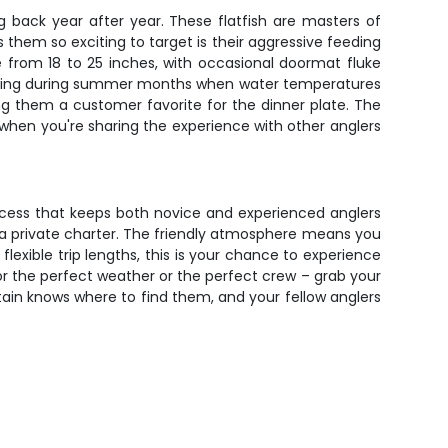
 back year after year. These flatfish are masters of
them so exciting to target is their aggressive feeding
e from 18 to 25 inches, with occasional doormat fluke
 hitting during summer months when water temperatures
ing them a customer favorite for the dinner plate. The
ly when you're sharing the experience with other anglers
uccess that keeps both novice and experienced anglers
f a private charter. The friendly atmosphere means you
flexible trip lengths, this is your chance to experience
or the perfect weather or the perfect crew – grab your
ptain knows where to find them, and your fellow anglers