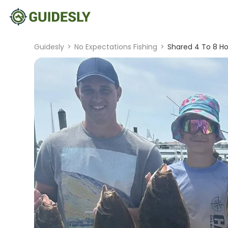
Guidesly
>
No Expectations Fishing
>
Shared 4 To 8 Ho