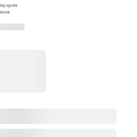
May spots
ience