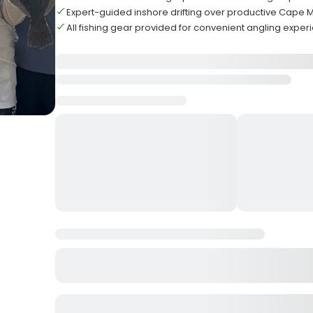
Expert-guided inshore drifting over productive Cape 
All fishing gear provided for convenient angling exper