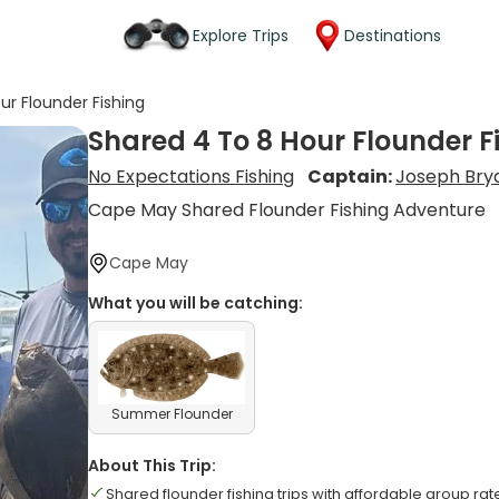
Explore Trips
Destinations
ur Flounder Fishing
Shared 4 To 8 Hour Flounder F
No Expectations Fishing
Captain:
Joseph Bry
Cape May Shared Flounder Fishing Adventure
Cape May
What you will be catching:
Summer Flounder
About This Trip:
Shared flounder fishing trips with affordable group rat