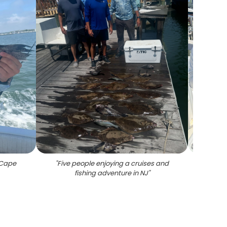
n Cape
"
Five people enjoying a cruises and
"
Thre
fishing adventure in NJ
"
Cape