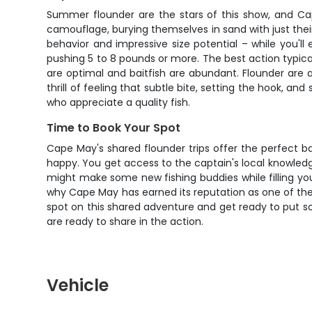
Summer flounder are the stars of this show, and Cap
camouflage, burying themselves in sand with just thei
behavior and impressive size potential – while you'l
pushing 5 to 8 pounds or more. The best action typic
are optimal and baitfish are abundant. Flounder are a
thrill of feeling that subtle bite, setting the hook, a
who appreciate a quality fish.
Time to Book Your Spot
Cape May's shared flounder trips offer the perfect b
happy. You get access to the captain's local knowledg
might make some new fishing buddies while filling your 
why Cape May has earned its reputation as one of the 
spot on this shared adventure and get ready to put som
are ready to share in the action.
Vehicle