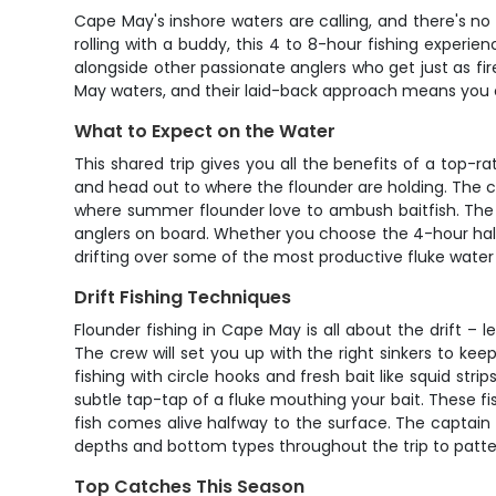
Cape May's inshore waters are calling, and there's no 
rolling with a buddy, this 4 to 8-hour fishing experi
alongside other passionate anglers who get just as fi
May waters, and their laid-back approach means you c
What to Expect on the Water
This shared trip gives you all the benefits of a top-r
and head out to where the flounder are holding. The 
where summer flounder love to ambush baitfish. The a
anglers on board. Whether you choose the 4-hour half
drifting over some of the most productive fluke water 
Drift Fishing Techniques
Flounder fishing in Cape May is all about the drift –
The crew will set you up with the right sinkers to keep
fishing with circle hooks and fresh bait like squid stri
subtle tap-tap of a fluke mouthing your bait. These fis
fish comes alive halfway to the surface. The captain 
depths and bottom types throughout the trip to patte
Top Catches This Season