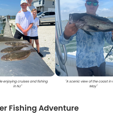
e enjoying cruises and fishing
"
A scenic view of the coast i
in NJ
"
May
"
r Fishing Adventure