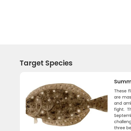
Target Species
Summe
These fl
are mast
and ambu
fight. 
Septemb
challeng
three be