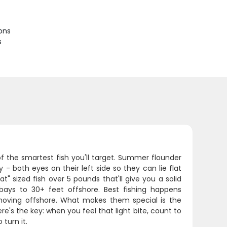
ions
s
of the smartest fish you'll target. Summer flounder
- both eyes on their left side so they can lie flat
 sized fish over 5 pounds that'll give you a solid
ys to 30+ feet offshore. Best fishing happens
oving offshore. What makes them special is the
re's the key: when you feel that light bite, count to
turn it.