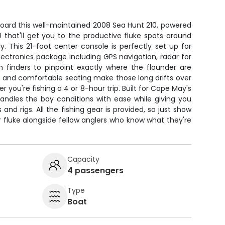
board this well-maintained 2008 Sea Hunt 210, powered
 that'll get you to the productive fluke spots around
 This 21-foot center console is perfectly set up for
 electronics package including GPS navigation, radar for
h finders to pinpoint exactly where the flounder are
t and comfortable seating make those long drifts over
you're fishing a 4 or 8-hour trip. Built for Cape May's
handles the bay conditions with ease while giving you
 and rigs. All the fishing gear is provided, so just show
fluke alongside fellow anglers who know what they're
Capacity
4 passengers
Type
Boat