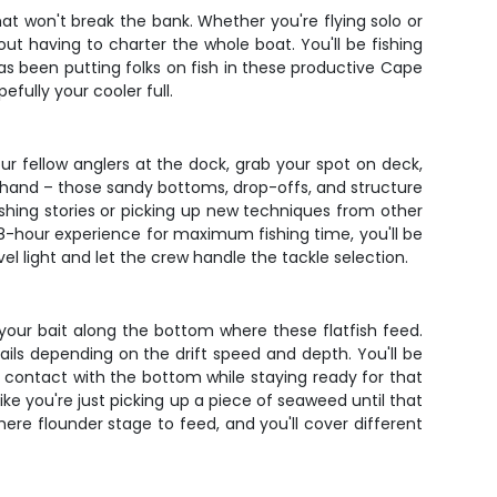
hat won't break the bank. Whether you're flying solo or
ut having to charter the whole boat. You'll be fishing
as been putting folks on fish in these productive Cape
ully your cooler full.
our fellow anglers at the dock, grab your spot on deck,
 hand – those sandy bottoms, drop-offs, and structure
shing stories or picking up new techniques from other
8-hour experience for maximum fishing time, you'll be
l light and let the crew handle the tackle selection.
 your bait along the bottom where these flatfish feed.
ktails depending on the drift speed and depth. You'll be
ping contact with the bottom while staying ready for that
ike you're just picking up a piece of seaweed until that
ere flounder stage to feed, and you'll cover different