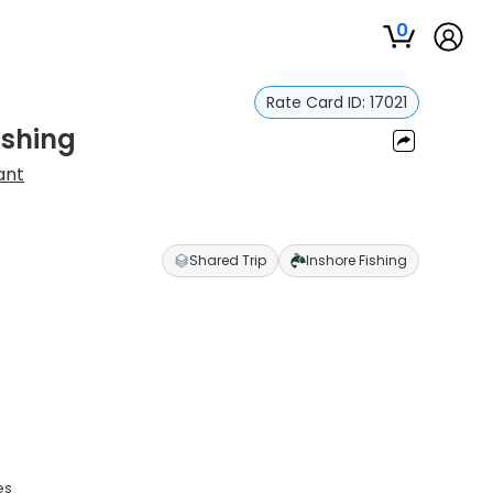
0
Rate Card ID:
17021
ishing
ant
Shared Trip
Inshore Fishing
es