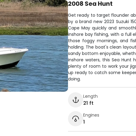
2008 Sea Hunt
Get ready to target flounder a
by a brand new 2023 Suzuki 150
Cape May quickly and smoothly.
inshore bay fishing, with a full
those foggy mornings, and fis
holding. The boat's clean layou
sandy bottom enjoyable, whether 
inshore waters, this Sea Hunt 
plenty of room to work your jigs
up ready to catch some keeper 
doing.
Length
21 ft
Engines
1