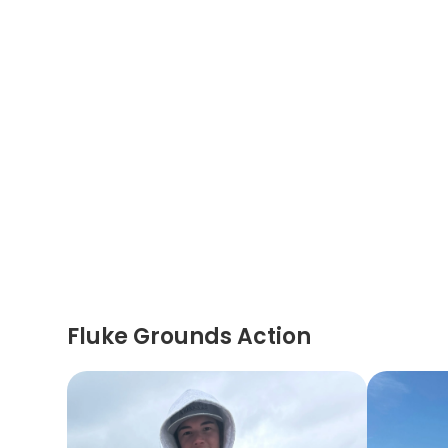
Fluke Grounds Action