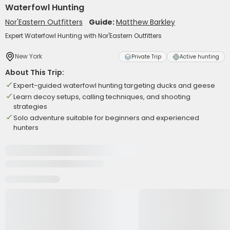
Waterfowl Hunting
Nor'Eastern Outfitters
Guide:
Matthew Barkley
Expert Waterfowl Hunting with Nor'Eastern Outfitters
New York
Private Trip
Active hunting
About This Trip:
Expert-guided waterfowl hunting targeting ducks and geese
Learn decoy setups, calling techniques, and shooting
strategies
Solo adventure suitable for beginners and experienced
hunters