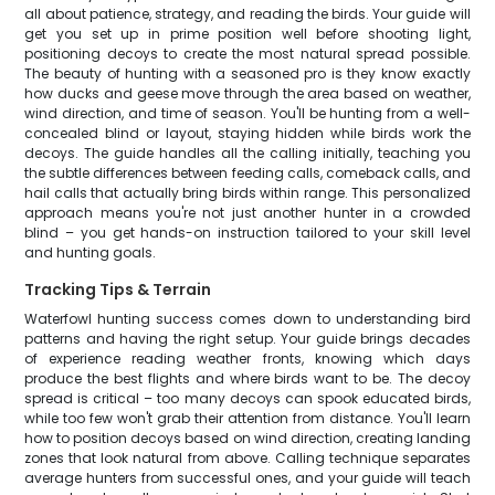
all about patience, strategy, and reading the birds. Your guide will
get you set up in prime position well before shooting light,
positioning decoys to create the most natural spread possible.
The beauty of hunting with a seasoned pro is they know exactly
how ducks and geese move through the area based on weather,
wind direction, and time of season. You'll be hunting from a well-
concealed blind or layout, staying hidden while birds work the
decoys. The guide handles all the calling initially, teaching you
the subtle differences between feeding calls, comeback calls, and
hail calls that actually bring birds within range. This personalized
approach means you're not just another hunter in a crowded
blind – you get hands-on instruction tailored to your skill level
and hunting goals.
Tracking Tips & Terrain
Waterfowl hunting success comes down to understanding bird
patterns and having the right setup. Your guide brings decades
of experience reading weather fronts, knowing which days
produce the best flights and where birds want to be. The decoy
spread is critical – too many decoys can spook educated birds,
while too few won't grab their attention from distance. You'll learn
how to position decoys based on wind direction, creating landing
zones that look natural from above. Calling technique separates
average hunters from successful ones, and your guide will teach