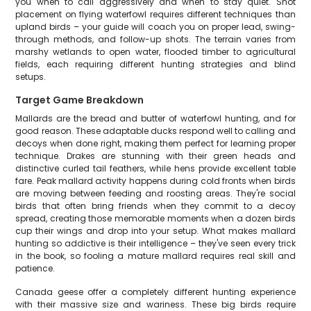
you when to call aggressively and when to stay quiet. Shot
placement on flying waterfowl requires different techniques than
upland birds – your guide will coach you on proper lead, swing-
through methods, and follow-up shots. The terrain varies from
marshy wetlands to open water, flooded timber to agricultural
fields, each requiring different hunting strategies and blind
setups.
Target Game Breakdown
Mallards are the bread and butter of waterfowl hunting, and for
good reason. These adaptable ducks respond well to calling and
decoys when done right, making them perfect for learning proper
technique. Drakes are stunning with their green heads and
distinctive curled tail feathers, while hens provide excellent table
fare. Peak mallard activity happens during cold fronts when birds
are moving between feeding and roosting areas. They're social
birds that often bring friends when they commit to a decoy
spread, creating those memorable moments when a dozen birds
cup their wings and drop into your setup. What makes mallard
hunting so addictive is their intelligence – they've seen every trick
in the book, so fooling a mature mallard requires real skill and
patience.
Canada geese offer a completely different hunting experience
with their massive size and wariness. These big birds require