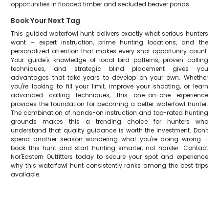
opportunities in flooded timber and secluded beaver ponds.
Book Your Next Tag
This guided waterfowl hunt delivers exactly what serious hunters
want – expert instruction, prime hunting locations, and the
personalized attention that makes every shot opportunity count.
Your guide's knowledge of local bird patterns, proven calling
techniques, and strategic blind placement gives you
advantages that take years to develop on your own. Whether
you're looking to fill your limit, improve your shooting, or learn
advanced calling techniques, this one-on-one experience
provides the foundation for becoming a better waterfowl hunter.
The combination of hands-on instruction and top-rated hunting
grounds makes this a trending choice for hunters who
understand that quality guidance is worth the investment. Don't
spend another season wondering what you're doing wrong –
book this hunt and start hunting smarter, not harder. Contact
Nor'Eastern Outfitters today to secure your spot and experience
why this waterfowl hunt consistently ranks among the best trips
available.