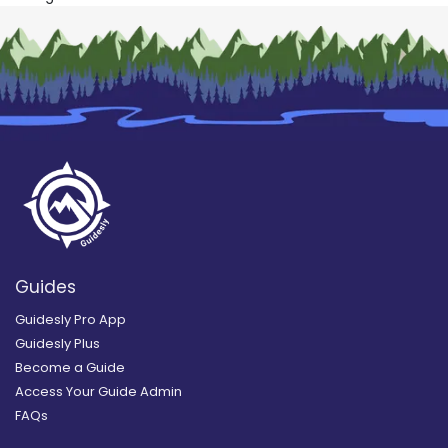
Guides
Guidesly Pro App
Guidesly Plus
Become a Guide
Access Your Guide Admin
FAQs