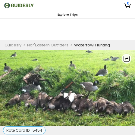
0
Explore Trips
Guidesly
>
Nor'Eastern Outfitters
>
Waterfowl Hunting
Rate Card ID:
15454