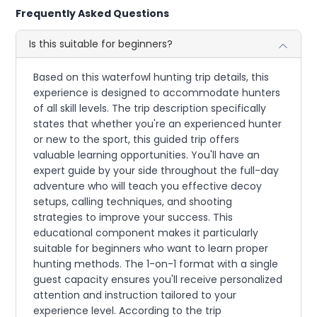
Frequently Asked Questions
Is this suitable for beginners?
Based on this waterfowl hunting trip details, this
experience is designed to accommodate hunters
of all skill levels. The trip description specifically
states that whether you're an experienced hunter
or new to the sport, this guided trip offers
valuable learning opportunities. You'll have an
expert guide by your side throughout the full-day
adventure who will teach you effective decoy
setups, calling techniques, and shooting
strategies to improve your success. This
educational component makes it particularly
suitable for beginners who want to learn proper
hunting methods. The 1-on-1 format with a single
guest capacity ensures you'll receive personalized
attention and instruction tailored to your
experience level. According to the trip