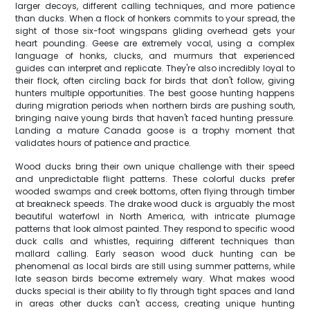
larger decoys, different calling techniques, and more patience
than ducks. When a flock of honkers commits to your spread, the
sight of those six-foot wingspans gliding overhead gets your
heart pounding. Geese are extremely vocal, using a complex
language of honks, clucks, and murmurs that experienced
guides can interpret and replicate. They're also incredibly loyal to
their flock, often circling back for birds that don't follow, giving
hunters multiple opportunities. The best goose hunting happens
during migration periods when northern birds are pushing south,
bringing naive young birds that haven't faced hunting pressure.
Landing a mature Canada goose is a trophy moment that
validates hours of patience and practice.
Wood ducks bring their own unique challenge with their speed
and unpredictable flight patterns. These colorful ducks prefer
wooded swamps and creek bottoms, often flying through timber
at breakneck speeds. The drake wood duck is arguably the most
beautiful waterfowl in North America, with intricate plumage
patterns that look almost painted. They respond to specific wood
duck calls and whistles, requiring different techniques than
mallard calling. Early season wood duck hunting can be
phenomenal as local birds are still using summer patterns, while
late season birds become extremely wary. What makes wood
ducks special is their ability to fly through tight spaces and land
in areas other ducks can't access, creating unique hunting