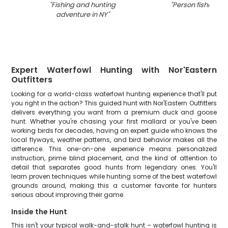
"
Fishing and hunting
"
Person fishing in
adventure in NY
"
Expert Waterfowl Hunting with Nor'Eastern
Outfitters
Looking for a world-class waterfowl hunting experience that'll put
you right in the action? This guided hunt with Nor'Eastern Outfitters
delivers everything you want from a premium duck and goose
hunt. Whether you're chasing your first mallard or you've been
working birds for decades, having an expert guide who knows the
local flyways, weather patterns, and bird behavior makes all the
difference. This one-on-one experience means personalized
instruction, prime blind placement, and the kind of attention to
detail that separates good hunts from legendary ones. You'll
learn proven techniques while hunting some of the best waterfowl
grounds around, making this a customer favorite for hunters
serious about improving their game.
Inside the Hunt
This isn't your typical walk-and-stalk hunt – waterfowl hunting is