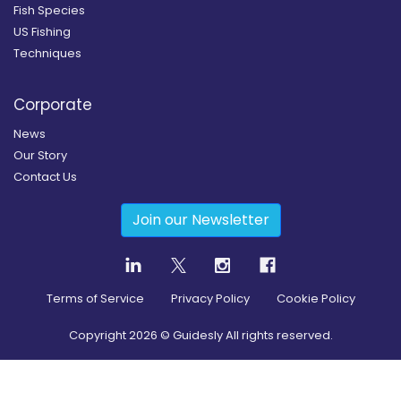
Fish Species
US Fishing
Techniques
Corporate
News
Our Story
Contact Us
Join our Newsletter
Terms of Service
Privacy Policy
Cookie Policy
Copyright
2026
© Guidesly All rights reserved.