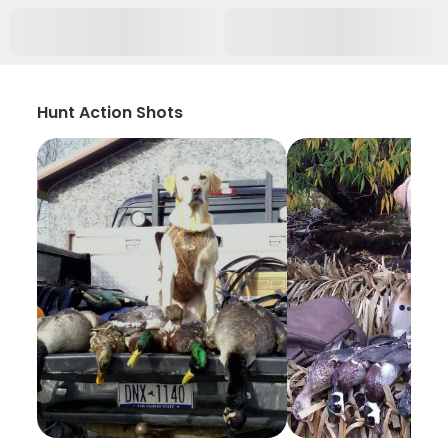
Hunt Action Shots