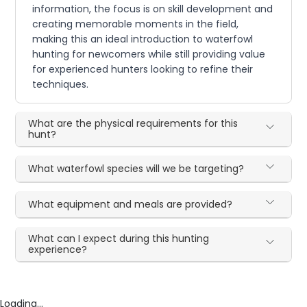
information, the focus is on skill development and
creating memorable moments in the field,
making this an ideal introduction to waterfowl
hunting for newcomers while still providing value
for experienced hunters looking to refine their
techniques.
What are the physical requirements for this
hunt?
What waterfowl species will we be targeting?
What equipment and meals are provided?
What can I expect during this hunting
experience?
Loading...