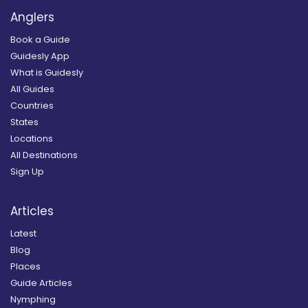
Anglers
Book a Guide
Guidesly App
What is Guidesly
All Guides
Countries
States
Locations
All Destinations
Sign Up
Articles
Latest
Blog
Places
Guide Articles
Nymphing