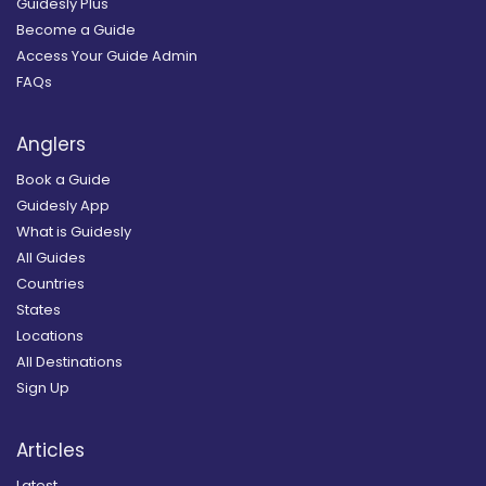
Guidesly Plus
Become a Guide
Access Your Guide Admin
FAQs
Anglers
Book a Guide
Guidesly App
What is Guidesly
All Guides
Countries
States
Locations
All Destinations
Sign Up
Articles
Latest