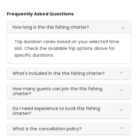
Frequently Asked Questions
How long is the this fishing charter?
Trip duration varies based on your selected time
slot. Check the available trip options above for
specific durations.
What's included in the this fishing charter?
How many guests can join the this fishing
charter?
Do I need experience to book this fishing
charter?
What is the cancellation policy?