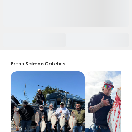
Fresh Salmon Catches