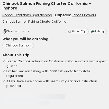
Chinook Salmon Fishing Charter California –
Inshore
Norcal Traditions Sportfishing
Captain:
James Powers
Chinook Salmon Fishing Charter California
San Francisco
Shared Trip
Fishing
What you will be catching:
Chinook Salmon
About This Trip:
Target Chinook salmon on California inshore waters with expert
guides
Limited season fishing with 7,000 fish quota from state
regulators
All skill levels welcome with premium gear and instruction
provided