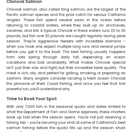
Chinook Salmon
Chinook salmon, also called King salmon, are the largest of the
Pacific salmon species and the prize catch for serious California
anglers. These fish spend several years in the ocean before
returning to coastal waters, where they bulk up on anchovies,
sardines, and krill. A typical Chinook in these waters runs 20 to 25
pounds, but fish over 30 pounds are caught regularly during peak
season. They're aggressive feeders with incredible stamina –
when you hook one, expect multiple long runs and several jumps
before you get it to the boat. The best fishing usually happens
from late spring through early fall, depending on ocean
conditions and bait availability. What makes Chinook special
isn't just their size and fight, but their incredible table quality. The
meat is rich, oily, and perfect for grilling, smoking, or preparing as
sashimi. Many anglers consider landing a fresh ocean Chinook
the pinnacle of West Coast fishing, and once you feel that first
powerful run, you'll understand why.
Time to Book Your Spot
With only 7,000 fish in the seasonal quota and dates limited to
what the Department of Fish and Game approves, these charters
book up fast when the season opens. You're not just reserving a
fishing trip – you're securing your shot at some of California's best
salmon fishing before the quota fills up and the season shuts