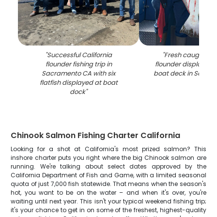
"
Successful California
"
Fresh caught Cal
flounder fishing trip in
flounder displayed o
Sacramento CA with six
boat deck in Sacra
flatfish displayed at boat
dock
"
Chinook Salmon Fishing Charter California
Looking for a shot at California's most prized salmon? This
inshore charter puts you right where the big Chinook salmon are
running. We're talking about select dates approved by the
California Department of Fish and Game, with a limited seasonal
quota of just 7,000 fish statewide. That means when the season's
hot, you want to be on the water – and when it's over, you're
waiting until next year. This isn't your typical weekend fishing trip;
it's your chance to get in on some of the freshest, highest-quality