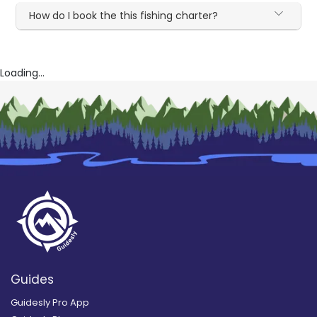
How do I book the this fishing charter?
Loading...
Guides
Guidesly Pro App