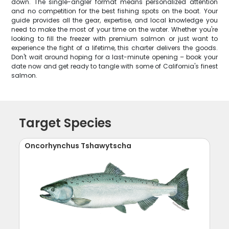
down. The single-angler format means personalized attention
and no competition for the best fishing spots on the boat. Your
guide provides all the gear, expertise, and local knowledge you
need to make the most of your time on the water. Whether you're
looking to fill the freezer with premium salmon or just want to
experience the fight of a lifetime, this charter delivers the goods.
Don't wait around hoping for a last-minute opening – book your
date now and get ready to tangle with some of California's finest
salmon.
Target Species
Oncorhynchus Tshawytscha