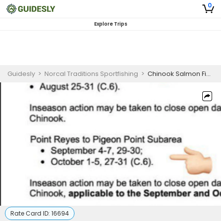
0
Explore Trips
Guidesly
>
Norcal Traditions Sportfishing
>
Chinook Salmon Fishing Charter California – Inshore
Rate Card ID:
16694