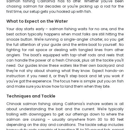
salmon fishing California has to offer. Whether you've been
chasing salmon for decades or you're picking up a rod for the
first time, our setup gets you hooked up with fish.
What to Expect on the Water
Your day starts early – salmon fishing waits for no one, and the
best action typically happens when most folks are still hitting the
snooze button. We're running a single-angler charter, so you get
the full attention of your guide and the entire boat to yourself. No
fighting for rail space or dealing with tangled lines from other
anglers. The boat's equipped with top-shelf rods and reels that
can handle the power of a fresh Chinook, plus all the tackle you'll
need. Our guides know these waters like their own backyard and
they're not shy about sharing what they know. Expect hands-on
instruction if you need it, or they'll step back and let you work if
you've got the experience. The focus here is simple: put you on fish
and make sure you know how to land them when they bite.
Techniques and Tackle
Chinook salmon fishing along California's inshore waters is all
about understanding the bait and the current. We're typically
trolling with downriggers to get our offerings down to where the
salmon are cruising – usually anywhere from 30 to 80 feet
depending on the day and conditions. The tackle setup includes
heavy-duty rods capable of handling 15 to 30-pound fish, paired