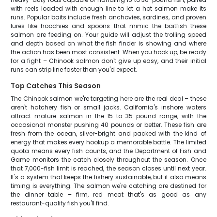
with reels loaded with enough line to let a hot salmon make its
runs. Popular baits include fresh anchovies, sardines, and proven
lures like hoochies and spoons that mimic the baitfish these
salmon are feeding on. Your guide will adjust the trolling speed
and depth based on what the fish finder is showing and where
the action has been most consistent. When you hook up, be ready
for a fight – Chinook salmon don't give up easy, and their initial
runs can strip line faster than you'd expect.
Top Catches This Season
The Chinook salmon we're targeting here are the real deal – these
aren't hatchery fish or small jacks. California's inshore waters
attract mature salmon in the 15 to 35-pound range, with the
occasional monster pushing 40 pounds or better. These fish are
fresh from the ocean, silver-bright and packed with the kind of
energy that makes every hookup a memorable battle. The limited
quota means every fish counts, and the Department of Fish and
Game monitors the catch closely throughout the season. Once
that 7,000-fish limit is reached, the season closes until next year.
It's a system that keeps the fishery sustainable, but it also means
timing is everything. The salmon we're catching are destined for
the dinner table – firm, red meat that's as good as any
restaurant-quality fish you'll find.