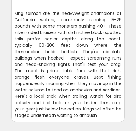
King salmon are the heavyweight champions of
California waters, commonly running 15-25
pounds with some monsters pushing 40+. These
silver-sided bruisers with distinctive black-spotted
tails prefer cooler depths along the coast,
typically 60-200 feet down where the
thermocline holds baitfish. They're absolute
bulldogs when hooked - expect screaming runs
and head-shaking fights that'll test your drag.
The meat is primo table fare with that rich,
orange flesh everyone craves. Best fishing
happens early morning when they move up in the
water column to feed on anchovies and sardines.
Here's a local trick: when trolling, watch for bird
activity and bait balls on your finder, then drop
your gear just below the action. Kings will often be
staged underneath waiting to ambush.