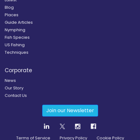
Blog
Places
Guide Articles
Nymphing
Fish Species
US Fishing
Techniques
Corporate
News
Our Story
Contact Us
Join our Newsletter
Terms of Service
Privacy Policy
Cookie Policy