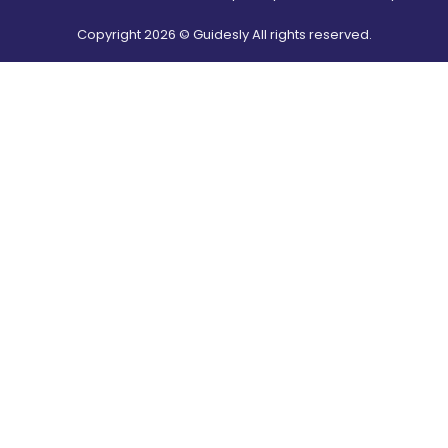
Copyright
2026
© Guidesly All rights reserved.