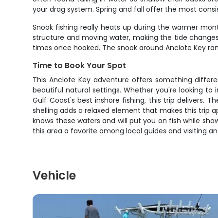
your drag system. Spring and fall offer the most cons
Snook fishing really heats up during the warmer mon
structure and moving water, making the tide changes p
times once hooked. The snook around Anclote Key range f
Time to Book Your Spot
This Anclote Key adventure offers something differen
beautiful natural settings. Whether you're looking to 
Gulf Coast's best inshore fishing, this trip delivers
shelling adds a relaxed element that makes this trip a
knows these waters and will put you on fish while sh
this area a favorite among local guides and visiting ang
Vehicle