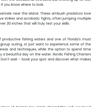
 if you know where to look.
hannels near the island. These ambush predators love
e strikes and acrobatic fights, often jumping multiple
30 inches that will truly test your skills.
f productive fishing waters and one of Florida's most
ue group outing, or just want to experience some of the
t areas and techniques, while the option to spend time
y a beautiful day on the water. Nordic Fishing Charters
. Don't wait – book your spot and discover what makes