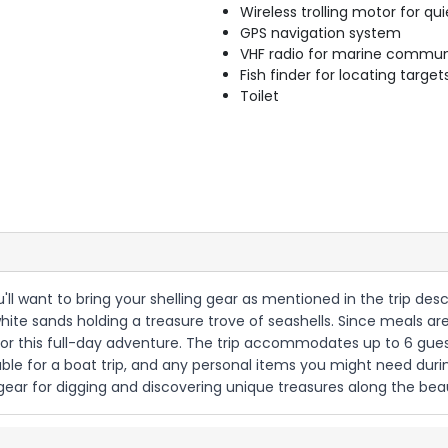
Wireless trolling motor for q
GPS navigation system
VHF radio for marine commun
Fish finder for locating target
Toilet
u'll want to bring your shelling gear as mentioned in the trip descri
white sands holding a treasure trove of seashells. Since meals ar
or this full-day adventure. The trip accommodates up to 6 gue
table for a boat trip, and any personal items you might need du
g gear for digging and discovering unique treasures along the be