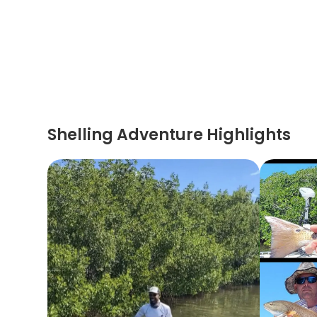
Shelling Adventure Highlights