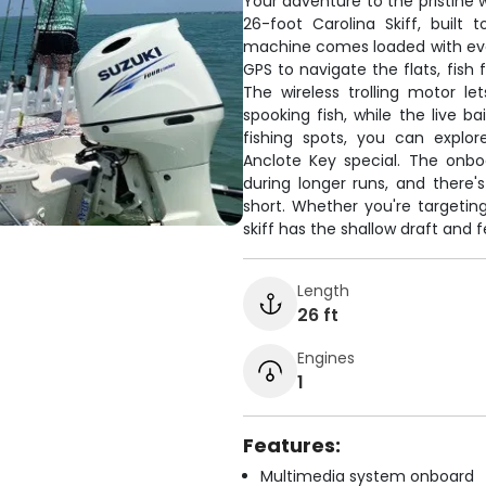
Your adventure to the pristine 
26-foot Carolina Skiff, built
machine comes loaded with eve
GPS to navigate the flats, fish 
The wireless trolling motor l
spooking fish, while the live b
fishing spots, you can expl
Anclote Key special. The onb
during longer runs, and there'
short. Whether you're targeting
skiff has the shallow draft and f
Length
26 ft
Engines
1
Features:
Multimedia system onboard