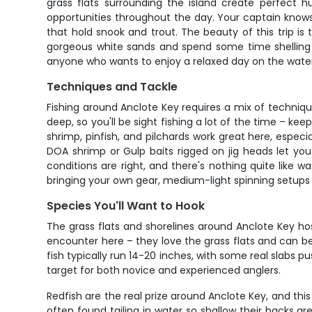
grass flats surrounding the island create perfect h
opportunities throughout the day. Your captain knows
that hold snook and trout. The beauty of this trip is 
gorgeous white sands and spend some time shelling or
anyone who wants to enjoy a relaxed day on the water
Techniques and Tackle
Fishing around Anclote Key requires a mix of techniqu
deep, so you'll be sight fishing a lot of the time – keep
shrimp, pinfish, and pilchards work great here, especia
DOA shrimp or Gulp baits rigged on jig heads let yo
conditions are right, and there's nothing quite like wa
bringing your own gear, medium-light spinning setups wi
Species You'll Want to Hook
The grass flats and shorelines around Anclote Key hos
encounter here – they love the grass flats and can b
fish typically run 14-20 inches, with some real slabs 
target for both novice and experienced anglers.
Redfish are the real prize around Anclote Key, and thi
often found tailing in water so shallow their backs ar