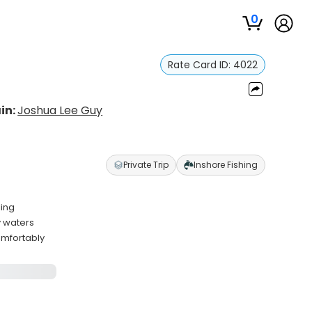
0
Rate Card ID:
4022
in:
Joshua Lee Guy
Private Trip
Inshore Fishing
ling
y waters
omfortably