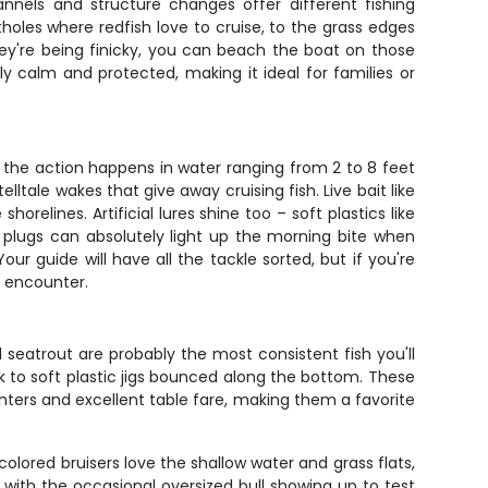
annels and structure changes offer different fishing
oles where redfish love to cruise, to the grass edges
 they're being finicky, you can beach the boat on those
y calm and protected, making it ideal for families or
f the action happens in water ranging from 2 to 8 feet
elltale wakes that give away cruising fish. Live bait like
relines. Artificial lures shine too – soft plastics like
 plugs can absolutely light up the morning bite when
our guide will have all the tackle sorted, but if you're
l encounter.
 seatrout are probably the most consistent fish you'll
 to soft plastic jigs bounced along the bottom. These
ghters and excellent table fare, making them a favorite
olored bruisers love the shallow water and grass flats,
, with the occasional oversized bull showing up to test