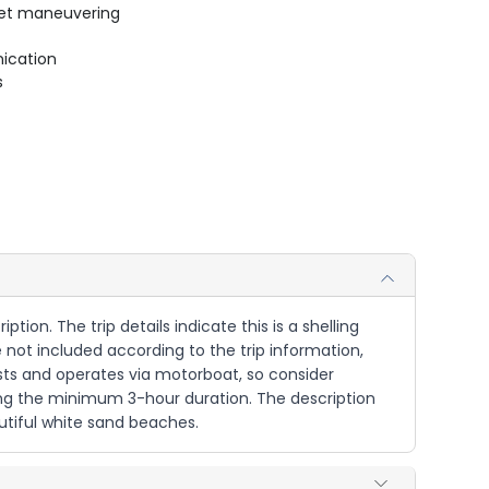
uiet maneuvering
ication
s
ption. The trip details indicate this is a shelling
e not included according to the trip information,
sts and operates via motorboat, so consider
ring the minimum 3-hour duration. The description
autiful white sand beaches.