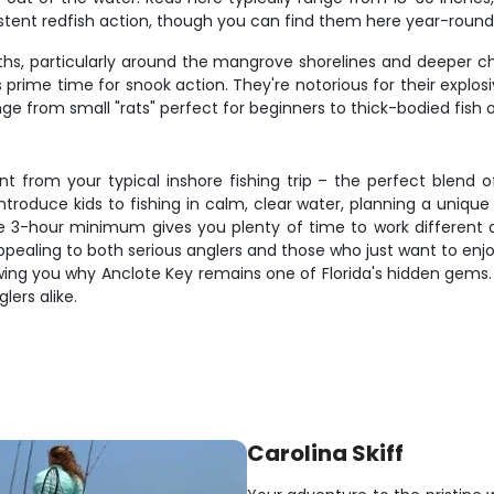
istent redfish action, though you can find them here year-round
ths, particularly around the mangrove shorelines and deeper c
rime time for snook action. They're notorious for their explosiv
rom small "rats" perfect for beginners to thick-bodied fish over 
t from your typical inshore fishing trip – the perfect blend o
introduce kids to fishing in calm, clear water, planning a uniq
. The 3-hour minimum gives you plenty of time to work differen
ppealing to both serious anglers and those who just want to enjo
owing you why Anclote Key remains one of Florida's hidden gems
lers alike.
Carolina Skiff