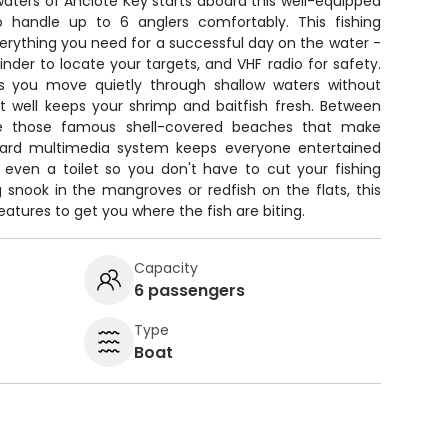
waters of Anclote Key starts aboard this well-equipped
 to handle up to 6 anglers comfortably. This fishing
rything you need for a successful day on the water -
finder to locate your targets, and VHF radio for safety.
ets you move quietly through shallow waters without
ait well keeps your shrimp and baitfish fresh. Between
ore those famous shell-covered beaches that make
oard multimedia system keeps everyone entertained
s even a toilet so you don't have to cut your fishing
 snook in the mangroves or redfish on the flats, this
eatures to get you where the fish are biting.
Capacity
6 passengers
Type
Boat