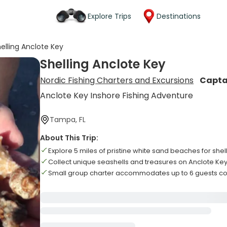
Explore Trips
Destinations
elling Anclote Key
Shelling Anclote Key
Nordic Fishing Charters and Excursions
Capta
Anclote Key Inshore Fishing Adventure
Tampa, FL
About This Trip:
Explore 5 miles of pristine white sand beaches for shel
Collect unique seashells and treasures on Anclote Ke
Small group charter accommodates up to 6 guests c