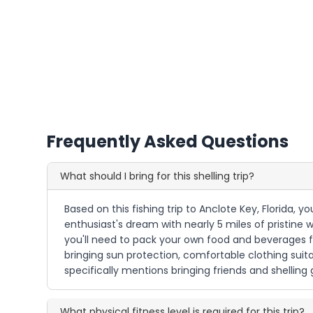
Frequently Asked Questions
What should I bring for this shelling trip?
Based on this fishing trip to Anclote Key, Florida, yo
enthusiast's dream with nearly 5 miles of pristine 
you'll need to pack your own food and beverages f
bringing sun protection, comfortable clothing sui
specifically mentions bringing friends and shellin
What physical fitness level is required for this trip?