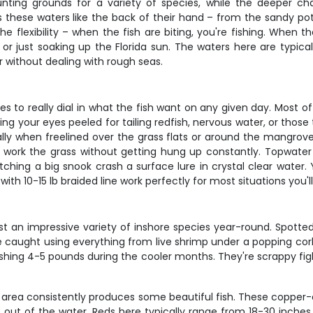
unting grounds for a variety of species, while the deeper ch
 these waters like the back of their hand – from the sandy poth
the flexibility – when the fish are biting, you're fishing. When
 just soaking up the Florida sun. The waters here are typicall
 without dealing with rough seas.
es to really dial in what the fish want on any given day. Most o
ing your eyes peeled for tailing redfish, nervous water, or those t
lly when freelined over the grass flats or around the mangrove sho
u work the grass without getting hung up constantly. Topwater
tching a big snook crash a surface lure in crystal clear water. Y
th 10-15 lb braided line work perfectly for most situations you'l
t an impressive variety of inshore species year-round. Spotted
e caught using everything from live shrimp under a popping cork
pushing 4-5 pounds during the cooler months. They're scrappy fi
s area consistently produces some beautiful fish. These copper-c
e out of the water. Reds here typically range from 18-30 inches