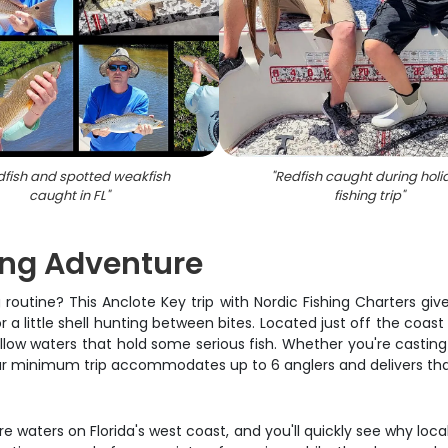
dfish and spotted weakfish
"
Redfish caught during holi
caught in FL
"
fishing trip
"
ing Adventure
routine? This Anclote Key trip with Nordic Fishing Charters giv
a little shell hunting between bites. Located just off the coast
w waters that hold some serious fish. Whether you're casting li
hour minimum trip accommodates up to 6 anglers and delivers th
e waters on Florida's west coast, and you'll quickly see why lo