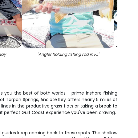
day
"
Angler holding fishing rod in FL
"
"
7 bla
es you the best of both worlds – prime inshore fishing
 of Tarpon Springs, Anclote Key offers nearly 5 miles of
nes in the productive grass flats or taking a break to
at perfect Gulf Coast experience you've been craving.
cal guides keep coming back to these spots. The shallow