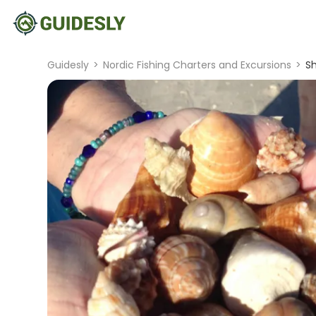
Guidesly
>
Nordic Fishing Charters and Excursions
>
Sh