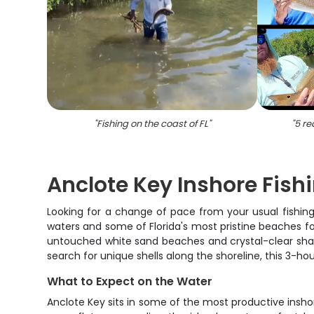
"
Fishing on the coast of FL
"
"
5 re
Anclote Key Inshore Fish
Looking for a change of pace from your usual fishing 
waters and some of Florida's most pristine beaches for 
untouched white sand beaches and crystal-clear shallo
search for unique shells along the shoreline, this 3-
What to Expect on the Water
Anclote Key sits in some of the most productive inshor