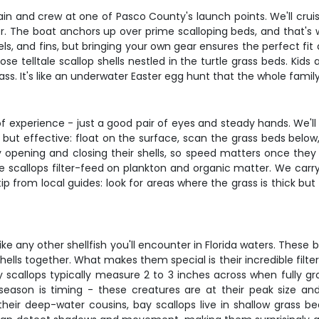
n and crew at one of Pasco County's launch points. We'll cruise
ter. The boat anchors up over prime scalloping beds, and that's w
s, and fins, but bringing your own gear ensures the perfect fit a
ose telltale scallop shells nestled in the turtle grass beds. Ki
ass. It's like an underwater Easter egg hunt that the whole famil
 experience - just a good pair of eyes and steady hands. We'll 
 but effective: float on the surface, scan the grass beds belo
ly opening and closing their shells, so speed matters once the
ere scallops filter-feed on plankton and organic matter. We c
tip from local guides: look for areas where the grass is thick 
ike any other shellfish you'll encounter in Florida waters. These b
lls together. What makes them special is their incredible filtering
 scallops typically measure 2 to 3 inches across when fully gro
 season is timing - these creatures are at their peak size
their deep-water cousins, bay scallops live in shallow grass b