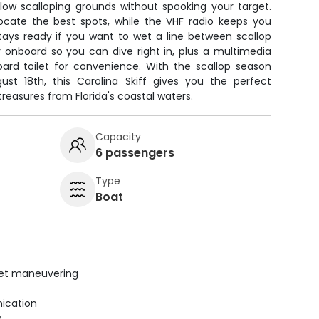
low scalloping grounds without spooking your target.
locate the best spots, while the VHF radio keeps you
stays ready if you want to wet a line between scallop
r onboard so you can dive right in, plus a multimedia
rd toilet for convenience. With the scallop season
ust 18th, this Carolina Skiff gives you the perfect
treasures from Florida's coastal waters.
Capacity
6 passengers
Type
Boat
uiet maneuvering
ication
s