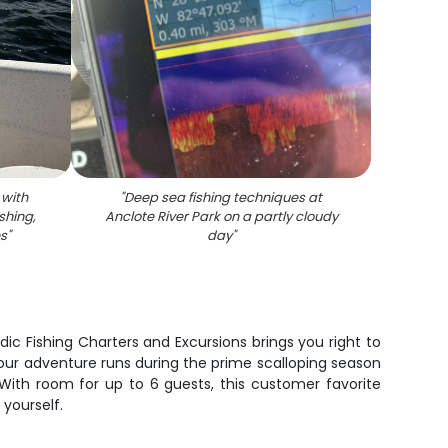
 with
"
Deep sea fishing techniques at
ishing,
Anclote River Park on a partly cloudy
es
"
day
"
dic Fishing Charters and Excursions brings you right to
hour adventure runs during the prime scalloping season
With room for up to 6 guests, this customer favorite
yourself.