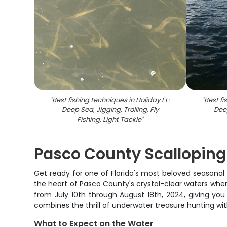
"
Best fishing techniques in Holiday FL:
"
Best fi
Deep Sea, Jigging, Trolling, Fly
Deep
Fishing, Light Tackle
"
Pasco County Scalloping
Get ready for one of Florida's most beloved seasonal t
the heart of Pasco County's crystal-clear waters wher
from July 10th through August 18th, 2024, giving yo
combines the thrill of underwater treasure hunting wi
What to Expect on the Water