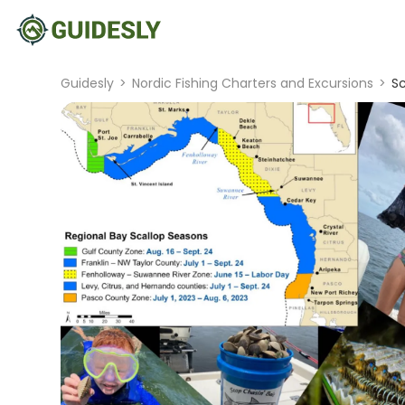
Guidesly
>
Nordic Fishing Charters and Excursions
>
Sc