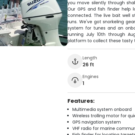
you move silently through shal
Our GPS and fish finder help 
connected. The live bait well 
runs. We've got snorkeling gea
system for tunes and an onboa
running July 10th through Aug
platform to collect these tasty 
Length
26 ft
Engines
1
Features:
Multimedia system onboard
Wireless trolling motor for q
GPS navigation system
VHF radio for marine commun
Fish finder for locating target