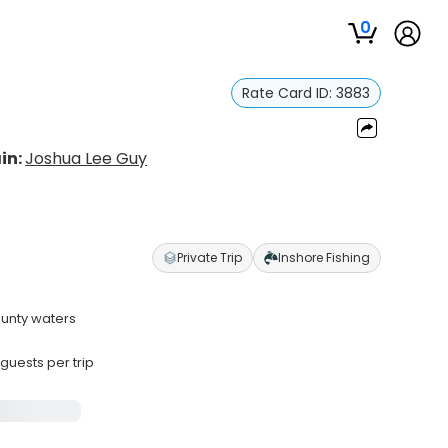
0
Rate Card ID:
3883
in:
Joshua Lee Guy
Private Trip
Inshore Fishing
ounty waters
uests per trip