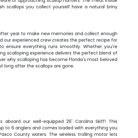
ware of approaching scallop hunters. The meat inside
h scallops you collect yourself have a natural briny
ear after year to make new memories and collect enough
nd our experienced crew creates the perfect recipe for
 to ensure everything runs smoothly. Whether you're
ding scalloping experience delivers the perfect blend of
over why scalloping has become Florida's most beloved
ut long after the scallops are gone.
s aboard our well-equipped 26' Carolina Skiff! This
 up to 6 anglers and comes loaded with everything you
asco County waters. The wireless trolling motor lets