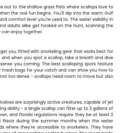
 out to the shallow grass flats where scallops love to
hen the real fun begins. You'll slip into the warm Gulf
nd comfort level you're used to. The water visibility in
ds and adults alike get hooked on the hunt, scanning the
y can enjoy together.
get you fitted with snorkeling gear that works best for
w, and when you spot a scallop, take a breath and dive
y sense you coming. The best scalloping spots feature
arry mesh bags for your catch and can show you how to
but not too dense - scallops need room to move but also
ivalves are surprisingly active creatures, capable of jet
 ability - a single scallop can filter up to 3 gallons of
wn, and Florida regulations require they be at least 2
 and flavor during the summer months when the water
eds where they're accessible to snorkelers. They have