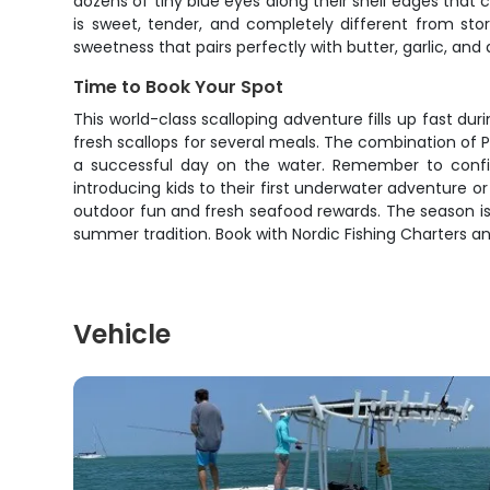
dozens of tiny blue eyes along their shell edges th
is sweet, tender, and completely different from sto
sweetness that pairs perfectly with butter, garlic, and 
Time to Book Your Spot
This world-class scalloping adventure fills up fast d
fresh scallops for several meals. The combination of 
a successful day on the water. Remember to confirm
introducing kids to their first underwater adventure or
outdoor fun and fresh seafood rewards. The season is
summer tradition. Book with Nordic Fishing Charters and
Vehicle