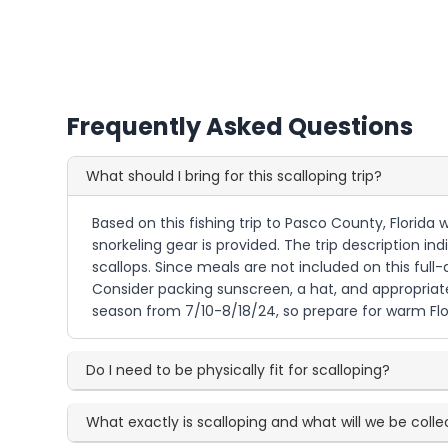
Frequently Asked Questions
What should I bring for this scalloping trip?
Based on this fishing trip to Pasco County, Florida 
snorkeling gear is provided. The trip description i
scallops. Since meals are not included on this full-
Consider packing sunscreen, a hat, and appropriate
season from 7/10-8/18/24, so prepare for warm Fl
Do I need to be physically fit for scalloping?
What exactly is scalloping and what will we be colle