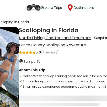
Explore Trips
Destinations
alloping in Florida
Scalloping in Florida
Nordic Fishing Charters and Excursions
Capta
Pasco County Scalloping Adventure
5.0
(
1
reviews)
Tampa, FL
About This Trip:
Collect fresh scallops during peak season in Pasco C
Snorkel for up to 4 hours with gear provided onboard
Small group experience accommodating maximum 6 g