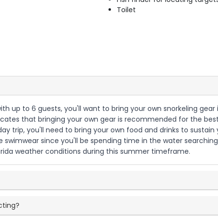
Toilet
with up to 6 guests, you'll want to bring your own snorkeling gea
ndicates that bringing your own gear is recommended for the best
day trip, you'll need to bring your own food and drinks to sustain 
 swimwear since you'll be spending time in the water searching f
orida weather conditions during this summer timeframe.
cting?