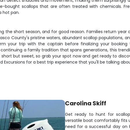
at can detect shadows and movement, making them surprisingly a
re-bought scallops that are often treated with chemicals. Fres
a hot pan.
uring the short season, and for good reason. Families return y
Pasco County's pristine waters, abundant scallop populations, a
 your trip with the captain before finalizing your booking
 continuing a family tradition that spans generations, this tren
 short but sweet, so grab your spot now and get ready to disc
 Excursions for a best trip experience that you'll be talking abo
Carolina Skiff
Get ready to hunt for scallop
versatile boat comfortably fits
need for a successful day on P