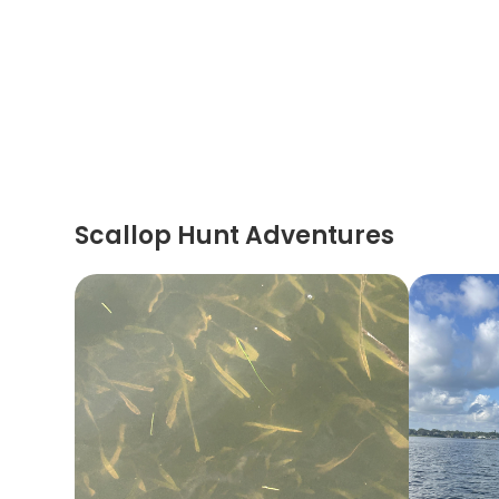
Scallop Hunt Adventures