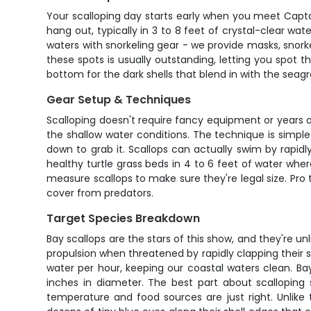
Your scalloping day starts early when you meet Captai
hang out, typically in 3 to 8 feet of crystal-clear wa
waters with snorkeling gear - we provide masks, snorkel
these spots is usually outstanding, letting you spot th
bottom for the dark shells that blend in with the seagr
Gear Setup & Techniques
Scalloping doesn't require fancy equipment or years of
the shallow water conditions. The technique is simple
down to grab it. Scallops can actually swim by rapid
healthy turtle grass beds in 4 to 6 feet of water wh
measure scallops to make sure they're legal size. Pro 
cover from predators.
Target Species Breakdown
Bay scallops are the stars of this show, and they're unl
propulsion when threatened by rapidly clapping their she
water per hour, keeping our coastal waters clean. Bay
inches in diameter. The best part about scalloping
temperature and food sources are just right. Unlike 