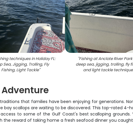
shing techniques in Holiday FL:
"
Fishing at Anclote River Park
 Sea, Jigging, Trolling, Fly
deep sea, jigging, trolling, fly f
Fishing, Light Tackle
"
and light tackle techniqu
 Adventure
raditions that families have been enjoying for generations. Nor
e bay scallops are waiting to be discovered. This top-rated 4-
u access to some of the Gulf Coast's best scalloping grounds. 
th the reward of taking home a fresh seafood dinner you caught 