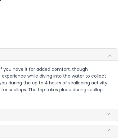
r if you have it for added comfort, though
 experience while diving into the water to collect
you during the up to 4 hours of scalloping activity.
or scallops. The trip takes place during scallop