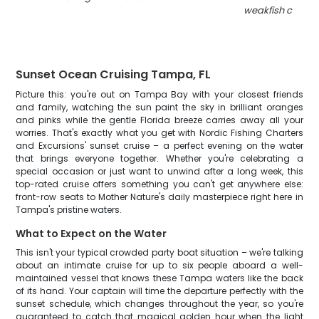
weakfish caught 
Sunset Ocean Cruising Tampa, FL
Picture this: you're out on Tampa Bay with your closest friends
and family, watching the sun paint the sky in brilliant oranges
and pinks while the gentle Florida breeze carries away all your
worries. That's exactly what you get with Nordic Fishing Charters
and Excursions' sunset cruise – a perfect evening on the water
that brings everyone together. Whether you're celebrating a
special occasion or just want to unwind after a long week, this
top-rated cruise offers something you can't get anywhere else:
front-row seats to Mother Nature's daily masterpiece right here in
Tampa's pristine waters.
What to Expect on the Water
This isn't your typical crowded party boat situation – we're talking
about an intimate cruise for up to six people aboard a well-
maintained vessel that knows these Tampa waters like the back
of its hand. Your captain will time the departure perfectly with the
sunset schedule, which changes throughout the year, so you're
guaranteed to catch that magical golden hour when the light