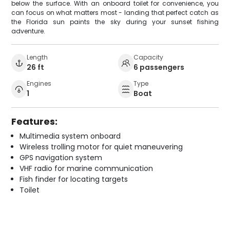
below the surface. With an onboard toilet for convenience, you
can focus on what matters most - landing that perfect catch as
the Florida sun paints the sky during your sunset fishing
adventure.
Length
Capacity
26 ft
6 passengers
Engines
Type
1
Boat
Features:
Multimedia system onboard
Wireless trolling motor for quiet maneuvering
GPS navigation system
VHF radio for marine communication
Fish finder for locating targets
Toilet