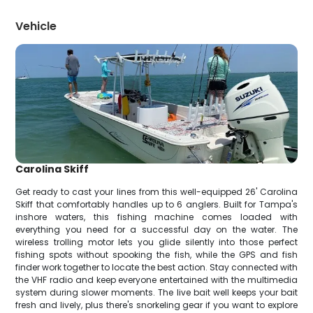
Vehicle
Carolina Skiff
Get ready to cast your lines from this well-equipped 26' Carolina
Skiff that comfortably handles up to 6 anglers. Built for Tampa's
inshore waters, this fishing machine comes loaded with
everything you need for a successful day on the water. The
wireless trolling motor lets you glide silently into those perfect
fishing spots without spooking the fish, while the GPS and fish
finder work together to locate the best action. Stay connected with
the VHF radio and keep everyone entertained with the multimedia
system during slower moments. The live bait well keeps your bait
fresh and lively, plus there's snorkeling gear if you want to explore