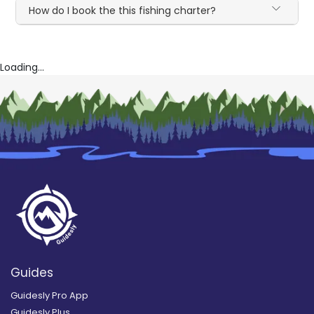
How do I book the this fishing charter?
Loading...
Guides
Guidesly Pro App
Guidesly Plus