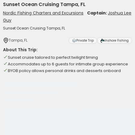
Sunset Ocean Cruising Tampa, FL
Nordic Fishing Charters and Excursions
Captain:
Joshua Lee
Guy
Sunset Ocean Cruising Tampa, FL
Tampa, FL
Private Trip
Inshore Fishing
About This Trip:
Sunset cruise tailored to perfect twilight timing
Accommodates up to 6 guests for intimate group experience
BYOB policy allows personal drinks and desserts onboard