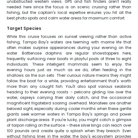
unobstructed western views. GPS and fish finders aren't really
needed here since the focus is on scenic cruising rather than
fishing, but the captain's local expertise ensures you hit all the
best photo spots and calm water areas for maximum comfort.
Target Species
While this cruise focuses on sunset viewing rather than active
fishing, Tampa Bay's waters are teeming with marine life that
often makes surprise appearances during your evening on the
water. Bottlenose dolphins are regular showstoppers here,
frequently surfacing near boats in playful pods of three to eight
individuals. These intelligent mammals seem to enjoy the
evening hours just as much as we do, often feeding in the
shallows as the sun sets. Their curious nature means they might
follow the boat for a while, providing entertainment that's worth
more than any caught fish. You'll also spot various seabirds
heading to their evening roosts – pelicans gliding low over the
water, ospreys carrying their daily catch, and the occasional
magnificent frigatebird soaring overhead. Manatees are another
beloved sight, especially during cooler months when these gentle
giants seek warmer waters in Tampa Bay's springs and power
plant discharge areas. If you're lucky, you might catch a glimpse
of tarpon rolling on the surface – these silver kings can reach over
100 pounds and create quite a splash when they breach. Even
without fishing lines in the water, the bay's ecosystem provides