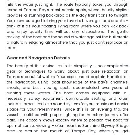
hits the water just right. The route typically takes you through
some of Tampa Bay's most scenic spots, where the city skyline
provides a stunning backdrop as the day transitions to twilight.
You're encouraged to bring your favorite beverages and snacks –
think of it as your floating living room where you can kick back
and enjoy quality time without any distractions. The gentle
rocking of the boat and the sound of water against the hull create
a naturally relaxing atmosphere that you just can't replicate on
land.
Gear and Navigation Details
The beauty of this cruise lies in its simplicity – no complicated
gear or techniques to worry about, just pure relaxation on
Tampa's beautiful waters. Your experienced captain handles all
the navigation, using local knowledge of the bay's channels,
shoals, and best viewing spots accumulated over years of
running these waters. The boat comes equipped with all
necessary safety equipment, comfortable seating, and often
includes amenities like a sound system for your music and cooler
space for your refreshments. Since this is an evening trip, the
vessel is outfitted with proper lighting for the return journey after
dark. The captain knows exactly where to position the boat for
optimal sunset viewing – often near the Sunshine Skyway Bridge
area or around the mouth of Tampa Bay, where you get