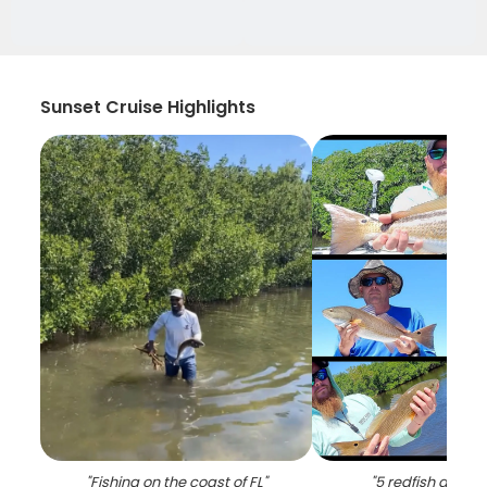
Sunset Cruise Highlights
"
Fishing on the coast of FL
"
"
5 redfish and s