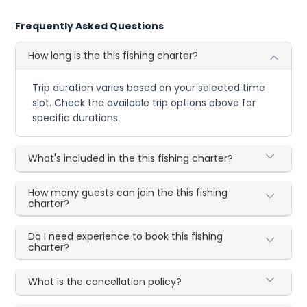
Frequently Asked Questions
How long is the this fishing charter?
Trip duration varies based on your selected time
slot. Check the available trip options above for
specific durations.
What's included in the this fishing charter?
How many guests can join the this fishing
charter?
Do I need experience to book this fishing
charter?
What is the cancellation policy?