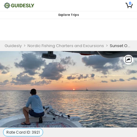
0
Explore Trips
Guidesly
>
Nordic Fishing Charters and Excursions
>
Sunset Ocean Cruising Tampa, FL
Rate Card ID:
3921