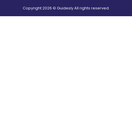
Copyright
2026
© Guidesly All rights reserved.