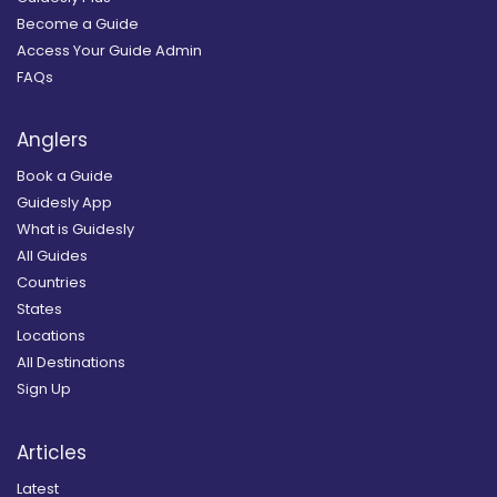
Become a Guide
Access Your Guide Admin
FAQs
Anglers
Book a Guide
Guidesly App
What is Guidesly
All Guides
Countries
States
Locations
All Destinations
Sign Up
Articles
Latest