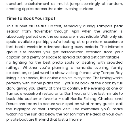
constant entertainment as mullet jump seemingly at random,
creating ripples across the calm evening surface.
Time to Book Your Spot
This sunset cruise fills up fast, especially during Tampa's peak
season from November through April when the weather is
absolutely perfect and the sunsets are most reliable. With only six
spots available per trip, you're looking at a premium experience
that books weeks in advance during busy periods. The intimate
group size means you get personalized attention from your
captain and plenty of space to spread out and get comfortable –
no fighting for the best photo spots or dealing with crowded
railings. Whether you're planning a romantic evening, family
celebration, or just want to show visiting friends why Tampa Bay
living is so special, this cruise delivers every time. The timing works
perfectly with dinner plans too – you'll be back at the dock by full
dark, giving you plenty of time to continue the evening at one of
Tampa's waterfront restaurants. Don't wait until the last minute to
book this customer favorite – call Nordic Fishing Charters and
Excursions today to secure your spot on what many guests call
the highlight of their Tampa visit. The memories you'll make
watching the sun dip below the horizon from the deck of your own
private boat are the kind that last a lifetime.