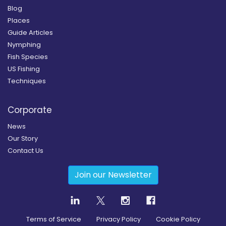
Blog
Places
Guide Articles
Nymphing
Fish Species
US Fishing
Techniques
Corporate
News
Our Story
Contact Us
Join our Newsletter
Terms of Service
Privacy Policy
Cookie Policy