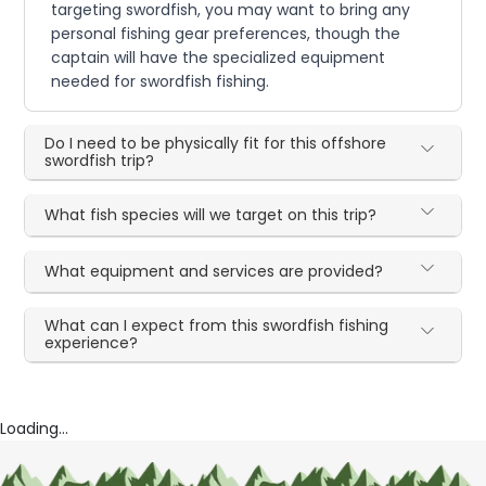
targeting swordfish, you may want to bring any
personal fishing gear preferences, though the
captain will have the specialized equipment
needed for swordfish fishing.
Do I need to be physically fit for this offshore
swordfish trip?
What fish species will we target on this trip?
What equipment and services are provided?
What can I expect from this swordfish fishing
experience?
Loading...