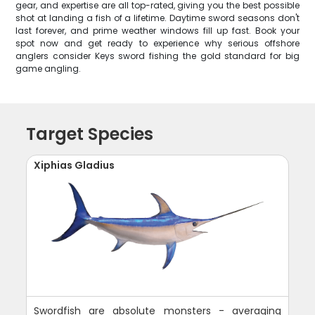
gear, and expertise are all top-rated, giving you the best possible
shot at landing a fish of a lifetime. Daytime sword seasons don't
last forever, and prime weather windows fill up fast. Book your
spot now and get ready to experience why serious offshore
anglers consider Keys sword fishing the gold standard for big
game angling.
Target Species
Xiphias Gladius
Swordfish are absolute monsters - averaging