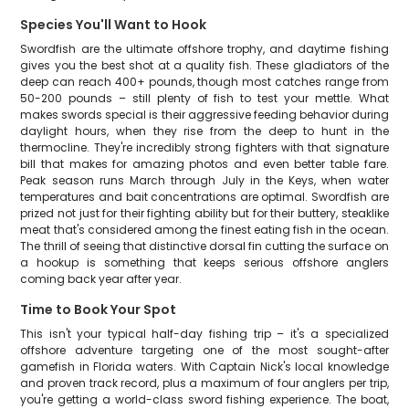
Species You'll Want to Hook
Swordfish are the ultimate offshore trophy, and daytime fishing
gives you the best shot at a quality fish. These gladiators of the
deep can reach 400+ pounds, though most catches range from
50-200 pounds – still plenty of fish to test your mettle. What
makes swords special is their aggressive feeding behavior during
daylight hours, when they rise from the deep to hunt in the
thermocline. They're incredibly strong fighters with that signature
bill that makes for amazing photos and even better table fare.
Peak season runs March through July in the Keys, when water
temperatures and bait concentrations are optimal. Swordfish are
prized not just for their fighting ability but for their buttery, steaklike
meat that's considered among the finest eating fish in the ocean.
The thrill of seeing that distinctive dorsal fin cutting the surface on
a hookup is something that keeps serious offshore anglers
coming back year after year.
Time to Book Your Spot
This isn't your typical half-day fishing trip – it's a specialized
offshore adventure targeting one of the most sought-after
gamefish in Florida waters. With Captain Nick's local knowledge
and proven track record, plus a maximum of four anglers per trip,
you're getting a world-class sword fishing experience. The boat,