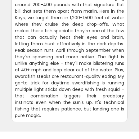
around 200-400 pounds with that signature flat
bill that sets them apart from marlin. Here in the
Keys, we target them in 1,200-1,500 feet of water
where they cruise the deep drop-offs. What
makes these fish special is they're one of the few
that can actually heat their eyes and brain,
letting them hunt effectively in the dark depths.
Peak season runs April through September when
they're spawning and more active. The fight is
unlike anything else - they'll make blistering runs
at 40+ mph and leap clear out of the water. Plus,
swordfish steaks are restaurant-quality eating. My
go-to trick for daytime swordfishing is running
multiple light sticks down deep with fresh squid -
that combination triggers their predatory
instincts even when the sun's up. It's technical
fishing that requires patience, but landing one is
pure magic.