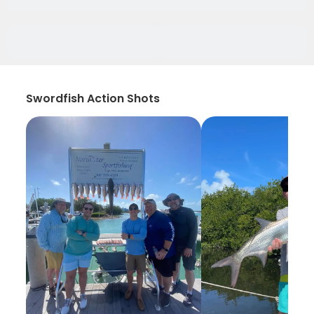
Swordfish Action Shots