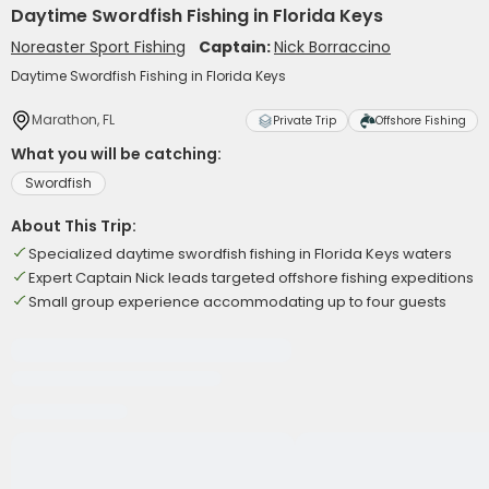
Daytime Swordfish Fishing in Florida Keys
Noreaster Sport Fishing
Captain:
Nick Borraccino
Daytime Swordfish Fishing in Florida Keys
Marathon, FL
Private Trip
Offshore Fishing
What you will be catching:
Swordfish
About This Trip:
Specialized daytime swordfish fishing in Florida Keys waters
Expert Captain Nick leads targeted offshore fishing expeditions
Small group experience accommodating up to four guests