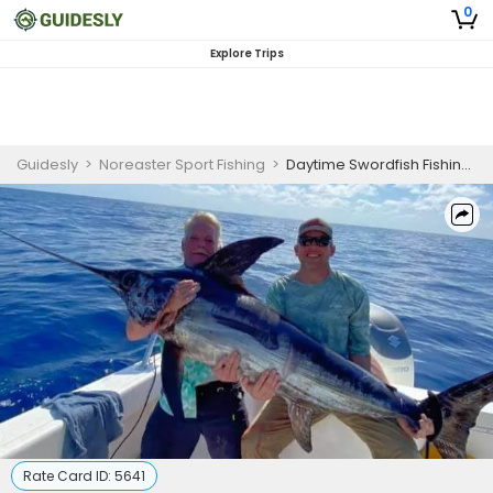
0
Explore Trips
Guidesly
>
Noreaster Sport Fishing
>
Daytime Swordfish Fishing in Florida Keys
Rate Card ID:
5641