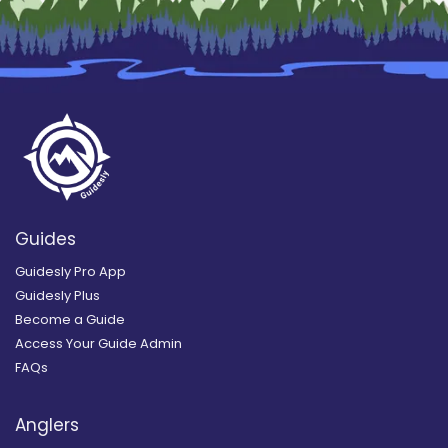
Guides
Guidesly Pro App
Guidesly Plus
Become a Guide
Access Your Guide Admin
FAQs
Anglers