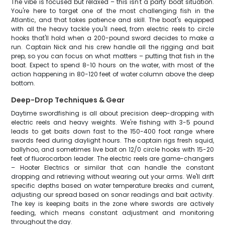
The vibe is focused but relaxed – this isn't a party boat situation.
You're here to target one of the most challenging fish in the
Atlantic, and that takes patience and skill. The boat's equipped
with all the heavy tackle you'll need, from electric reels to circle
hooks that'll hold when a 200-pound sword decides to make a
run. Captain Nick and his crew handle all the rigging and bait
prep, so you can focus on what matters – putting that fish in the
boat. Expect to spend 8-10 hours on the water, with most of the
action happening in 80-120 feet of water column above the deep
bottom.
Deep-Drop Techniques & Gear
Daytime swordfishing is all about precision deep-dropping with
electric reels and heavy weights. We're fishing with 3-5 pound
leads to get baits down fast to the 150-400 foot range where
swords feed during daylight hours. The captain rigs fresh squid,
ballyhoo, and sometimes live bait on 12/0 circle hooks with 15-20
feet of fluorocarbon leader. The electric reels are game-changers
– Hooter Electrics or similar that can handle the constant
dropping and retrieving without wearing out your arms. We'll drift
specific depths based on water temperature breaks and current,
adjusting our spread based on sonar readings and bait activity.
The key is keeping baits in the zone where swords are actively
feeding, which means constant adjustment and monitoring
throughout the day.