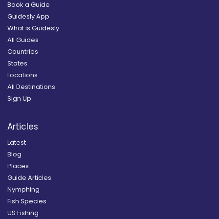
Book a Guide
Guidesly App
What is Guidesly
All Guides
Countries
States
Locations
All Destinations
Sign Up
Articles
Latest
Blog
Places
Guide Articles
Nymphing
Fish Species
US Fishing