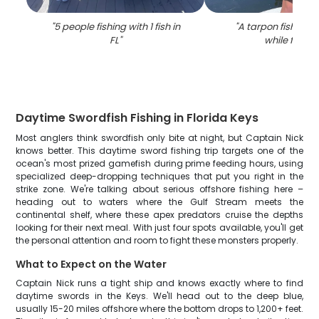
"
5 people fishing with 1 fish in
"
A tarpon fish caug
FL
"
while fishin
Daytime Swordfish Fishing in Florida Keys
Most anglers think swordfish only bite at night, but Captain Nick
knows better. This daytime sword fishing trip targets one of the
ocean's most prized gamefish during prime feeding hours, using
specialized deep-dropping techniques that put you right in the
strike zone. We're talking about serious offshore fishing here –
heading out to waters where the Gulf Stream meets the
continental shelf, where these apex predators cruise the depths
looking for their next meal. With just four spots available, you'll get
the personal attention and room to fight these monsters properly.
What to Expect on the Water
Captain Nick runs a tight ship and knows exactly where to find
daytime swords in the Keys. We'll head out to the deep blue,
usually 15-20 miles offshore where the bottom drops to 1,200+ feet.