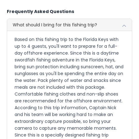
Frequently Asked Questions
What should I bring for this fishing trip?
Based on this fishing trip to the Florida Keys with
up to 4 guests, you'll want to prepare for a full-
day offshore experience. Since this is a daytime
swordfish fishing adventure in the Florida Keys,
bring sun protection including sunscreen, hat, and
sunglasses as you'll be spending the entire day on
the water. Pack plenty of water and snacks since
meals are not included with this package.
Comfortable fishing clothes and non-slip shoes
are recommended for the offshore environment.
According to this trip information, Captain Nick
and his team will be working hard to make an
extraordinary capture possible, so bring your
camera to capture any memorable moments.
Since this is a specially designed fishing trip