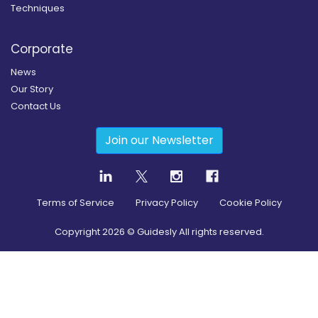
Techniques
Corporate
News
Our Story
Contact Us
Join our Newsletter
Terms of Service
Privacy Policy
Cookie Policy
Copyright
2026
© Guidesly All rights reserved.