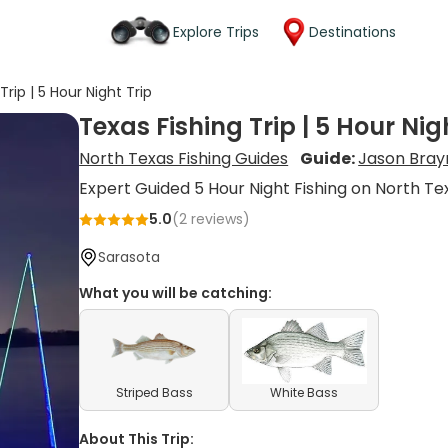
Explore Trips
Destinations
Trip | 5 Hour Night Trip
Texas Fishing Trip | 5 Hour Nig
North Texas Fishing Guides
Guide:
Jason Bra
Expert Guided 5 Hour Night Fishing on North Te
5.0
(
2
reviews)
Sarasota
What you will be catching:
Striped Bass
White Bass
About This Trip: