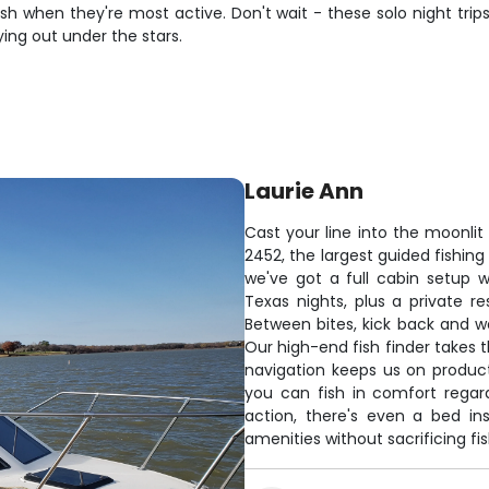
 when they're most active. Don't wait - these solo night trips
ying out under the stars.
Laurie Ann
Cast your line into the moonlit
2452, the largest guided fishing 
we've got a full cabin setup
Texas nights, plus a private r
Between bites, kick back and w
Our high-end fish finder takes 
navigation keeps us on produc
you can fish in comfort regar
action, there's even a bed in
amenities without sacrificing f