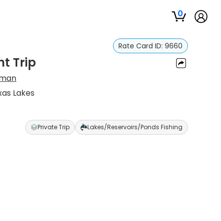
0
Rate Card ID:
9660
ht Trip
yman
xas Lakes
Private Trip
Lakes/Reservoirs/Ponds Fishing