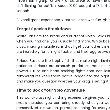
"Nice morning trip for the 4 of us. Great to have the
drift fishing for catfish. About 10:00 caught a 17 l
Jonnah
"Overall great experience, Captain Jason was fun, his
Target Species Breakdown
White Bass are the bread and butter of North Texas nigh
when you find one, you'll usually find more. White bas
class, making multiple runs that'll get your adrenali
are incredibly fun on light tackle, and their aggress
Striped Bass are the trophy fish that make night fish
patience. Stripers are ambush predators that use th
powerful runs and head-shaking fights that can last
temperatures keep them active longer into the night. 
and make you question whether your drag is set right.
Time to Book Your Solo Adventure
This world-class night fishing experience gives you fiv
meals included, you can bring exactly what you wan
personalized instruction, prime positioning for every 