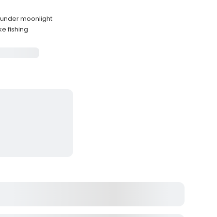
s
s under moonlight
ke fishing