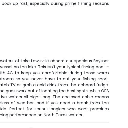
 book up fast, especially during prime fishing seasons
 waters of Lake Lewisville aboard our spacious Bayliner
vessel on the lake. This isn't your typical fishing boat –
 with AC to keep you comfortable during those warm
estroom so you never have to cut your fishing short.
atch TV or grab a cold drink from the onboard fridge.
the guesswork out of locating the best spots, while GPS
tive waters all night long. The enclosed cabin means
dless of weather, and if you need a break from the
side. Perfect for serious anglers who want premium
ishing performance on North Texas waters.