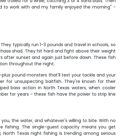
e trolled for a while, catching 3 or 4 sand bass. Then
ood to work with and my family enjoyed the morning" -
 They typically run 1-3 pounds and travel in schools, so
 chase shad. They hit hard and fight above their weight
rs after sunset and again just before dawn. These fish
tion throughout the night.
-plus pound monsters that'll test your tackle and your
r for unsuspecting baitfish. They're known for their
riped bass action in North Texas waters, when cooler
er for years - these fish have the power to strip line
 you, the water, and whatever's willing to bite. With no
he fishing. The single-guest capacity means you get
ng. North Texas night fishing is trending among serious