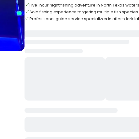
Five-hour night fishing adventure in North Texas water
Solo fishing experience targeting multiple fish specie
Professional guide service specializes in after-dark la