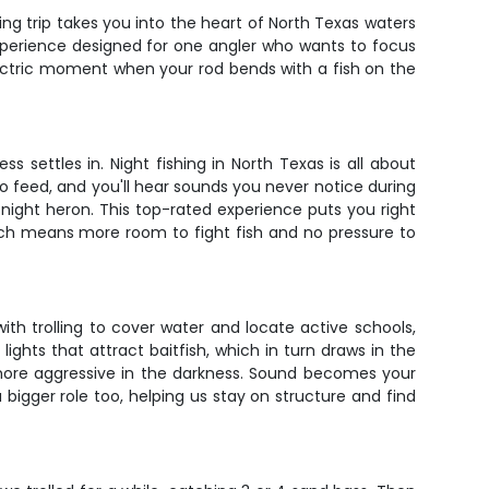
ing trip takes you into the heart of North Texas waters
experience designed for one angler who wants to focus
electric moment when your rod bends with a fish on the
 settles in. Night fishing in North Texas is all about
o feed, and you'll hear sounds you never notice during
night heron. This top-rated experience puts you right
ich means more room to fight fish and no pressure to
with trolling to cover water and locate active schools,
lights that attract baitfish, which in turn draws in the
 more aggressive in the darkness. Sound becomes your
 a bigger role too, helping us stay on structure and find