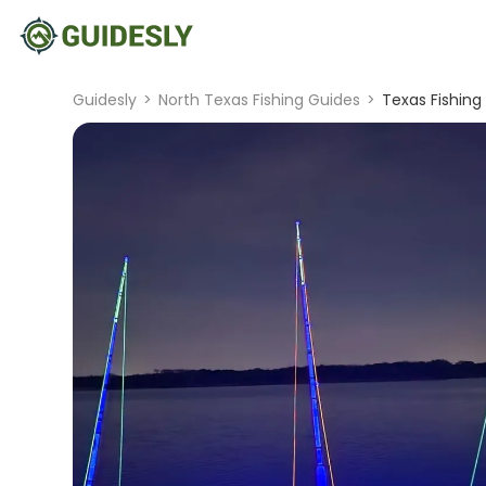
Guidesly
>
North Texas Fishing Guides
>
Texas Fishing 