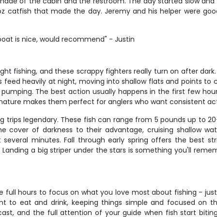
 shade of the cabin and the restroom. The day started slow and w
b 4 oz catfish that made the day. Jeremy and his helper were g
 boat is nice, would recommend" - Justin
t fishing, and these scrappy fighters really turn on after dark.
s feed heavily at night, moving into shallow flats and points to
ne pumping. The best action usually happens in the first few hou
ive nature makes them perfect for anglers who want consistent ac
ing trips legendary. These fish can range from 5 pounds up to 20
e cover of darkness to their advantage, cruising shallow wate
 several minutes. Fall through early spring offers the best st
Landing a big striper under the stars is something you'll rememb
e full hours to focus on what you love most about fishing - just
t to eat and drink, keeping things simple and focused on t
cast, and the full attention of your guide when fish start biti