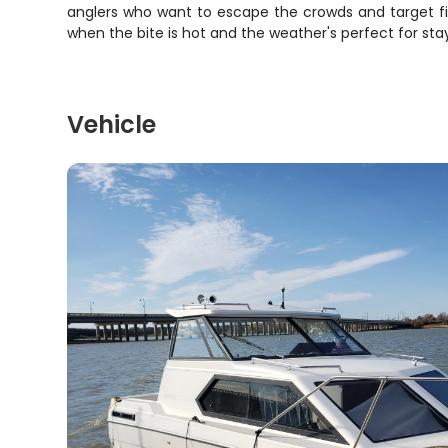
anglers who want to escape the crowds and target fish
when the bite is hot and the weather's perfect for sta
Vehicle