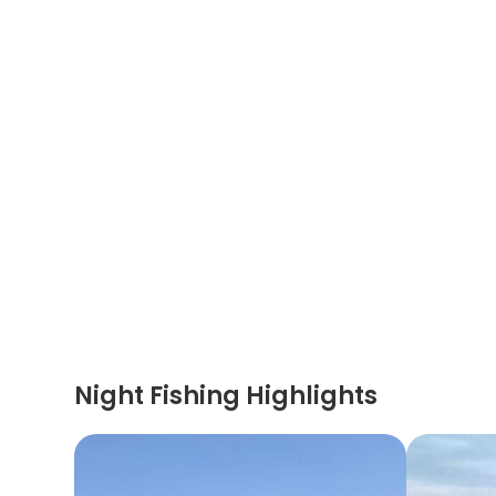
Night Fishing Highlights