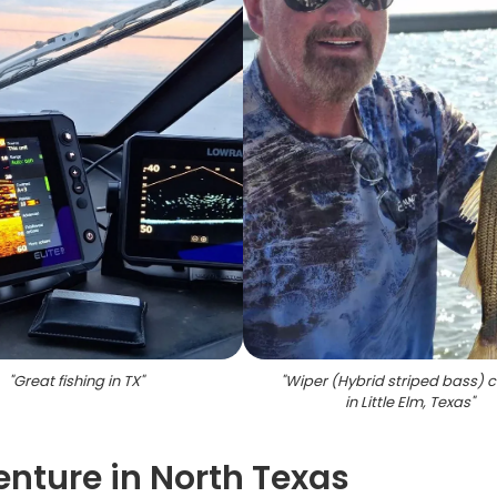
"
Great fishing in TX
"
"
Wiper (Hybrid striped bass) 
in Little Elm, Texas
"
enture in North Texas