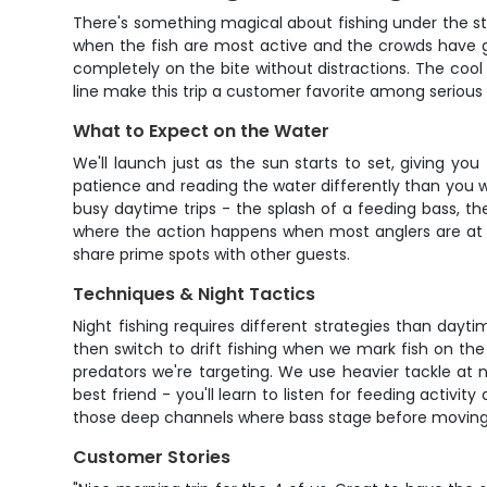
There's something magical about fishing under the star
when the fish are most active and the crowds have go
completely on the bite without distractions. The cool
line make this trip a customer favorite among serious 
What to Expect on the Water
We'll launch just as the sun starts to set, giving yo
patience and reading the water differently than you w
busy daytime trips - the splash of a feeding bass, t
where the action happens when most anglers are at h
share prime spots with other guests.
Techniques & Night Tactics
Night fishing requires different strategies than dayti
then switch to drift fishing when we mark fish on the e
predators we're targeting. We use heavier tackle at
best friend - you'll learn to listen for feeding activit
those deep channels where bass stage before moving 
Customer Stories