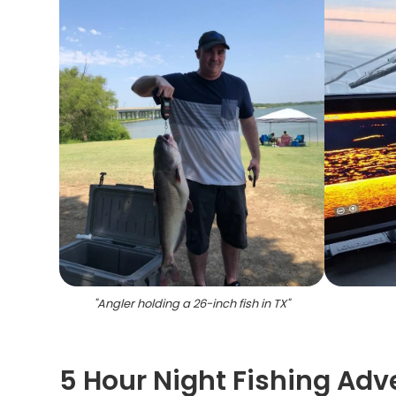
"
Angler holding a 26-inch fish in TX
"
5 Hour Night Fishing Adv