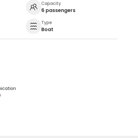
Capacity
6 passengers
Type
Boat
ication
s