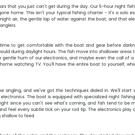
s that you just can't get during the day. Our 5-hour night fish
ne home. This isn't your typical fishing charter - it's a solo 
 night air, the gentle lap of water against the boat, and that 
anglers.
u time to get comfortable with the boat and gear before darkness
ould during daylight hours. The fish move into shallower areas t
he gentle hum of our electronics, and maybe even the call of a 
ome watching TV. You'll have the entire boat to yourself, wh
me angling, and we've got the techniques dialed in. We'll start 
lectronics. The boat is equipped with specialized night fishing 
 night since you can't see what's coming, and fish tend to be
y and feel every subtle tick on your rod tip. The electronics play
shallow to feed.