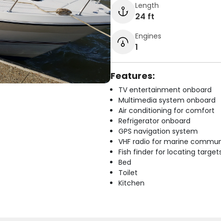
Length
24 ft
Engines
1
Features:
TV entertainment onboard
Multimedia system onboard
Air conditioning for comfort
Refrigerator onboard
GPS navigation system
VHF radio for marine commun
Fish finder for locating target
Bed
Toilet
Kitchen