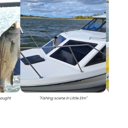
caught
"
Fishing scene in Little Elm
"
"
Cau