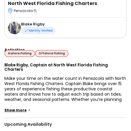
North West Florida Fishing Charters
Pensacola FL
Blake Rigby
Identity Verified
Activities
Inshore Fishing
Offshore Fishing
Blake Rigby, Captain at North West Florida Fishing
Charters
Make your time on the water count in Pensacola with North
West Florida Fishing Charters. Captain Blake brings over 15
years of experience fishing these productive coastal
waters and knows how to adjust each trip based on tides,
weather, and seasonal patterns. Whether you’re planning
your first trip or returning for another day on the water,
you’ll be fishing alongside a guide who is focused on
>
Show more
putting you in the right position for success.
Upcoming Availability
Pensacola offers a wide range of fishing environments,