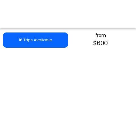
from
16 Trips Available
$600