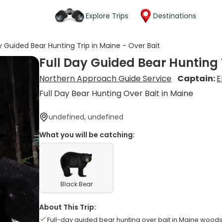
Explore Trips
Destinations
y Guided Bear Hunting Trip in Maine - Over Bait
Full Day Guided Bear Hunting T
Northern Approach Guide Service
Captain:
E
Full Day Bear Hunting Over Bait in Maine
undefined, undefined
What you will be catching:
Black Bear
About This Trip:
Full-day guided bear hunting over bait in Maine wood