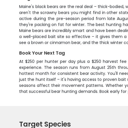
Maine's black bears are the real deal – thick-bodied
aren't the scrawny bears you might find in other sta
active during the pre-season period from late Aug
they're packing on fat for winter. The best hunting h
Maine bears are incredibly smart and have been deali
a well-placed bait site so effective – it gives them 
see a brown or cinnamon bear, and the thick winter co
Book Your Next Tag
At $250 per hunter per day plus a $250 harvest fee 
experience. The season runs from August 25th throug
hottest month for consistent bear activity. You'll nee
just the hunt itself – it's having access to proven b
seasons affect their movement patterns. Whether you'
that successful bear hunting demands. Book early for 
Target Species