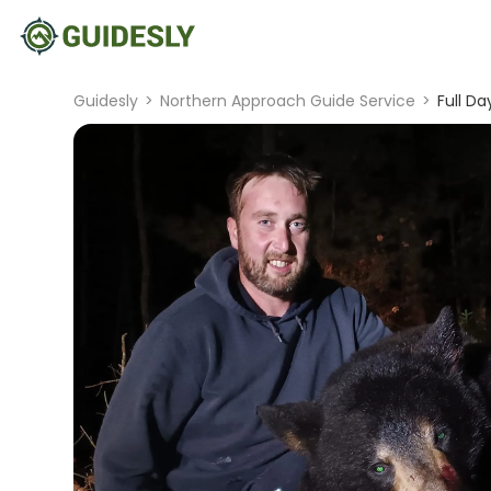
Guidesly
>
Northern Approach Guide Service
>
Full Da