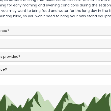
thing for early morning and evening conditions during the seas
o you may want to bring food and water for the long day in the f
r hunting blind, so you won't need to bring your own stand equip
ience?
is provided?
nce?