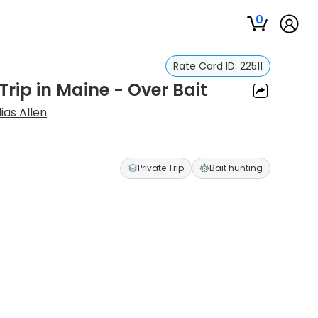
0
Rate Card ID:
22511
rip in Maine - Over Bait
lias Allen
Private Trip
Bait hunting
s