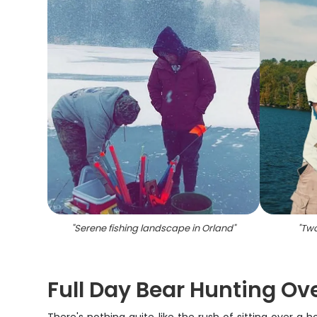
"
Serene fishing landscape in Orland
"
"
Two
Full Day Bear Hunting Ove