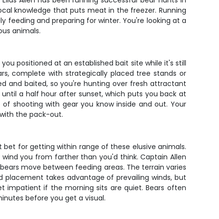
n Elias Allen has been running successful bear hunts in
 local knowledge that puts meat in the freezer. Running
 feeding and preparing for winter. You're looking at a
ous animals.
u positioned at an established bait site while it's still
rs, complete with strategically placed tree stands or
d and baited, so you're hunting over fresh attractant
 until a half hour after sunset, which puts you back at
 of shooting with gear you know inside and out. Your
 with the pack-out.
 bet for getting within range of these elusive animals.
l wind you from farther than you'd think. Captain Allen
ere bears move between feeding areas. The terrain varies
ind placement takes advantage of prevailing winds, but
t impatient if the morning sits are quiet. Bears often
nutes before you get a visual.