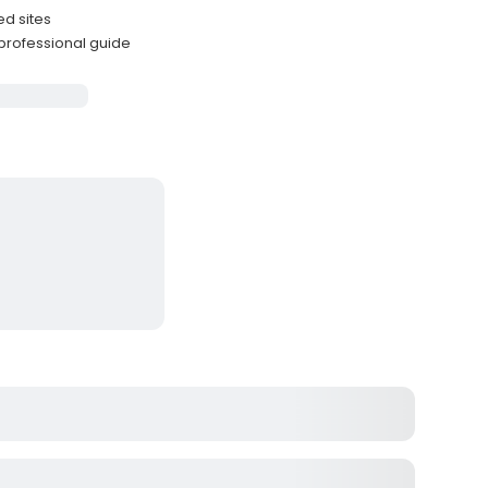
ed sites
professional guide