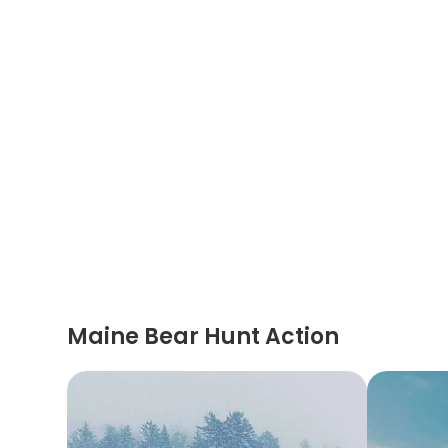
Maine Bear Hunt Action