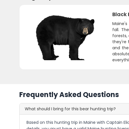
Black 
Maine's
fall. T
forests,
they're 
and the
absolute
everythi
Frequently Asked Questions
What should I bring for this bear hunting trip?
Based on this hunting trip in Maine with Captain El
details, you must have a valid Maine hunting licens