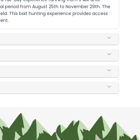
onal period from August 25th to November 29th. The
ield. This bait hunting experience provides access
ment.