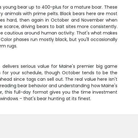
 a young bear up to 400-plus for a mature boar. These
y animals with prime pelts. Black bears here are most
rces hard, then again in October and November when
scarce, driving bears to bait sites more consistently.
 be cautious around human activity. That's what makes
Color phases run mostly black, but you'll occasionally
rm rugs.
 delivers serious value for Maine's premier big game
ks for your schedule, though October tends to be the
head since tags can sell out. The real value here isn't
of reading bear behavior and understanding how Maine's
r, this full-day format gives you the time investment
ndows – that's bear hunting at its finest.