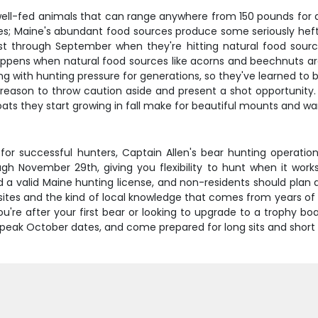
, well-fed animals that can range anywhere from 150 pounds for
tes; Maine's abundant food sources produce some seriously heft
ust through September when they're hitting natural food sou
appens when natural food sources like acorns and beechnuts are 
ng with hunting pressure for generations, so they've learned to
a reason to throw caution aside and present a shot opportunity. 
ats they start growing in fall make for beautiful mounts and wa
for successful hunters, Captain Allen's bear hunting operation
h November 29th, giving you flexibility to hunt when it wor
d a valid Maine hunting license, and non-residents should plan a
ait sites and the kind of local knowledge that comes from years 
re after your first bear or looking to upgrade to a trophy boa
peak October dates, and come prepared for long sits and short wi