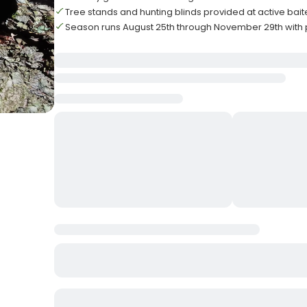
Tree stands and hunting blinds provided at active bait
Season runs August 25th through November 29th with 