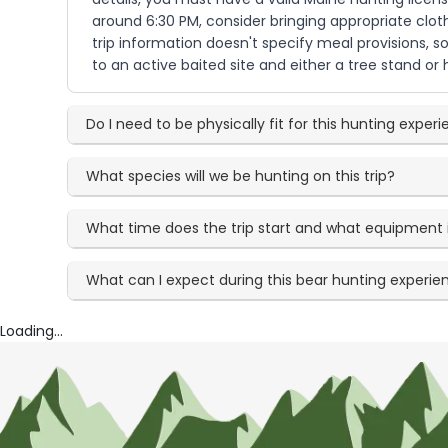
around 6:30 PM, consider bringing appropriate clo
trip information doesn't specify meal provisions, s
to an active baited site and either a tree stand o
Do I need to be physically fit for this hunting exper
What species will we be hunting on this trip?
What time does the trip start and what equipment 
What can I expect during this bear hunting experie
Loading...