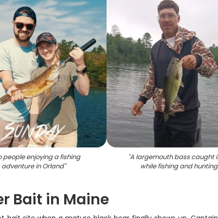
 people enjoying a fishing
"
A largemouth bass caught i
adventure in Orland
"
while fishing and hunting
r Bait in Maine