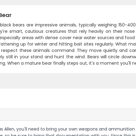
Bear
 black bears are impressive animals, typically weighing 150-40
hey're smart, cautious creatures that rely heavily on their no
 especially areas with dense cover near water sources and food
fattening up for winter and hitting bait sites regularly. What ma
 respect these animals command. They move quietly and can d
ly still in your stand and hunt the wind. Bears will circle down
ng. When a mature bear finally steps out, it's a moment you'll n
ias Allen, you'll need to bring your own weapons and ammunition 
e, so be sure to bring that documentation with you. Since this i