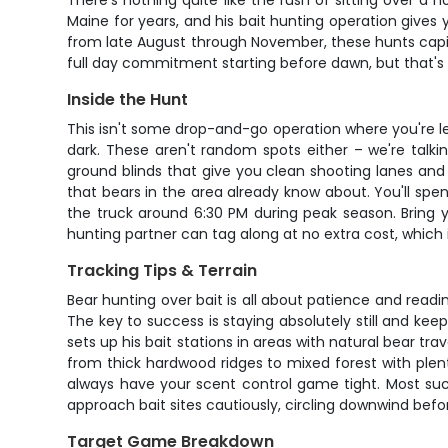
There's nothing quite like the rush of sitting over a 
Maine for years, and his bait hunting operation gives 
from late August through November, these hunts capita
full day commitment starting before dawn, but that's 
Inside the Hunt
This isn't some drop-and-go operation where you're left 
dark. These aren't random spots either – we're talki
ground blinds that give you clean shooting lanes and
that bears in the area already know about. You'll spen
the truck around 6:30 PM during peak season. Bring 
hunting partner can tag along at no extra cost, which
Tracking Tips & Terrain
Bear hunting over bait is all about patience and readi
The key to success is staying absolutely still and kee
sets up his bait stations in areas with natural bear tr
from thick hardwood ridges to mixed forest with plent
always have your scent control game tight. Most succe
approach bait sites cautiously, circling downwind be
Target Game Breakdown