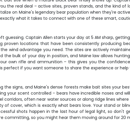
hot bait site when a mature black bear finally shows up. Captai
you the real deal – active sites, proven stands, and the kind of
lize on Maine's legendary bear population when they're actively
exactly what it takes to connect with one of these smart, cauti
guessing. Captain Allen starts your day at 5 AM sharp, getting yo
ng proven locations that have been consistently producing bea
 the wind advantage you need. The sites are actively maintaine
d the bulk of your day in position, and Maine law allows hunting
your own rifle and ammunition – this gives you the confidence
 is perfect if you want someone to share the experience or help
ng the signs, and Maine's dense forests make bait sites your best
ping your scent controlled – bears have incredible noses and wil
avel corridors, often near water sources or along ridge lines wh
y of cover, which is exactly what bears love. Your stand or bl
ssful shots happen in the last hour of legal light, so don't ge
fore committing, so you might hear them moving around for 20 mi