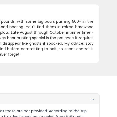
0 pounds, with some big boars pushing 500+ in the
se and hearing. You'll find them in mixed hardwood
 plots. Late August through October is prime time -
kes bear hunting special is the patience it requires
isappear like ghosts if spooked. My advice: stay
wind before committing to bait, so scent control is
ever forget.
as these are not provided. According to the trip
s a full-day experience running from 5 AM until