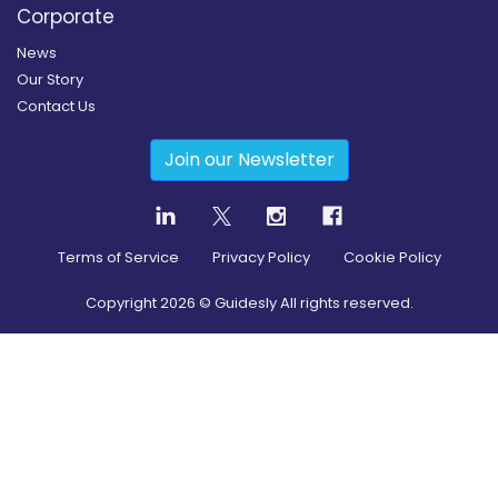
Corporate
News
Our Story
Contact Us
Join our Newsletter
Terms of Service
Privacy Policy
Cookie Policy
Copyright
2026
© Guidesly All rights reserved.