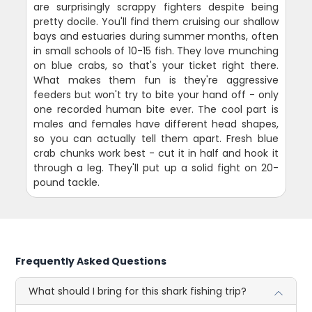
are surprisingly scrappy fighters despite being
pretty docile. You'll find them cruising our shallow
bays and estuaries during summer months, often
in small schools of 10-15 fish. They love munching
on blue crabs, so that's your ticket right there.
What makes them fun is they're aggressive
feeders but won't try to bite your hand off - only
one recorded human bite ever. The cool part is
males and females have different head shapes,
so you can actually tell them apart. Fresh blue
crab chunks work best - cut it in half and hook it
through a leg. They'll put up a solid fight on 20-
pound tackle.
Frequently Asked Questions
What should I bring for this shark fishing trip?