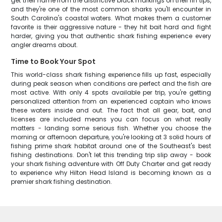
get their name from the distinctive black markings on their fin tips,
and they're one of the most common sharks you'll encounter in
South Carolina's coastal waters. What makes them a customer
favorite is their aggressive nature - they hit bait hard and fight
harder, giving you that authentic shark fishing experience every
angler dreams about.
Time to Book Your Spot
This world-class shark fishing experience fills up fast, especially
during peak season when conditions are perfect and the fish are
most active. With only 4 spots available per trip, you're getting
personalized attention from an experienced captain who knows
these waters inside and out. The fact that all gear, bait, and
licenses are included means you can focus on what really
matters - landing some serious fish. Whether you choose the
morning or afternoon departure, you're looking at 3 solid hours of
fishing prime shark habitat around one of the Southeast's best
fishing destinations. Don't let this trending trip slip away - book
your shark fishing adventure with Off Duty Charter and get ready
to experience why Hilton Head Island is becoming known as a
premier shark fishing destination.