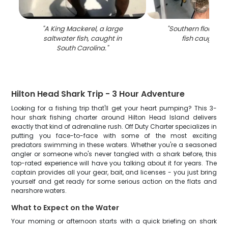
"
A King Mackerel, a large
"
Southern flounder,
saltwater fish, caught in
fish caught in
South Carolina.
"
Hilton Head Shark Trip - 3 Hour Adventure
Looking for a fishing trip that'll get your heart pumping? This 3-
hour shark fishing charter around Hilton Head Island delivers
exactly that kind of adrenaline rush. Off Duty Charter specializes in
putting you face-to-face with some of the most exciting
predators swimming in these waters. Whether you're a seasoned
angler or someone who's never tangled with a shark before, this
top-rated experience will have you talking about it for years. The
captain provides all your gear, bait, and licenses - you just bring
yourself and get ready for some serious action on the flats and
nearshore waters.
What to Expect on the Water
Your morning or afternoon starts with a quick briefing on shark