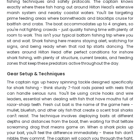
fishing techniques and safety protocols. The captain knows
exactly where these fish hang out around Hilton Head's extensive
marsh system and nearby coastal waters. You'll be targeting
prime feeding areas where bonnetheads and blacktips cruise for
baitfish and crabs. The boat accommodates up to 4 anglers, so
you're not fighting crowds - just quality fishing time with plenty of
room to work. This isn't your typical bottom fishing trip where you
sit and wait. Shark fishing here means staying alert, watching for
signs, and being ready when that rod tip starts dancing. The
waters around Hilton Head offer perfect conditions for inshore
shark fishing, with plenty of structure, current breaks, and feeding
zones that keep these predators active throughout the day.
Gear Setup & Techniques
The captain rigs up heavy spinning tackle designed specifically
for shark fishing - think sturdy 7-foot rods paired with reels that
can handle serious runs. You'll be using circle hooks and wire
leaders, essential when dealing with fish that have mouths full of
razor-sharp teeth. Fresh cut bait is the name of the game here -
mullet, bluefish, and other oily fish that create a scent trail sharks
can't resist. The technique involves deploying baits at different
depths and distances from the boat, then waiting for that telltale
screaming drag that means game on. When a shark picks up
your bait, you'll feel the difference immediately - these fish don't
nibble, they commit. The captain will coach you through the fight,