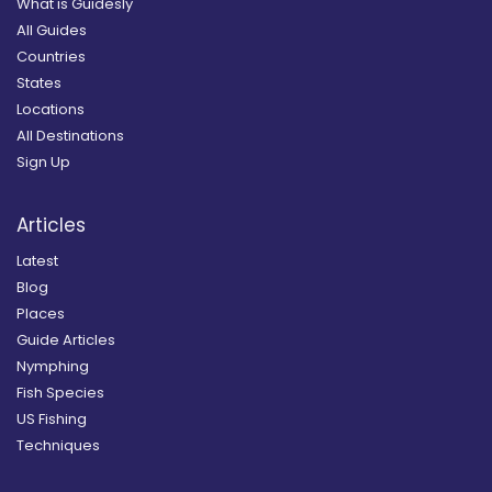
What is Guidesly
All Guides
Countries
States
Locations
All Destinations
Sign Up
Articles
Latest
Blog
Places
Guide Articles
Nymphing
Fish Species
US Fishing
Techniques