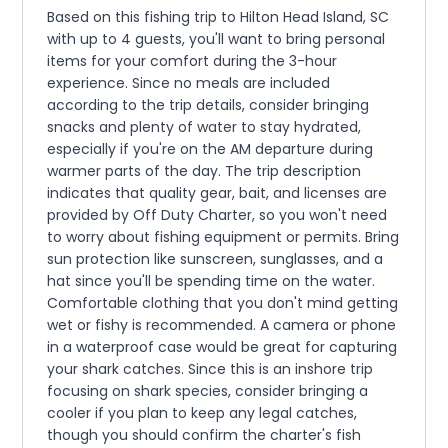
Based on this fishing trip to Hilton Head Island, SC
with up to 4 guests, you'll want to bring personal
items for your comfort during the 3-hour
experience. Since no meals are included
according to the trip details, consider bringing
snacks and plenty of water to stay hydrated,
especially if you're on the AM departure during
warmer parts of the day. The trip description
indicates that quality gear, bait, and licenses are
provided by Off Duty Charter, so you won't need
to worry about fishing equipment or permits. Bring
sun protection like sunscreen, sunglasses, and a
hat since you'll be spending time on the water.
Comfortable clothing that you don't mind getting
wet or fishy is recommended. A camera or phone
in a waterproof case would be great for capturing
your shark catches. Since this is an inshore trip
focusing on shark species, consider bringing a
cooler if you plan to keep any legal catches,
though you should confirm the charter's fish