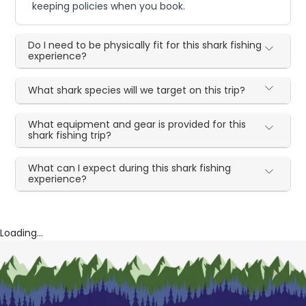
keeping policies when you book.
Do I need to be physically fit for this shark fishing
experience?
What shark species will we target on this trip?
What equipment and gear is provided for this
shark fishing trip?
What can I expect during this shark fishing
experience?
Loading...