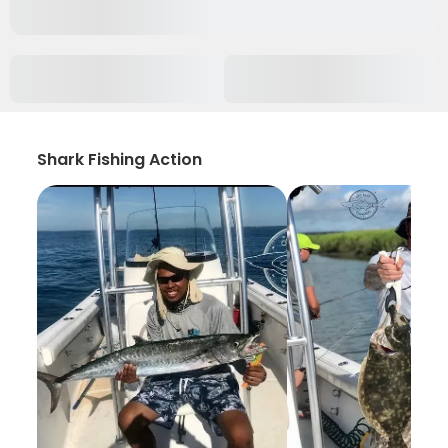
Shark Fishing Action