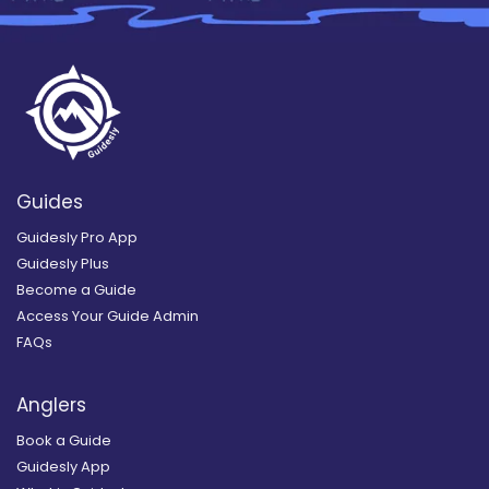
Guides
Guidesly Pro App
Guidesly Plus
Become a Guide
Access Your Guide Admin
FAQs
Anglers
Book a Guide
Guidesly App