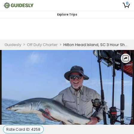
0
Explore Trips
Guidesly
>
Off Duty Charter
>
Hilton Head Island, SC 3 Hour Shark Trip (AM/PM)
Rate Card ID:
4258