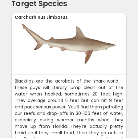
Target Species
Carcharhinus Limbatus
Blacktips are the acrobats of the shark world -
these guys will literally jump clean out of the
water when hooked, sometimes 20 feet high.
They average around 5 feet but can hit 9 feet
and pack serious power. You'll find them patrolling
our reefs and drop-offs in 30-100 feet of water,
especially during warmer months when they
move up from Florida. They're actually pretty
timid until they smell food, then they go nuts in