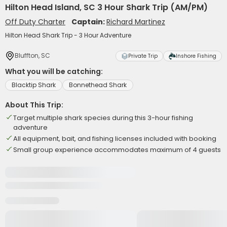
Hilton Head Island, SC 3 Hour Shark Trip (AM/PM)
Off Duty Charter
Captain:
Richard Martinez
Hilton Head Shark Trip - 3 Hour Adventure
Bluffton, SC
Private Trip
Inshore Fishing
What you will be catching:
Blacktip Shark
Bonnethead Shark
About This Trip:
Target multiple shark species during this 3-hour fishing
adventure
All equipment, bait, and fishing licenses included with booking
Small group experience accommodates maximum of 4 guests