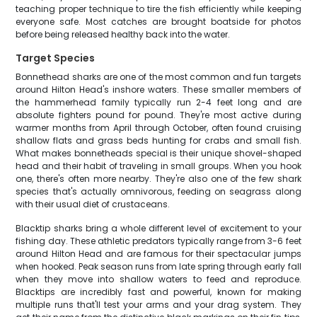
teaching proper technique to tire the fish efficiently while keeping
everyone safe. Most catches are brought boatside for photos
before being released healthy back into the water.
Target Species
Bonnethead sharks are one of the most common and fun targets
around Hilton Head's inshore waters. These smaller members of
the hammerhead family typically run 2-4 feet long and are
absolute fighters pound for pound. They're most active during
warmer months from April through October, often found cruising
shallow flats and grass beds hunting for crabs and small fish.
What makes bonnetheads special is their unique shovel-shaped
head and their habit of traveling in small groups. When you hook
one, there's often more nearby. They're also one of the few shark
species that's actually omnivorous, feeding on seagrass along
with their usual diet of crustaceans.
Blacktip sharks bring a whole different level of excitement to your
fishing day. These athletic predators typically range from 3-6 feet
around Hilton Head and are famous for their spectacular jumps
when hooked. Peak season runs from late spring through early fall
when they move into shallow waters to feed and reproduce.
Blacktips are incredibly fast and powerful, known for making
multiple runs that'll test your arms and your drag system. They