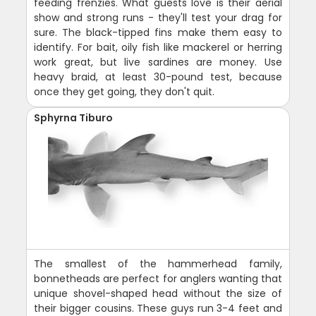
feeding frenzies. What guests love is their aerial
show and strong runs - they'll test your drag for
sure. The black-tipped fins make them easy to
identify. For bait, oily fish like mackerel or herring
work great, but live sardines are money. Use
heavy braid, at least 30-pound test, because
once they get going, they don't quit.
Sphyrna Tiburo
The smallest of the hammerhead family,
bonnetheads are perfect for anglers wanting that
unique shovel-shaped head without the size of
their bigger cousins. These guys run 3-4 feet and