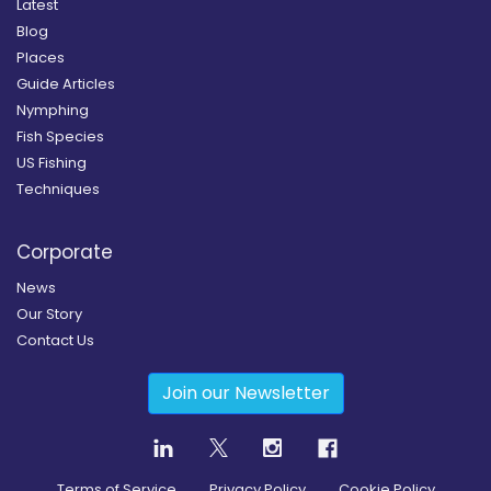
Latest
Blog
Places
Guide Articles
Nymphing
Fish Species
US Fishing
Techniques
Corporate
News
Our Story
Contact Us
Join our Newsletter
Terms of Service
Privacy Policy
Cookie Policy