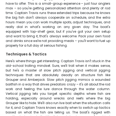
have to offer. This is a small-group experience – just four anglers
max – so you're getting personalized attention and plenty of rod
time. Captain Travis runs these extended trips because he knows
the big fish don't always cooperate on schedule, and the extra
hours mean you can work multiple spots, adjust techniques, and
really dial in what's working on any given day. The boat's
equipped with top-shelf gear, but if you've got your own setup
and want to bring it, that's always welcome. Pack your own food
and drinks since we're not providing meals – you'll want to fuel up
properly for a full day of serious fishing.
Techniques & Tactics
Here's where things get interesting. Captain Travis isn't stuck in the
old-school trolling mindset. Sure, we'll troll when it makes sense,
but he's a master of slow pitch jigging and vertical jigging
techniques that are absolutely deadly on structure fish like
Grouper and Amberjack. Slow pitch jigging mimics a wounded
baitfish in a way that drives predators crazy – it's all about the rod
work and feeling the lure dance through the water column.
Vertical jigging lets you target specific depths where fish are
holding, especially around wrecks and reefs where the big
Grouper like to hide. We'll also run live bait when the situation calls
for it, and Captain Travis knows exactly when to switch up tactics
based on what the fish are telling us. The boat's rigged with