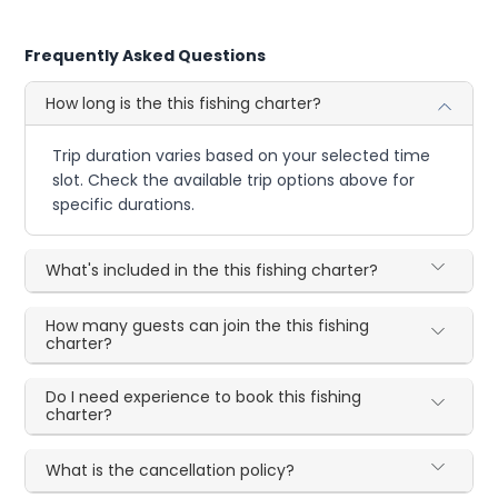
Frequently Asked Questions
How long is the this fishing charter?
Trip duration varies based on your selected time
slot. Check the available trip options above for
specific durations.
What's included in the this fishing charter?
How many guests can join the this fishing
charter?
Do I need experience to book this fishing
charter?
What is the cancellation policy?