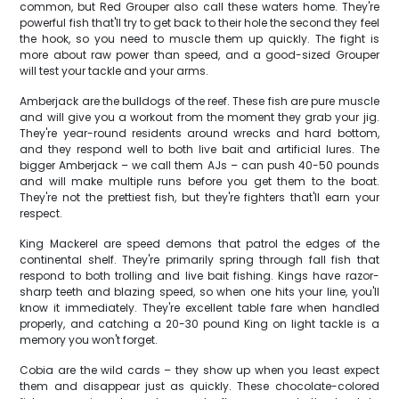
common, but Red Grouper also call these waters home. They're
powerful fish that'll try to get back to their hole the second they feel
the hook, so you need to muscle them up quickly. The fight is
more about raw power than speed, and a good-sized Grouper
will test your tackle and your arms.
Amberjack are the bulldogs of the reef. These fish are pure muscle
and will give you a workout from the moment they grab your jig.
They're year-round residents around wrecks and hard bottom,
and they respond well to both live bait and artificial lures. The
bigger Amberjack – we call them AJs – can push 40-50 pounds
and will make multiple runs before you get them to the boat.
They're not the prettiest fish, but they're fighters that'll earn your
respect.
King Mackerel are speed demons that patrol the edges of the
continental shelf. They're primarily spring through fall fish that
respond to both trolling and live bait fishing. Kings have razor-
sharp teeth and blazing speed, so when one hits your line, you'll
know it immediately. They're excellent table fare when handled
properly, and catching a 20-30 pound King on light tackle is a
memory you won't forget.
Cobia are the wild cards – they show up when you least expect
them and disappear just as quickly. These chocolate-colored