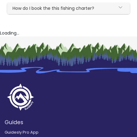
How do I book the this fishing charter?
Loading...
Guides
Guidesly Pro App