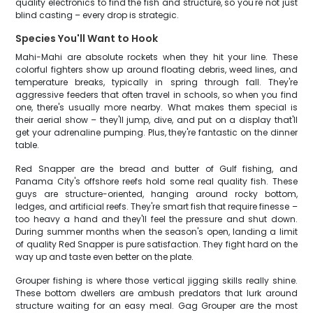
quality electronics to find the fish and structure, so you're not just
blind casting – every drop is strategic.
Species You'll Want to Hook
Mahi-Mahi are absolute rockets when they hit your line. These
colorful fighters show up around floating debris, weed lines, and
temperature breaks, typically in spring through fall. They're
aggressive feeders that often travel in schools, so when you find
one, there's usually more nearby. What makes them special is
their aerial show – they'll jump, dive, and put on a display that'll
get your adrenaline pumping. Plus, they're fantastic on the dinner
table.
Red Snapper are the bread and butter of Gulf fishing, and
Panama City's offshore reefs hold some real quality fish. These
guys are structure-oriented, hanging around rocky bottom,
ledges, and artificial reefs. They're smart fish that require finesse –
too heavy a hand and they'll feel the pressure and shut down.
During summer months when the season's open, landing a limit
of quality Red Snapper is pure satisfaction. They fight hard on the
way up and taste even better on the plate.
Grouper fishing is where those vertical jigging skills really shine.
These bottom dwellers are ambush predators that lurk around
structure waiting for an easy meal. Gag Grouper are the most