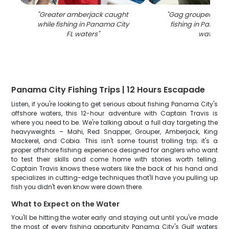
"
Greater amberjack caught
"
Gag grouper caug
while fishing in Panama City
fishing in Panama 
FL waters
"
waters
"
Panama City Fishing Trips | 12 Hours Escapade
Listen, if you're looking to get serious about fishing Panama City's
offshore waters, this 12-hour adventure with Captain Travis is
where you need to be. We're talking about a full day targeting the
heavyweights – Mahi, Red Snapper, Grouper, Amberjack, King
Mackerel, and Cobia. This isn't some tourist trolling trip; it's a
proper offshore fishing experience designed for anglers who want
to test their skills and come home with stories worth telling.
Captain Travis knows these waters like the back of his hand and
specializes in cutting-edge techniques that'll have you pulling up
fish you didn't even know were down there.
What to Expect on the Water
You'll be hitting the water early and staying out until you've made
the most of every fishing opportunity Panama City's Gulf waters