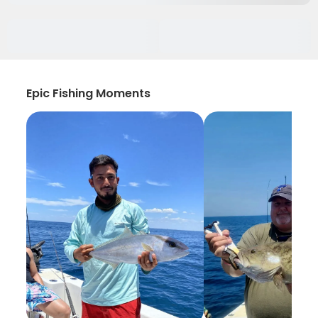
Epic Fishing Moments