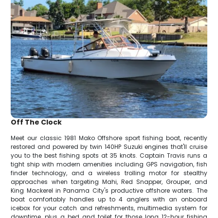
Off The Clock
Meet our classic 1981 Mako Offshore sport fishing boat, recently
restored and powered by twin 140HP Suzuki engines that'll cruise
you to the best fishing spots at 35 knots. Captain Travis runs a
tight ship with modern amenities including GPS navigation, fish
finder technology, and a wireless trolling motor for stealthy
approaches when targeting Mahi, Red Snapper, Grouper, and
King Mackerel in Panama City's productive offshore waters. The
boat comfortably handles up to 4 anglers with an onboard
icebox for your catch and refreshments, multimedia system for
downtime, plus a bed and toilet for those long 12-hour fishing