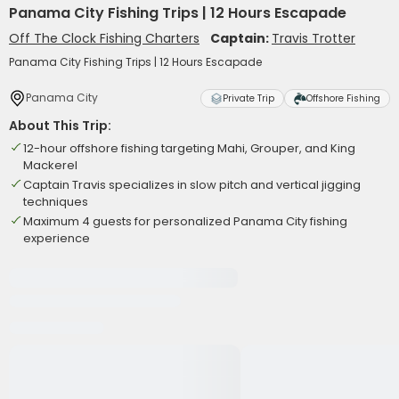
Panama City Fishing Trips | 12 Hours Escapade
Off The Clock Fishing Charters
Captain:
Travis Trotter
Panama City Fishing Trips | 12 Hours Escapade
Panama City
Private Trip
Offshore Fishing
About This Trip:
12-hour offshore fishing targeting Mahi, Grouper, and King
Mackerel
Captain Travis specializes in slow pitch and vertical jigging
techniques
Maximum 4 guests for personalized Panama City fishing
experience