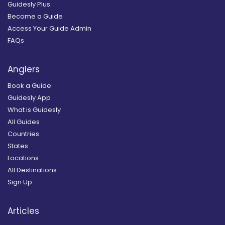
Guidesly Plus
Become a Guide
Access Your Guide Admin
FAQs
Anglers
Book a Guide
Guidesly App
What is Guidesly
All Guides
Countries
States
Locations
All Destinations
Sign Up
Articles