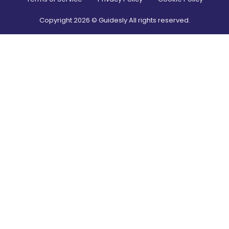
Copyright
2026
© Guidesly All rights reserved.