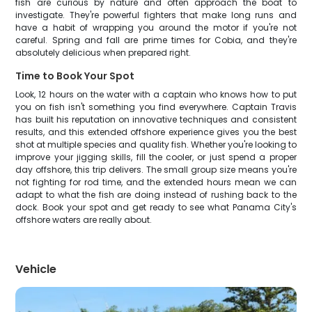
fish are curious by nature and often approach the boat to
investigate. They're powerful fighters that make long runs and
have a habit of wrapping you around the motor if you're not
careful. Spring and fall are prime times for Cobia, and they're
absolutely delicious when prepared right.
Time to Book Your Spot
Look, 12 hours on the water with a captain who knows how to put
you on fish isn't something you find everywhere. Captain Travis
has built his reputation on innovative techniques and consistent
results, and this extended offshore experience gives you the best
shot at multiple species and quality fish. Whether you're looking to
improve your jigging skills, fill the cooler, or just spend a proper
day offshore, this trip delivers. The small group size means you're
not fighting for rod time, and the extended hours mean we can
adapt to what the fish are doing instead of rushing back to the
dock. Book your spot and get ready to see what Panama City's
offshore waters are really about.
Vehicle