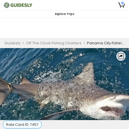
0
Explore Trips
Guidesly
>
Off The Clock Fishing Charters
>
Panama City Fishing Trips | 12 Hours Escapade
Rate Card ID:
7457