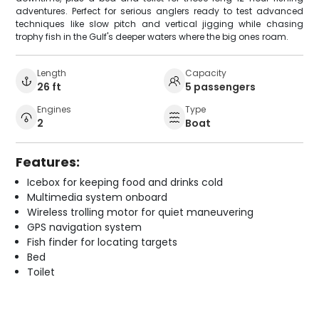
adventures. Perfect for serious anglers ready to test advanced
techniques like slow pitch and vertical jigging while chasing
trophy fish in the Gulf's deeper waters where the big ones roam.
Length
Capacity
26 ft
5 passengers
Engines
Type
2
Boat
Features:
Icebox for keeping food and drinks cold
Multimedia system onboard
Wireless trolling motor for quiet maneuvering
GPS navigation system
Fish finder for locating targets
Bed
Toilet