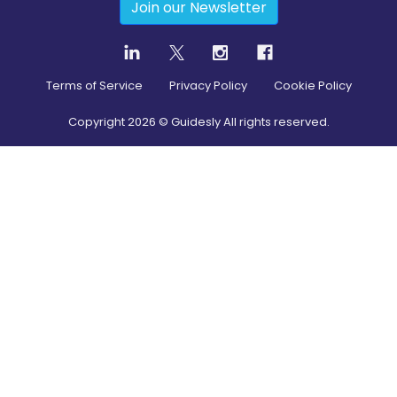
Join our Newsletter
Terms of Service
Privacy Policy
Cookie Policy
Copyright
2026
© Guidesly All rights reserved.