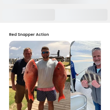
Red Snapper Action