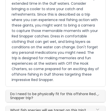
extended time in the Gulf waters. Consider
bringing a cooler to store your catch and
refreshments. Since this is described as a trip
where you can experience real fishing action with
these giants, you might want to bring a camera
to capture those memorable moments with your
Red Snapper catches. Dress in comfortable
clothing that can get wet, and bring layers as
conditions on the water can change. Don't forget
any personal medications you might need. The
trip is designed for making memories and fun
experiences at the waters with Off the Hook
Charters, so come prepared for an exciting day of
offshore fishing in Gulf Shores targeting these
impressive Red Snapper.
Do I need to be physically fit for this offshore Red
Snapper trip?
What fish species will we target on this trip?