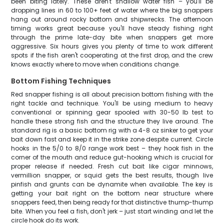
been biting lately. These aren't shallow water fish – you'll be
dropping lines in 60 to 100+ feet of water where the big snappers
hang out around rocky bottom and shipwrecks. The afternoon
timing works great because you'll have steady fishing right
through the prime late-day bite when snappers get more
aggressive. Six hours gives you plenty of time to work different
spots if the fish aren't cooperating at the first drop, and the crew
knows exactly where to move when conditions change.
Bottom Fishing Techniques
Red snapper fishing is all about precision bottom fishing with the
right tackle and technique. You'll be using medium to heavy
conventional or spinning gear spooled with 30-50 lb test to
handle these strong fish and the structure they live around. The
standard rig is a basic bottom rig with a 4-8 oz sinker to get your
bait down fast and keep it in the strike zone despite current. Circle
hooks in the 5/0 to 8/0 range work best – they hook fish in the
corner of the mouth and reduce gut-hooking which is crucial for
proper release if needed. Fresh cut bait like cigar minnows,
vermillion snapper, or squid gets the best results, though live
pinfish and grunts can be dynamite when available. The key is
getting your bait right on the bottom near structure where
snappers feed, then being ready for that distinctive thump-thump
bite. When you feel a fish, don't jerk – just start winding and let the
circle hook do its work.