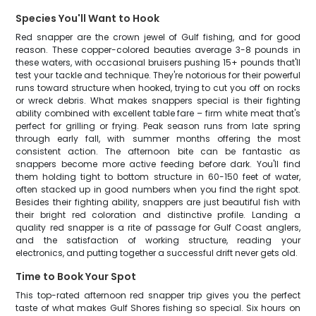
Species You'll Want to Hook
Red snapper are the crown jewel of Gulf fishing, and for good
reason. These copper-colored beauties average 3-8 pounds in
these waters, with occasional bruisers pushing 15+ pounds that'll
test your tackle and technique. They're notorious for their powerful
runs toward structure when hooked, trying to cut you off on rocks
or wreck debris. What makes snappers special is their fighting
ability combined with excellent table fare – firm white meat that's
perfect for grilling or frying. Peak season runs from late spring
through early fall, with summer months offering the most
consistent action. The afternoon bite can be fantastic as
snappers become more active feeding before dark. You'll find
them holding tight to bottom structure in 60-150 feet of water,
often stacked up in good numbers when you find the right spot.
Besides their fighting ability, snappers are just beautiful fish with
their bright red coloration and distinctive profile. Landing a
quality red snapper is a rite of passage for Gulf Coast anglers,
and the satisfaction of working structure, reading your
electronics, and putting together a successful drift never gets old.
Time to Book Your Spot
This top-rated afternoon red snapper trip gives you the perfect
taste of what makes Gulf Shores fishing so special. Six hours on