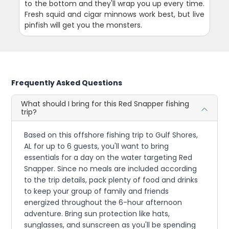
to the bottom and they'll wrap you up every time.
Fresh squid and cigar minnows work best, but live
pinfish will get you the monsters.
Frequently Asked Questions
What should I bring for this Red Snapper fishing
trip?
Based on this offshore fishing trip to Gulf Shores,
AL for up to 6 guests, you'll want to bring
essentials for a day on the water targeting Red
Snapper. Since no meals are included according
to the trip details, pack plenty of food and drinks
to keep your group of family and friends
energized throughout the 6-hour afternoon
adventure. Bring sun protection like hats,
sunglasses, and sunscreen as you'll be spending