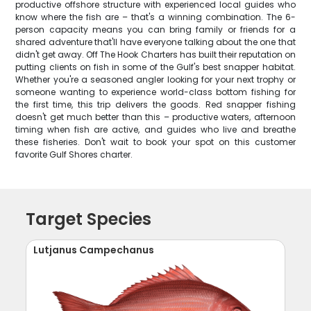
productive offshore structure with experienced local guides who
know where the fish are – that's a winning combination. The 6-
person capacity means you can bring family or friends for a
shared adventure that'll have everyone talking about the one that
didn't get away. Off The Hook Charters has built their reputation on
putting clients on fish in some of the Gulf's best snapper habitat.
Whether you're a seasoned angler looking for your next trophy or
someone wanting to experience world-class bottom fishing for
the first time, this trip delivers the goods. Red snapper fishing
doesn't get much better than this – productive waters, afternoon
timing when fish are active, and guides who live and breathe
these fisheries. Don't wait to book your spot on this customer
favorite Gulf Shores charter.
Target Species
Lutjanus Campechanus