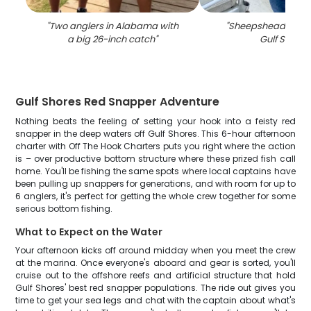
"
Two anglers in Alabama with
"
Sheepshead fish c
a big 26-inch catch
"
Gulf Shores
Gulf Shores Red Snapper Adventure
Nothing beats the feeling of setting your hook into a feisty red
snapper in the deep waters off Gulf Shores. This 6-hour afternoon
charter with Off The Hook Charters puts you right where the action
is – over productive bottom structure where these prized fish call
home. You'll be fishing the same spots where local captains have
been pulling up snappers for generations, and with room for up to
6 anglers, it's perfect for getting the whole crew together for some
serious bottom fishing.
What to Expect on the Water
Your afternoon kicks off around midday when you meet the crew
at the marina. Once everyone's aboard and gear is sorted, you'll
cruise out to the offshore reefs and artificial structure that hold
Gulf Shores' best red snapper populations. The ride out gives you
time to get your sea legs and chat with the captain about what's