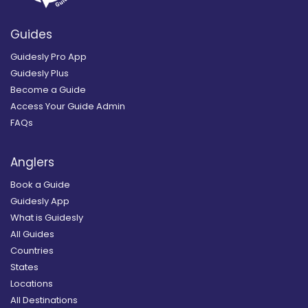
Guides
Guidesly Pro App
Guidesly Plus
Become a Guide
Access Your Guide Admin
FAQs
Anglers
Book a Guide
Guidesly App
What is Guidesly
All Guides
Countries
States
Locations
All Destinations