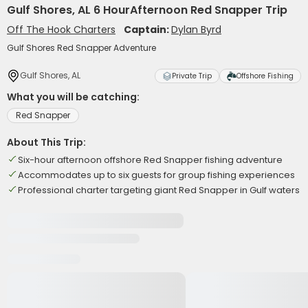
Gulf Shores, AL 6 HourAfternoon Red Snapper Trip
Off The Hook Charters
Captain:
Dylan Byrd
Gulf Shores Red Snapper Adventure
Gulf Shores, AL
Private Trip
Offshore Fishing
What you will be catching:
Red Snapper
About This Trip:
Six-hour afternoon offshore Red Snapper fishing adventure
Accommodates up to six guests for group fishing experiences
Professional charter targeting giant Red Snapper in Gulf waters