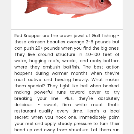
Red Snapper are the crown jewel of Gulf fishing -
these crimson beauties average 2-8 pounds but
can push 20+ pounds when you find the big ones.
They live around structure in 40-100 feet of
water, hugging reefs, wrecks, and rocky bottom
where they ambush baitfish. The best action
happens during warmer months when they're
most active and feeding heavily. What makes
them special? They fight like hell when hooked,
making powerful runs toward cover to try
breaking your line. Plus, they're absolutely
delicious - sweet, firm white meat that's
restaurant-quality every time. Here's a local
secret: when you hook one, immediately palm
your reel and apply steady pressure to turn their
head up and away from structure. Let them run