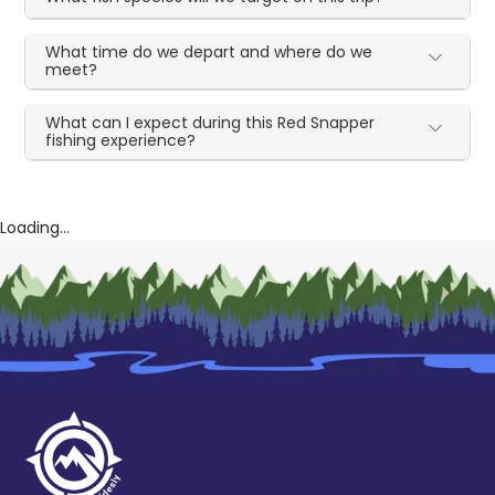
What time do we depart and where do we
meet?
What can I expect during this Red Snapper
fishing experience?
Loading...