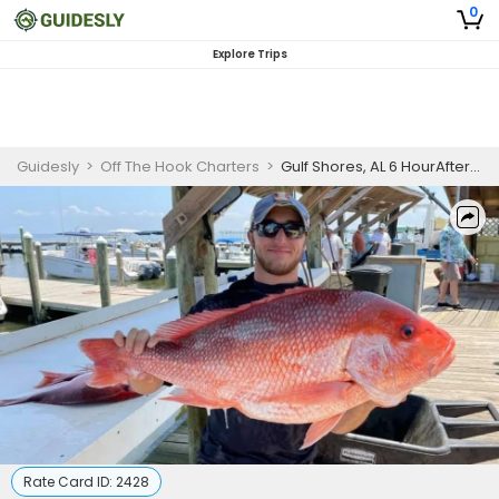
0
Explore Trips
Guidesly
>
Off The Hook Charters
>
Gulf Shores, AL 6 HourAfternoon Red Snapper Trip
Rate Card ID:
2428