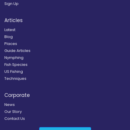
Sign Up
Articles
Latest
Blog
Places
Guide Articles
Nymphing
Fish Species
US Fishing
Techniques
Corporate
News
Our Story
Contact Us