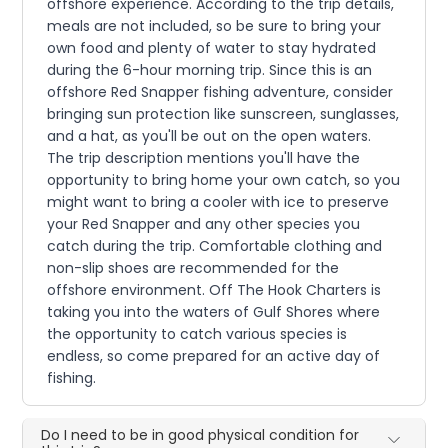
offshore experience. According to the trip details,
meals are not included, so be sure to bring your
own food and plenty of water to stay hydrated
during the 6-hour morning trip. Since this is an
offshore Red Snapper fishing adventure, consider
bringing sun protection like sunscreen, sunglasses,
and a hat, as you'll be out on the open waters.
The trip description mentions you'll have the
opportunity to bring home your own catch, so you
might want to bring a cooler with ice to preserve
your Red Snapper and any other species you
catch during the trip. Comfortable clothing and
non-slip shoes are recommended for the
offshore environment. Off The Hook Charters is
taking you into the waters of Gulf Shores where
the opportunity to catch various species is
endless, so come prepared for an active day of
fishing.
Do I need to be in good physical condition for