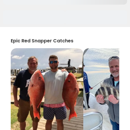
Epic Red Snapper Catches