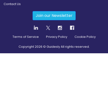
Contact Us
Join our Newsletter
Terms of Service
Privacy Policy
Cookie Policy
Copyright
2026
© Guidesly All rights reserved.