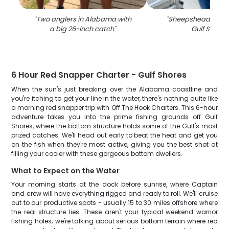
"
Two anglers in Alabama with
"
Sheepshead fish c
a big 26-inch catch
"
Gulf Shores
6 Hour Red Snapper Charter - Gulf Shores
When the sun's just breaking over the Alabama coastline and
you're itching to get your line in the water, there's nothing quite like
a morning red snapper trip with Off The Hook Charters. This 6-hour
adventure takes you into the prime fishing grounds off Gulf
Shores, where the bottom structure holds some of the Gulf's most
prized catches. We'll head out early to beat the heat and get you
on the fish when they're most active, giving you the best shot at
filling your cooler with these gorgeous bottom dwellers.
What to Expect on the Water
Your morning starts at the dock before sunrise, where Captain
and crew will have everything rigged and ready to roll. We'll cruise
out to our productive spots - usually 15 to 30 miles offshore where
the real structure lies. These aren't your typical weekend warrior
fishing holes; we're talking about serious bottom terrain where red