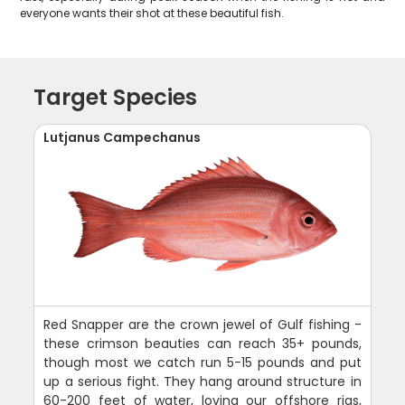
everyone wants their shot at these beautiful fish.
Target Species
Lutjanus Campechanus
Red Snapper are the crown jewel of Gulf fishing -
these crimson beauties can reach 35+ pounds,
though most we catch run 5-15 pounds and put
up a serious fight. They hang around structure in
60-200 feet of water, loving our offshore rigs,