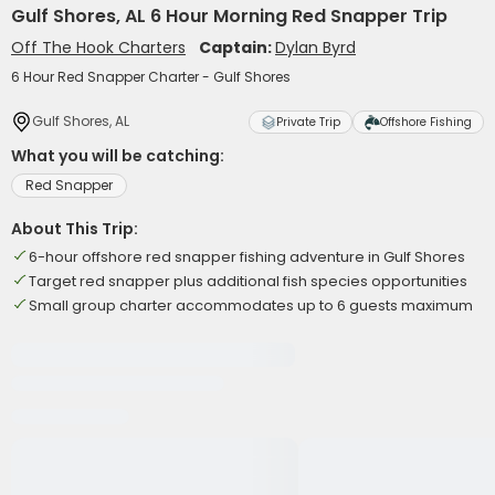
Gulf Shores, AL 6 Hour Morning Red Snapper Trip
Off The Hook Charters
Captain:
Dylan Byrd
6 Hour Red Snapper Charter - Gulf Shores
Gulf Shores, AL
Private Trip
Offshore Fishing
What you will be catching:
Red Snapper
About This Trip:
6-hour offshore red snapper fishing adventure in Gulf Shores
Target red snapper plus additional fish species opportunities
Small group charter accommodates up to 6 guests maximum