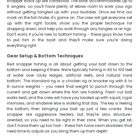
snapper stack up like cordwood. The boat accommodates up to
6 anglers, so you'll have plenty of elbow room to work your rigs
without getting tangled up with your buddies. Once we find our
mark on the fish finder, it's game on. The crew will get everyone set
up with the right tackle, show you the proper technique for
dropping down, and help you work through any tangles or re-rigs.
Don't worry if you're new to bottom fishing - these guys know how
to put fish in the boat and they'll make sure you're doing
everything right.
Gear Setup & Bottom Techniques
Red snapper fishing is all about getting your bait down to the
bottom and keeping it there. We're typically fishing in 60 to 100 feet
of water over rocky ledges, artificial reefs, and natural hard
bottom. The standard rig is a chicken rig or knocker rig with 6 to
8-ounce weights - you need that weight to punch through the
current and get down where the fish are holding. Fresh cut bait
works best, and the crew will have you loaded up with squid, cigar
minnows, and whatever else is working that day. The key is feeling
the bottom, then bringing your bait up just a few cranks. Red
snapper are aggressive feeders, but they're also structure-
oriented, so you need to be right in their zone. When you get bit,
don't horse them up too fast - these fish have swim bladders that
need time to adjust as you bring them up from depth.