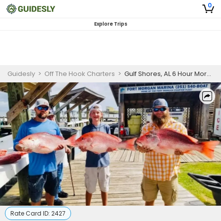
0
Explore Trips
Guidesly
>
Off The Hook Charters
>
Gulf Shores, AL 6 Hour Morning Red Snapper Trip
Rate Card ID:
2427