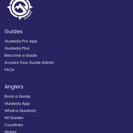
Guides
Guidesly Pro App
Guidesly Plus
Become a Guide
Access Your Guide Admin
FAQs
Anglers
Book a Guide
Guidesly App
What is Guidesly
All Guides
Countries
States