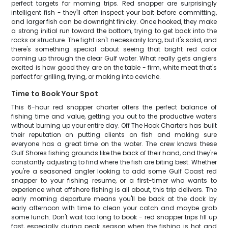
perfect targets for morning trips. Red snapper are surprisingly
intelligent fish - they'll often inspect your bait before committing,
and larger fish can be downright finicky. Once hooked, they make
a strong initial run toward the bottom, trying to get back into the
rocks or structure. The fight isn't necessarily long, but it's solid, and
there's something special about seeing that bright red color
coming up through the clear Gulf water. What really gets anglers
excited is how good they are on the table - firm, white meat that's
perfect for grilling, frying, or making into ceviche.
Time to Book Your Spot
This 6-hour red snapper charter offers the perfect balance of
fishing time and value, getting you out to the productive waters
without burning up your entire day. Off The Hook Charters has built
their reputation on putting clients on fish and making sure
everyone has a great time on the water. The crew knows these
Gulf Shores fishing grounds like the back of their hand, and they're
constantly adjusting to find where the fish are biting best. Whether
you're a seasoned angler looking to add some Gulf Coast red
snapper to your fishing resume, or a first-timer who wants to
experience what offshore fishing is all about, this trip delivers. The
early morning departure means you'll be back at the dock by
early afternoon with time to clean your catch and maybe grab
some lunch. Don't wait too long to book - red snapper trips fill up
fast, especially during peak season when the fishing is hot and