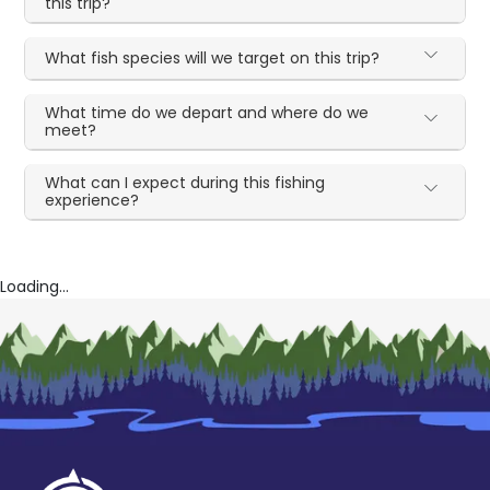
this trip?
What fish species will we target on this trip?
What time do we depart and where do we
meet?
What can I expect during this fishing
experience?
Loading...