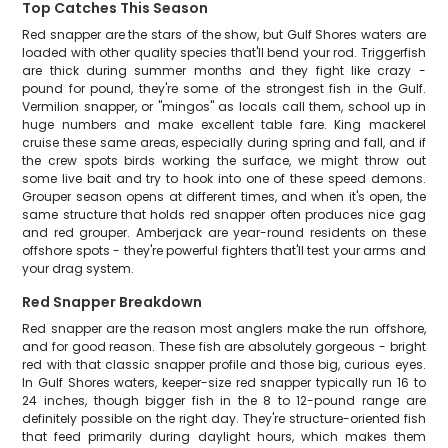
Top Catches This Season
Red snapper are the stars of the show, but Gulf Shores waters are
loaded with other quality species that'll bend your rod. Triggerfish
are thick during summer months and they fight like crazy -
pound for pound, they're some of the strongest fish in the Gulf.
Vermilion snapper, or "mingos" as locals call them, school up in
huge numbers and make excellent table fare. King mackerel
cruise these same areas, especially during spring and fall, and if
the crew spots birds working the surface, we might throw out
some live bait and try to hook into one of these speed demons.
Grouper season opens at different times, and when it's open, the
same structure that holds red snapper often produces nice gag
and red grouper. Amberjack are year-round residents on these
offshore spots - they're powerful fighters that'll test your arms and
your drag system.
Red Snapper Breakdown
Red snapper are the reason most anglers make the run offshore,
and for good reason. These fish are absolutely gorgeous - bright
red with that classic snapper profile and those big, curious eyes.
In Gulf Shores waters, keeper-size red snapper typically run 16 to
24 inches, though bigger fish in the 8 to 12-pound range are
definitely possible on the right day. They're structure-oriented fish
that feed primarily during daylight hours, which makes them