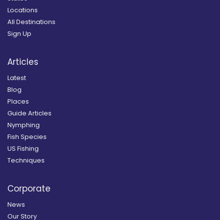
Locations
All Destinations
Sign Up
Articles
Latest
Blog
Places
Guide Articles
Nymphing
Fish Species
US Fishing
Techniques
Corporate
News
Our Story