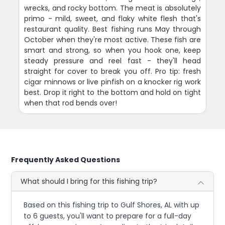
wrecks, and rocky bottom. The meat is absolutely
primo - mild, sweet, and flaky white flesh that's
restaurant quality. Best fishing runs May through
October when they're most active. These fish are
smart and strong, so when you hook one, keep
steady pressure and reel fast - they'll head
straight for cover to break you off. Pro tip: fresh
cigar minnows or live pinfish on a knocker rig work
best. Drop it right to the bottom and hold on tight
when that rod bends over!
Frequently Asked Questions
What should I bring for this fishing trip?
Based on this fishing trip to Gulf Shores, AL with up
to 6 guests, you'll want to prepare for a full-day