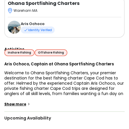
Ohana Sportfishing Charters
Wareham MA
Aris Ochoco
Identity Verified
Activities
Inshore Fishing
Offshore Fishing
Aris Ochoco, Captain at Ohana Sportfishing Charters
Welcome to Ohana Sportfishing Charters, your premier
destination for the best fishing charter Cape Cod has to
offer. Helmed by the experienced Captain Aris Ochoco, our
private fishing charter Cape Cod trips are designed for
anglers of all skill levels, from families wanting a fun day on
the water to seasoned offshore fishermen targeting big
game. We operate a fully equipped 23-foot Center
>
Show more
Console, comfortably accommodating up to five
passengers for an unforgettable day in New England's
Upcoming Availability
world-class fishery.