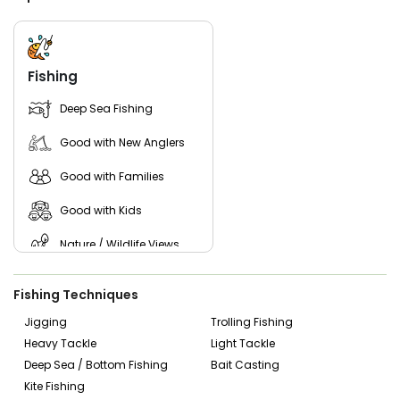
Beyond traditional fishing, we also offer unique experiences
like night fishing and scenic whale-watching tours, giving
you a completely different perspective of the water. When
you are ready to book fishing charter Cape Cod, trust the
dedicated crew at Ohana Sportfishing Charters to deliver a
Fishing
top-tier, all inclusive fishing Cape Cod charter.
Deep Sea Fishing
Join us on the water and create lasting memories with
every cast.
Good with New Anglers
Good with Families
Good with Kids
Nature / Wildlife Views
Saltwater Fishing
Fishing Techniques
Jigging
Trolling Fishing
Heavy Tackle
Light Tackle
Deep Sea / Bottom Fishing
Bait Casting
Kite Fishing