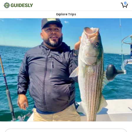
0
Explore Trips