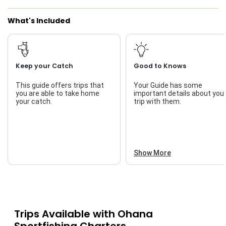
What's Included
Keep your Catch
Good to Knows
This guide offers trips that
Your Guide has some
you are able to take home
important details about you
your catch.
trip with them.
Show More
Trips Available with
Ohana