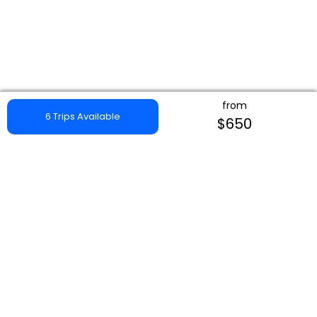
from
6 Trips Available
$650