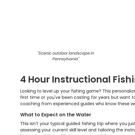
"
Scenic outdoor landscape in
Pennsylvania
"
4 Hour Instructional Fishi
Looking to level up your fishing game? This personaliz
first time or you've been casting for years but want 
coaching from experienced guides who know these wate
What to Expect on the Water
This isn't your typical guided fishing trip where you j
assessing your current skill level and tailoring the in