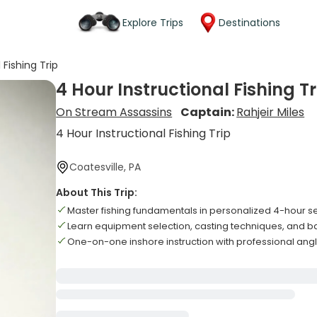
Explore Trips
Destinations
 Fishing Trip
4 Hour Instructional Fishing Tr
On Stream Assassins
Captain:
Rahjeir Miles
4 Hour Instructional Fishing Trip
Coatesville, PA
About This Trip:
Master fishing fundamentals in personalized 4-hour s
Learn equipment selection, casting techniques, and ba
One-on-one inshore instruction with professional ang