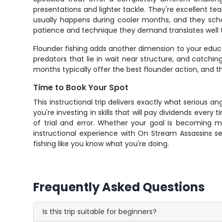
presentations and lighter tackle. They're excellent te
usually happens during cooler months, and they scho
patience and technique they demand translates well t
Flounder fishing adds another dimension to your educ
predators that lie in wait near structure, and catch
months typically offer the best flounder action, and t
Time to Book Your Spot
This instructional trip delivers exactly what serious a
you're investing in skills that will pay dividends eve
of trial and error. Whether your goal is becoming m
instructional experience with On Stream Assassins s
fishing like you know what you're doing.
Frequently Asked Questions
Is this trip suitable for beginners?