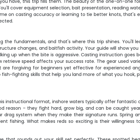
u have, this trip fills them. The beauty of the one-on-one f
You'll cover equipment selection, bait presentation, reading wat
time on casting accuracy or learning to tie better knots, that's
ected.
the fundamentals, and that's where this trip shines. You'll le
tructure changes, and baitfish activity. Your guide will show yo
lking up when the bite is aggressive. Casting instruction goes b
w retrieve speed affects your success rate. The gear used vari
 forgiving for beginners yet effective for experienced anglers.
up fish-fighting skills that help you land more of what you hook
his instructional format, inshore waters typically offer fantastic 
od reason – they fight hard, grow big, and can be caught ye
your drag system when they make their signature runs. Spring 
 fishing. What makes reds so exciting is their willingness to e
e that rounds out your skill set perfectly. These spotted beau