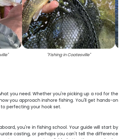
ille
"
"
Fishing in Coatesville
"
"
 what you need. Whether you're picking up a rod for the
 how you approach inshore fishing. You'll get hands-on
to perfecting your hook set.
oard, you're in fishing school. Your guide will start by
curate casting, or perhaps you can't tell the difference