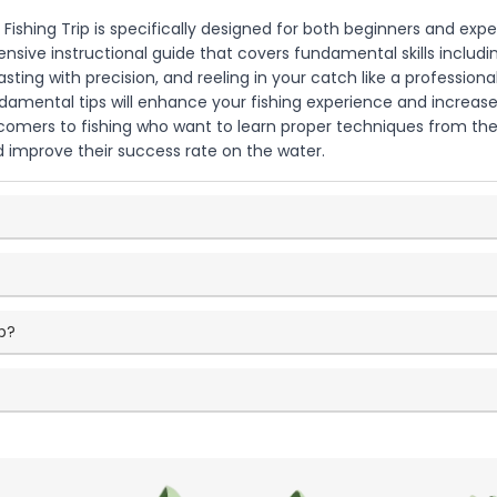
al Fishing Trip is specifically designed for both beginners and exp
ensive instructional guide that covers fundamental skills includ
casting with precision, and reeling in your catch like a professiona
damental tips will enhance your fishing experience and increase
comers to fishing who want to learn proper techniques from the s
nd improve their success rate on the water.
p?