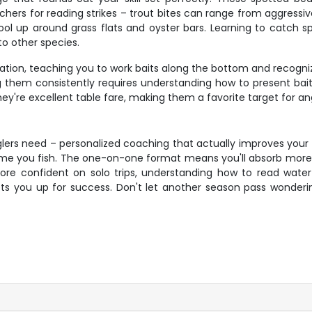
achers for reading strikes – trout bites can range from aggressi
ol up around grass flats and oyster bars. Learning to catch sp
o other species.
ation, teaching you to work baits along the bottom and recogni
ing them consistently requires understanding how to present bai
hey're excellent table fare, making them a favorite target for an
nglers need – personalized coaching that actually improves your 
ry time you fish. The one-on-one format means you'll absorb mor
ore confident on solo trips, understanding how to read water 
ets you up for success. Don't let another season pass wonderin