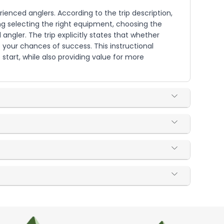
erienced anglers. According to the trip description,
ing selecting the right equipment, choosing the
l angler. The trip explicitly states that whether
 your chances of success. This instructional
tart, while also providing value for more