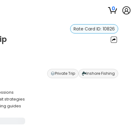
0
Rate Card ID:
10826
ip
Private Trip
Inshore Fishing
essions
it strategies
ling guides