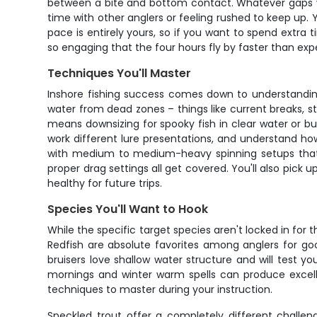
between a bite and bottom contact. Whatever gaps yo
time with other anglers or feeling rushed to keep up. 
pace is entirely yours, so if you want to spend extra 
so engaging that the four hours fly by faster than exp
Techniques You'll Master
Inshore fishing success comes down to understanding 
water from dead zones – things like current breaks, s
means downsizing for spooky fish in clear water or bu
work different lure presentations, and understand ho
with medium to medium-heavy spinning setups that are
proper drag settings all get covered. You'll also pick 
healthy for future trips.
Species You'll Want to Hook
While the specific target species aren't locked in for t
Redfish are absolute favorites among anglers for go
bruisers love shallow water structure and will test 
mornings and winter warm spells can produce excellent
techniques to master during your instruction.
Speckled trout offer a completely different challeng