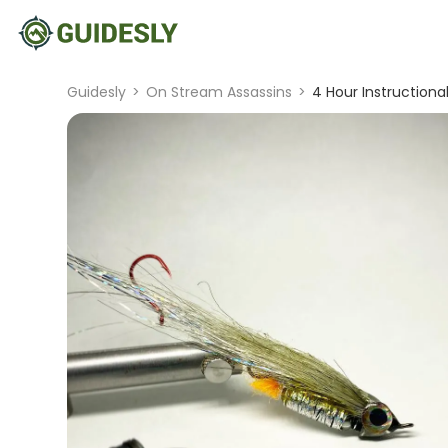
Guidesly
>
On Stream Assassins
>
4 Hour Instructional