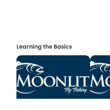
Learning the Basics