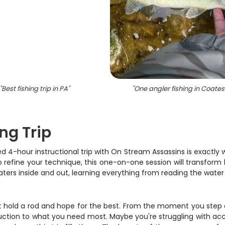
"
Best fishing trip in PA
"
"
One angler fishing in Coatesv
ng Trip
ed 4-hour instructional trip with On Stream Assassins is exactly
to refine your technique, this one-on-one session will transform
rs inside and out, learning everything from reading the water 
ust hold a rod and hope for the best. From the moment you step ab
struction to what you need most. Maybe you're struggling with ac