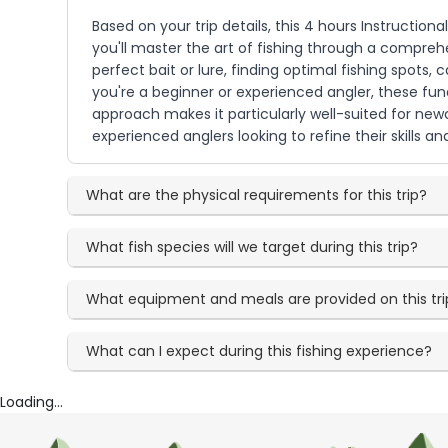
Based on your trip details, this 4 hours Instruction
you'll master the art of fishing through a compreh
perfect bait or lure, finding optimal fishing spots, 
you're a beginner or experienced angler, these fun
approach makes it particularly well-suited for new
experienced anglers looking to refine their skills a
What are the physical requirements for this trip?
What fish species will we target during this trip?
What equipment and meals are provided on this tri
What can I expect during this fishing experience?
Loading...