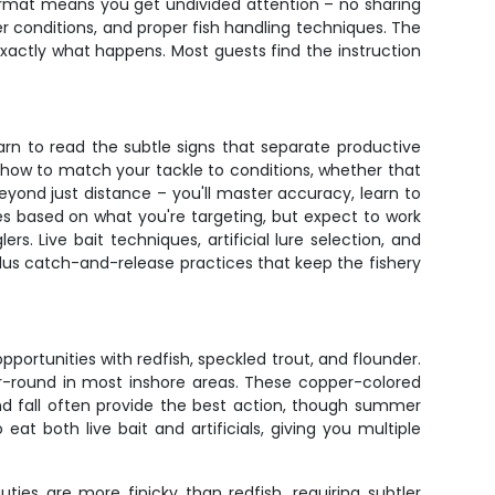
ormat means you get undivided attention – no sharing
er conditions, and proper fish handling techniques. The
 exactly what happens. Most guests find the instruction
arn to read the subtle signs that separate productive
u how to match your tackle to conditions, whether that
eyond just distance – you'll master accuracy, learn to
es based on what you're targeting, but expect to work
 Live bait techniques, artificial lure selection, and
, plus catch-and-release practices that keep the fishery
opportunities with redfish, speckled trout, and flounder.
ar-round in most inshore areas. These copper-colored
and fall often provide the best action, though summer
at both live bait and artificials, giving you multiple
ties are more finicky than redfish, requiring subtler