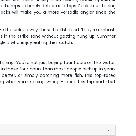
ve thumps to barely detectable taps. Peak trout fishing
ecks will make you a more versatile angler since the
ze the unique way these flatfish feed. They're ambush
ts in the strike zone without getting hung up. Summer
glers who enjoy eating their catch.
fishing. You're not just buying four hours on the water;
e in these four hours than most people pick up in years
better, or simply catching more fish, this top-rated
g what you're doing wrong – book this trip and start