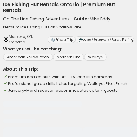
Ice Fishing Hut Rentals Ontario | Premium Hut
Rentals
On The Line Fishing Adventures
Guide:
Mike Eddy
Premium Ice Fishing Huts on Sparrow Lake
Muskoka, ON,
Private Trip
Lakes/Reservoirs/Ponds Fishing
Canada
What you will be catching:
American Yellow Perch
Northern Pike
Walleye
About This Trip:
Premium heated huts with BBQ, TV, and fish cameras
Professional guide drills holes targeting Walleye, Pike, Perch
January-March season accommodates up to 4 guests