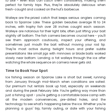
to bite - even kids can catch them consistently, making them
perfect for family trips. Plus, they're absolutely delicious when
fresh-caught and cooked on the hut's barbecue.
Walleye are the prized catch that keeps serious anglers coming
back to Sparrow Lake. These golden beauties average 16 to 24
inches, with trophy fish over 28 inches caught each season.
Walleye are notorious for their light bite, often just lifting your bait
slightly off bottom. The fish camera becomes crucial here - you'll
see them approach cautiously, inspect your offering, and
sometimes just mouth the bait without moving your rod tip.
They're most active during twilight hours and prefer subtle
presentations like small jigs with minnows or blade baits worked
slowly near bottom. Landing a fat walleye through the ice after
watching the whole sequence on camera never gets old.
Time to Book Your Spot
Ice fishing season on Sparrow Lake is short but sweet, running
from January through mid-March when conditions are safest.
Our premium hut rentals book up fast, especially on weekends
and during the peak February bite. You're getting way more than
just a fishing spot - you're getting a comfortable base camp with
all the modern conveniences, pre-drilled holes, and the
technology to see what's happening below the ice. Whether you're
planning a guys' trip, family outing, or date with your fishing