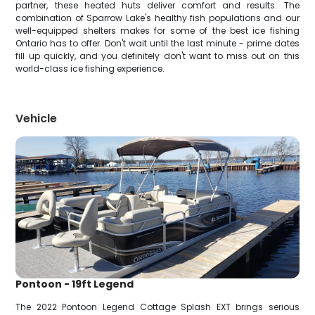
partner, these heated huts deliver comfort and results. The
combination of Sparrow Lake's healthy fish populations and our
well-equipped shelters makes for some of the best ice fishing
Ontario has to offer. Don't wait until the last minute - prime dates
fill up quickly, and you definitely don't want to miss out on this
world-class ice fishing experience.
Vehicle
Pontoon - 19ft Legend
The 2022 Pontoon Legend Cottage Splash EXT brings serious