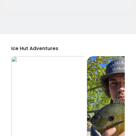
Ice Hut Adventures