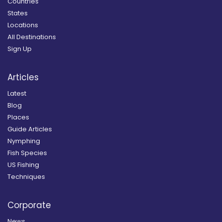
Countries
States
Locations
All Destinations
Sign Up
Articles
Latest
Blog
Places
Guide Articles
Nymphing
Fish Species
US Fishing
Techniques
Corporate
News