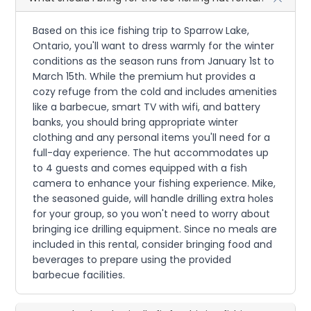
Based on this ice fishing trip to Sparrow Lake,
Ontario, you'll want to dress warmly for the winter
conditions as the season runs from January 1st to
March 15th. While the premium hut provides a
cozy refuge from the cold and includes amenities
like a barbecue, smart TV with wifi, and battery
banks, you should bring appropriate winter
clothing and any personal items you'll need for a
full-day experience. The hut accommodates up
to 4 guests and comes equipped with a fish
camera to enhance your fishing experience. Mike,
the seasoned guide, will handle drilling extra holes
for your group, so you won't need to worry about
bringing ice drilling equipment. Since no meals are
included in this rental, consider bringing food and
beverages to prepare using the provided
barbecue facilities.