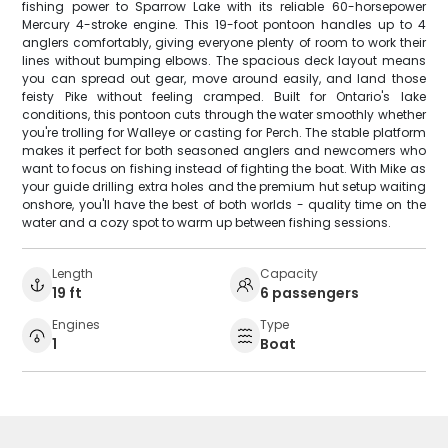
fishing power to Sparrow Lake with its reliable 60-horsepower
Mercury 4-stroke engine. This 19-foot pontoon handles up to 4
anglers comfortably, giving everyone plenty of room to work their
lines without bumping elbows. The spacious deck layout means
you can spread out gear, move around easily, and land those
feisty Pike without feeling cramped. Built for Ontario's lake
conditions, this pontoon cuts through the water smoothly whether
you're trolling for Walleye or casting for Perch. The stable platform
makes it perfect for both seasoned anglers and newcomers who
want to focus on fishing instead of fighting the boat. With Mike as
your guide drilling extra holes and the premium hut setup waiting
onshore, you'll have the best of both worlds - quality time on the
water and a cozy spot to warm up between fishing sessions.
Length
Capacity
19 ft
6 passengers
Engines
Type
1
Boat