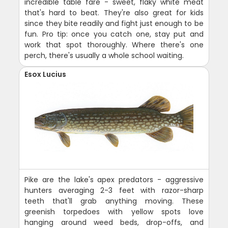
incredible table fare - sweet, flaky white meat
that's hard to beat. They're also great for kids
since they bite readily and fight just enough to be
fun. Pro tip: once you catch one, stay put and
work that spot thoroughly. Where there's one
perch, there's usually a whole school waiting.
Esox Lucius
Pike are the lake's apex predators - aggressive
hunters averaging 2-3 feet with razor-sharp
teeth that'll grab anything moving. These
greenish torpedoes with yellow spots love
hanging around weed beds, drop-offs, and