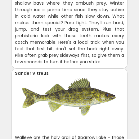
shallow bays where they ambush prey. Winter
through ice is prime time since they stay active
in cold water while other fish slow down. What
makes them special? Pure fight. They'll run hard,
jump, and test your drag system. Plus that
prehistoric look with those teeth makes every
catch memorable. Here's a local trick: when you
feel that first hit, don't set the hook right away.
Pike often grab prey sideways first, so give them a
few seconds to turn it before you strike.
Sander Vitreus
Walleye are the holy grail of Sparrow Lake - those