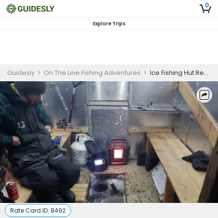
0
Explore Trips
Guidesly
>
On The Line Fishing Adventures
>
Ice Fishing Hut Rentals Ontario | Premium Hut Rentals
Rate Card ID:
8492