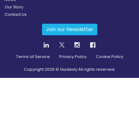
Our Story
Contact Us
Join our Newsletter
Terms of Service
Privacy Policy
Cookie Policy
Copyright
2026
© Guidesly All rights reserved.