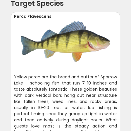
Target Species
Perca Flavescens
Yellow perch are the bread and butter of Sparrow
Lake - schooling fish that run 7-10 inches and
taste absolutely fantastic. These golden beauties
with dark vertical bars hang out near structure
like fallen trees, weed lines, and rocky areas,
usually in 10-20 feet of water. Ice fishing is
perfect timing since they group up tight in winter
and feed actively during daylight hours. What
guests love most is the steady action and