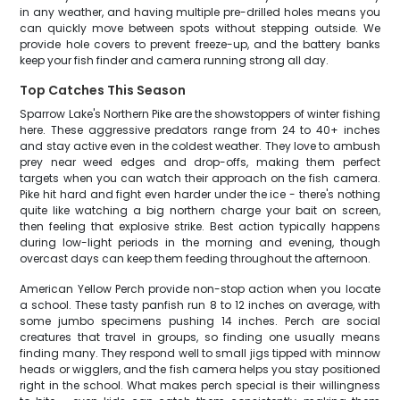
in any weather, and having multiple pre-drilled holes means you
can quickly move between spots without stepping outside. We
provide hole covers to prevent freeze-up, and the battery banks
keep your fish finder and camera running strong all day.
Top Catches This Season
Sparrow Lake's Northern Pike are the showstoppers of winter fishing
here. These aggressive predators range from 24 to 40+ inches
and stay active even in the coldest weather. They love to ambush
prey near weed edges and drop-offs, making them perfect
targets when you can watch their approach on the fish camera.
Pike hit hard and fight even harder under the ice - there's nothing
quite like watching a big northern charge your bait on screen,
then feeling that explosive strike. Best action typically happens
during low-light periods in the morning and evening, though
overcast days can keep them feeding throughout the afternoon.
American Yellow Perch provide non-stop action when you locate
a school. These tasty panfish run 8 to 12 inches on average, with
some jumbo specimens pushing 14 inches. Perch are social
creatures that travel in groups, so finding one usually means
finding many. They respond well to small jigs tipped with minnow
heads or wigglers, and the fish camera helps you stay positioned
right in the school. What makes perch special is their willingness