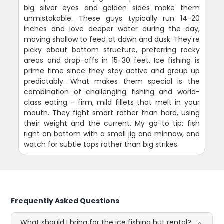
big silver eyes and golden sides make them
unmistakable. These guys typically run 14-20
inches and love deeper water during the day,
moving shallow to feed at dawn and dusk. They're
picky about bottom structure, preferring rocky
areas and drop-offs in 15-30 feet. Ice fishing is
prime time since they stay active and group up
predictably. What makes them special is the
combination of challenging fishing and world-
class eating - firm, mild fillets that melt in your
mouth. They fight smart rather than hard, using
their weight and the current. My go-to tip: fish
right on bottom with a small jig and minnow, and
watch for subtle taps rather than big strikes.
Frequently Asked Questions
What should I bring for the ice fishing hut rental?