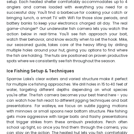
setup. Each heated shelter comfortably accommodates up to 4
anglers and comes loaded with everything you need for a
successful day. You'll find a barbecue for cooking your catch or
bringing lunch, a smart TV with WiFi for those slow periods, and
battery banks to keep your electronics charged all day. The real
game-changer? Our underwater fish camera lets you watch the
action below in real-time. You'll see fish approach your bait,
watch their behavior, and know exactly when to set the hook. Mike,
our seasoned guide, takes care of the heavy lifting by drilling
multiple holes around your hut, giving you options to find where
the fish are holding. The huts are positioned on proven productive
spots where we consistently see fish throughout the season.
Ice Fishing Setup & Techniques
Sparrow Lake's clear waters and varied structure make it perfect
for multiple ice fishing approaches. We drill holes in 15 to 40 feet of
water, targeting different depths depending on what species
you're after. The fish camera becomes your best friend here - you
can watch how fish react to different jigging techniques and bait
presentations. For walleye, we focus on subtle jigging motions
with minnows or small spoons near bottom structure. Pike fishing
gets more aggressive with larger baits and flashy presentations
that trigger strikes from these ambush predators. Perch often
school up tight, so once you find them through the camera, you
can stay on the action. The heated hut lets you fish comfortably