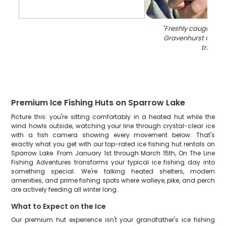
"
Freshly caught blue
Gravenhurst Ontari
trip
"
Premium Ice Fishing Huts on Sparrow Lake
Picture this: you're sitting comfortably in a heated hut while the
wind howls outside, watching your line through crystal-clear ice
with a fish camera showing every movement below. That's
exactly what you get with our top-rated ice fishing hut rentals on
Sparrow Lake. From January 1st through March 15th, On The Line
Fishing Adventures transforms your typical ice fishing day into
something special. We're talking heated shelters, modern
amenities, and prime fishing spots where walleye, pike, and perch
are actively feeding all winter long.
What to Expect on the Ice
Our premium hut experience isn't your grandfather's ice fishing