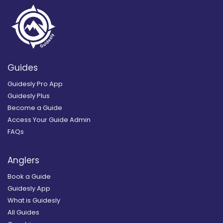
Guides
Guidesly Pro App
Guidesly Plus
Become a Guide
Access Your Guide Admin
FAQs
Anglers
Book a Guide
Guidesly App
What is Guidesly
All Guides