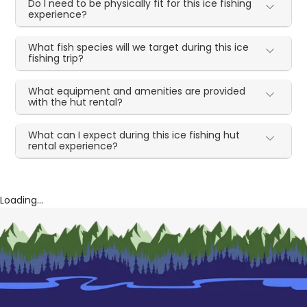
Do I need to be physically fit for this ice fishing
experience?
What fish species will we target during this ice
fishing trip?
What equipment and amenities are provided
with the hut rental?
What can I expect during this ice fishing hut
rental experience?
Loading...