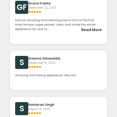
Grace Frisina
GF
September 22, 2025
Had an amazing time learning how to fish for the first
time! He was super patient, clear, and made the whole
experience fun and re...
Read More
Arianna Simeonidis
S
September 15, 2025
Amazing first fishing experience. Very fun!
Harkaran Singh
S
August 18, 2025