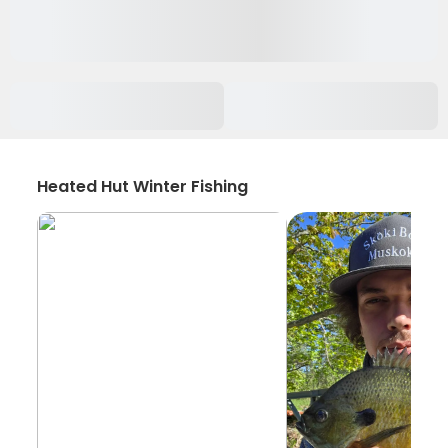
Heated Hut Winter Fishing