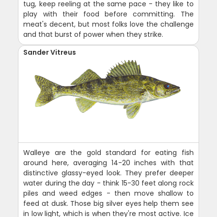
tug, keep reeling at the same pace - they like to
play with their food before committing. The
meat's decent, but most folks love the challenge
and that burst of power when they strike.
Sander Vitreus
Walleye are the gold standard for eating fish
around here, averaging 14-20 inches with that
distinctive glassy-eyed look. They prefer deeper
water during the day - think 15-30 feet along rock
piles and weed edges - then move shallow to
feed at dusk. Those big silver eyes help them see
in low light, which is when they're most active. Ice