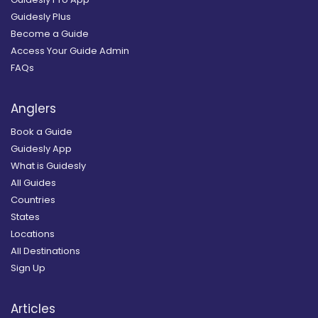
Guidesly Plus
Become a Guide
Access Your Guide Admin
FAQs
Anglers
Book a Guide
Guidesly App
What is Guidesly
All Guides
Countries
States
Locations
All Destinations
Sign Up
Articles