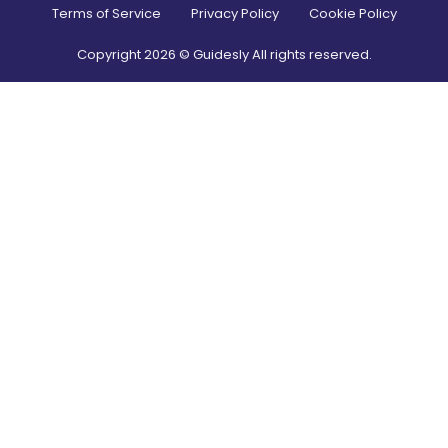
Terms of Service
Privacy Policy
Cookie Policy
Copyright
2026
© Guidesly All rights reserved.