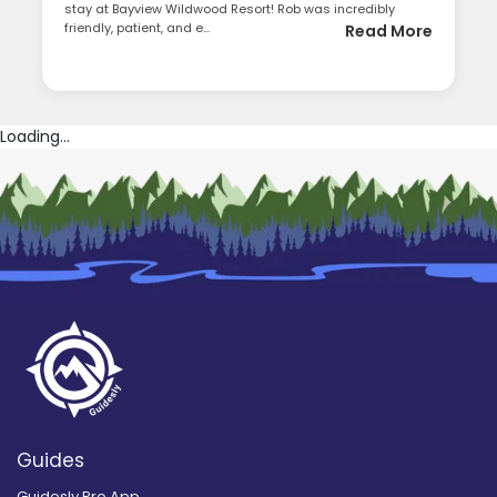
stay at Bayview Wildwood Resort! Rob was incredibly
friendly, patient, and e...
Read More
Loading...
Guides
Guidesly Pro App