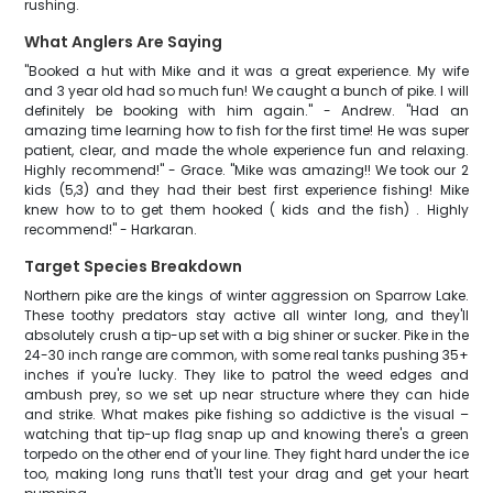
rushing.
What Anglers Are Saying
"Booked a hut with Mike and it was a great experience. My wife
and 3 year old had so much fun! We caught a bunch of pike. I will
definitely be booking with him again." - Andrew. "Had an
amazing time learning how to fish for the first time! He was super
patient, clear, and made the whole experience fun and relaxing.
Highly recommend!" - Grace. "Mike was amazing!! We took our 2
kids (5,3) and they had their best first experience fishing! Mike
knew how to to get them hooked ( kids and the fish) . Highly
recommend!" - Harkaran.
Target Species Breakdown
Northern pike are the kings of winter aggression on Sparrow Lake.
These toothy predators stay active all winter long, and they'll
absolutely crush a tip-up set with a big shiner or sucker. Pike in the
24-30 inch range are common, with some real tanks pushing 35+
inches if you're lucky. They like to patrol the weed edges and
ambush prey, so we set up near structure where they can hide
and strike. What makes pike fishing so addictive is the visual –
watching that tip-up flag snap up and knowing there's a green
torpedo on the other end of your line. They fight hard under the ice
too, making long runs that'll test your drag and get your heart