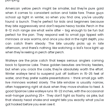
pumping.
American yellow perch might be smaller, but they're pure gold
when it comes to consistent action and table fare. These guys
school up tight in winter, so when you find one, you've usually
found a bunch. They're perfect for kids and beginners because
they bite aggressively and don't require heavy tackle. Perch in the
8-12 inch range are what we're after – big enough to be fun but
perfect for the pan. They respond well to small jigs tipped with
minnows or wax worms, and once you dial in the right depth, you
can catch them steady. The bite usually picks up in late
afternoon, and there's nothing like watching a kid's face light up
when they're reeling in perch after perch.
Walleye are the prize catch that keeps serious anglers coming
back to Sparrow Lake. These golden beauties are finicky feeders,
but when you crack the code, they're absolutely worth the effort.
Winter walleye tend to suspend just off bottom in 15-25 feet of
water, and they prefer subtle presentations – think small jigs with
live minnows worked slowly. The bite window is usually narrow,
often happening right at dusk when they move shallow to feed. A
good Sparrow Lake walleye runs 16-22 inches, with the occasional
wall-hanger pushing 25+. They don't fight as flashy as pike, but
that steady head shake and weight tells you exactly what you've
got hooked before you even see it.