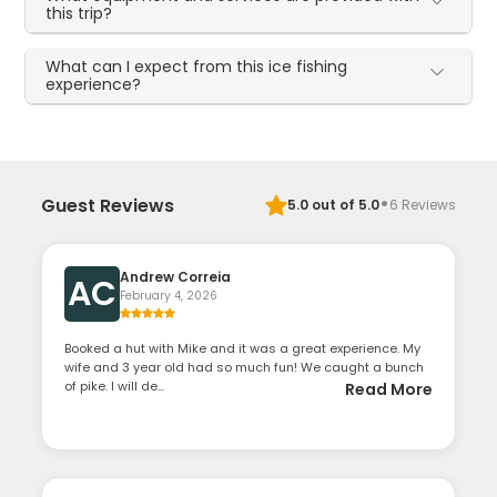
this trip?
What can I expect from this ice fishing
experience?
·
Guest Reviews
5.0
out of 5.0
6
Reviews
Andrew Correia
AC
February 4, 2026
Booked a hut with Mike and it was a great experience. My
wife and 3 year old had so much fun! We caught a bunch
of pike. I will de...
Read More