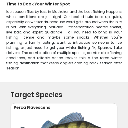
Time to Book Your Winter Spot
Ice season flies by fast in Muskoka, and the best fishing happens
when conditions are just right. Our heated huts book up quick,
especially on weekends, because word gets around when the bite
is hot. With everything included – transportation, heated shelter,
live bait, and expert guidance – all you need to bring is your
fishing license and maybe some snacks. Whether you're
planning a family outing, want to introduce someone to ice
fishing, or just need to get your winter fishing fix, Sparrow Lake
delivers. The combination of multiple species, comfortable fishing
conditions, and reliable action makes this a top-rated winter
fishing destination that keeps anglers coming back season after
season.
Target Species
Perca Flavescens