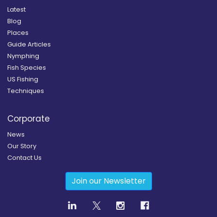
Latest
Blog
Places
Guide Articles
Nymphing
Fish Species
US Fishing
Techniques
Corporate
News
Our Story
Contact Us
Join our Newsletter