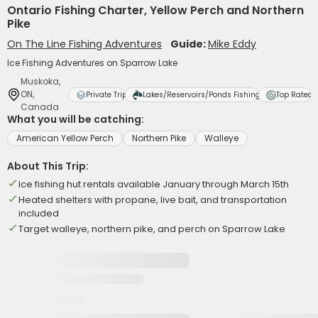
Ontario Fishing Charter, Yellow Perch and Northern
Pike
On The Line Fishing Adventures
Guide:
Mike Eddy
Ice Fishing Adventures on Sparrow Lake
Muskoka,
ON,
Private Trip
Lakes/Reservoirs/Ponds Fishing
Top Rated
Canada
What you will be catching:
American Yellow Perch
Northern Pike
Walleye
About This Trip:
Ice fishing hut rentals available January through March 15th
Heated shelters with propane, live bait, and transportation
included
Target walleye, northern pike, and perch on Sparrow Lake