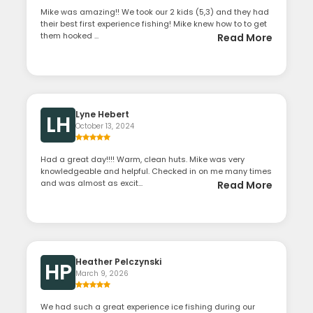
Mike was amazing!! We took our 2 kids (5,3) and they had
their best first experience fishing! Mike knew how to to get
them hooked ...
Read More
Lyne Hebert
LH
October 13, 2024
Had a great day!!!! Warm, clean huts. Mike was very
knowledgeable and helpful. Checked in on me many times
and was almost as excit...
Read More
Heather Pelczynski
HP
March 9, 2026
We had such a great experience ice fishing during our