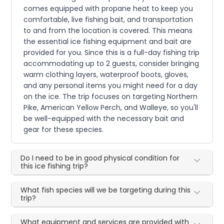
comes equipped with propane heat to keep you
comfortable, live fishing bait, and transportation
to and from the location is covered. This means
the essential ice fishing equipment and bait are
provided for you. Since this is a full-day fishing trip
accommodating up to 2 guests, consider bringing
warm clothing layers, waterproof boots, gloves,
and any personal items you might need for a day
on the ice. The trip focuses on targeting Northern
Pike, American Yellow Perch, and Walleye, so you'll
be well-equipped with the necessary bait and
gear for these species.
Do I need to be in good physical condition for
this ice fishing trip?
What fish species will we be targeting during this
trip?
What equipment and services are provided with