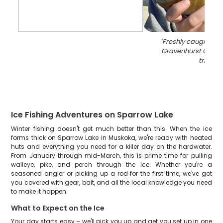
"
Freshly caught blue
Gravenhurst Ontari
trip
"
Ice Fishing Adventures on Sparrow Lake
Winter fishing doesn't get much better than this. When the ice
forms thick on Sparrow Lake in Muskoka, we're ready with heated
huts and everything you need for a killer day on the hardwater.
From January through mid-March, this is prime time for pulling
walleye, pike, and perch through the ice. Whether you're a
seasoned angler or picking up a rod for the first time, we've got
you covered with gear, bait, and all the local knowledge you need
to make it happen.
What to Expect on the Ice
Your day starts easy – we'll pick you up and get you set up in one