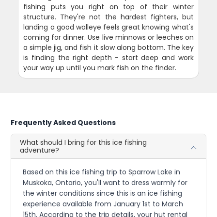
fishing puts you right on top of their winter
structure. They're not the hardest fighters, but
landing a good walleye feels great knowing what's
coming for dinner. Use live minnows or leeches on
a simple jig, and fish it slow along bottom. The key
is finding the right depth - start deep and work
your way up until you mark fish on the finder.
Frequently Asked Questions
What should I bring for this ice fishing
adventure?
Based on this ice fishing trip to Sparrow Lake in
Muskoka, Ontario, you'll want to dress warmly for
the winter conditions since this is an ice fishing
experience available from January 1st to March
15th. According to the trip details, your hut rental