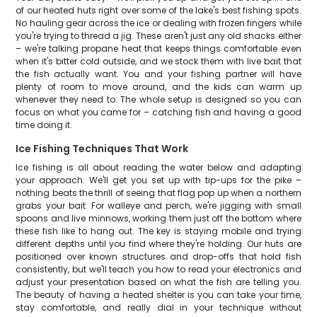
of our heated huts right over some of the lake's best fishing spots.
No hauling gear across the ice or dealing with frozen fingers while
you're trying to thread a jig. These aren't just any old shacks either
– we're talking propane heat that keeps things comfortable even
when it's bitter cold outside, and we stock them with live bait that
the fish actually want. You and your fishing partner will have
plenty of room to move around, and the kids can warm up
whenever they need to. The whole setup is designed so you can
focus on what you came for – catching fish and having a good
time doing it.
Ice Fishing Techniques That Work
Ice fishing is all about reading the water below and adapting
your approach. We'll get you set up with tip-ups for the pike –
nothing beats the thrill of seeing that flag pop up when a northern
grabs your bait. For walleye and perch, we're jigging with small
spoons and live minnows, working them just off the bottom where
these fish like to hang out. The key is staying mobile and trying
different depths until you find where they're holding. Our huts are
positioned over known structures and drop-offs that hold fish
consistently, but we'll teach you how to read your electronics and
adjust your presentation based on what the fish are telling you.
The beauty of having a heated shelter is you can take your time,
stay comfortable, and really dial in your technique without