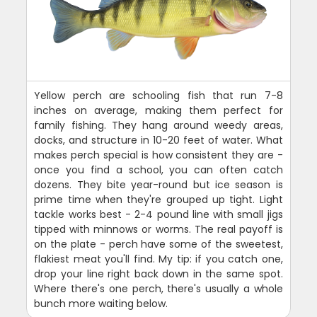
Yellow perch are schooling fish that run 7-8
inches on average, making them perfect for
family fishing. They hang around weedy areas,
docks, and structure in 10-20 feet of water. What
makes perch special is how consistent they are -
once you find a school, you can often catch
dozens. They bite year-round but ice season is
prime time when they're grouped up tight. Light
tackle works best - 2-4 pound line with small jigs
tipped with minnows or worms. The real payoff is
on the plate - perch have some of the sweetest,
flakiest meat you'll find. My tip: if you catch one,
drop your line right back down in the same spot.
Where there's one perch, there's usually a whole
bunch more waiting below.