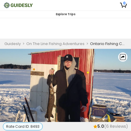
0
Explore Trips
Guidesly
>
On The Line Fishing Adventures
>
Ontario Fishing Charter, Yellow Perch and Northern Pike
5.0
(
6
Reviews)
Rate Card ID:
8493