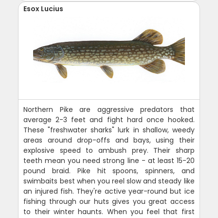
Esox Lucius
Northern Pike are aggressive predators that
average 2-3 feet and fight hard once hooked.
These "freshwater sharks" lurk in shallow, weedy
areas around drop-offs and bays, using their
explosive speed to ambush prey. Their sharp
teeth mean you need strong line - at least 15-20
pound braid. Pike hit spoons, spinners, and
swimbaits best when you reel slow and steady like
an injured fish. They're active year-round but ice
fishing through our huts gives you great access
to their winter haunts. When you feel that first