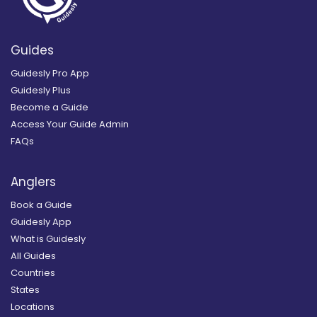
Guides
Guidesly Pro App
Guidesly Plus
Become a Guide
Access Your Guide Admin
FAQs
Anglers
Book a Guide
Guidesly App
What is Guidesly
All Guides
Countries
States
Locations