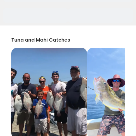
Tuna and Mahi Catches