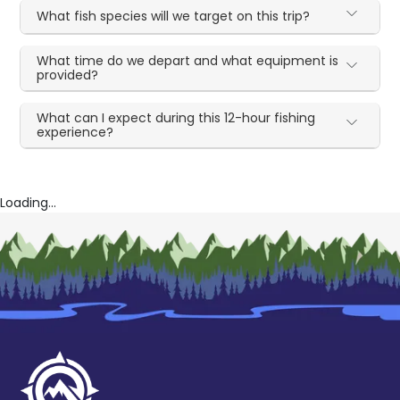
What fish species will we target on this trip?
What time do we depart and what equipment is
provided?
What can I expect during this 12-hour fishing
experience?
Loading...