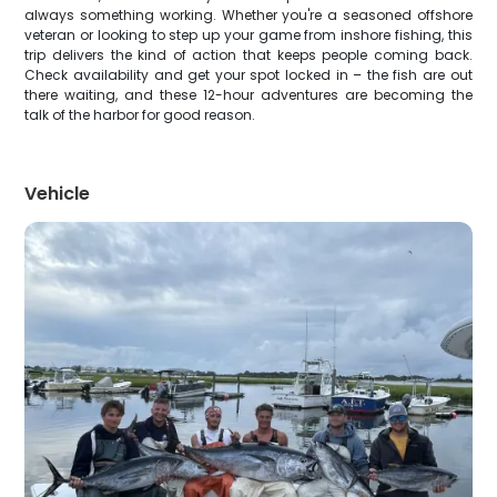
always something working. Whether you're a seasoned offshore
veteran or looking to step up your game from inshore fishing, this
trip delivers the kind of action that keeps people coming back.
Check availability and get your spot locked in – the fish are out
there waiting, and these 12-hour adventures are becoming the
talk of the harbor for good reason.
Vehicle