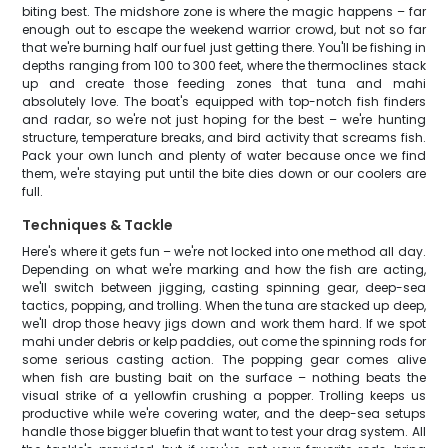
biting best. The midshore zone is where the magic happens – far
enough out to escape the weekend warrior crowd, but not so far
that we're burning half our fuel just getting there. You'll be fishing in
depths ranging from 100 to 300 feet, where the thermoclines stack
up and create those feeding zones that tuna and mahi
absolutely love. The boat's equipped with top-notch fish finders
and radar, so we're not just hoping for the best – we're hunting
structure, temperature breaks, and bird activity that screams fish.
Pack your own lunch and plenty of water because once we find
them, we're staying put until the bite dies down or our coolers are
full.
Techniques & Tackle
Here's where it gets fun – we're not locked into one method all day.
Depending on what we're marking and how the fish are acting,
we'll switch between jigging, casting spinning gear, deep-sea
tactics, popping, and trolling. When the tuna are stacked up deep,
we'll drop those heavy jigs down and work them hard. If we spot
mahi under debris or kelp paddies, out come the spinning rods for
some serious casting action. The popping gear comes alive
when fish are busting bait on the surface – nothing beats the
visual strike of a yellowfin crushing a popper. Trolling keeps us
productive while we're covering water, and the deep-sea setups
handle those bigger bluefin that want to test your drag system. All