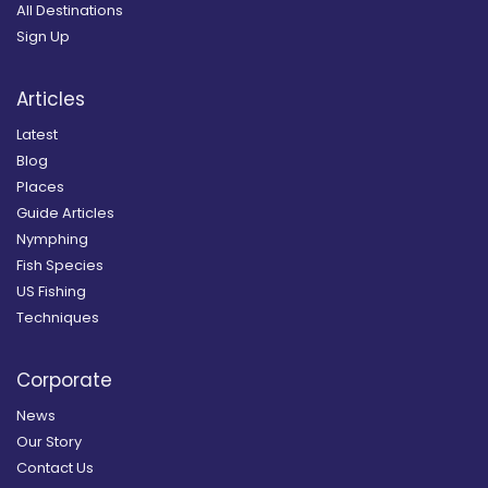
All Destinations
Sign Up
Articles
Latest
Blog
Places
Guide Articles
Nymphing
Fish Species
US Fishing
Techniques
Corporate
News
Our Story
Contact Us