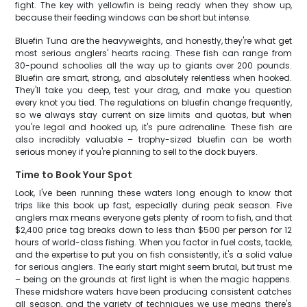
fight. The key with yellowfin is being ready when they show up,
because their feeding windows can be short but intense.
Bluefin Tuna are the heavyweights, and honestly, they're what get
most serious anglers' hearts racing. These fish can range from
30-pound schoolies all the way up to giants over 200 pounds.
Bluefin are smart, strong, and absolutely relentless when hooked.
They'll take you deep, test your drag, and make you question
every knot you tied. The regulations on bluefin change frequently,
so we always stay current on size limits and quotas, but when
you're legal and hooked up, it's pure adrenaline. These fish are
also incredibly valuable – trophy-sized bluefin can be worth
serious money if you're planning to sell to the dock buyers.
Time to Book Your Spot
Look, I've been running these waters long enough to know that
trips like this book up fast, especially during peak season. Five
anglers max means everyone gets plenty of room to fish, and that
$2,400 price tag breaks down to less than $500 per person for 12
hours of world-class fishing. When you factor in fuel costs, tackle,
and the expertise to put you on fish consistently, it's a solid value
for serious anglers. The early start might seem brutal, but trust me
– being on the grounds at first light is when the magic happens.
These midshore waters have been producing consistent catches
all season, and the variety of techniques we use means there's