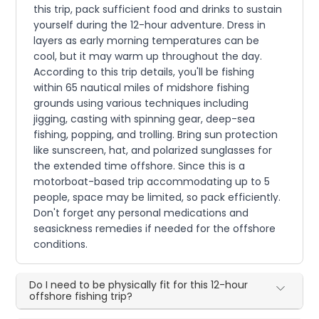
this trip, pack sufficient food and drinks to sustain
yourself during the 12-hour adventure. Dress in
layers as early morning temperatures can be
cool, but it may warm up throughout the day.
According to this trip details, you'll be fishing
within 65 nautical miles of midshore fishing
grounds using various techniques including
jigging, casting with spinning gear, deep-sea
fishing, popping, and trolling. Bring sun protection
like sunscreen, hat, and polarized sunglasses for
the extended time offshore. Since this is a
motorboat-based trip accommodating up to 5
people, space may be limited, so pack efficiently.
Don't forget any personal medications and
seasickness remedies if needed for the offshore
conditions.
Do I need to be physically fit for this 12-hour
offshore fishing trip?