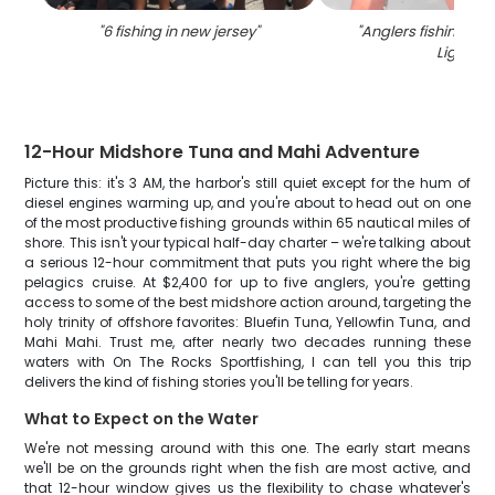
"
6 fishing in new jersey
"
"
Anglers fishing at
Light
"
12-Hour Midshore Tuna and Mahi Adventure
Picture this: it's 3 AM, the harbor's still quiet except for the hum of
diesel engines warming up, and you're about to head out on one
of the most productive fishing grounds within 65 nautical miles of
shore. This isn't your typical half-day charter – we're talking about
a serious 12-hour commitment that puts you right where the big
pelagics cruise. At $2,400 for up to five anglers, you're getting
access to some of the best midshore action around, targeting the
holy trinity of offshore favorites: Bluefin Tuna, Yellowfin Tuna, and
Mahi Mahi. Trust me, after nearly two decades running these
waters with On The Rocks Sportfishing, I can tell you this trip
delivers the kind of fishing stories you'll be telling for years.
What to Expect on the Water
We're not messing around with this one. The early start means
we'll be on the grounds right when the fish are most active, and
that 12-hour window gives us the flexibility to chase whatever's