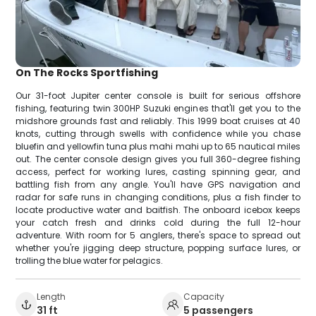
On The Rocks Sportfishing
Our 31-foot Jupiter center console is built for serious offshore
fishing, featuring twin 300HP Suzuki engines that'll get you to the
midshore grounds fast and reliably. This 1999 boat cruises at 40
knots, cutting through swells with confidence while you chase
bluefin and yellowfin tuna plus mahi mahi up to 65 nautical miles
out. The center console design gives you full 360-degree fishing
access, perfect for working lures, casting spinning gear, and
battling fish from any angle. You'll have GPS navigation and
radar for safe runs in changing conditions, plus a fish finder to
locate productive water and baitfish. The onboard icebox keeps
your catch fresh and drinks cold during the full 12-hour
adventure. With room for 5 anglers, there's space to spread out
whether you're jigging deep structure, popping surface lures, or
trolling the blue water for pelagics.
Length
Capacity
31 ft
5 passengers