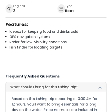
Engines
Type
2
Boat
Features:
Icebox for keeping food and drinks cold
GPS navigation system
Radar for low-visibility conditions
Fish finder for locating targets
Frequently Asked Questions
What should I bring for this fishing trip?
Based on this fishing trip departing at 3:00 AM for
12 hours, you'll want to bring essentials for a long
day on the water. Since no meals are included in