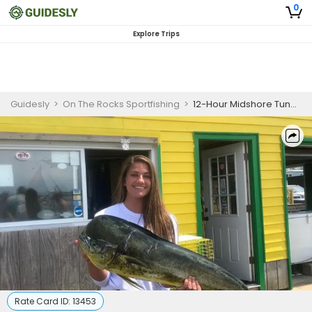
0
Explore Trips
Guidesly
>
On The Rocks Sportfishing
>
12-Hour Midshore Tuna and Mahi Adventure
Rate Card ID:
13453