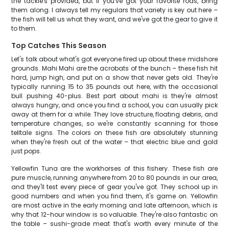
the tackle's provided, but if you've got your favorite rods, bring
them along. I always tell my regulars that variety is key out here –
the fish will tell us what they want, and we've got the gear to give it
to them.
Top Catches This Season
Let's talk about what's got everyone fired up about these midshore
grounds. Mahi Mahi are the acrobats of the bunch – these fish hit
hard, jump high, and put on a show that never gets old. They're
typically running 15 to 35 pounds out here, with the occasional
bull pushing 40-plus. Best part about mahi is they're almost
always hungry, and once you find a school, you can usually pick
away at them for a while. They love structure, floating debris, and
temperature changes, so we're constantly scanning for those
telltale signs. The colors on these fish are absolutely stunning
when they're fresh out of the water – that electric blue and gold
just pops.
Yellowfin Tuna are the workhorses of this fishery. These fish are
pure muscle, running anywhere from 20 to 80 pounds in our area,
and they'll test every piece of gear you've got. They school up in
good numbers and when you find them, it's game on. Yellowfin
are most active in the early morning and late afternoon, which is
why that 12-hour window is so valuable. They're also fantastic on
the table – sushi-grade meat that's worth every minute of the