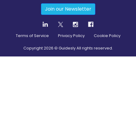
Join our Newsletter
Terms of Service
Privacy Policy
Cookie Policy
Copyright
2026
© Guidesly All rights reserved.