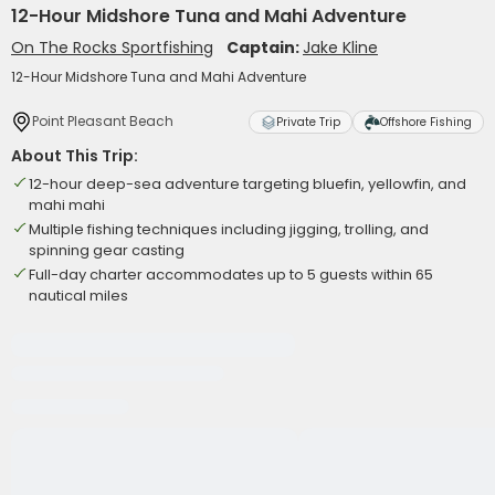
12-Hour Midshore Tuna and Mahi Adventure
On The Rocks Sportfishing
Captain:
Jake Kline
12-Hour Midshore Tuna and Mahi Adventure
Point Pleasant Beach
Private Trip
Offshore Fishing
About This Trip:
12-hour deep-sea adventure targeting bluefin, yellowfin, and
mahi mahi
Multiple fishing techniques including jigging, trolling, and
spinning gear casting
Full-day charter accommodates up to 5 guests within 65
nautical miles